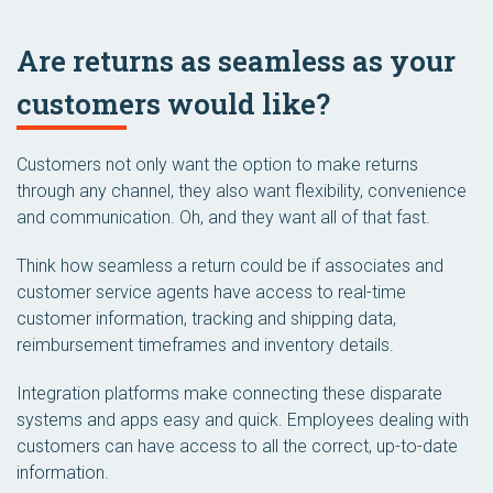
Are returns as seamless as your
customers would like?
Customers not only want the option to make returns
through any channel, they also want flexibility, convenience
and communication. Oh, and they want all of that fast.
Think how seamless a return could be if associates and
customer service agents have access to real-time
customer information, tracking and shipping data,
reimbursement timeframes and inventory details.
Integration platforms make connecting these disparate
systems and apps easy and quick. Employees dealing with
customers can have access to all the correct, up-to-date
information.