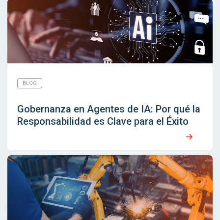
BLOG
Gobernanza en Agentes de IA: Por qué la
Responsabilidad es Clave para el Éxito