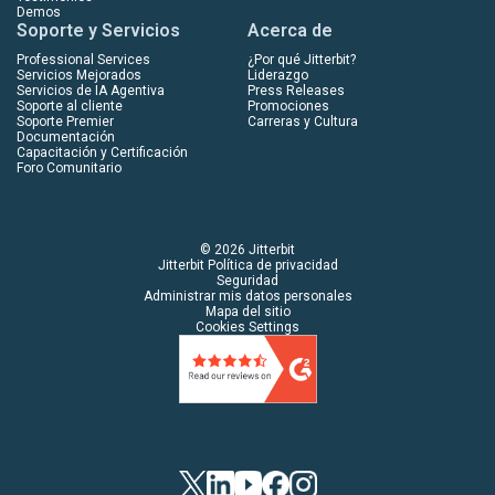
Demos
Soporte y Servicios
Acerca de
Professional Services
¿Por qué Jitterbit?
Servicios Mejorados
Liderazgo
Servicios de IA Agentiva
Press Releases
Soporte al cliente
Promociones
Soporte Premier
Carreras y Cultura
Documentación
Capacitación y Certificación
Foro Comunitario
© 2026 Jitterbit
Jitterbit Política de privacidad
Seguridad
Administrar mis datos personales
Mapa del sitio
Cookies Settings
Twitter
LinkedIn
YouTube
Facebook
Instagram