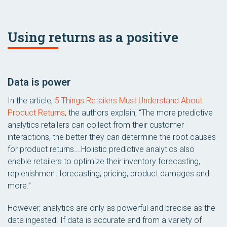
Using returns as a positive
Data is power
In the article,
5 Things Retailers Must Understand About
Product Returns
, the authors explain, “The more predictive
analytics retailers can collect from their customer
interactions, the better they can determine the root causes
for product returns….Holistic predictive analytics also
enable retailers to optimize their inventory forecasting,
replenishment forecasting, pricing, product damages and
more.”
However, analytics are only as powerful and precise as the
data ingested. If data is accurate and from a variety of