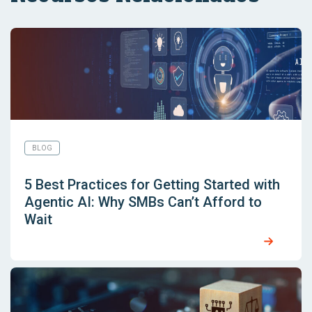
BLOG
5 Best Practices for Getting Started with
Agentic AI: Why SMBs Can’t Afford to
Wait