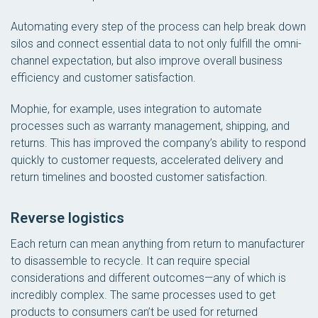
Automating every step of the process can help break down
silos and connect essential data to not only fulfill the omni-
channel expectation, but also improve overall business
efficiency and customer satisfaction.
Mophie, for example, uses integration to automate
processes such as warranty management, shipping, and
returns. This has improved the company’s ability to respond
quickly to customer requests, accelerated delivery and
return timelines and boosted customer satisfaction.
Reverse logistics
Each return can mean anything from return to manufacturer
to disassemble to recycle. It can require special
considerations and different outcomes—any of which is
incredibly complex. The same processes used to get
products to consumers can’t be used for returned