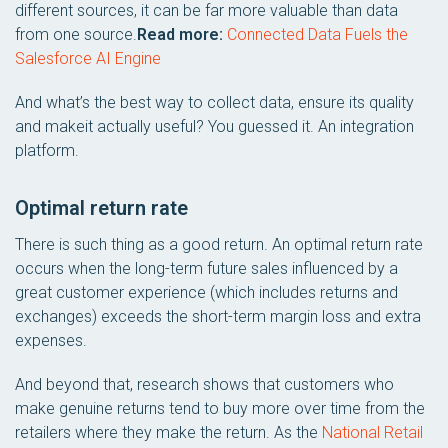
different sources, it can be far more valuable than data
from one source.
Read more:
Connected Data Fuels the
Salesforce AI Engine
And what’s the best way to collect data, ensure its quality
and makeit actually useful? You guessed it. An integration
platform.
Optimal return rate
There is such thing as a good return. An optimal return rate
occurs when the long-term future sales influenced by a
great customer experience (which includes returns and
exchanges) exceeds the short-term margin loss and extra
expenses.
And beyond that, research shows that customers who
make genuine returns tend to buy more over time from the
retailers where they make the return. As the
National Retail