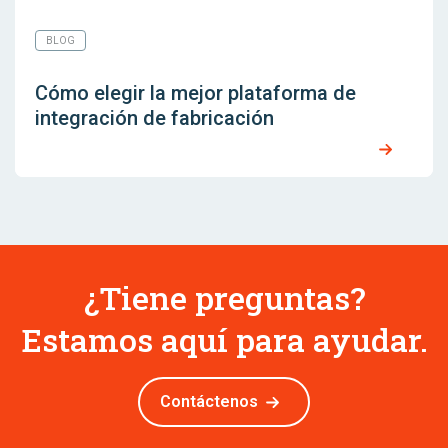
BLOG
Cómo elegir la mejor plataforma de
integración de fabricación
¿Tiene preguntas?
Estamos aquí para ayudar.
Contáctenos