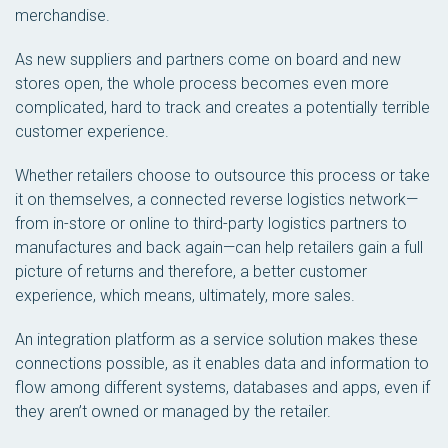
merchandise.
As new suppliers and partners come on board and new
stores open, the whole process becomes even more
complicated, hard to track and creates a potentially terrible
customer experience.
Whether retailers choose to outsource this process or take
it on themselves, a connected reverse logistics network—
from in-store or online to third-party logistics partners to
manufactures and back again—can help retailers gain a full
picture of returns and therefore, a better customer
experience, which means, ultimately, more sales.
An integration platform as a service solution makes these
connections possible, as it enables data and information to
flow among different systems, databases and apps, even if
they aren’t owned or managed by the retailer.