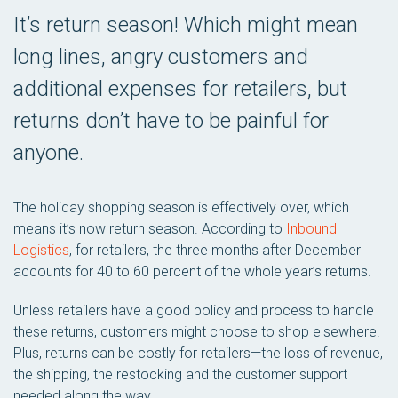
It’s return season! Which might mean
long lines, angry customers and
additional expenses for retailers, but
returns don’t have to be painful for
anyone.
The holiday shopping season is effectively over, which
means it’s now return season. According to
Inbound
Logistics
, for retailers, the three months after December
accounts for 40 to 60 percent of the whole year’s returns.
Unless retailers have a good policy and process to handle
these returns, customers might choose to shop elsewhere.
Plus, returns can be costly for retailers—the loss of revenue,
the shipping, the restocking and the customer support
needed along the way.