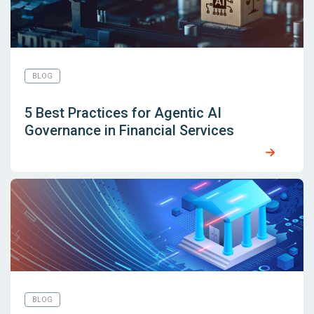
BLOG
5 Best Practices for Agentic AI
Governance in Financial Services
BLOG