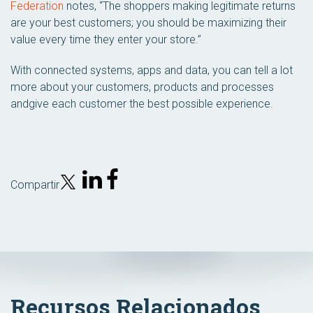
Federation
notes, “The shoppers making legitimate returns
are your best customers; you should be maximizing their
value every time they enter your store.”
With connected systems, apps and data, you can tell a lot
more about your customers, products and processes
andgive each customer the best possible experience.
Compartir
Recursos Relacionados