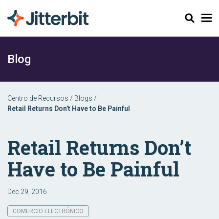
Buscar
Blog
Centro de Recursos
/
Blogs
/
Retail Returns Don’t Have to Be Painful
Retail Returns Don’t
Have to Be Painful
Dec 29, 2016
COMERCIO ELECTRÓNICO