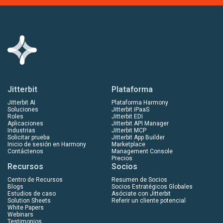
Jitterbit
Plataforma
Jitterbit AI
Plataforma Harmony
Soluciones
Jitterbit iPaaS
Roles
Jitterbit EDI
Aplicaciones
Jitterbit API Manager
Industrias
Jitterbit MCP
Solicitar prueba
Jitterbit App Builder
Inicio de sesión en Harmony
Marketplace
Contáctenos
Management Console
Precios
Recursos
Socios
Centro de Recursos
Resumen de Socios
Blogs
Socios Estratégicos Globales
Estudios de caso
Asóciate con Jitterbit
Solution Sheets
Referir un cliente potencial
White Papers
Webinars
Testimonios