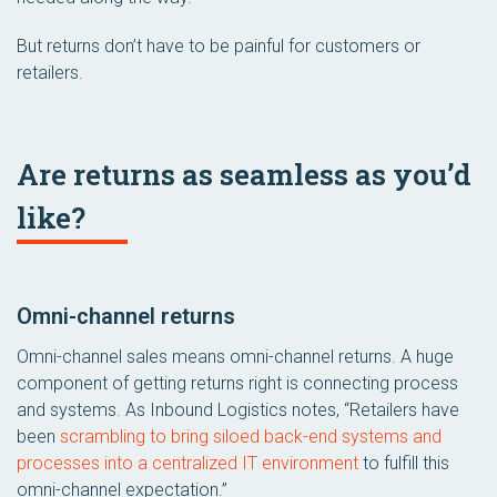
But returns don’t have to be painful for customers or
retailers.
Are returns as seamless as you’d
like?
Omni-channel returns
Omni-channel sales means omni-channel returns. A huge
component of getting returns right is connecting process
and systems. As Inbound Logistics notes, “Retailers have
been
scrambling to bring siloed back-end systems and
processes into a centralized IT environment
to fulfill this
omni-channel expectation.”