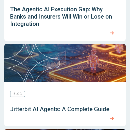
The Agentic AI Execution Gap: Why
Banks and Insurers Will Win or Lose on
Integration
BLOG
Jitterbit AI Agents: A Complete Guide