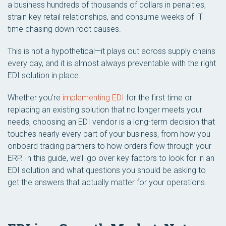
a business hundreds of thousands of dollars in penalties,
strain key retail relationships, and consume weeks of IT
time chasing down root causes.
This is not a hypothetical—it plays out across supply chains
every day, and it is almost always preventable with the right
EDI solution in place.
Whether you’re
implementing EDI
for the first time or
replacing an existing solution that no longer meets your
needs, choosing an EDI vendor is a long-term decision that
touches nearly every part of your business, from how you
onboard trading partners to how orders flow through your
ERP. In this guide, we’ll go over key factors to look for in an
EDI solution and what questions you should be asking to
get the answers that actually matter for your operations.