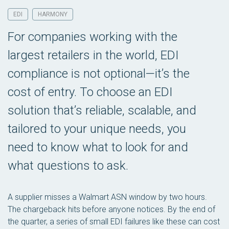
EDI
HARMONY
For companies working with the
largest retailers in the world, EDI
compliance is not optional—it’s the
cost of entry. To choose an EDI
solution that’s reliable, scalable, and
tailored to your unique needs, you
need to know what to look for and
what questions to ask.
A supplier misses a Walmart ASN window by two hours.
The chargeback hits before anyone notices. By the end of
the quarter, a series of small EDI failures like these can cost