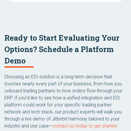
Ready to Start Evaluating Your
Options? Schedule a Platform
Demo
Choosing an EDI solution is a long-term decision that
touches nearly every part of your business, from how you
onboard trading partners to how orders flow through your
ERP. If you’d like to see how a unified integration and EDI
platform could work for your specific trading partner
network and tech stack, our product experts will walk you
through a live demo of Jitterbit Harmony tailored to your
industry and use case—
contact us today to get started
.