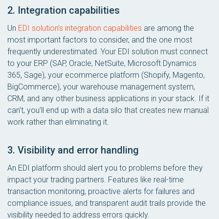
2. Integration capabilities
Un
EDI solution’s integration capabilities
are among the
most important factors to consider, and the one most
frequently underestimated. Your EDI solution must connect
to your ERP (SAP, Oracle, NetSuite, Microsoft Dynamics
365, Sage), your ecommerce platform (Shopify, Magento,
BigCommerce), your warehouse management system,
CRM, and any other business applications in your stack. If it
can’t, you’ll end up with a data silo that creates new manual
work rather than eliminating it.
3. Visibility and error handling
An EDI platform should alert you to problems before they
impact your trading partners. Features like real-time
transaction monitoring, proactive alerts for failures and
compliance issues, and transparent audit trails provide the
visibility needed to address errors quickly.