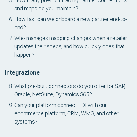
How many pre-built trading partner connections
and maps do you maintain?
How fast can we onboard a new partner end-to-
end?
Who manages mapping changes when a retailer
updates their specs, and how quickly does that
happen?
Integrazione
What pre-built connectors do you offer for SAP,
Oracle, NetSuite, Dynamics 365?
Can your platform connect EDI with our
ecommerce platform, CRM, WMS, and other
systems?