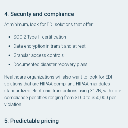
4. Security and compliance
At minimum, look for EDI solutions that offer:
SOC 2 Type II certification
Data encryption in transit and at rest
Granular access controls
Documented disaster recovery plans
Healthcare organizations will also want to look for EDI
solutions that are HIPAA compliant. HIPAA mandates
standardized electronic transactions using X12N, with non-
compliance penalties ranging from $100 to $50,000 per
violation.
5. Predictable pricing