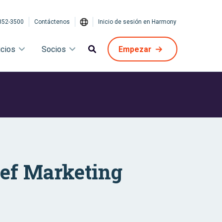
852-3500
Contáctenos
Inicio de sesión en Harmony
icios
Socios
Empezar
ief Marketing