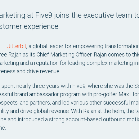
rketing at Five9 joins the executive team t
ustomer experience.
3
—
Jitterbit
, a global leader for empowering transformatio
e Rajan as its Chief Marketing Officer. Rajan comes to thi
rketing and a reputation for leading complex marketing in
reness and drive revenue.
n spent nearly three years with Five9, where she was the S
essful brand ambassador program with pro-golfer Max Hom
spects, and partners, and led various other successful ma
lity and drive global revenue. With Rajan at the helm, the
eline and introduced a strong account-based outbound motio
me.