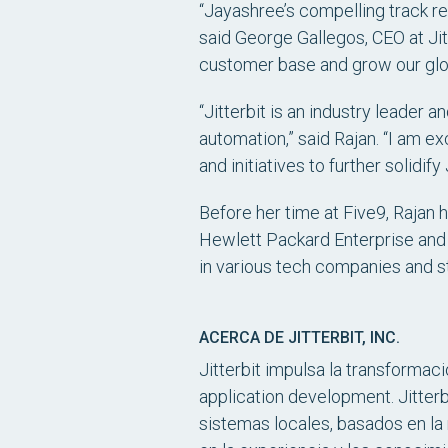
“Jayashree’s compelling track re
said George Gallegos, CEO at Jit
customer base and grow our glob
“Jitterbit is an industry leader
automation,” said Rajan. “I am e
and initiatives to further solidif
Before her time at Five9, Rajan
Hewlett Packard Enterprise and
in various tech companies and s
ACERCA DE JITTERBIT, INC.
Jitterbit impulsa la transformac
application development. Jitterb
sistemas locales, basados en la 