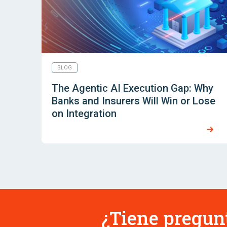
BLOG
The Agentic AI Execution Gap: Why
Banks and Insurers Will Win or Lose
on Integration
¿Tiene pregun