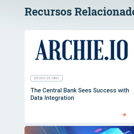
Recursos Relacionad
ESTUDIO DE CASO
The Central Bank Sees Success with
Data Integration