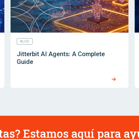
BLOG
Jitterbit AI Agents: A Complete
Guide
tas? Estamos aquí para ay