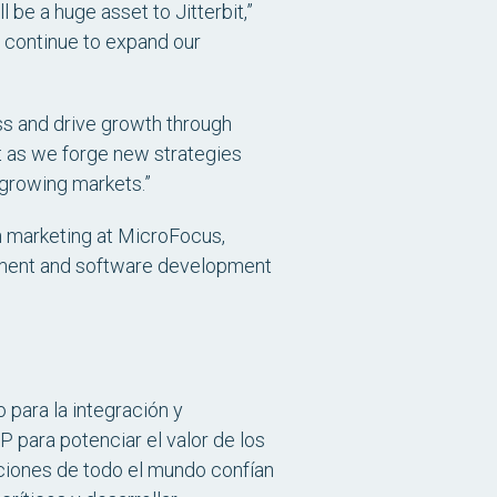
be a huge asset to Jitterbit,”
l continue to expand our
ess and drive growth through
it as we forge new strategies
t-growing markets.”
n marketing at MicroFocus,
gement and software development
 para la integración y
P para potenciar el valor de los
aciones de todo el mundo confían