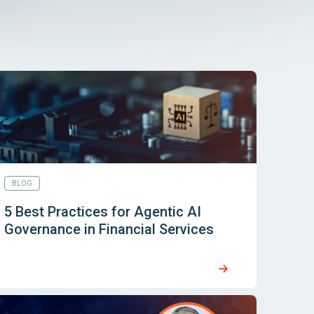
BLOG
5 Best Practices for Agentic AI
Governance in Financial Services