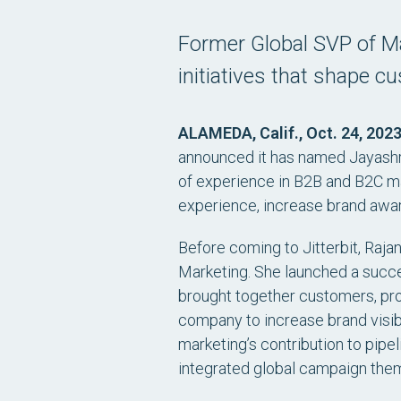
Former Global SVP of Ma
initiatives that shape c
ALAMEDA, Calif., Oct. 24, 202
announced it has named Jayashre
of experience in B2B and B2C ma
experience, increase brand awa
Before coming to Jitterbit, Raja
Marketing. She launched a succ
brought together customers, pro
company to increase brand visibi
marketing’s contribution to pip
integrated global campaign the