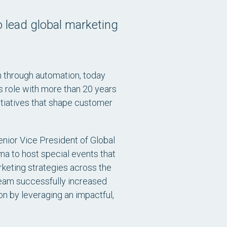
o lead global marketing
n through automation, today
s role with more than 20 years
itiatives that shape customer
enior Vice President of Global
a to host special events that
rketing strategies across the
 team successfully increased
n by leveraging an impactful,