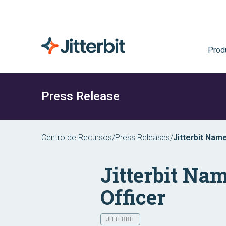
Prod
Press Release
Centro de Recursos
/
Press Releases
/
Jitterbit Nam
Jitterbit Na
Officer
JITTERBIT