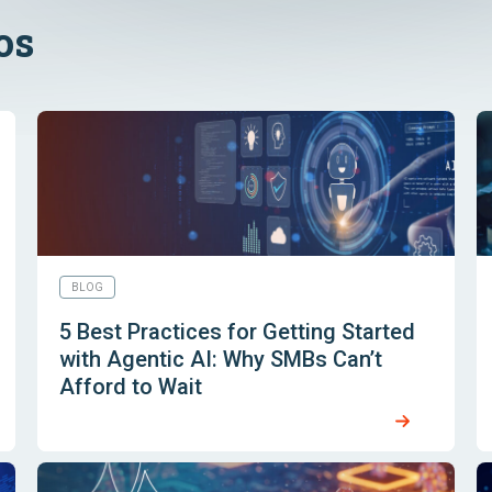
os
BLOG
5 Best Practices for Getting Started
with Agentic AI: Why SMBs Can’t
Afford to Wait