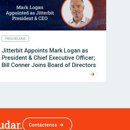
PRESS RELEASE
Jitterbit Appoints Mark Logan as
President & Chief Executive Officer;
Bill Conner Joins Board of Directors
udar.
Contáctenos