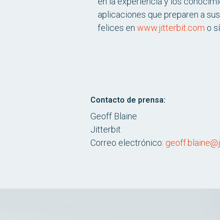
en la experiencia y los conocimi
aplicaciones que preparen a sus
felices en
www.jitterbit.com
o s
Contacto de prensa:
Geoff Blaine
Jitterbit
Correo electrónico:
geoff.blaine@j