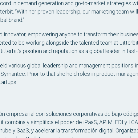
cord in demand generation and go-to-market strategies will 
terbit. “With her proven leadership, our marketing team wil
al brand.”
 and innovator, empowering anyone to transform their busin
xcited to be working alongside the talented team at Jitterb
y Jitterbit’s position and reputation as a global leader in fas
 held various global leadership and management positions i
 Symantec. Prior to that she held roles in product mana
tartups.
ión empresarial con soluciones corporativas de bajo código
it combina y simplifica el poder de iPaaS, APIM, EDI y LCA
nube y SaaS, y acelerar la transformación digital. Organiz