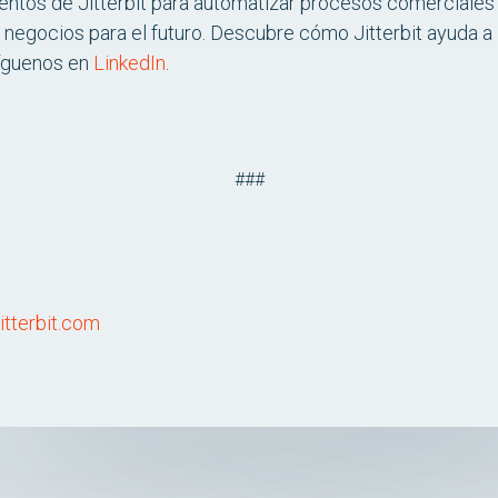
entos de Jitterbit para automatizar procesos comerciales c
 negocios para el futuro. Descubre cómo Jitterbit ayuda a 
íguenos en
LinkedIn
.
###
itterbit.com