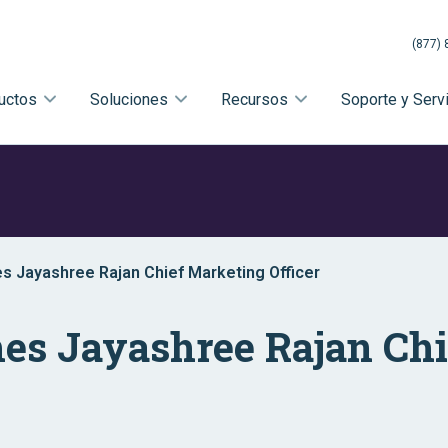
(877) 
uctos
Soluciones
Recursos
Soporte y Serv
es Jayashree Rajan Chief Marketing Officer
mes Jayashree Rajan Ch