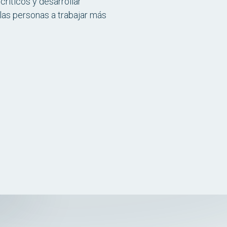
ríticos y desarrollar
las personas a trabajar más