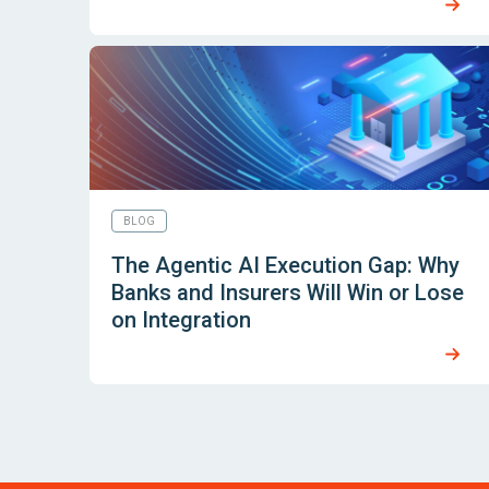
BLOG
The Agentic AI Execution Gap: Why
Banks and Insurers Will Win or Lose
on Integration