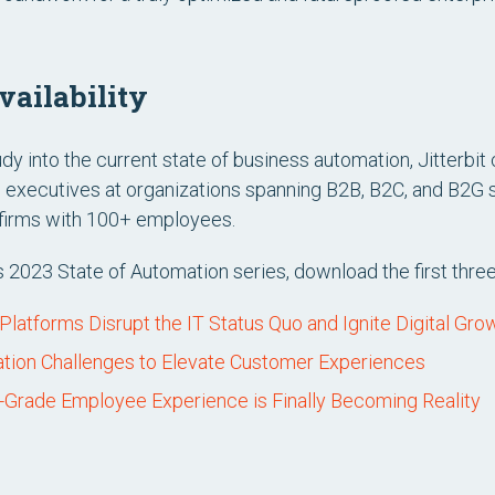
ailability
udy into the current state of business automation, Jitterbit
 executives at organizations spanning B2B, B2C, and B2G 
n firms with 100+ employees.
’s 2023 State of Automation series, download the first thre
atforms Disrupt the IT Status Quo and Ignite Digital Gro
ration Challenges to Elevate Customer Experiences
Grade Employee Experience is Finally Becoming Reality