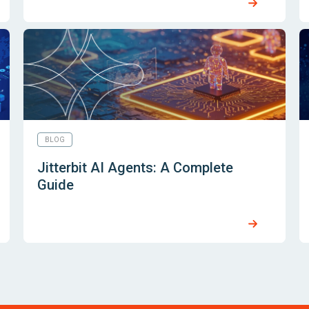
BLOG
Jitterbit AI Agents: A Complete
Guide