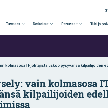
(8
Tuotteet
Ratkaisut
Resurssit
Tuki ja pal
vain kolmasosa IT-johtajista uskoo pysyvänsä kilpailijoiden e
a
ysely: vain kolmasosa IT
nsä kilpailijoiden edel
oimissa