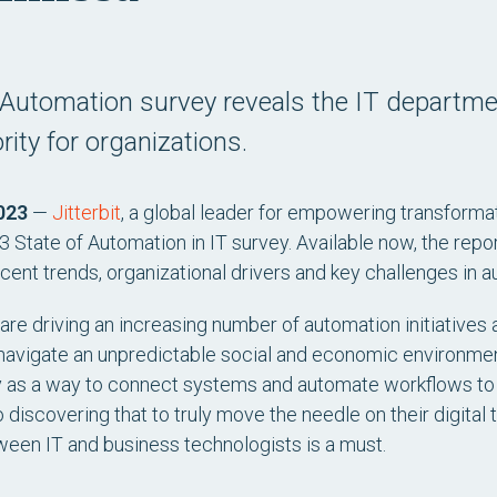
of Automation survey reveals the IT departm
rity for organizations.
023
—
Jitterbit
, a global leader for empowering transforma
 State of Automation in IT survey. Available now, the repor
cent trends, organizational drivers and key challenges in a
 are driving an increasing number of automation initiatives
navigate an unpredictable social and economic environment.
gy as a way to connect systems and automate workflows to
o discovering that to truly move the needle on their digital
ween IT and business technologists is a must.