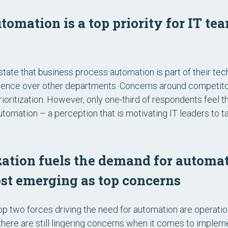
tomation is a top priority for IT te
tate that business process automation is part of their tech
dence over other departments. Concerns around competito
 prioritization. However, only one-third of respondents feel 
omation – a perception that is motivating IT leaders to ta
ation fuels the demand for automat
ost emerging as top concerns
p two forces driving the need for automation are operation
ere are still lingering concerns when it comes to implem