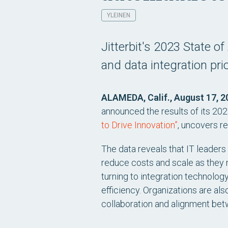
YLEINEN
Jitterbit's 2023 State 
and data integration prio
ALAMEDA, Calif., August 17, 2
announced the results of its 2023
to Drive Innovation”
, uncovers re
The data reveals that IT leaders
reduce costs and scale as they 
turning to integration technolo
efficiency. Organizations are als
collaboration and alignment bet