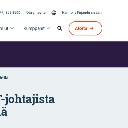
77) 852-3500
Ota yhteyttä
Harmony Kirjaudu sisään
velut
Kumppanit
Aloita
dellä
-johtajista
lä