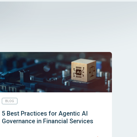
BLOG
5 Best Practices for Agentic AI
Governance in Financial Services