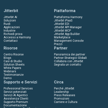
Jitterbit
Piattaforma
Jitterbit AI
Piattaforma Harmony
Soluzioni
Jitterbit iPaaS
Ruoli
Jitterbit EDI
Applicazioni
Jitterbit API Manager
Industrie
Jitterbit MCP
Richiedi prova
Jitterbit App Builder
Accesso a Harmony
Marketplace
Contattaci
Management Console
Prezzi
Risorse
Partner
Centro Risorse
Panoramica dei partner
Blogs
Partner Strategici Globali
Casi di Studio
Collabora con Jitterbit
Solution Sheets
Segnala un contatto
White Papers
Webinars
Testimonianze
Demo
Supporto e Servizi
Circa
Professional Services
Perché Jitterbit
Servizi potenziati
Leadership
Servizi AI Agentici
Press Releases
Assistenza Clienti
Promozioni
Supporto Premium
Carriere e Cultura
Documentazione