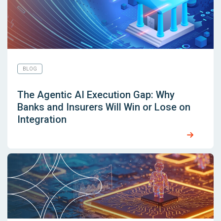
BLOG
The Agentic AI Execution Gap: Why
Banks and Insurers Will Win or Lose on
Integration