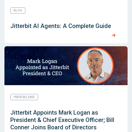
BLOG
Jitterbit AI Agents: A Complete Guide
PRESS RELEASE
Jitterbit Appoints Mark Logan as
President & Chief Executive Officer; Bill
Conner Joins Board of Directors