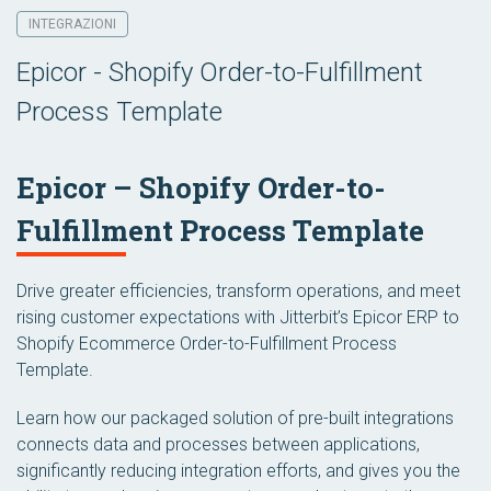
INTEGRAZIONI
Epicor - Shopify Order-to-Fulfillment
Process Template
Epicor – Shopify Order-to-
Fulfillment Process Template
Drive greater efficiencies, transform operations, and meet
rising customer expectations with Jitterbit’s Epicor ERP to
Shopify Ecommerce Order-to-Fulfillment Process
Template.
Learn how our packaged solution of pre-built integrations
connects data and processes between applications,
significantly reducing integration efforts, and gives you the