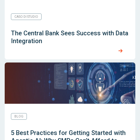
CASO DI STUDIO
The Central Bank Sees Success with Data
Integration
BLOG
5 Best Practices for Getting Started with