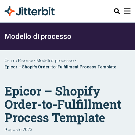
Cerca
Modello di processo
Centro Risorse
/
Modelli di processo
/
Epicor – Shopify Order-to-Fulfillment Process Template
Epicor – Shopify
Order-to-Fulfillment
Process Template
9 agosto 2023