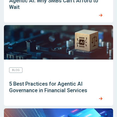
Agentic AI: Why SMBs Can’t Afford to
Wait
BLOG
5 Best Practices for Agentic AI
Governance in Financial Services