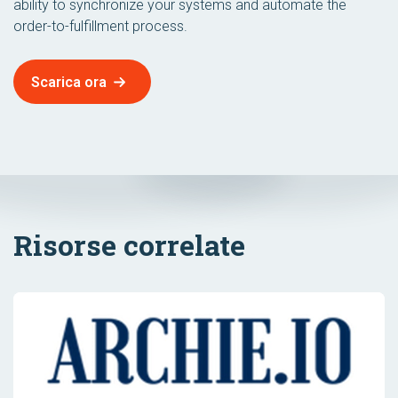
ability to synchronize your systems and automate the
order-to-fulfillment process.
Scarica ora
Risorse correlate