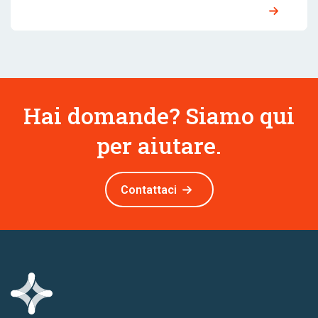
Hai domande? Siamo qui
per aiutare.
Contattaci