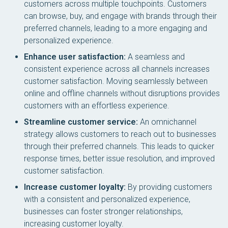
customers across multiple touchpoints. Customers
can browse, buy, and engage with brands through their
preferred channels, leading to a more engaging and
personalized experience.
Enhance user satisfaction:
A seamless and
consistent experience across all channels increases
customer satisfaction. Moving seamlessly between
online and offline channels without disruptions provides
customers with an effortless experience.
Streamline customer service:
An omnichannel
strategy allows customers to reach out to businesses
through their preferred channels. This leads to quicker
response times, better issue resolution, and improved
customer satisfaction.
Increase customer loyalty:
By providing customers
with a consistent and personalized experience,
businesses can foster stronger relationships,
increasing customer loyalty.