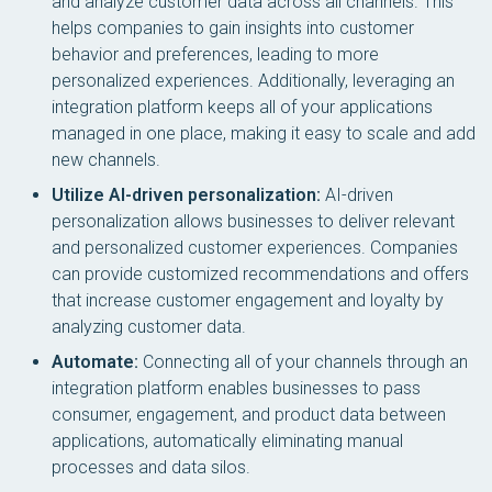
and analyze customer data across all channels. This
helps companies to gain insights into customer
behavior and preferences, leading to more
personalized experiences. Additionally, leveraging an
integration platform keeps all of your applications
managed in one place, making it easy to scale and add
new channels.
Utilize AI-driven personalization:
AI-driven
personalization allows businesses to deliver relevant
and personalized customer experiences. Companies
can provide customized recommendations and offers
that increase customer engagement and loyalty by
analyzing customer data.
Automate:
Connecting all of your channels through an
integration platform enables businesses to pass
consumer, engagement, and product data between
applications, automatically eliminating manual
processes and data silos.