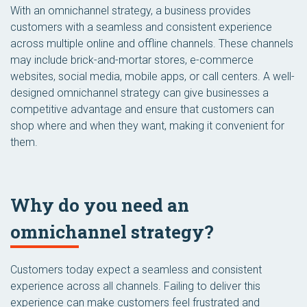
With an omnichannel strategy, a business provides
customers with a seamless and consistent experience
across multiple online and offline channels. These channels
may include brick-and-mortar stores, e-commerce
websites, social media, mobile apps, or call centers. A well-
designed omnichannel strategy can give businesses a
competitive advantage and ensure that customers can
shop where and when they want, making it convenient for
them.
Why do you need an
omnichannel strategy?
Customers today expect a seamless and consistent
experience across all channels. Failing to deliver this
experience can make customers feel frustrated and