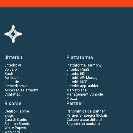
Jitterbit
Piattaforma
Jitterbit AI
Piattaforma Harmony
Soluzioni
Jitterbit iPaaS
Ruoli
Jitterbit EDI
Applicazioni
Jitterbit API Manager
Industrie
Jitterbit MCP
Richiedi prova
Jitterbit App Builder
Accesso a Harmony
Marketplace
Contattaci
Management Console
Prezzi
Risorse
Partner
Centro Risorse
Panoramica dei partner
Blogs
Partner Strategici Globali
Casi di Studio
Collabora con Jitterbit
Solution Sheets
Segnala un contatto
White Papers
Webinars