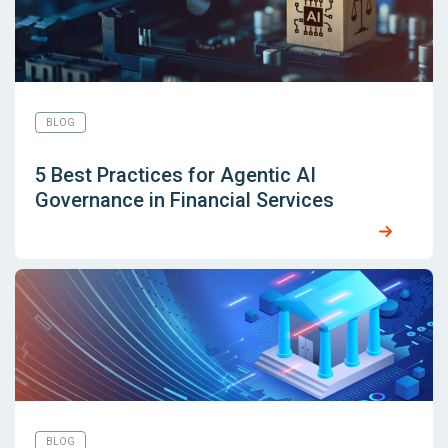
BLOG
5 Best Practices for Agentic AI
Governance in Financial Services
BLOG