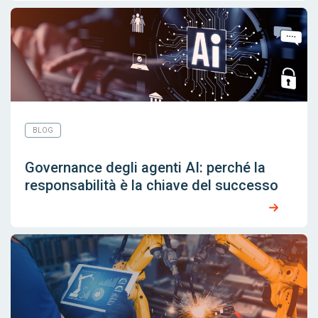
BLOG
Governance degli agenti AI: perché la
responsabilità è la chiave del successo