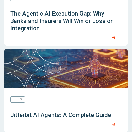
The Agentic AI Execution Gap: Why
Banks and Insurers Will Win or Lose on
Integration
BLOG
Jitterbit AI Agents: A Complete Guide