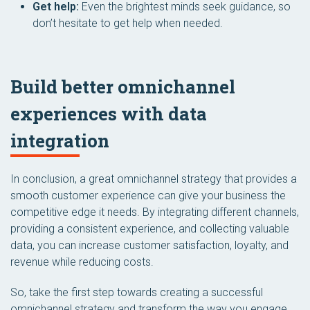
Get help:
Even the brightest minds seek guidance, so
don’t hesitate to get help when needed.
Build better omnichannel
experiences with data
integration
In conclusion, a great omnichannel strategy that provides a
smooth customer experience can give your business the
competitive edge it needs. By integrating different channels,
providing a consistent experience, and collecting valuable
data, you can increase customer satisfaction, loyalty, and
revenue while reducing costs.
So, take the first step towards creating a successful
omnichannel strategy and transform the way you engage