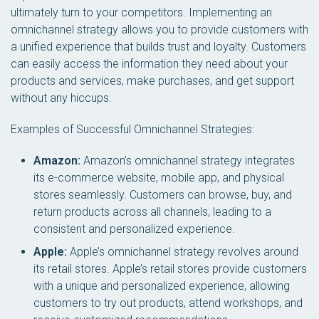
ultimately turn to your competitors. Implementing an
omnichannel strategy allows you to provide customers with
a unified experience that builds trust and loyalty. Customers
can easily access the information they need about your
products and services, make purchases, and get support
without any hiccups.
Examples of Successful Omnichannel Strategies:
Amazon:
Amazon’s omnichannel strategy integrates
its e-commerce website, mobile app, and physical
stores seamlessly. Customers can browse, buy, and
return products across all channels, leading to a
consistent and personalized experience.
Apple:
Apple’s omnichannel strategy revolves around
its retail stores. Apple’s retail stores provide customers
with a unique and personalized experience, allowing
customers to try out products, attend workshops, and