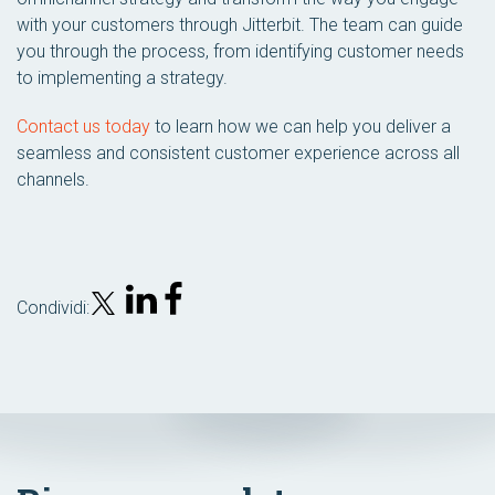
with your customers through Jitterbit. The team can guide
you through the process, from identifying customer needs
to implementing a strategy.
Contact us today
to learn how we can help you deliver a
seamless and consistent customer experience across all
channels.
Condividi: