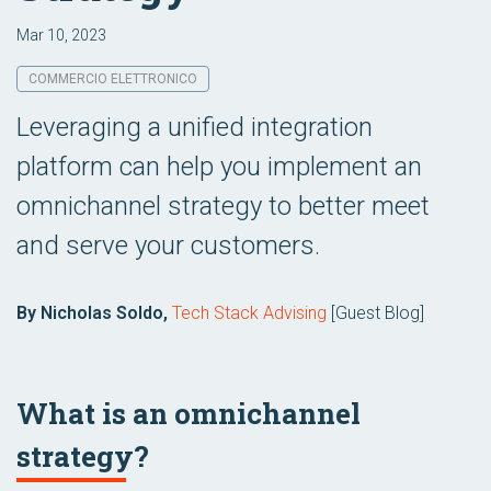
Mar 10, 2023
COMMERCIO ELETTRONICO
Leveraging a unified integration
platform can help you implement an
omnichannel strategy to better meet
and serve your customers.
By Nicholas Soldo,
Tech Stack Advising
[Guest Blog]
What is an omnichannel
strategy?