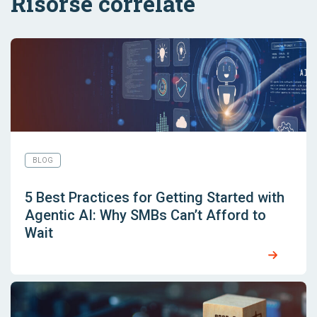
Risorse correlate
BLOG
5 Best Practices for Getting Started with
Agentic AI: Why SMBs Can’t Afford to
Wait