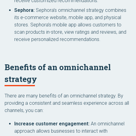
receive customized recommendations.
Sephora:
Sephora’s omnichannel strategy combines
its e-commerce website, mobile app, and physical
stores. Sephora’s mobile app allows customers to
scan products in-store, view ratings and reviews, and
receive personalized recommendations.
Benefits of an omnichannel
strategy
There are many benefits of an omnichannel strategy. By
providing a consistent and seamless experience across all
channels, you can:
Increase customer engagement:
An omnichannel
approach allows businesses to interact with