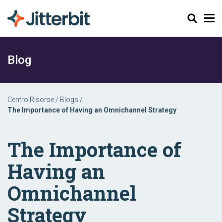
Cerca
Blog
Centro Risorse
/
Blogs
/
The Importance of Having an Omnichannel Strategy
The Importance of
Having an
Omnichannel
Strategy