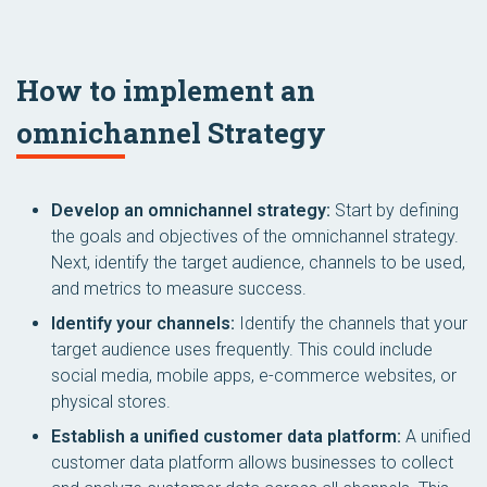
How to implement an
omnichannel Strategy
Develop an omnichannel strategy:
Start by defining
the goals and objectives of the omnichannel strategy.
Next, identify the target audience, channels to be used,
and metrics to measure success.
Identify your channels:
Identify the channels that your
target audience uses frequently. This could include
social media, mobile apps, e-commerce websites, or
physical stores.
Establish a unified customer data platform:
A unified
customer data platform allows businesses to collect