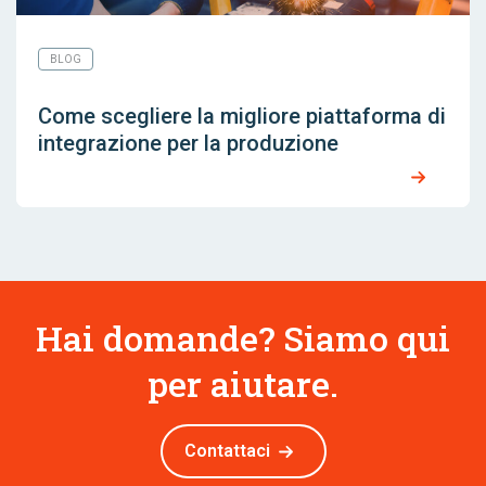
BLOG
Come scegliere la migliore piattaforma di
integrazione per la produzione
Hai domande? Siamo qui
per aiutare.
Contattaci