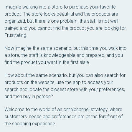
Imagine walking into a store to purchase your favorite
product. The store looks beautiful and the products are
organized, but there is one problem: the staff is not well-
trained and you cannot find the product you are looking for.
Frustrating.
Now imagine the same scenario, but this time you walk into
a store, the staff is knowledgeable and prepared, and you
find the product you want in the first aisle.
How about the same scenario, but you can also search for
products on the website, use the app to access your
search and locate the closest store with your preferences,
and then buy in person?
Welcome to the world of an omnichannel strategy, where
customers’ needs and preferences are at the forefront of
the shopping experience.