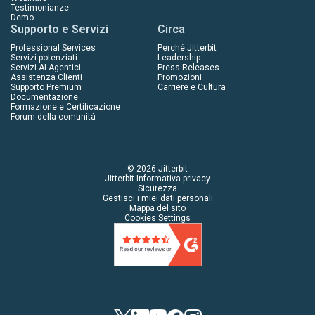
Testimonianze
Demo
Supporto e Servizi
Circa
Professional Services
Perché Jitterbit
Servizi potenziati
Leadership
Servizi AI Agentici
Press Releases
Assistenza Clienti
Promozioni
Supporto Premium
Carriere e Cultura
Documentazione
Formazione e Certificazione
Forum della comunità
© 2026 Jitterbit
Jitterbit Informativa privacy
Sicurezza
Gestisci i miei dati personali
Mappa del sito
Cookies Settings