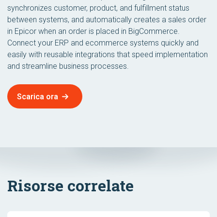
synchronizes customer, product, and fulfillment status
between systems, and automatically creates a sales order
in Epicor when an order is placed in BigCommerce.
Connect your ERP and ecommerce systems quickly and
easily with reusable integrations that speed implementation
and streamline business processes.
Scarica ora
Risorse correlate