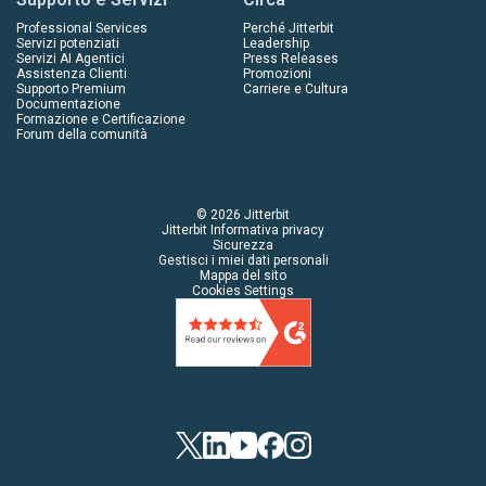
Professional Services
Perché Jitterbit
Servizi potenziati
Leadership
Servizi AI Agentici
Press Releases
Assistenza Clienti
Promozioni
Supporto Premium
Carriere e Cultura
Documentazione
Formazione e Certificazione
Forum della comunità
© 2026 Jitterbit
Jitterbit Informativa privacy
Sicurezza
Gestisci i miei dati personali
Mappa del sito
Cookies Settings
Twitter
LinkedIn
YouTube
Facebook
Instagram