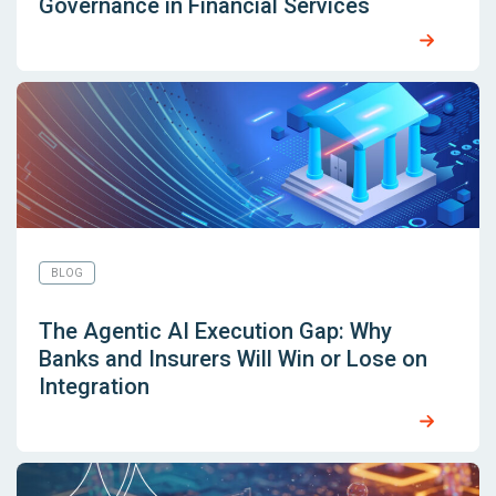
Governance in Financial Services
BLOG
The Agentic AI Execution Gap: Why
Banks and Insurers Will Win or Lose on
Integration