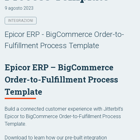
9 agosto 2023
INTEGRAZIONI
Epicor ERP - BigCommerce Order-to-
Fulfillment Process Template
Epicor ERP – BigCommerce
Order-to-Fulfillment Process
Template
Build a connected customer experience with Jitterbit’s
Epicor to BigCommerce Order-to-Fulfillment Process
Template.
Download to learn how our pre-built integration