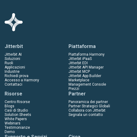
Jitterbit
Piattaforma
Jitterbit AI
Piattaforma Harmony
Soluzioni
Jitterbit iPaaS
Ruoli
Jitterbit EDI
Applicazioni
Jitterbit API Manager
Industrie
Jitterbit MCP
Richiedi prova
Jitterbit App Builder
Accesso a Harmony
Marketplace
Contattaci
Management Console
Prezzi
Risorse
Partner
Centro Risorse
Panoramica dei partner
Blogs
Partner Strategici Globali
Casi di Studio
Collabora con Jitterbit
Solution Sheets
Segnala un contatto
White Papers
Webinars
Testimonianze
Demo
Supporto e Servizi
Circa