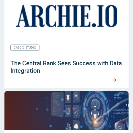
CASO DI STUDIO
The Central Bank Sees Success with Data
Integration