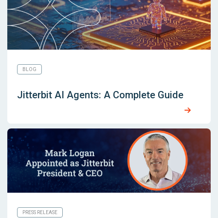
BLOG
Jitterbit AI Agents: A Complete Guide
PRESS RELEASE