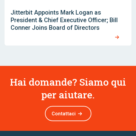
Jitterbit Appoints Mark Logan as
President & Chief Executive Officer; Bill
Conner Joins Board of Directors
Hai domande? Siamo qui
per aiutare.
Contattaci