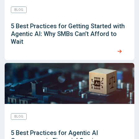
BLOG
5 Best Practices for Getting Started with
Agentic AI: Why SMBs Can’t Afford to
Wait
BLOG
5 Best Practices for Agentic AI