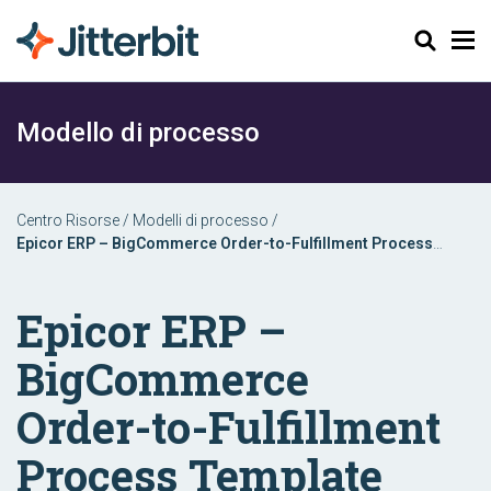
Cerca
Modello di processo
Centro Risorse
/
Modelli di processo
/
Epicor ERP – BigCommerce Order-to-Fulfillment Process
Template
Epicor ERP –
BigCommerce
Order-to-Fulfillment
Process Template