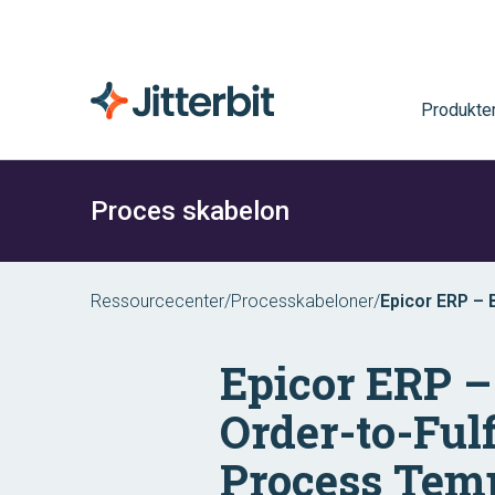
Produkte
Proces skabelon
Ressourcecenter
/
Processkabeloner
/
Epicor ERP –
Epicor ERP 
Order-to-Ful
Process Tem