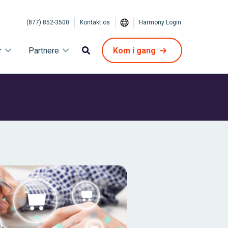
(877) 852-3500
Kontakt os
Harmony Login
r
Partnere
Kom i gang