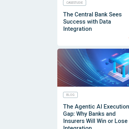
CASESTUDIE
The Central Bank Sees
Success with Data
Integration
BLOG
The Agentic AI Executio
Gap: Why Banks and
Insurers Will Win or Lose
Integration