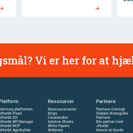
smål? Vi er her for at hjæ
Platform
Ressourcer
Partnere
Harmony-platformen
Ressourcecenter
Partnere Oversigt
Jitterbit iPaaS
Blogs
Globale Strategiske
Jitterbit EDI
Casestudier
Partnere
Jitterbit API Manager
Solution Sheets
Bliv partner med
Jitterbit MCP
White Papers
Jitterbit
Jitterbit App Builder
Webinars
Henvis en kunde