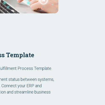
ss Template
ulfillment Process Template.
llment status between systems,
e. Connect your ERP and
ion and streamline business