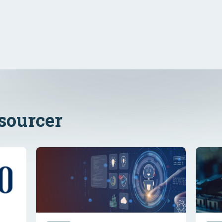
ssourcer