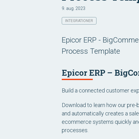
9. aug. 2023
INTEGRATIONER
Epicor ERP - BigCommer
Process Template
Epicor ERP – BigCo
Build a connected customer expe
Download to learn how our pre-b
and automatically creates a sal
ecommerce systems quickly and 
processes.