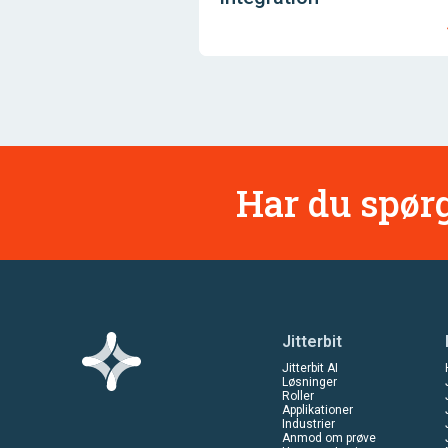
Har du spørg
Jitterbit
Jitterbit AI
Løsninger
Roller
Applikationer
Industrier
Anmod om prøve