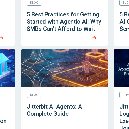
BLOG
BLO
5 Best Practices for Getting
5 B
Started with Agentic AI: Why
AI 
SMBs Can’t Afford to Wait
Ser
BLOG
PRE
n
Jitterbit AI Agents: A
Jit
Complete Guide
Log
 on
Exe
Joi