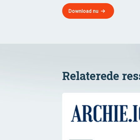
Download nu
Relaterede re