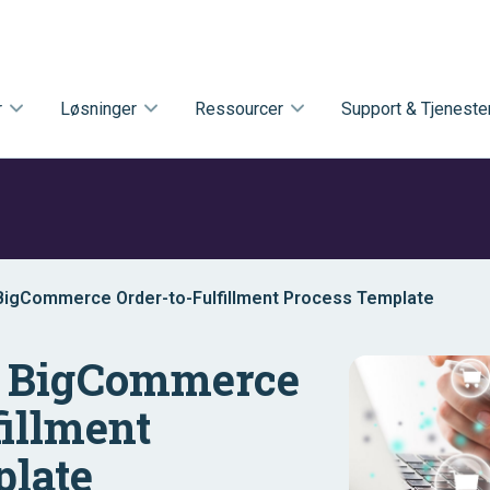
r
Løsninger
Ressourcer
Support & Tjeneste
 BigCommerce Order-to-Fulfillment Process Template
– BigCommerce
fillment
plate