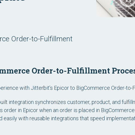
ce Order-to-Fulfillment
mmerce Order-to-Fulfillment Proce
rience with Jitterbit’s Epicor to BigCommerce Order-to-F
uilt integration synchronizes customer, product, and fulfi
es order in Epicor when an order is placed in BigCommerc
easily with reusable integrations that speed implementat