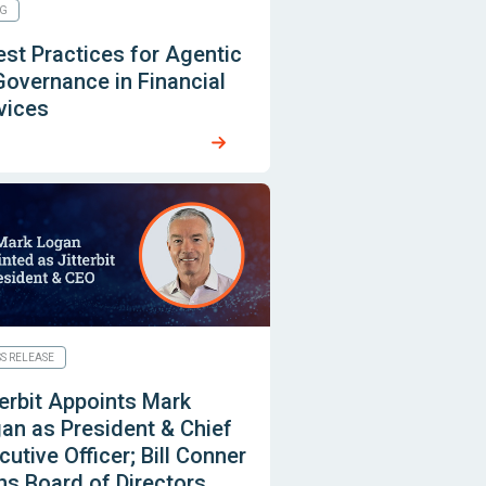
G
est Practices for Agentic
Governance in Financial
vices
SS RELEASE
terbit Appoints Mark
an as President & Chief
cutive Officer; Bill Conner
ns Board of Directors