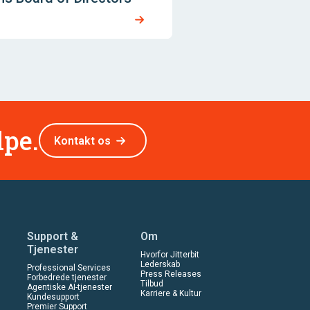
lpe.
Kontakt os
Support &
Om
Tjenester
Hvorfor Jitterbit
Lederskab
Professional Services
Press Releases
Forbedrede tjenester
Tilbud
Agentiske AI-tjenester
Karriere & Kultur
Kundesupport
Premier Support