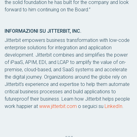
the solid foundation he has built for the company and look
forward to him continuing on the Board.”
INFORMAZIONI SU JITTERBIT, INC.
Jitterbit empowers business transformation with low-code
enterprise solutions for integration and application
development. Jitterbit combines and simplifies the power
of iPaaS, APIM, EDI, and LCAP to amplify the value of on-
premise, cloud-based, and SaaS systems and accelerate
the digital journey. Organizations around the globe rely on
Jitterbit’s experience and expertise to help them automate
critical business processes and build applications to
futureproof their business. Learn how Jitterbit helps people
work happier at
www.jitterbit.com
o seguici su
LinkedIn
.