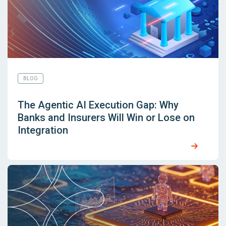
BLOG
The Agentic AI Execution Gap: Why
Banks and Insurers Will Win or Lose on
Integration