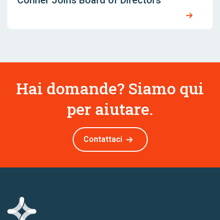
Conner Joins Board of Directors
Hai domande? Siamo qui
per aiutare.
Contattaci