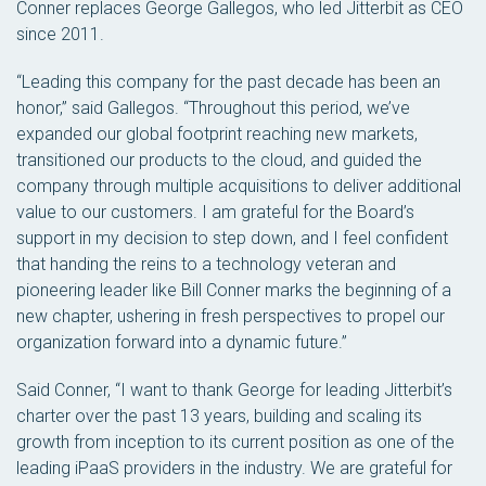
Conner replaces George Gallegos, who led Jitterbit as CEO
since 2011.
“Leading this company for the past decade has been an
honor,” said Gallegos. “Throughout this period, we’ve
expanded our global footprint reaching new markets,
transitioned our products to the cloud, and guided the
company through multiple acquisitions to deliver additional
value to our customers. I am grateful for the Board’s
support in my decision to step down, and I feel confident
that handing the reins to a technology veteran and
pioneering leader like Bill Conner marks the beginning of a
new chapter, ushering in fresh perspectives to propel our
organization forward into a dynamic future.”
Said Conner, “I want to thank George for leading Jitterbit’s
charter over the past 13 years, building and scaling its
growth from inception to its current position as one of the
leading iPaaS providers in the industry. We are grateful for