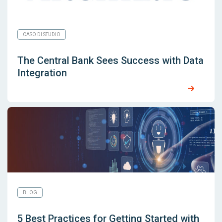
CASO DI STUDIO
The Central Bank Sees Success with Data
Integration
BLOG
5 Best Practices for Getting Started with