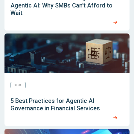
Agentic AI: Why SMBs Can’t Afford to
Wait
BLOG
5 Best Practices for Agentic AI
Governance in Financial Services