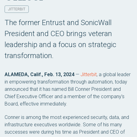
JITTERBIT
The former Entrust and SonicWall
President and CEO brings veteran
leadership and a focus on strategic
transformation.
ALAMEDA, Calif., Feb. 13, 2024
—
Jitterbit
, a global leader
in empowering transformation through automation, today
announced that it has named Bill Conner President and
Chief Executive Officer and a member of the company’s
Board, effective immediately.
Conner is among the most experienced security, data, and
infrastructure executives worldwide. Some of his many
successes were during his time as President and CEO of