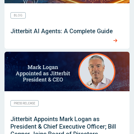
BLOG
Jitterbit AI Agents: A Complete Guide
PRESS RELEASE
Jitterbit Appoints Mark Logan as
President & Chief Executive Officer; Bill