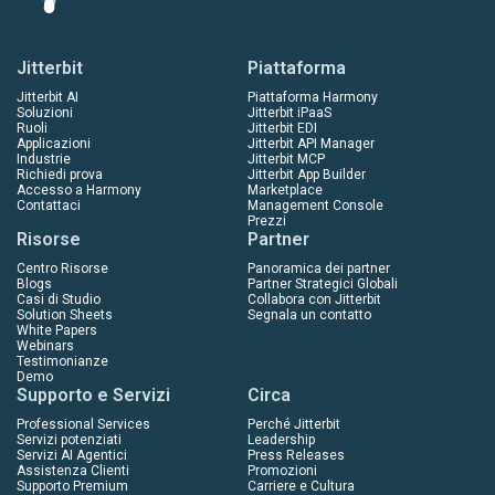
Jitterbit
Piattaforma
Jitterbit AI
Piattaforma Harmony
Soluzioni
Jitterbit iPaaS
Ruoli
Jitterbit EDI
Applicazioni
Jitterbit API Manager
Industrie
Jitterbit MCP
Richiedi prova
Jitterbit App Builder
Accesso a Harmony
Marketplace
Contattaci
Management Console
Prezzi
Risorse
Partner
Centro Risorse
Panoramica dei partner
Blogs
Partner Strategici Globali
Casi di Studio
Collabora con Jitterbit
Solution Sheets
Segnala un contatto
White Papers
Webinars
Testimonianze
Demo
Supporto e Servizi
Circa
Professional Services
Perché Jitterbit
Servizi potenziati
Leadership
Servizi AI Agentici
Press Releases
Assistenza Clienti
Promozioni
Supporto Premium
Carriere e Cultura