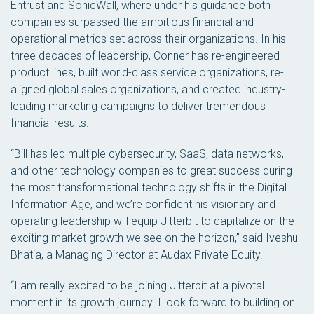
Entrust and SonicWall, where under his guidance both
companies surpassed the ambitious financial and
operational metrics set across their organizations. In his
three decades of leadership, Conner has re-engineered
product lines, built world-class service organizations, re-
aligned global sales organizations, and created industry-
leading marketing campaigns to deliver tremendous
financial results.
“Bill has led multiple cybersecurity, SaaS, data networks,
and other technology companies to great success during
the most transformational technology shifts in the Digital
Information Age, and we’re confident his visionary and
operating leadership will equip Jitterbit to capitalize on the
exciting market growth we see on the horizon,” said Iveshu
Bhatia, a Managing Director at Audax Private Equity.
“I am really excited to be joining Jitterbit at a pivotal
moment in its growth journey. I look forward to building on