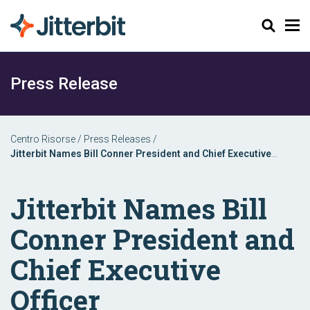
Cerca
Press Release
Centro Risorse
/
Press Releases
/
Jitterbit Names Bill Conner President and Chief Executive
Officer
Jitterbit Names Bill
Conner President and
Chief Executive
Officer