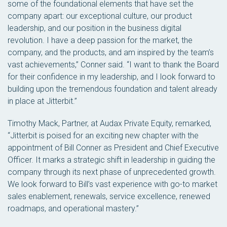
some of the foundational elements that have set the
company apart: our exceptional culture, our product
leadership, and our position in the business digital
revolution. I have a deep passion for the market, the
company, and the products, and am inspired by the team’s
vast achievements,” Conner said. “I want to thank the Board
for their confidence in my leadership, and I look forward to
building upon the tremendous foundation and talent already
in place at Jitterbit.”
Timothy Mack, Partner, at Audax Private Equity, remarked,
“Jitterbit is poised for an exciting new chapter with the
appointment of Bill Conner as President and Chief Executive
Officer. It marks a strategic shift in leadership in guiding the
company through its next phase of unprecedented growth.
We look forward to Bill’s vast experience with go-to market
sales enablement, renewals, service excellence, renewed
roadmaps, and operational mastery.”