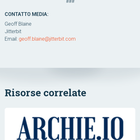
###
CONTATTO MEDIA:
Geoff Blaine
Jitterbit
Email:
geoff.blaine@jitterbit.com
Risorse correlate