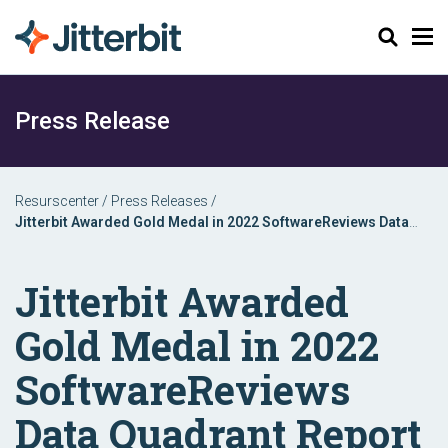
Sök
Press Release
Resurscenter
/
Press Releases
/
Jitterbit Awarded Gold Medal in 2022 SoftwareReviews Data
Quadrant Report
Jitterbit Awarded
Gold Medal in 2022
SoftwareReviews
Data Quadrant Report