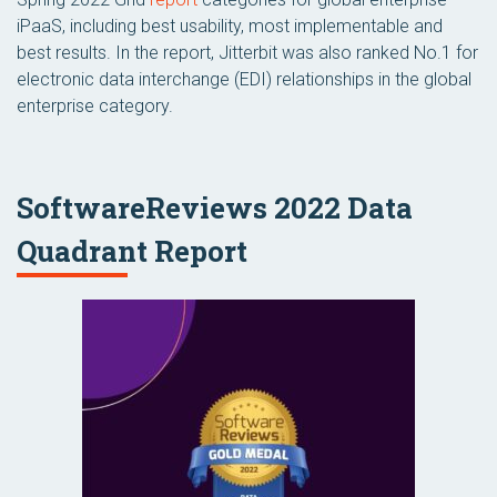
iPaaS, including best usability, most implementable and
best results. In the report, Jitterbit was also ranked No.1 for
electronic data interchange (EDI) relationships in the global
enterprise category.
SoftwareReviews 2022 Data
Quadrant Report