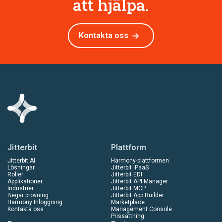
att hjälpa.
Kontakta oss
Jitterbit
Plattform
Jitterbit AI
Harmony-plattformen
Lösningar
Jitterbit iPaaS
Roller
Jitterbit EDI
Applikationer
Jitterbit API Manager
Industrier
Jitterbit MCP
Begär prövning
Jitterbit App Builder
Harmony Inloggning
Marketplace
Kontakta oss
Management Console
Prissättning