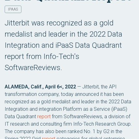
IPAAS
Jitterbit was recognized as a gold
medalist and leader in the 2022 Data
Integration and iPaaS Data Quadrant
report from Info-Tech's
SoftwareReviews.
ALAMEDA, Calif., April 6<, 2022
— Jitterbit, the API
transformation company, today announced it has been
recognized as a gold medalist and leader in the 2022 Data
Integration and integration Platform as a Service (iPaaS)
Data Quadrant
report
from SoftwareReviews, a division of
IT research and consulting firm Info-Tech Research Group.
The company has also been ranked No. 1 by G2 in the
Spring 2022 Grid
report
categories for global enterprise