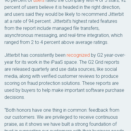
96 percent of
users
rated the company with 4 or 5 stars, 92
percent of users believe it is headed in the right direction,
and users said they would be likely to recommend Jitterbit
at a rate of 94 percent. Jitterbit’s highest rated features
from the report include managed file transfers,
asynchronous messaging, and real-time integration, which
ranged from 2 to 4 percent above average ratings.
Jitterbit has consistently been
recognized
by G2 year-over-
year for its work in the iPaaS space. The G2 Grid reports
are released quarterly and use data sources, like social
media, along with verified customer reviews to produce
scoring on fraud protection solutions. These reports are
used by buyers to help make important software purchase
decisions.
“Both honors have one thing in common: feedback from
our customers. We are privileged to receive continuous
praise, as it shows we have built a strong foundation of