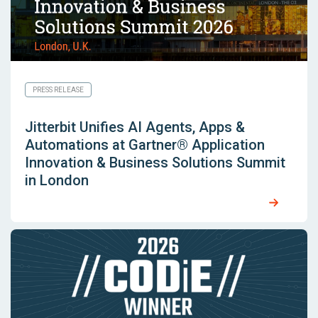
PRESS RELEASE
Jitterbit Unifies AI Agents, Apps &
Automations at Gartner® Application
Innovation & Business Solutions Summit
in London