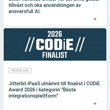
tillväxt och öka användningen av
ansvarsfull AI.
PRESS RELEASE
Jitterbit iPaaS utnämnt till finalist i CODiE
Award 2026 i kategorin ”Bästa
integrationsplattform”