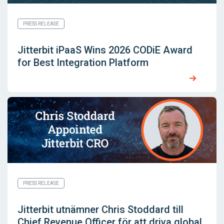
PRESS RELEASE
Jitterbit iPaaS Wins 2026 CODiE Award
for Best Integration Platform
PRESS RELEASE
Jitterbit utnämner Chris Stoddard till
Chief Revenue Officer för att driva global