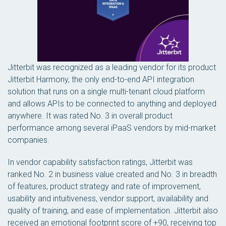
Jitterbit was recognized as a leading vendor for its product
Jitterbit Harmony, the only end-to-end API integration
solution that runs on a single multi-tenant cloud platform
and allows APIs to be connected to anything and deployed
anywhere. It was rated No. 3 in overall product
performance among several iPaaS vendors by mid-market
companies.
In vendor capability satisfaction ratings, Jitterbit was
ranked No. 2 in business value created and No. 3 in breadth
of features, product strategy and rate of improvement,
usability and intuitiveness, vendor support, availability and
quality of training, and ease of implementation. Jitterbit also
received an emotional footprint score of +90, receiving top