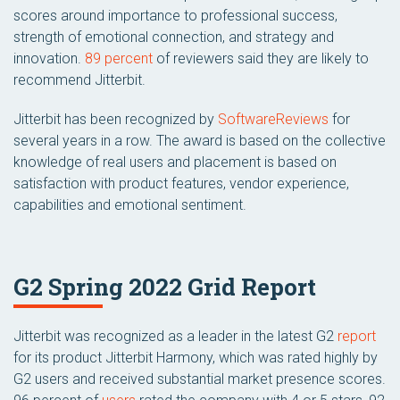
scores around importance to professional success,
strength of emotional connection, and strategy and
innovation.
89 percent
of reviewers said they are likely to
recommend Jitterbit.
Jitterbit has been recognized by
SoftwareReviews
for
several years in a row. The award is based on the collective
knowledge of real users and placement is based on
satisfaction with product features, vendor experience,
capabilities and emotional sentiment.
G2 Spring 2022 Grid Report
Jitterbit was recognized as a leader in the latest G2
report
for its product Jitterbit Harmony, which was rated highly by
G2 users and received substantial market presence scores.