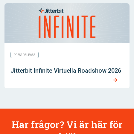
PRESS RELEASE
Jitterbit Infinite Virtuella Roadshow 2026
Har frågor? Vi är här för