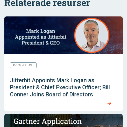
Relaterade resurser
PRESS RELEASE
Jitterbit Appoints Mark Logan as
President & Chief Executive Officer; Bill
Conner Joins Board of Directors