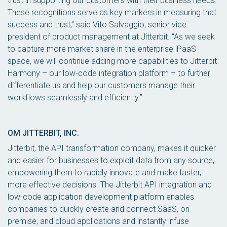
trust in supporting our customers with their business needs.
These recognitions serve as key markers in measuring that
success and trust,” said Vito Salvaggio, senior vice
president of product management at Jitterbit. “As we seek
to capture more market share in the enterprise iPaaS
space, we will continue adding more capabilities to Jitterbit
Harmony – our low-code integration platform – to further
differentiate us and help our customers manage their
workflows seamlessly and efficiently.”
OM JITTERBIT, INC.
Jitterbit, the API transformation company, makes it quicker
and easier for businesses to exploit data from any source,
empowering them to rapidly innovate and make faster,
more effective decisions. The Jitterbit API integration and
low-code application development platform enables
companies to quickly create and connect SaaS, on-
premise, and cloud applications and instantly infuse