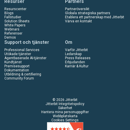
Resurser
Partners
Resurscenter
Partneröversikt
Blogs
Globala strategiska partners
Fallstudier
Etablera ett partnerskap med Jitterbit
Solution Sheets
Värva en kontakt
White Papers
Webinars
Referenser
Demos
Support och tjänster
Om
Professional Services
Varför Jitterbit
Utökade tjänster
Ledarskap
Agentbaserade AI-tjänster
Press Releases
Kundtjänst
Erbjudanden
Premisesupport
Karriär & Kultur
Dokumentation
Utbildning & certifiering
Community Forum
© 2026 Jitterbit
Jitterbit Integritetspolicy
Säkerhet
Hantera mina personuppgifter
Webbplatskarta
Cookies Settings