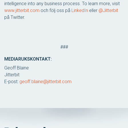
intelligence into any business process. To learn more, visit
www.jitterbit.com
och följ oss på
LinkedIn
eller
@Jitterbit
på Twitter.
###
MEDIARUKSKONTAKT:
Geoff Blaine
Jitterbit
E-post:
geoff.blaine@jitterbit.com