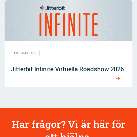
PRESS RELEASE
Jitterbit Infinite Virtuella Roadshow 2026
Har frågor? Vi är här för
att hjälpa.