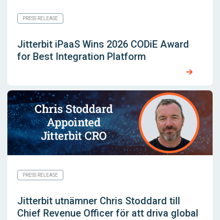
PRESS RELEASE
Jitterbit iPaaS Wins 2026 CODiE Award
for Best Integration Platform
PRESS RELEASE
Jitterbit utnämner Chris Stoddard till
Chief Revenue Officer för att driva global