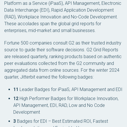
Platform as a Service (iPaaS), API Management, Electronic
Data Interchange (EDI), Rapid Application Development
(RAD), Workplace Innovation and No-Code Development.
These accolades span the global grid reports for
enterprises, mid-market and small businesses.
Fortune 500 companies consult G2 as their trusted industry
source to guide their software decisions. G2 Grid Reports
are released quarterly, ranking products based on authentic
peer evaluations collected from the G2 community and
aggregated data from online sources. For the winter 2024
quarter, Jitterbit earned the following badges:
11
Leader Badges for iPaaS, API Management and EDI
12
High Performer Badges for Workplace Innovation,
API Management, EDI, RAD, Low and No Code
Development
3
Badges for EDI – Best Estimated ROI, Fastest