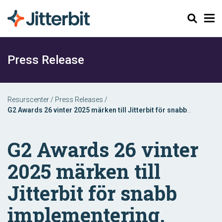
Sök
Press Release
Resurscenter
/
Press Releases
/
G2 Awards 26 vinter 2025 märken till Jitterbit för snabb
implementering, kundsupport och affärsvänliga funktioner
G2 Awards 26 vinter
2025 märken till
Jitterbit för snabb
implementering,