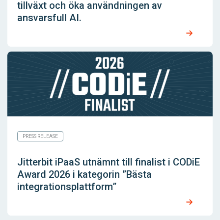
tillväxt och öka användningen av
ansvarsfull AI.
PRESS RELEASE
Jitterbit iPaaS utnämnt till finalist i CODiE
Award 2026 i kategorin ”Bästa
integrationsplattform”