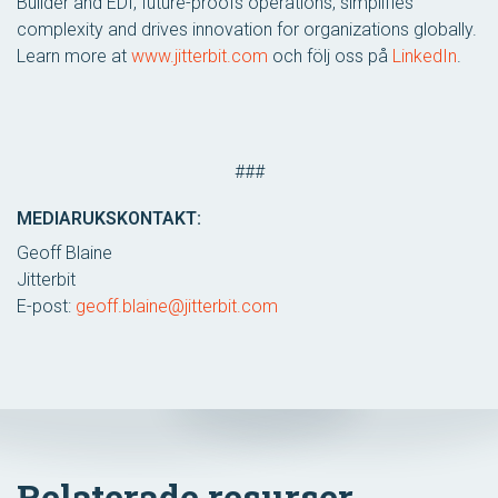
Builder and EDI, future-proofs operations, simplifies
complexity and drives innovation for organizations globally.
Learn more at
www.jitterbit.com
och följ oss på
LinkedIn
.
###
MEDIARUKSKONTAKT:
Geoff Blaine
Jitterbit
E-post:
geoff.blaine@jitterbit.com
Relaterade resurser