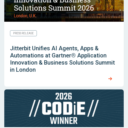
PRESS RELEASE
Jitterbit Unifies AI Agents, Apps &
Automations at Gartner® Application
Innovation & Business Solutions Summit
in London