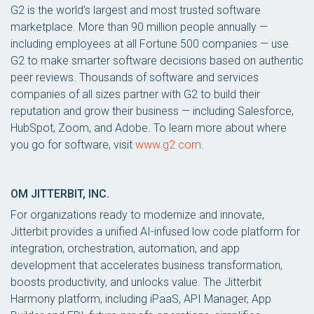
G2 is the world’s largest and most trusted software
marketplace. More than 90 million people annually —
including employees at all Fortune 500 companies — use
G2 to make smarter software decisions based on authentic
peer reviews. Thousands of software and services
companies of all sizes partner with G2 to build their
reputation and grow their business — including Salesforce,
HubSpot, Zoom, and Adobe. To learn more about where
you go for software, visit
www.g2.com
.
OM JITTERBIT, INC.
For organizations ready to modernize and innovate,
Jitterbit provides a unified AI-infused low code platform for
integration, orchestration, automation, and app
development that accelerates business transformation,
boosts productivity, and unlocks value. The Jitterbit
Harmony platform, including iPaaS, API Manager, App