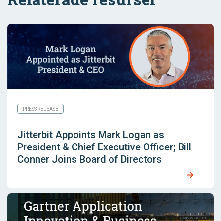
PRESS RELEASE
Jitterbit Appoints Mark Logan as
President & Chief Executive Officer; Bill
Conner Joins Board of Directors