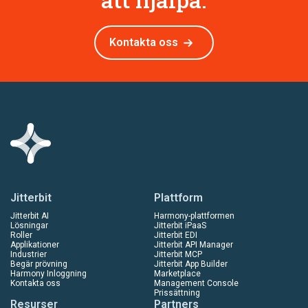
Kontakta oss
Jitterbit
Plattform
Jitterbit AI
Harmony-plattformen
Lösningar
Jitterbit iPaaS
Roller
Jitterbit EDI
Applikationer
Jitterbit API Manager
Industrier
Jitterbit MCP
Begär prövning
Jitterbit App Builder
Harmony Inloggning
Marketplace
Kontakta oss
Management Console
Prissättning
Resurser
Partners