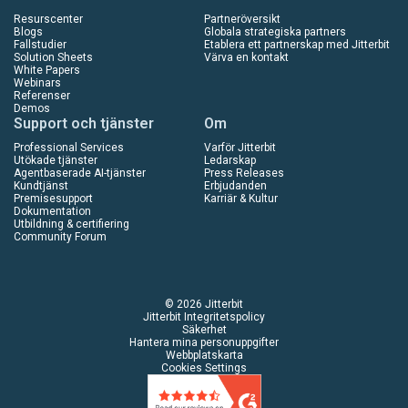
Resurscenter
Partneröversikt
Blogs
Globala strategiska partners
Fallstudier
Etablera ett partnerskap med Jitterbit
Solution Sheets
Värva en kontakt
White Papers
Webinars
Referenser
Demos
Support och tjänster
Om
Professional Services
Varför Jitterbit
Utökade tjänster
Ledarskap
Agentbaserade AI-tjänster
Press Releases
Kundtjänst
Erbjudanden
Premisesupport
Karriär & Kultur
Dokumentation
Utbildning & certifiering
Community Forum
© 2026 Jitterbit
Jitterbit Integritetspolicy
Säkerhet
Hantera mina personuppgifter
Webbplatskarta
Cookies Settings