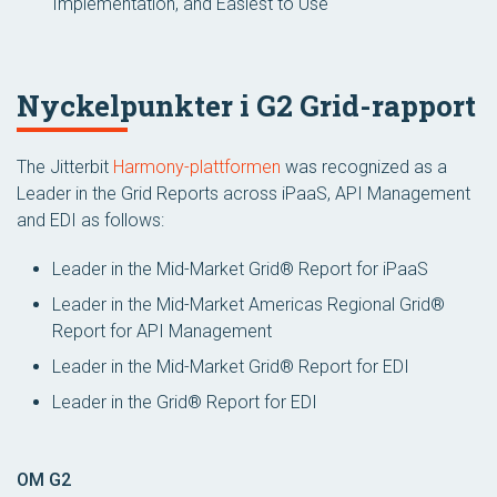
Implementation, and Easiest to Use
Nyckelpunkter i G2 Grid-rapport
The Jitterbit
Harmony-plattformen
was recognized as a
Leader in the Grid Reports across iPaaS, API Management
and EDI as follows:
Leader in the Mid-Market Grid® Report for iPaaS
Leader in the Mid-Market Americas Regional Grid®
Report for API Management
Leader in the Mid-Market Grid® Report for EDI
Leader in the Grid® Report for EDI
OM G2