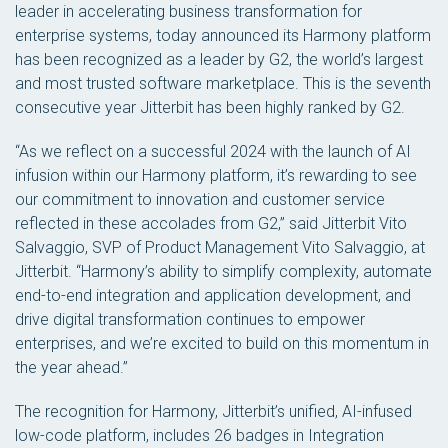
leader in accelerating business transformation for
enterprise systems, today announced its Harmony platform
has been recognized as a leader by G2, the world’s largest
and most trusted software marketplace. This is the seventh
consecutive year Jitterbit has been highly ranked by G2.
“As we reflect on a successful 2024 with the launch of AI
infusion within our Harmony platform, it’s rewarding to see
our commitment to innovation and customer service
reflected in these accolades from G2,” said Jitterbit Vito
Salvaggio, SVP of Product Management Vito Salvaggio, at
Jitterbit. “Harmony’s ability to simplify complexity, automate
end-to-end integration and application development, and
drive digital transformation continues to empower
enterprises, and we’re excited to build on this momentum in
the year ahead.”
The recognition for Harmony, Jitterbit’s unified, AI-infused
low-code platform, includes 26 badges in Integration