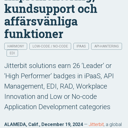
kundsupport och
affärsvänliga
funktioner
HARMONY
LOW-CODE / NO-CODE
IPAAS
API-HANTERING
EDI
Jitterbit solutions earn 26 ‘Leader’ or
‘High Performer’ badges in iPaaS, API
Management, EDI, RAD, Workplace
Innovation and Low or No-code
Application Development categories
ALAMEDA, Calif., December 19, 2024
—
Jitterbit
, a global