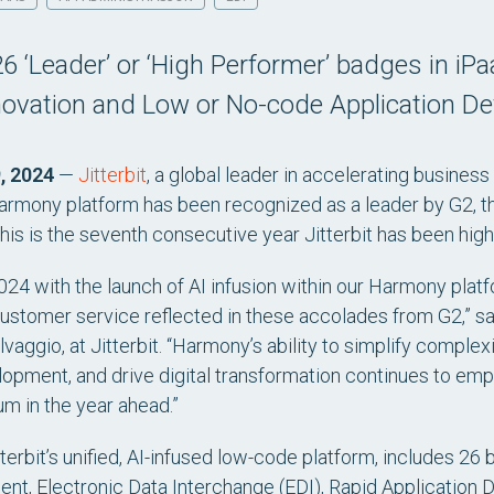
 26 ‘Leader’ or ‘High Performer’ badges in 
novation and Low or No-code Application D
, 2024
—
Jitterbit
, a global leader in accelerating business
rmony platform has been recognized as a leader by G2, th
is is the seventh consecutive year Jitterbit has been high
024 with the launch of AI infusion within our Harmony platfo
stomer service reflected in these accolades from G2,” sai
ggio, at Jitterbit. “Harmony’s ability to simplify complex
elopment, and drive digital transformation continues to em
m in the year ahead.”
terbit’s unified, AI-infused low-code platform, includes 26 
nt, Electronic Data Interchange (EDI), Rapid Applicatio