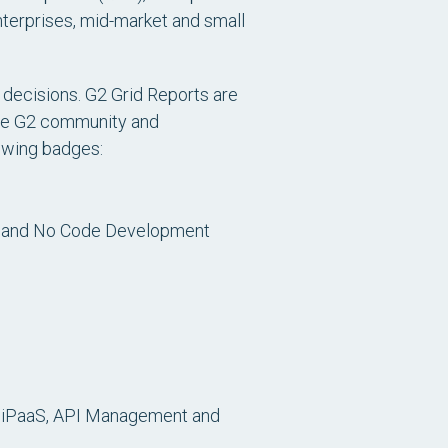
terprises, mid-market and small
 decisions. G2 Grid Reports are
 the G2 community and
lowing badges:
w and No Code Development
s iPaaS, API Management and