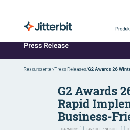
Produk
Press Release
Ressurssenter
/
Press Releases
/
G2 Awards 26 Winte
Support and Busines
G2 Awards 26
Rapid Implem
Business-Fri
HARMONY
LAVKODE / NOKODE
I