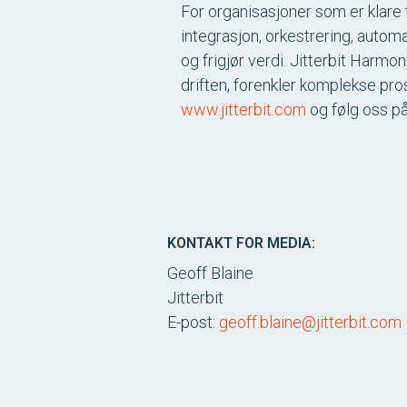
For organisasjoner som er klare t
integrasjon, orkestrering, autom
og frigjør verdi. Jitterbit Harm
driften, forenkler komplekse pro
www.jitterbit.com
og følg oss p
KONTAKT FOR MEDIA:
Geoff Blaine
Jitterbit
E-post:
geoff.blaine@jitterbit.com