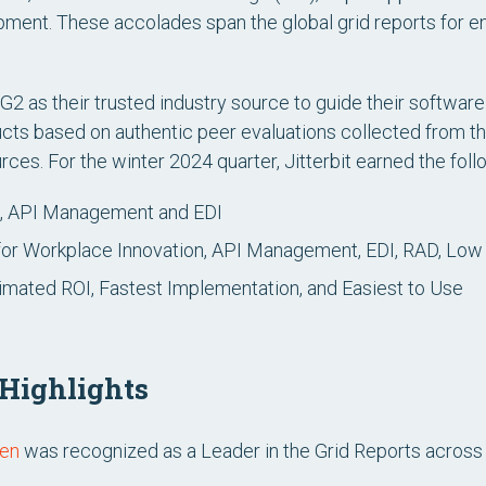
ent. These accolades span the global grid reports for en
2 as their trusted industry source to guide their software
ducts based on authentic peer evaluations collected from
ces. For the winter 2024 quarter, Jitterbit earned the fol
, API Management and EDI
or Workplace Innovation, API Management, EDI, RAD, Lo
imated ROI, Fastest Implementation, and Easiest to Use
 Highlights
men
was recognized as a Leader in the Grid Reports acros