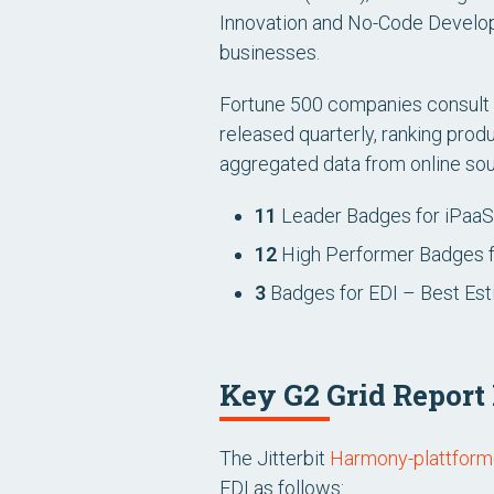
Innovation and No-Code Developm
businesses.
Fortune 500 companies consult G
released quarterly, ranking pro
aggregated data from online sour
11
Leader Badges for iPaaS
12
High Performer Badges f
3
Badges for EDI – Best Est
Key G2 Grid Report
The Jitterbit
Harmony-plattfor
EDI as follows: