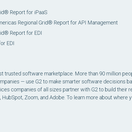
rid® Report for iPaaS
mericas Regional Grid® Report for API Management
id® Report for EDI
for EDI
st trusted software marketplace. More than 90 million peop
ompanies — use G2 to make smarter software decisions ba
es companies of all sizes partner with G2 to build their r
, HubSpot, Zoom, and Adobe. To learn more about where you