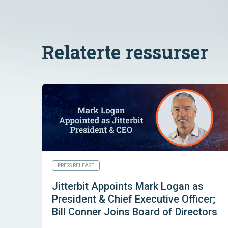
Relaterte ressurser
PRESS RELEASE
Jitterbit Appoints Mark Logan as
President & Chief Executive Officer;
Bill Conner Joins Board of Directors