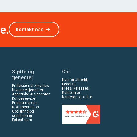
e.
Kontakt oss
Støtte og
Om
tjenester
Hvorfor Jitterbit
Ledelse
Professional Services
Press Releases
Utvidede tjenester
Kampanjer
Agentiske AI-tjenester
Karrierer og kultur
Kundeservice
Premiumspons
Dokumentasjon
Opplæring og
sertifisering
Fellesforum