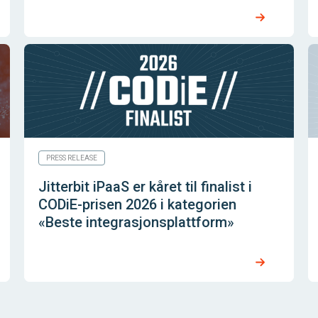
PRESS RELEASE
Jitterbit iPaaS er kåret til finalist i
CODiE-prisen 2026 i kategorien
«Beste integrasjonsplattform»