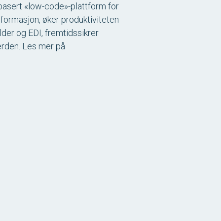
I-basert «low-code»-plattform for
sformasjon, øker produktiviteten
lder og EDI, fremtidssikrer
verden. Les mer på