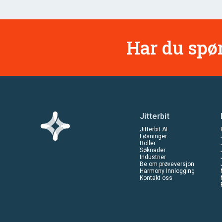
Har du spør
Jitterbit
Jitterbit AI
Løsninger
Roller
Søknader
Industrier
Be om prøveversjon
Harmony Innlogging
Kontakt oss