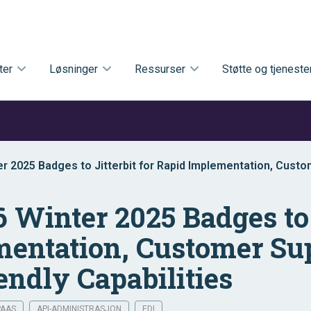
ter
Løsninger
Ressurser
Støtte og tjeneste
r 2025 Badges to Jitterbit for Rapid Implementation, Cust
s-Friendly Capabilities
 Winter 2025 Badges to J
entation, Customer Su
endly Capabilities
PAAS
API-ADMINISTRASJON
EDI