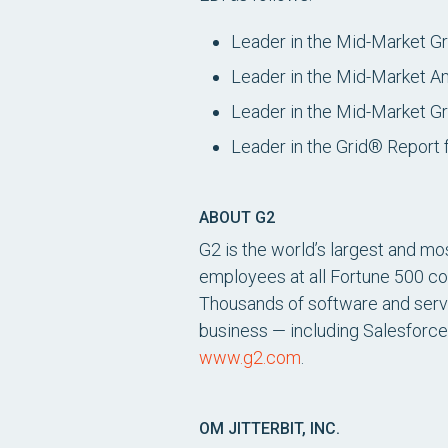
Leader in the Mid-Market G
Leader in the Mid-Market A
Leader in the Mid-Market Gr
Leader in the Grid® Report 
ABOUT G2
G2 is the world’s largest and mo
employees at all Fortune 500 c
Thousands of software and servic
business — including Salesforce
www.g2.com
.
OM JITTERBIT, INC.