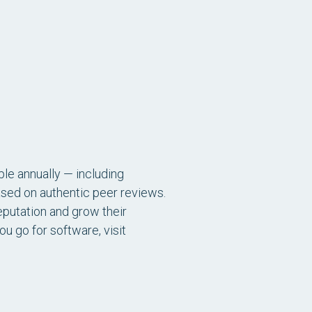
le annually — including
sed on authentic peer reviews.
eputation and grow their
 go for software, visit