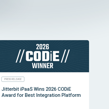
PRESS RELEASE
Jitterbit iPaaS Wins 2026 CODiE
Award for Best Integration Platform