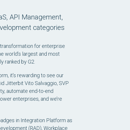
iPaaS, API Management,
evelopment categories
 transformation for enterprise
e world’s largest and most
ly ranked by G2.
rm, it’s rewarding to see our
d Jitterbit Vito Salvaggio, SVP
ity, automate end-to-end
power enterprises, and we’re
badges in Integration Platform as
n Development (RAD), Workplace