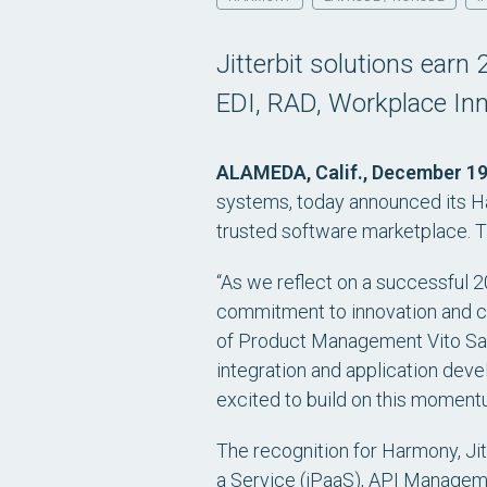
Jitterbit solutions earn
EDI, RAD, Workplace In
ALAMEDA, Calif., December 19
systems, today announced its Ha
trusted software marketplace. Th
“As we reflect on a successful 2
commitment to innovation and cu
of Product Management Vito Salva
integration and application dev
excited to build on this momentu
The recognition for Harmony, Jit
a Service (iPaaS), API Manageme