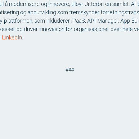
il å modernisere og innovere, tilbyr Jitterbit en samlet, A
atisering og apputvikling som fremskynder forretningstran
ony-plattformen, som inkluderer iPaaS, API Manager, App Bui
sesser og driver innovasjon for organisasjoner over hele 
å
LinkedIn
.
###