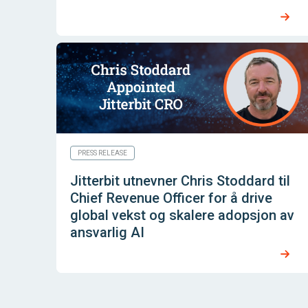
PRESS RELEASE
Jitterbit utnevner Chris Stoddard til
Chief Revenue Officer for å drive
global vekst og skalere adopsjon av
ansvarlig AI