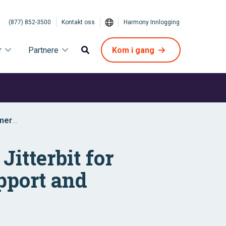
(877) 852-3500
Kontakt oss
Harmony Innlogging
r
Partnere
Kom i gang
omer
itterbit for
pport and