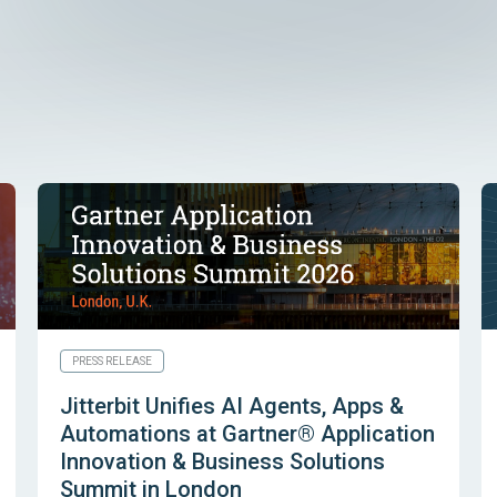
PRESS RELEASE
Jitterbit Unifies AI Agents, Apps &
Automations at Gartner® Application
Innovation & Business Solutions
Summit in London