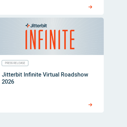
PRESS RELEASE
Jitterbit Infinite Virtual Roadshow
2026