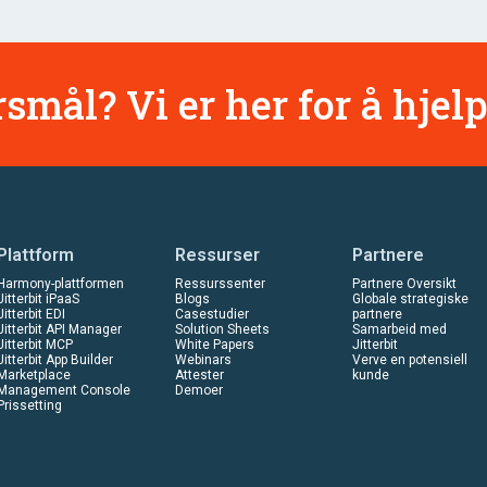
smål? Vi er her for å hjelp
Plattform
Ressurser
Partnere
Harmony-plattformen
Ressurssenter
Partnere Oversikt
Jitterbit iPaaS
Blogs
Globale strategiske
Jitterbit EDI
Casestudier
partnere
Jitterbit API Manager
Solution Sheets
Samarbeid med
Jitterbit MCP
White Papers
Jitterbit
Jitterbit App Builder
Webinars
Verve en potensiell
Marketplace
Attester
kunde
Management Console
Demoer
Prissetting