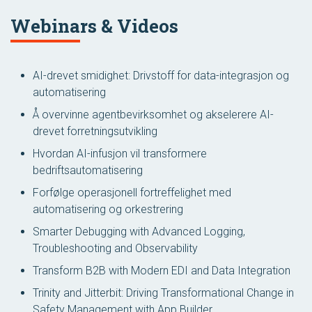
Webinars & Videos
AI-drevet smidighet: Drivstoff for data-integrasjon og
automatisering
Å overvinne agentbevirksomhet og akselerere AI-
drevet forretningsutvikling
Hvordan AI-infusjon vil transformere
bedriftsautomatisering
Forfølge operasjonell fortreffelighet med
automatisering og orkestrering
Smarter Debugging with Advanced Logging,
Troubleshooting and Observability
Transform B2B with Modern EDI and Data Integration
Trinity and Jitterbit: Driving Transformational Change in
Safety Management with App Builder