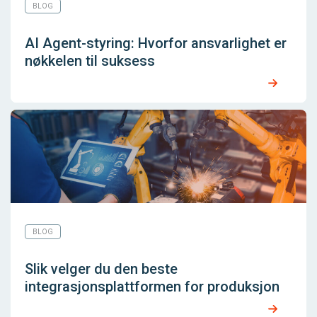
BLOG
AI Agent-styring: Hvorfor ansvarlighet er
nøkkelen til suksess
BLOG
Slik velger du den beste
integrasjonsplattformen for produksjon