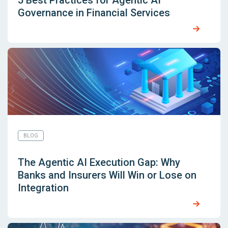
5 Best Practices for Agentic AI
Governance in Financial Services
BLOG
The Agentic AI Execution Gap: Why
Banks and Insurers Will Win or Lose on
Integration