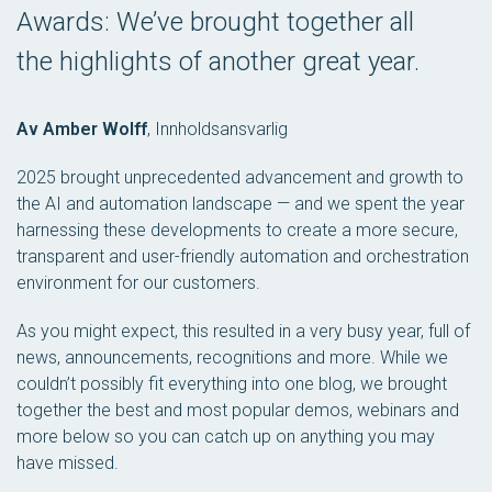
Awards: We’ve brought together all
the highlights of another great year.
Av Amber Wolff
,
Innholdsansvarlig
2025 brought unprecedented advancement and growth to
the AI and automation landscape — and we spent the year
harnessing these developments to create a more secure,
transparent and user-friendly automation and orchestration
environment for our customers.
As you might expect, this resulted in a very busy year, full of
news, announcements, recognitions and more. While we
couldn’t possibly fit everything into one blog, we brought
together the best and most popular demos, webinars and
more below so you can catch up on anything you may
have missed.