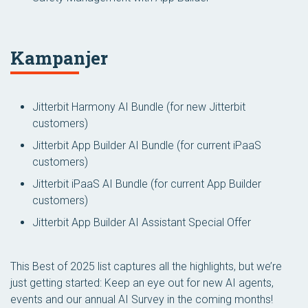
Kampanjer
Jitterbit Harmony AI Bundle
(for new Jitterbit
customers)
Jitterbit App Builder AI Bundle
(for current iPaaS
customers)
Jitterbit iPaaS AI Bundle
(for current App Builder
customers)
Jitterbit App Builder AI Assistant Special Offer
This Best of 2025 list captures all the highlights, but we’re
just getting started: Keep an eye out for new AI agents,
events and our annual AI Survey in the coming months!