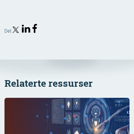
Del:
Relaterte ressurser