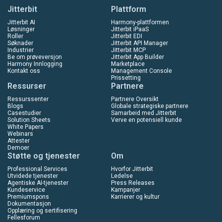
Jitterbit
Plattform
Jitterbit AI
Harmony-plattformen
Løsninger
Jitterbit iPaaS
Roller
Jitterbit EDI
Søknader
Jitterbit API Manager
Industrier
Jitterbit MCP
Be om prøveversjon
Jitterbit App Builder
Harmony Innlogging
Marketplace
Kontakt oss
Management Console
Prissetting
Ressurser
Partnere
Ressurssenter
Partnere Oversikt
Blogs
Globale strategiske partnere
Casestudier
Samarbeid med Jitterbit
Solution Sheets
Verve en potensiell kunde
White Papers
Webinars
Attester
Demoer
Støtte og tjenester
Om
Professional Services
Hvorfor Jitterbit
Utvidede tjenester
Ledelse
Agentiske AI-tjenester
Press Releases
Kundeservice
Kampanjer
Premiumspons
Karrierer og kultur
Dokumentasjon
Opplæring og sertifisering
Fellesforum