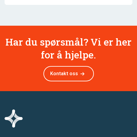
Har du spørsmål? Vi er her
for å hjelpe.
Kontakt oss