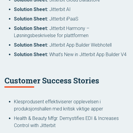
Solution Sheet:
Jitterbit AI
Solution Sheet:
Jitterbit iPaaS
Solution Sheet:
Jitterbit Harmony –
Løsningsbeskrivelse for plattformen
Solution Sheet:
Jitterbit App Builder Webhotell
Solution Sheet:
What’s New in Jitterbit App Builder V4
Customer Success Stories
Klesprodusent effektiviserer opplevelsen i
produksjonshallen med kritisk viktige apper
Health & Beauty Mfgr. Demystifies EDI & Increases
Control with Jitterbit