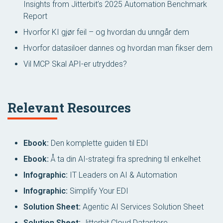
Insights from Jitterbit’s 2025 Automation Benchmark
Report
Hvorfor KI gjør feil – og hvordan du unngår dem
Hvorfor datasiloer dannes og hvordan man fikser dem
Vil MCP Skal API-er utryddes?
Relevant Resources
Ebook:
Den komplette guiden til EDI
Ebook:
Å ta din AI-strategi fra spredning til enkelhet
Infographic:
IT Leaders on AI & Automation
Infographic:
Simplify Your EDI
Solution Sheet:
Agentic AI Services Solution Sheet
Solution Sheet:
Jitterbit Cloud Datastore