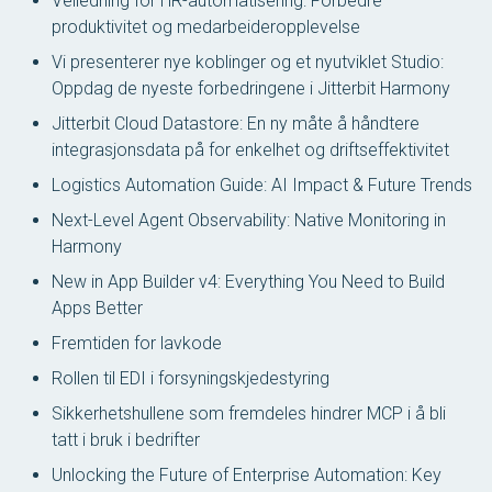
Veiledning for HR-automatisering: Forbedre
produktivitet og medarbeideropplevelse
Vi presenterer nye koblinger og et nyutviklet Studio:
Oppdag de nyeste forbedringene i Jitterbit Harmony
Jitterbit Cloud Datastore: En ny måte å håndtere
integrasjonsdata på for enkelhet og driftseffektivitet
Logistics Automation Guide: AI Impact & Future Trends
Next-Level Agent Observability: Native Monitoring in
Harmony
New in App Builder v4: Everything You Need to Build
Apps Better
Fremtiden for lavkode
Rollen til EDI i forsyningskjedestyring
Sikkerhetshullene som fremdeles hindrer MCP i å bli
tatt i bruk i bedrifter
Unlocking the Future of Enterprise Automation: Key