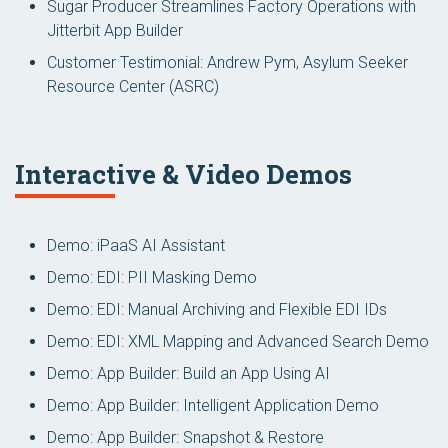
Sugar Producer Streamlines Factory Operations with
Jitterbit App Builder
Customer Testimonial: Andrew Pym, Asylum Seeker
Resource Center (ASRC)
Interactive & Video Demos
Demo: iPaaS AI Assistant
Demo: EDI: PII Masking Demo
Demo: EDI: Manual Archiving and Flexible EDI IDs
Demo: EDI: XML Mapping and Advanced Search Demo
Demo: App Builder: Build an App Using AI
Demo: App Builder: Intelligent Application Demo
Demo: App Builder: Snapshot & Restore