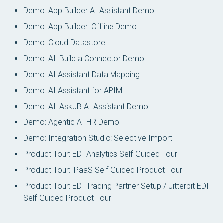
Demo: App Builder AI Assistant Demo
Demo: App Builder: Offline Demo
Demo: Cloud Datastore
Demo: AI: Build a Connector Demo
Demo: AI Assistant Data Mapping
Demo: AI Assistant for APIM
Demo: AI: AskJB AI Assistant Demo
Demo: Agentic AI HR Demo
Demo: Integration Studio: Selective Import
Product Tour: EDI Analytics Self-Guided Tour
Product Tour: iPaaS Self-Guided Product Tour
Product Tour: EDI Trading Partner Setup / Jitterbit EDI
Self-Guided Product Tour