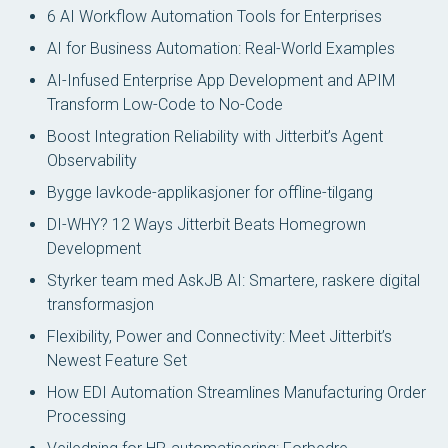
6 AI Workflow Automation Tools for Enterprises
AI for Business Automation: Real-World Examples
AI-Infused Enterprise App Development and APIM
Transform Low-Code to No-Code
Boost Integration Reliability with Jitterbit’s Agent
Observability
Bygge lavkode-applikasjoner for offline-tilgang
DI-WHY? 12 Ways Jitterbit Beats Homegrown
Development
Styrker team med AskJB AI: Smartere, raskere digital
transformasjon
Flexibility, Power and Connectivity: Meet Jitterbit’s
Newest Feature Set
How EDI Automation Streamlines Manufacturing Order
Processing