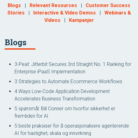
Blogs
|
Relevant Resources
|
Customer Success
Stories
|
Interactive & Video Demos
|
Webinars &
Videos
|
Kampanjer
Blogs
3-Peat: Jitterbit Secures 3rd Straight No. 1 Ranking for
Enterprise iPaaS Implementation
3 Strategies to Automate Ecommerce Workflows
4 Ways Low-Code Application Development
Accelerates Business Transformation
5 spørsmål: Bill Conner om hvorfor sikkerhet er
fremtiden for AI
5 beste praksiser for å operasjonalisere agenterende
AI for hastighet, skala og innvirkning