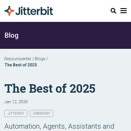
Søk
Blog
Ressurssenter
/
Blogs
/
The Best of 2025
The Best of 2025
Jan 12, 2026
JITTERBIT
HARMONY
Automation, Agents, Assistants and