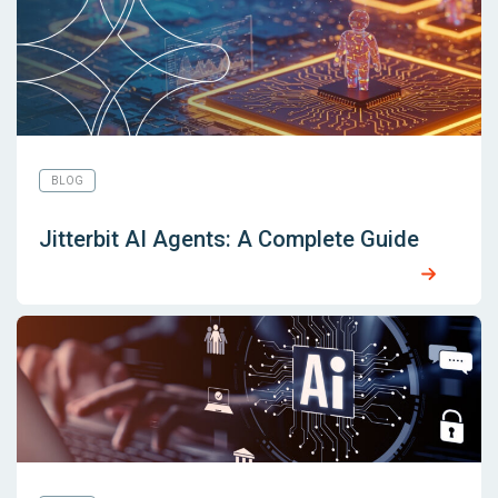
BLOG
Jitterbit AI Agents: A Complete Guide