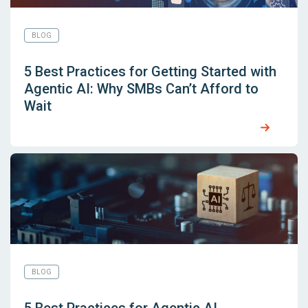
BLOG
5 Best Practices for Getting Started with
Agentic AI: Why SMBs Can’t Afford to
Wait
BLOG