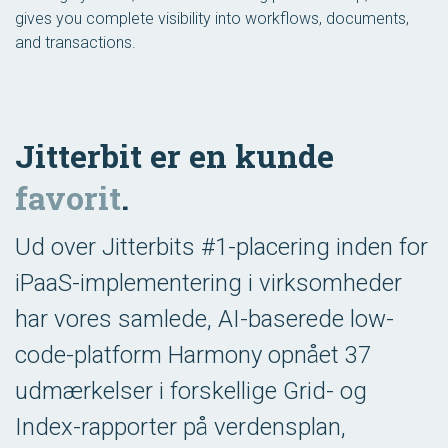
gives you complete visibility into workflows, documents,
and transactions.
Jitterbit er en kunde
favorit
.
Ud over Jitterbits #1-placering inden for
iPaaS-implementering i virksomheder
har vores samlede, AI-baserede low-
code-platform Harmony opnået 37
udmærkelser i forskellige Grid- og
Index-rapporter på verdensplan,