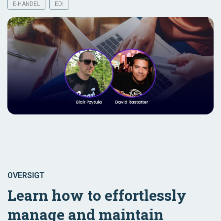
E-HANDEL
EDI
OVERSIGT
Learn how to effortlessly
manage and maintain