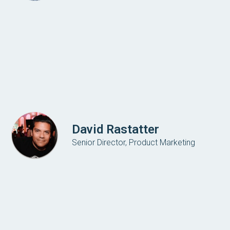
David Rastatter
Senior Director, Product Marketing