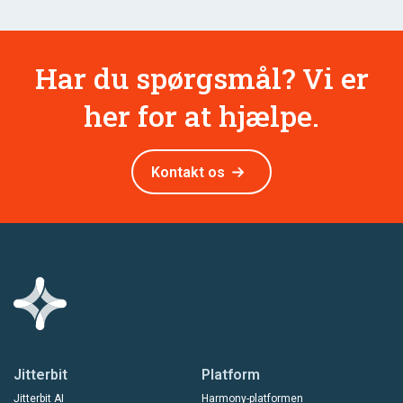
Har du spørgsmål? Vi er
her for at hjælpe.
Kontakt os
Jitterbit
Platform
Jitterbit AI
Harmony-platformen