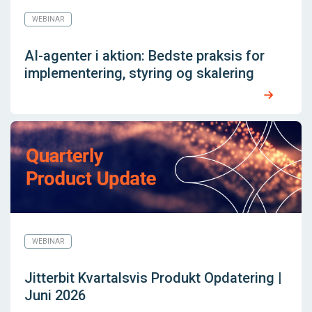
WEBINAR
AI-agenter i aktion: Bedste praksis for
implementering, styring og skalering
WEBINAR
Jitterbit Kvartalsvis Produkt Opdatering |
Juni 2026