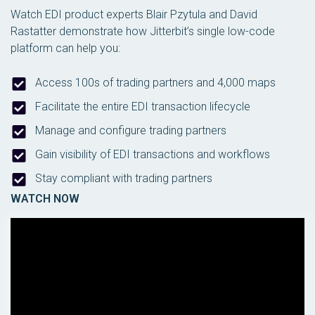
Watch EDI product experts Blair Pzytula and David
Rastatter demonstrate how Jitterbit’s single low-code
platform can help you:
Access 100s of trading partners and 4,000 maps
Facilitate the entire EDI transaction lifecycle
Manage and configure trading partners
Gain visibility of EDI transactions and workflows
Stay compliant with trading partners
WATCH NOW