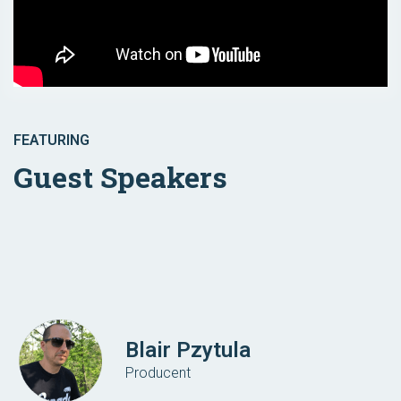
FEATURING
Guest Speakers
Blair Pzytula
Producent