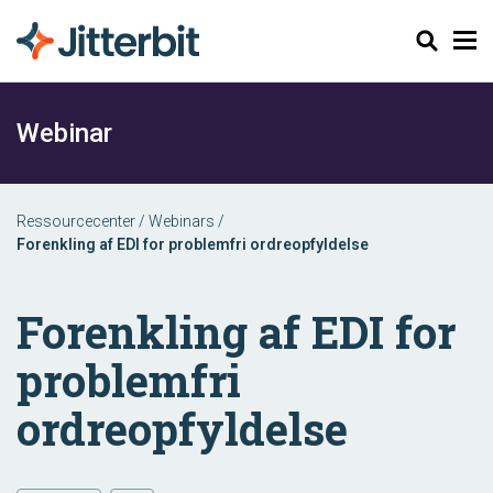
Søg
Webinar
Ressourcecenter
/
Webinars
/
Forenkling af EDI for problemfri ordreopfyldelse
Forenkling af EDI for
problemfri
ordreopfyldelse