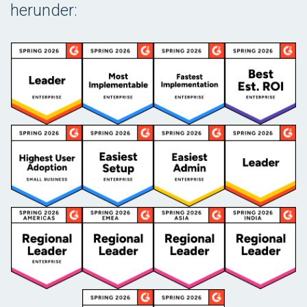
herunder: