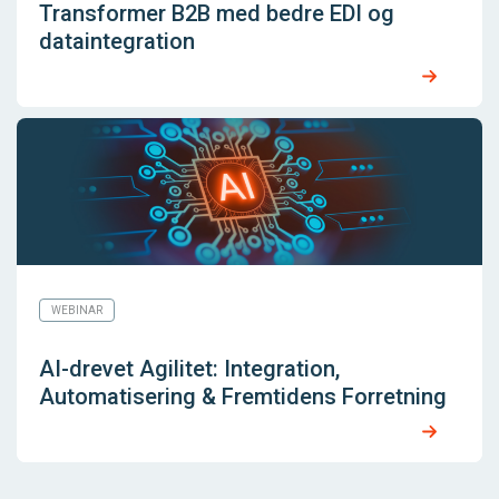
Transformer B2B med bedre EDI og
dataintegration
WEBINAR
AI-drevet Agilitet: Integration,
Automatisering & Fremtidens Forretning