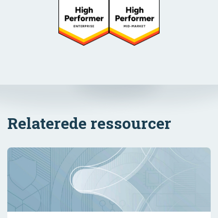
Relaterede ressourcer