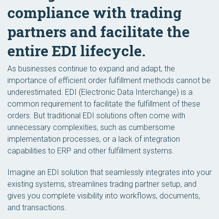
compliance with trading
partners and facilitate the
entire EDI lifecycle.
As businesses continue to expand and adapt, the
importance of efficient order fulfillment methods cannot be
underestimated. EDI (Electronic Data Interchange) is a
common requirement to facilitate the fulfillment of these
orders. But traditional EDI solutions often come with
unnecessary complexities, such as cumbersome
implementation processes, or a lack of integration
capabilities to ERP and other fulfillment systems.
Imagine an EDI solution that seamlessly integrates into your
existing systems, streamlines trading partner setup, and
gives you complete visibility into workflows, documents,
and transactions.