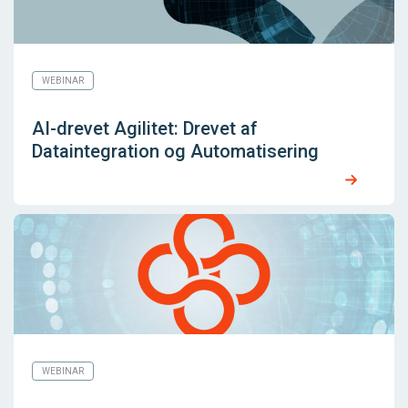
WEBINAR
AI-drevet Agilitet: Drevet af
Dataintegration og Automatisering
WEBINAR