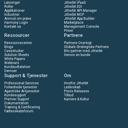
Løsninger
Jitterbit iPaaS
Roller
Jitterbit EDI
Applikationer
Jitterbit API Manager
Industrier
Jitterbit MCP
Anmod om prøve
Jitterbit App Builder
Harmony Login
Marketplace
Kontakt os
Management Console
Priser
Ressourcer
Partnere
Ressourcecenter
Partnere Oversigt
Blogs
Globale Strategiske Partnere
Casestudier
Bliv partner med Jitterbit
Solution Sheets
Henvis en kunde
White Papers
Webinars
Kundeudtalelser
Demoer
Support & Tjenester
Om
Professional Services
Hvorfor Jitterbit
Forbedrede tjenester
Lederskab
Agentiske AI-tjenester
Press Releases
Kundesupport
Tilbud
Premier Support
Karriere & Kultur
Dokumentation
Træning & Certificering
Fællesskabsforum