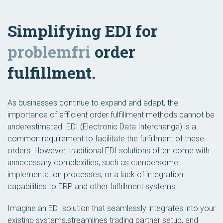
Simplifying EDI for
problemfri
order
fulfillment.
As businesses continue to expand and adapt, the
importance of efficient order fulfillment methods cannot be
underestimated. EDI (Electronic Data Interchange) is a
common requirement to facilitate the fulfillment of these
orders. However, traditional EDI solutions often come with
unnecessary complexities, such as cumbersome
implementation processes, or a lack of integration
capabilities to ERP and other fulfillment systems.
Imagine an EDI solution that seamlessly integrates into your
existing systems,streamlines trading partner setup, and