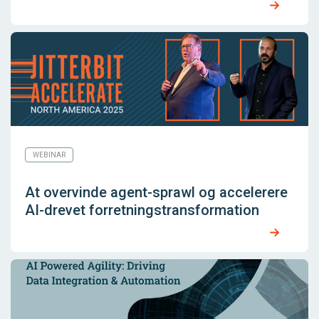
WEBINAR
At overvinde agent-sprawl og accelerere
AI-drevet forretningstransformation