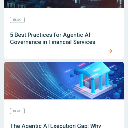
BLOG
5 Best Practices for Agentic AI
Governance in Financial Services
BLOG
The Agentic AI Execution Gap: Why