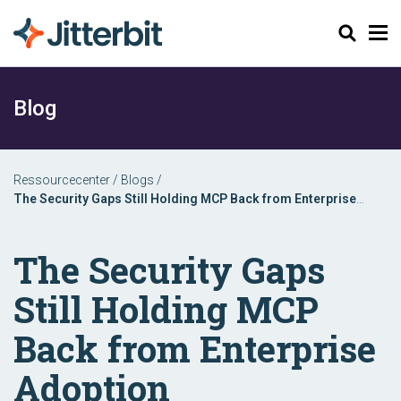
Søg
Blog
Ressourcecenter
/
Blogs
/
The Security Gaps Still Holding MCP Back from Enterprise
Adoption
The Security Gaps
Still Holding MCP
Back from Enterprise
Adoption