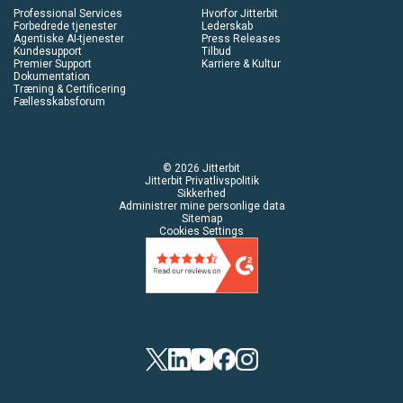
Professional Services
Hvorfor Jitterbit
Forbedrede tjenester
Lederskab
Agentiske AI-tjenester
Press Releases
Kundesupport
Tilbud
Premier Support
Karriere & Kultur
Dokumentation
Træning & Certificering
Fællesskabsforum
© 2026 Jitterbit
Jitterbit Privatlivspolitik
Sikkerhed
Administrer mine personlige data
Sitemap
Cookies Settings
Twitter
Linkedin
YouTube
Facebook
Instagram