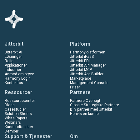
Jitterbit
Platform
Jitterbit AI
Harmony-platformen
Løsninger
Jitterbit iPaaS
Roller
Jitterbit EDI
Applikationer
Jitterbit API Manager
Industrier
Jitterbit MCP
Anmod om prøve
Jitterbit App Builder
Harmony Login
Marketplace
Kontakt os
Management Console
Priser
Ressourcer
Partnere
Ressourcecenter
Partnere Oversigt
Blogs
Globale Strategiske Partnere
Casestudier
Bliv partner med Jitterbit
Solution Sheets
Henvis en kunde
White Papers
Webinars
Kundeudtalelser
Demoer
Support & Tjenester
Om