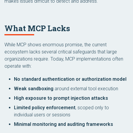
makes issues difficult to detect and address.
What MCP Lacks
While MCP shows enormous promise, the current
ecosystem lacks several critical safeguards that large
organizations require. Today, MCP implementations often
operate with:
No standard authentication or authorization model
Weak sandboxing
around external tool execution
High exposure to prompt injection attacks
Limited policy enforcement
, scoped only to
individual users or sessions
Minimal monitoring and auditing frameworks