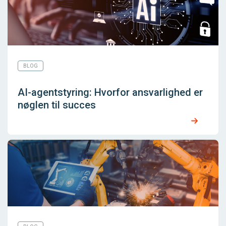
BLOG
AI-agentstyring: Hvorfor ansvarlighed er
nøglen til succes