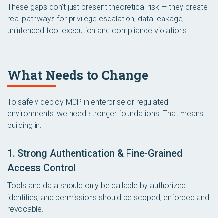
These gaps don’t just present theoretical risk — they create
real pathways for privilege escalation, data leakage,
unintended tool execution and compliance violations.
What Needs to Change
To safely deploy MCP in enterprise or regulated
environments, we need stronger foundations. That means
building in:
1. Strong Authentication & Fine-Grained
Access Control
Tools and data should only be callable by authorized
identities, and permissions should be scoped, enforced and
revocable.