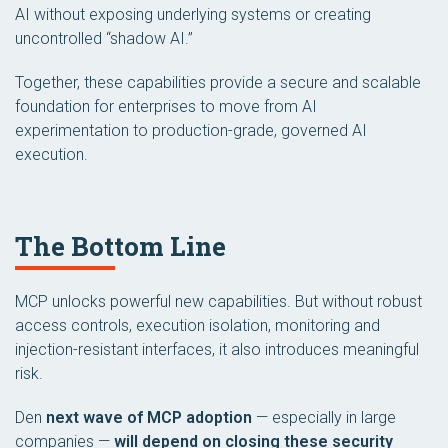
AI without exposing underlying systems or creating
uncontrolled “shadow AI.”
Together, these capabilities provide a secure and scalable
foundation for enterprises to move from AI
experimentation to production-grade, governed AI
execution.
The Bottom Line
MCP unlocks powerful new capabilities. But without robust
access controls, execution isolation, monitoring and
injection-resistant interfaces, it also introduces meaningful
risk.
Den
next wave of MCP adoption
— especially in large
companies —
will depend on closing these security