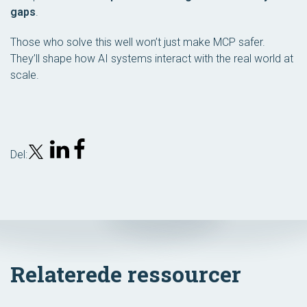
gaps
.
Those who solve this well won’t just make MCP safer.
They’ll shape how AI systems interact with the real world at
scale.
Del:
Relaterede ressourcer