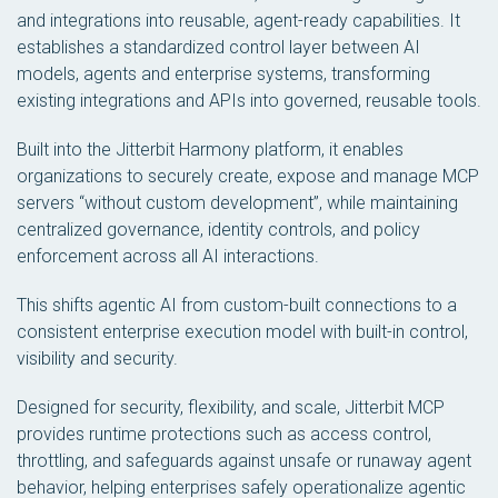
and integrations into reusable, agent-ready capabilities. It
establishes a standardized control layer between AI
models, agents and enterprise systems, transforming
existing integrations and APIs into governed, reusable tools.
Built into the Jitterbit Harmony platform, it enables
organizations to securely create, expose and manage MCP
servers “without custom development”, while maintaining
centralized governance, identity controls, and policy
enforcement across all AI interactions.
This shifts agentic AI from custom-built connections to a
consistent enterprise execution model with built-in control,
visibility and security.
Designed for security, flexibility, and scale, Jitterbit MCP
provides runtime protections such as access control,
throttling, and safeguards against unsafe or runaway agent
behavior, helping enterprises safely operationalize agentic