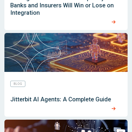
Banks and Insurers Will Win or Lose on
Integration
BLOG
Jitterbit AI Agents: A Complete Guide