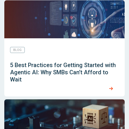
BLOG
5 Best Practices for Getting Started with
Agentic AI: Why SMBs Can’t Afford to
Wait