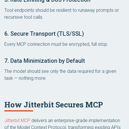
Tool endpoints should be resilient to runaway prompts or
recursive tool calls.
6. Secure Transport (TLS/SSL)
Every MCP connection must be encrypted, full stop.
7. Data Minimization by Default
The model should see only the data required for a given
task — nothing more.
How Jitterbit Secures MCP
Jitterbit MCP
delivers an enterprise-grade implementation
of the Model Context Protocol, transforming existing APIs