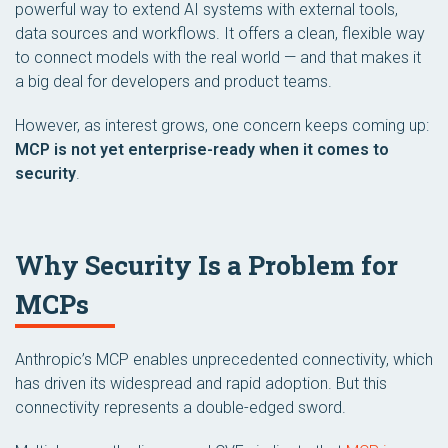
powerful way to extend AI systems with external tools,
data sources and workflows. It offers a clean, flexible way
to connect models with the real world — and that makes it
a big deal for developers and product teams.
However, as interest grows, one concern keeps coming up:
MCP is not yet enterprise-ready when it comes to
security
.
Why Security Is a Problem for
MCPs
Anthropic’s MCP enables unprecedented connectivity, which
has driven its widespread and rapid adoption. But this
connectivity represents a double-edged sword.