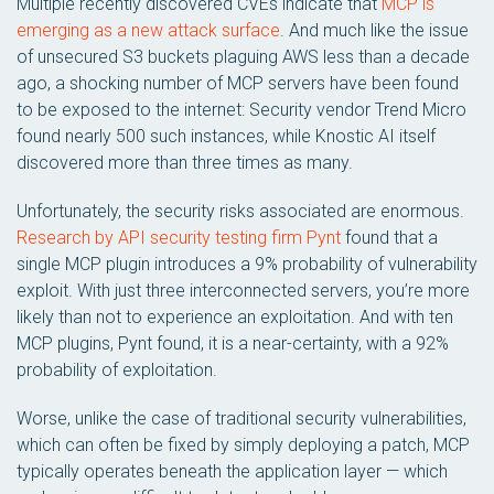
Multiple recently discovered CVEs indicate that
MCP is
emerging as a new attack surface
. And much like the issue
of unsecured S3 buckets plaguing AWS less than a decade
ago, a shocking number of MCP servers have been found
to be exposed to the internet: Security vendor Trend Micro
found nearly 500 such instances, while Knostic AI itself
discovered more than three times as many.
Unfortunately, the security risks associated are enormous.
Research by API security testing firm Pynt
found that a
single MCP plugin introduces a 9% probability of vulnerability
exploit. With just three interconnected servers, you’re more
likely than not to experience an exploitation. And with ten
MCP plugins, Pynt found, it is a near-certainty, with a 92%
probability of exploitation.
Worse, unlike the case of traditional security vulnerabilities,
which can often be fixed by simply deploying a patch, MCP
typically operates beneath the application layer — which