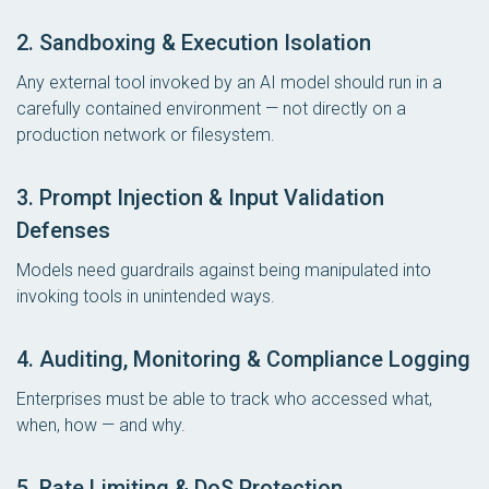
2. Sandboxing & Execution Isolation
Any external tool invoked by an AI model should run in a
carefully contained environment — not directly on a
production network or filesystem.
3. Prompt Injection & Input Validation
Defenses
Models need guardrails against being manipulated into
invoking tools in unintended ways.
4. Auditing, Monitoring & Compliance Logging
Enterprises must be able to track who accessed what,
when, how — and why.
5. Rate Limiting & DoS Protection