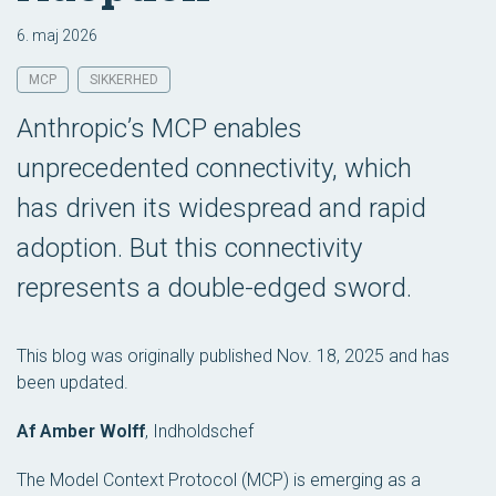
6. maj 2026
MCP
SIKKERHED
Anthropic’s MCP enables
unprecedented connectivity, which
has driven its widespread and rapid
adoption. But this connectivity
represents a double-edged sword.
This blog was originally published Nov. 18, 2025 and has
been updated.
Af Amber Wolff
,
Indholdschef
The Model Context Protocol (MCP) is emerging as a