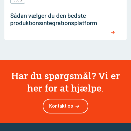
BLOG
Sådan vælger du den bedste
produktionsintegrationsplatform
Har du spørgsmål? Vi er
her for at hjælpe.
Kontakt os