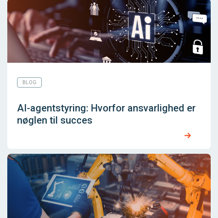
BLOG
AI-agentstyring: Hvorfor ansvarlighed er
nøglen til succes