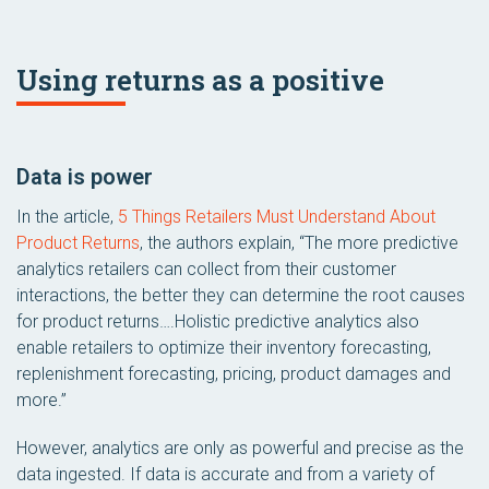
Using returns as a positive
Data is power
In the article,
5 Things Retailers Must Understand About
Product Returns
, the authors explain, “The more predictive
analytics retailers can collect from their customer
interactions, the better they can determine the root causes
for product returns….Holistic predictive analytics also
enable retailers to optimize their inventory forecasting,
replenishment forecasting, pricing, product damages and
more.”
However, analytics are only as powerful and precise as the
data ingested. If data is accurate and from a variety of