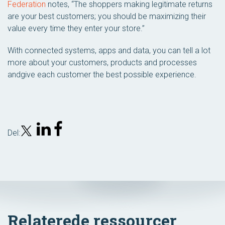
Federation
notes, “The shoppers making legitimate returns
are your best customers; you should be maximizing their
value every time they enter your store.”
With connected systems, apps and data, you can tell a lot
more about your customers, products and processes
andgive each customer the best possible experience.
Del:
Relaterede ressourcer