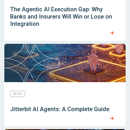
The Agentic AI Execution Gap: Why
Banks and Insurers Will Win or Lose on
Integration
BLOG
Jitterbit AI Agents: A Complete Guide