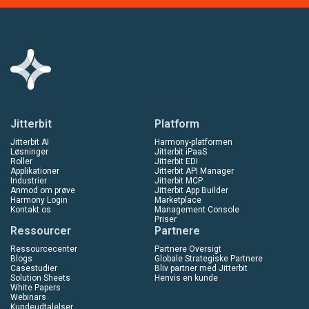
Jitterbit
Platform
Jitterbit AI
Harmony-platformen
Løsninger
Jitterbit iPaaS
Roller
Jitterbit EDI
Applikationer
Jitterbit API Manager
Industrier
Jitterbit MCP
Anmod om prøve
Jitterbit App Builder
Harmony Login
Marketplace
Kontakt os
Management Console
Priser
Ressourcer
Partnere
Ressourcecenter
Partnere Oversigt
Blogs
Globale Strategiske Partnere
Casestudier
Bliv partner med Jitterbit
Solution Sheets
Henvis en kunde
White Papers
Webinars
Kundeudtalelser