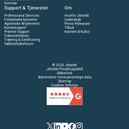
Demoer
Support & Tjenester
Om
Professional Services
Hvorfor Jitterbit
Forbedrede tjenester
Lederskab
Agentiske AI-tjenester
Press Releases
Kundesupport
Tilbud
Premier Support
Karriere & Kultur
Dokumentation
Træning & Certificering
Fællesskabsforum
© 2026 Jitterbit
Jitterbit Privatlivspolitik
Sikkerhed
Administrer mine personlige data
Sitemap
Cookies Settings
Twitter
Linkedin
YouTube
Facebook
Instagram