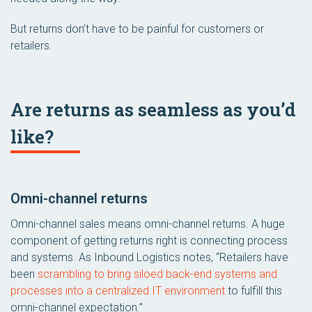
But returns don’t have to be painful for customers or
retailers.
Are returns as seamless as you’d
like?
Omni-channel returns
Omni-channel sales means omni-channel returns. A huge
component of getting returns right is connecting process
and systems. As Inbound Logistics notes, “Retailers have
been
scrambling to bring siloed back-end systems and
processes into a centralized IT environment
to fulfill this
omni-channel expectation.”