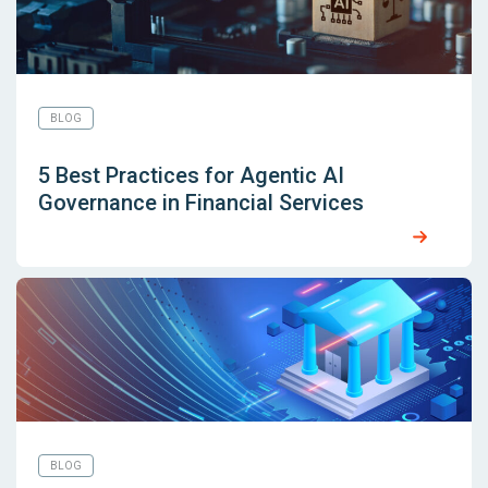
BLOG
5 Best Practices for Agentic AI
Governance in Financial Services
BLOG