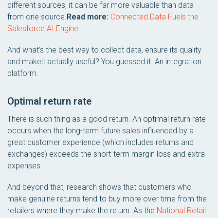
different sources, it can be far more valuable than data
from one source.
Read more:
Connected Data Fuels the
Salesforce AI Engine
And what’s the best way to collect data, ensure its quality
and makeit actually useful? You guessed it. An integration
platform.
Optimal return rate
There is such thing as a good return. An optimal return rate
occurs when the long-term future sales influenced by a
great customer experience (which includes returns and
exchanges) exceeds the short-term margin loss and extra
expenses.
And beyond that, research shows that customers who
make genuine returns tend to buy more over time from the
retailers where they make the return. As the
National Retail