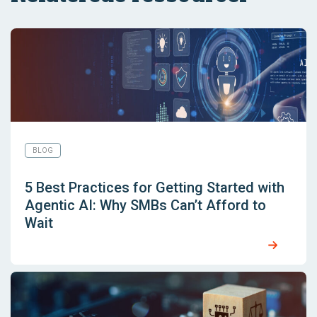
BLOG
5 Best Practices for Getting Started with
Agentic AI: Why SMBs Can’t Afford to
Wait