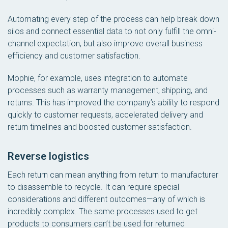
Automating every step of the process can help break down
silos and connect essential data to not only fulfill the omni-
channel expectation, but also improve overall business
efficiency and customer satisfaction.
Mophie, for example, uses integration to automate
processes such as warranty management, shipping, and
returns. This has improved the company’s ability to respond
quickly to customer requests, accelerated delivery and
return timelines and boosted customer satisfaction.
Reverse logistics
Each return can mean anything from return to manufacturer
to disassemble to recycle. It can require special
considerations and different outcomes—any of which is
incredibly complex. The same processes used to get
products to consumers can’t be used for returned