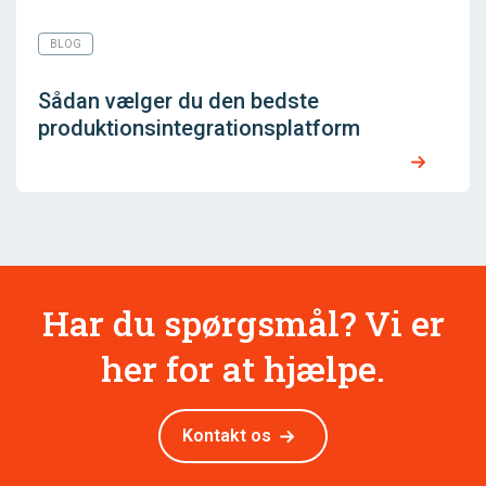
BLOG
Sådan vælger du den bedste
produktionsintegrationsplatform
Har du spørgsmål? Vi er
her for at hjælpe.
Kontakt os