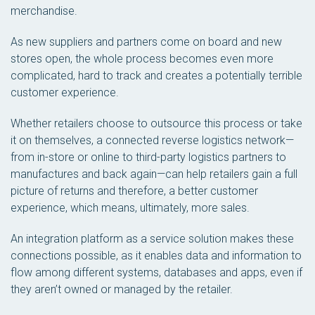
merchandise.
As new suppliers and partners come on board and new
stores open, the whole process becomes even more
complicated, hard to track and creates a potentially terrible
customer experience.
Whether retailers choose to outsource this process or take
it on themselves, a connected reverse logistics network—
from in-store or online to third-party logistics partners to
manufactures and back again—can help retailers gain a full
picture of returns and therefore, a better customer
experience, which means, ultimately, more sales.
An integration platform as a service solution makes these
connections possible, as it enables data and information to
flow among different systems, databases and apps, even if
they aren’t owned or managed by the retailer.