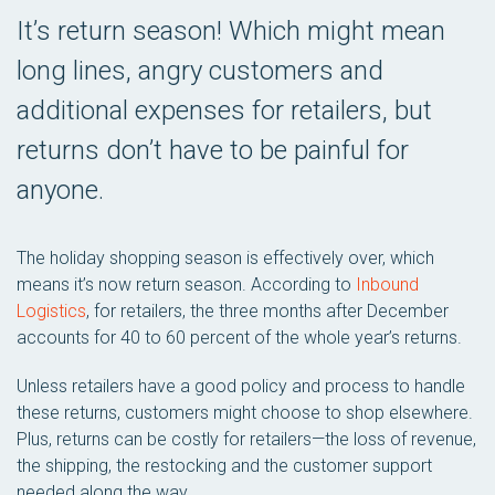
It’s return season! Which might mean
long lines, angry customers and
additional expenses for retailers, but
returns don’t have to be painful for
anyone.
The holiday shopping season is effectively over, which
means it’s now return season. According to
Inbound
Logistics
, for retailers, the three months after December
accounts for 40 to 60 percent of the whole year’s returns.
Unless retailers have a good policy and process to handle
these returns, customers might choose to shop elsewhere.
Plus, returns can be costly for retailers—the loss of revenue,
the shipping, the restocking and the customer support
needed along the way.