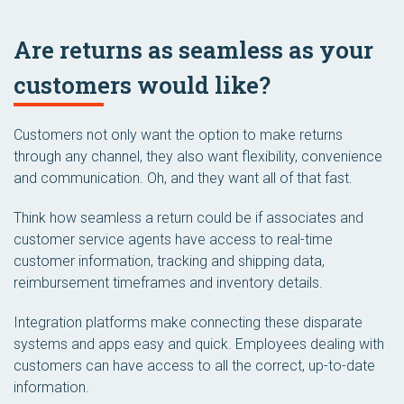
Are returns as seamless as your
customers would like?
Customers not only want the option to make returns
through any channel, they also want flexibility, convenience
and communication. Oh, and they want all of that fast.
Think how seamless a return could be if associates and
customer service agents have access to real-time
customer information, tracking and shipping data,
reimbursement timeframes and inventory details.
Integration platforms make connecting these disparate
systems and apps easy and quick. Employees dealing with
customers can have access to all the correct, up-to-date
information.