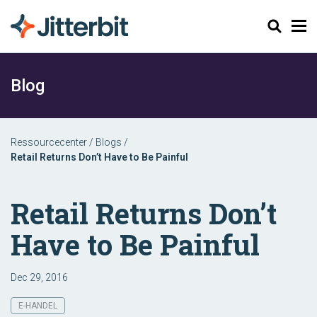
Søg
Blog
Ressourcecenter
/
Blogs
/
Retail Returns Don’t Have to Be Painful
Retail Returns Don’t
Have to Be Painful
Dec 29, 2016
E-HANDEL