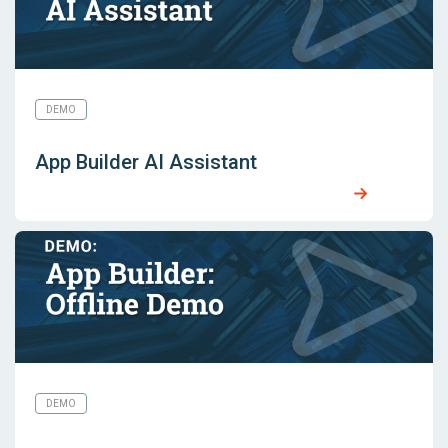
DEMO
App Builder AI Assistant
DEMO