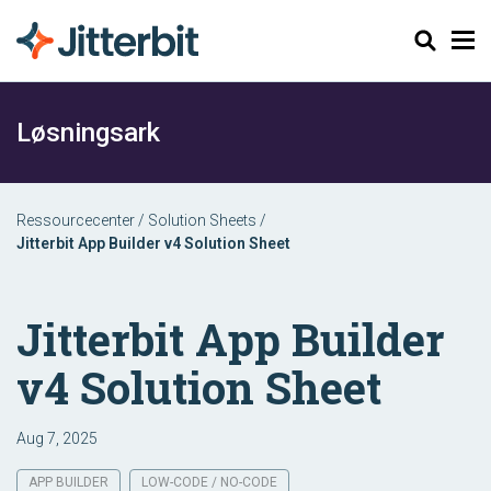
Søg
Løsningsark
Ressourcecenter
/
Solution Sheets
/
Jitterbit App Builder v4 Solution Sheet
Jitterbit App Builder
v4 Solution Sheet
Aug 7, 2025
APP BUILDER
LOW-CODE / NO-CODE