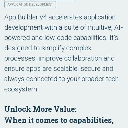
APPLICATION DEVELOPMENT
App Builder v4 accelerates application
development with a suite of intuitive, AI-
powered and low-code capabilities. It’s
designed to simplify complex
processes, improve collaboration and
ensure apps are scalable, secure and
always connected to your broader tech
ecosystem.
Unlock More Value:
When it comes to capabilities,