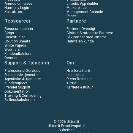
Anmod om prøve
Jitterbit App Builder
Harmony Login
Marketplace
Kontakt os
Management Console
Priser
Ressourcer
Partnere
Ressourcecenter
Partnere Oversigt
Blogs
Globale Strategiske Partnere
Casestudier
Bliv partner med Jitterbit
Solution Sheets
Henvis en kunde
White Papers
Webinars
Kundeudtalelser
Demoer
Support & Tjenester
Om
Professional Services
Hvorfor Jitterbit
Forbedrede tjenester
Lederskab
Agentiske AI-tjenester
Press Releases
Kundesupport
Tilbud
Premier Support
Karriere & Kultur
Dokumentation
Træning & Certificering
Fællesskabsforum
© 2026 Jitterbit
Jitterbit Privatlivspolitik
Sikkerhed