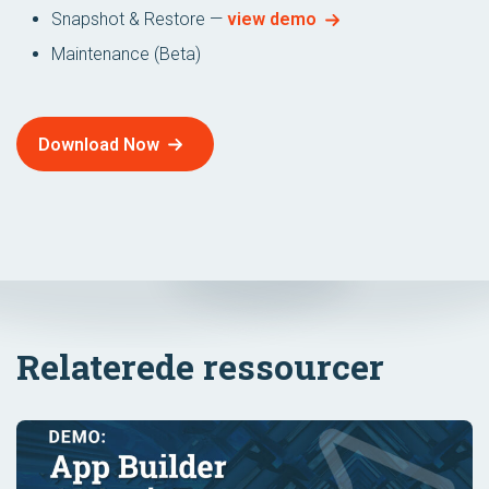
Snapshot & Restore —
view demo
Maintenance (Beta)
Download Now
Relaterede ressourcer