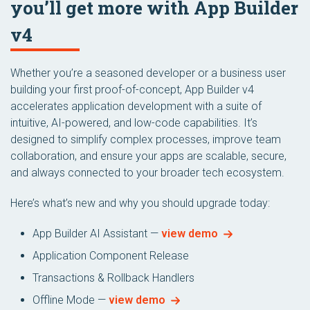
you’ll get more with App Builder
v4
Whether you’re a seasoned developer or a business user
building your first proof-of-concept, App Builder v4
accelerates application development with a suite of
intuitive, AI-powered, and low-code capabilities. It’s
designed to simplify complex processes, improve team
collaboration, and ensure your apps are scalable, secure,
and always connected to your broader tech ecosystem.
Here’s what’s new and why you should upgrade today:
App Builder AI Assistant —
view demo
Application Component Release
Transactions & Rollback Handlers
Offline Mode —
view demo