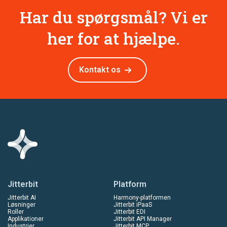
Har du spørgsmål? Vi er
her for at hjælpe.
Kontakt os
Jitterbit
Platform
Jitterbit AI
Harmony-platformen
Løsninger
Jitterbit iPaaS
Roller
Jitterbit EDI
Applikationer
Jitterbit API Manager
Industrier
Jitterbit MCP