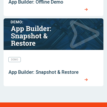
App Builder: Offline Demo
DEMO
App Builder: Snapshot & Restore