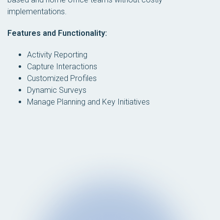
implementations.
Features and Functionality:
Activity Reporting
Capture Interactions
Customized Profiles
Dynamic Surveys
Manage Planning and Key Initiatives