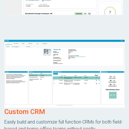
Custom CRM
Easily build and customize full function CRMs for both field-
based and home office teams without costly