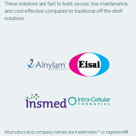
These solutions are fast to build, secure, low maintenance,
and cost-effective compared to traditional off-the-shelf
solutions.
All product and company names are trademarks™ or registered®