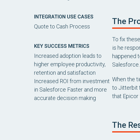
INTEGRATION USE CASES
The Pro
Quote to Cash Process
To fix thes
KEY SUCCESS METRICS
is he respo
Increased adoption leads to
happened to
higher employee productivity,
Salesforce.
retention and satisfaction
When the ti
Increased ROI from investment
to Jitterbi
in Salesforce Faster and more
that Epicor 
accurate decision making
The Res