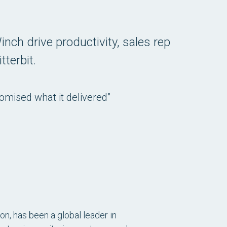
inch drive productivity, sales rep
tterbit.
romised what it delivered”
n, has been a global leader in