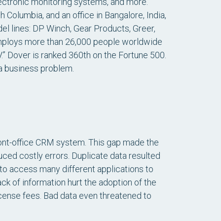
lectronic monitoring systems, and more.
h Columbia, and an office in Bangalore, India,
l lines: DP Winch, Gear Products, Greer,
mploys more than 26,000 people worldwide
” Dover is ranked 360th on the Fortune 500.
 a business problem.
ront-office CRM system. This gap made the
ced costly errors. Duplicate data resulted
to access many different applications to
ck of information hurt the adoption of the
icense fees. Bad data even threatened to