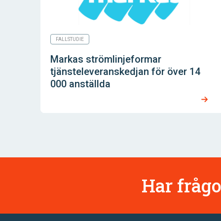
FALLSTUDIE
Markas strömlinjeformar
tjänsteleveranskedjan för över 14
000 anställda
Har frågo