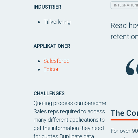
INTEGRATION
INDUSTRIER
Tillverkning
Read how
retentio
APPLIKATIONER
Salesforce
Epicor
CHALLENGES
Quoting process cumbersome
Sales reps required to access
The Co
many different applications to
get the information they need
For over 90
for quotes Duplicate data