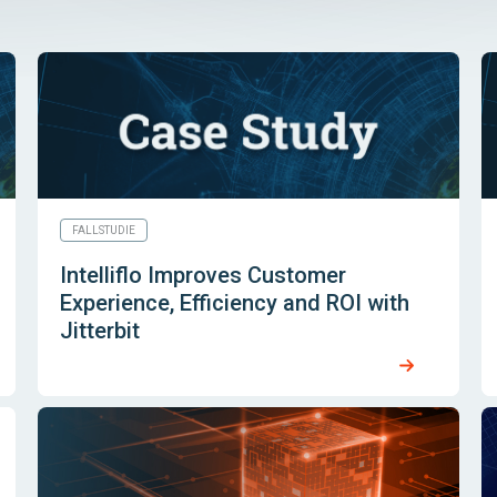
FALLSTUDIE
Intelliflo Improves Customer
Experience, Efficiency and ROI with
Jitterbit