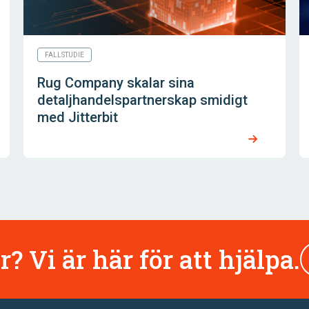
FALLSTUDIE
Rug Company skalar sina
detaljhandelspartnerskap smidigt
med Jitterbit
r? Vi är här för att hjälpa.