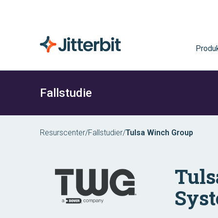
Produk
Fallstudie
Resurscenter
/
Fallstudier
/
Tulsa Winch Group
Tuls
Syst