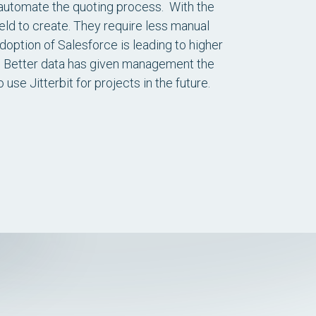
 automate the quoting process. With the
ield to create. They require less manual
doption of Salesforce is leading to higher
n. Better data has given management the
e Jitterbit for projects in the future.