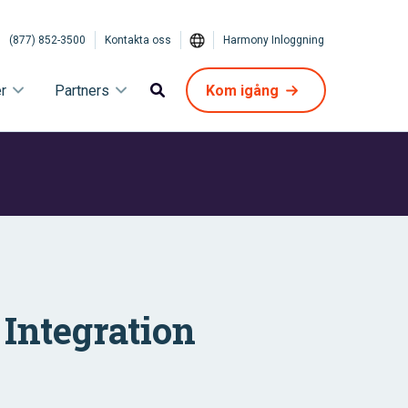
(877) 852-3500
Kontakta oss
Harmony Inloggning
r
Partners
Kom igång
Integration