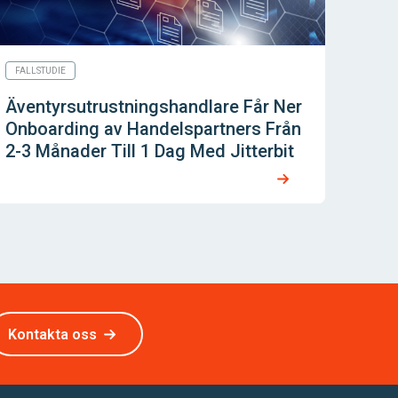
FALLSTUDIE
Äventyrsutrustningshandlare Får Ner
Onboarding av Handelspartners Från
2-3 Månader Till 1 Dag Med Jitterbit
Kontakta oss