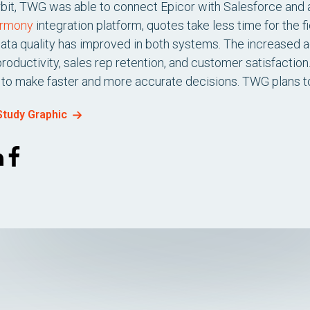
rbit, TWG was able to connect Epicor with Salesforce and
armony
integration platform, quotes take less time for the f
data quality has improved in both systems. The increased a
oductivity, sales rep retention, and customer satisfactio
to make faster and more accurate decisions. TWG plans to us
tudy Graphic