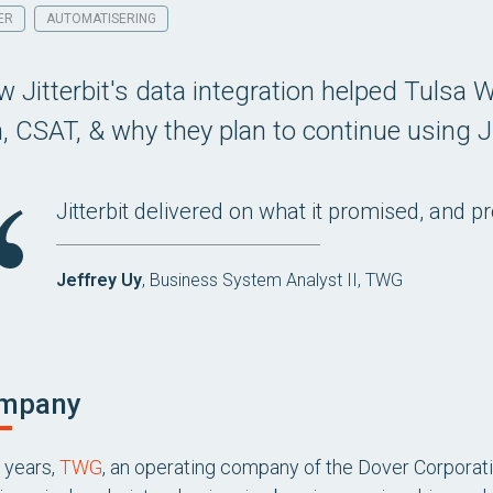
ER
AUTOMATISERING
 Jitterbit's data integration helped Tulsa W
n, CSAT, & why they plan to continue using Ji
Jitterbit delivered on what it promised, and p
Jeffrey Uy
, Business System Analyst II, TWG
mpany
 years,
TWG
, an operating company of the Dover Corporatio