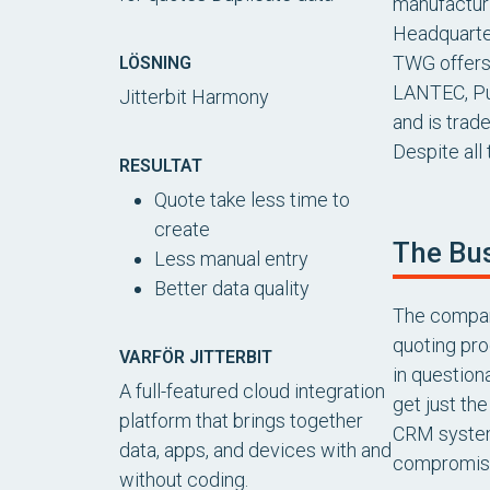
manufacturi
Headquarter
TWG offers 
LÖSNING
LANTEC, Pu
Jitterbit Harmony
and is trad
Despite all
RESULTAT
Quote take less time to
create
The Bu
Less manual entry
Better data quality
The company
quoting pro
VARFÖR JITTERBIT
in question
A full-featured cloud integration
get just th
platform that brings together
CRM system,
data, apps, and devices with and
compromis
without coding.