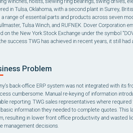
ng winches, hoists, slewing ring bearings, swing drives, e
ed in Tulsa, Oklahoma, with a second plant in Surrey, Britis
a range of essential parts and products across seven mode
llmaster, Tulsa Winch, and RUFNEK. Dover Corporation e
ed on the New York Stock Exchange under the symbol “DOV.
 the success TWG has achieved in recent years, it still had
siness Problem
’s back-office ERP system was not integrated with its f
cess cumbersome. Manual re-keying of information introdu
able reporting. TWG sales representatives where required 
e basic information they needed to complete quotes. This la
 resulting in lower front office productivity and wasted l
e management decisions.