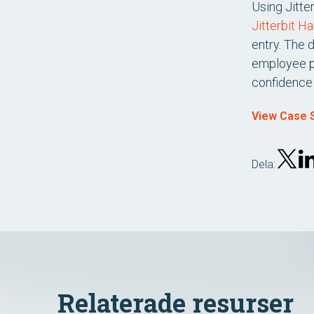
Using Jitte
Jitterbit H
entry. The 
employee pr
confidence 
View Case S
Dela:
Relaterade resurser