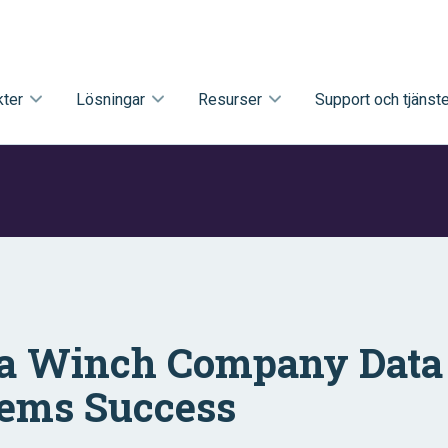
ter
Lösningar
Resurser
Support och tjänste
a Winch Company Data 
ems Success