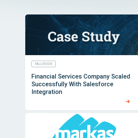
FALLSTUDIE
Financial Services Company Scaled
Successfully With Salesforce
Integration