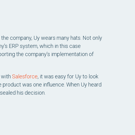
f the company, Uy wears many hats. Not only
any’s ERP system, which in this case
pporting the company’s implementation of
with
Salesforce
, it was easy for Uy to look
the product was one influence. When Uy heard
 sealed his decision.