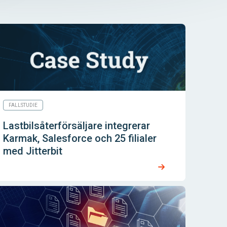
FALLSTUDIE
Lastbilsåterförsäljare integrerar
Karmak, Salesforce och 25 filialer
med Jitterbit