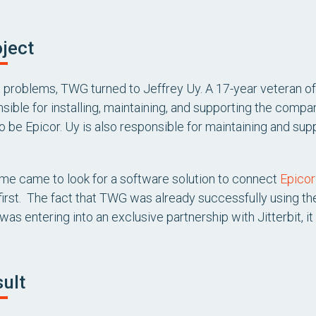
ject
e problems, TWG turned to Jeffrey Uy. A 17-year veteran o
nsible for installing, maintaining, and supporting the comp
 be Epicor. Uy is also responsible for maintaining and su
me came to look for a software solution to connect
Epicor
t first. The fact that TWG was already successfully using 
was entering into an exclusive partnership with Jitterbit, it
ult