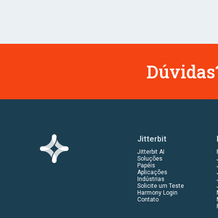
Dúvidas?
Jitterbit
Jitterbit AI
Soluções
Papéis
Aplicações
Indústrias
Solicite um Teste
Harmony Login
Contato