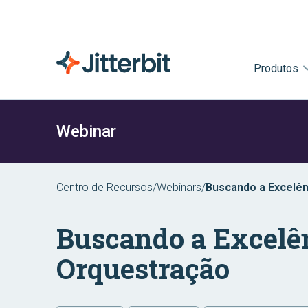
Produtos
Webinar
Centro de Recursos
/
Webinars
/
Buscando a Excelê
Buscando a Excelê
Orquestração