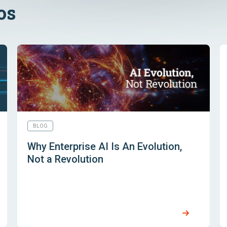
os
BLOG
Why Enterprise AI Is An Evolution,
Not a Revolution