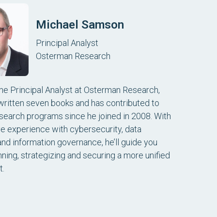
Michael Samson
Principal Analyst
Osterman Research
the Principal Analyst at Osterman Research,
written seven books and has contributed to
search programs since he joined in 2008. With
ve experience with cybersecurity, data
and information governance, he’ll guide you
nning, strategizing and securing a more unified
t.