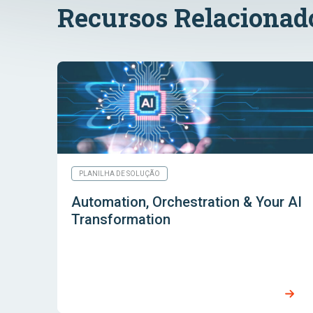
Recursos Relacionad
PLANILHA DE SOLUÇÃO
Automation, Orchestration & Your AI
Transformation