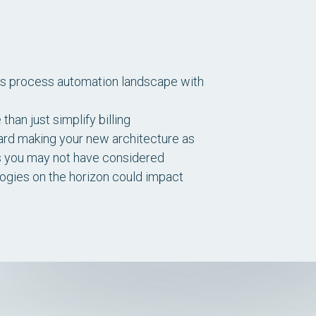
ss process automation landscape with
an just simplify billing
ard making your new architecture as
s you may not have considered
ologies on the horizon could impact