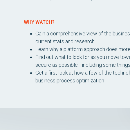
WHY WATCH?
Gain a comprehensive view of the busine
current stats and research
Learn why a platform approach does more th
Find out what to look for as you move tow
secure as possible—including some thing
Get a first look at how a few of the techn
business process optimization