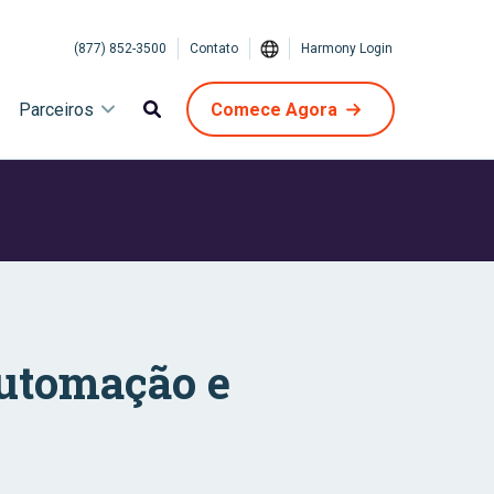
(877) 852-3500
Contato
Harmony Login
Parceiros
Comece Agora
Automação e