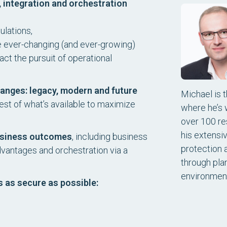
 integration and orchestration
ulations,
e ever-changing (and ever-growing)
ct the pursuit of operational
nges: legacy, modern and future
Michael is 
st of what’s available to maximize
where he’s 
over 100 re
his extensi
business outcomes
, including business
protection 
dvantages and orchestration via a
through pla
environmen
s as secure as possible: