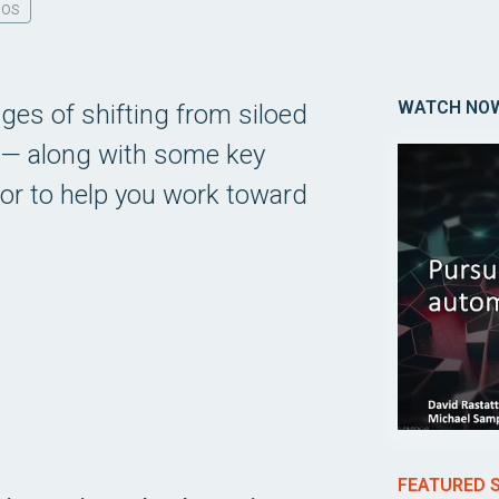
DOS
WATCH NO
es of shifting from siloed
e — along with some key
or to help you work toward
FEATURED 