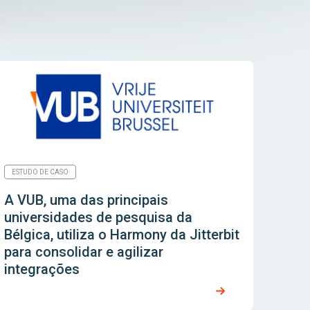
ESTUDO DE CASO
A VUB, uma das principais
universidades de pesquisa da
Bélgica, utiliza o Harmony da Jitterbit
para consolidar e agilizar
integrações