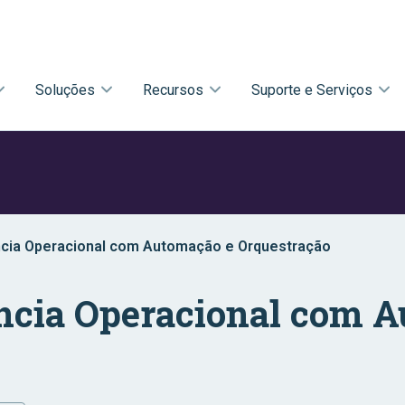
Soluções
Recursos
Suporte e Serviços
ncia Operacional com Automação e Orquestração
ncia Operacional com 