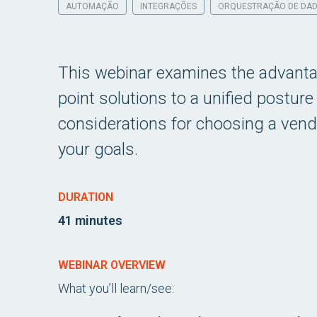
AUTOMAÇÃO
INTEGRAÇÕES
ORQUESTRAÇÃO DE DA
This webinar examines the advantag
point solutions to a unified postur
considerations for choosing a vend
your goals.
DURATION
41 minutes
WEBINAR OVERVIEW
What you’ll learn/see: