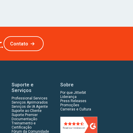
.
Contato
Suporte e
Sobre
Serviços
Por que Jitterbit
Liderança
Professional Services
Press Releases
Serviços Aprimorados
Promoções
Serviços de IA Agente
Carreiras e Cultura
Suporte ao Cliente
Suporte Premier
Documentação
Treinamento e
Certificação
Fórum da Comunidade