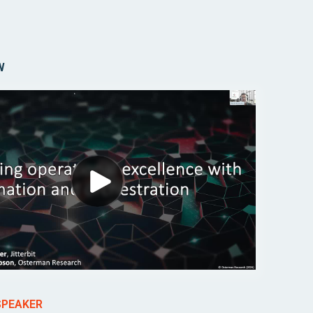
W
SPEAKER