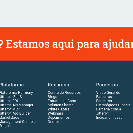
 Estamos aqui para ajudar
Plataforma
Recursos
Parceiros
Plataforma Harmony
Centro de Recursos
Visão Geral de
Jitterbit iPaaS
Blogs
Parceiros
Jitterbit EDI
Estudos de Caso
Parceiros
Jitterbit API Manager
Solution Sheets
Estratégicos Globais
Jitterbit MCP
White Papers
Parceria com a
Jitterbit App Builder
Webinars
Jitterbit
Marketplace
Depoimentos
Indicar um Lead
Management Console
Demos
Preços