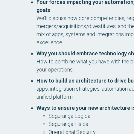
Four forces impacting your automation,
goals
We’ll discuss how core competencies, reg
mergers/acquisitions/divestitures, and th
mix of apps, systems and integrations impa
excellence.
Why you should embrace technology cha
How to combine what you have with the be
your operations.
How to build an architecture to drive 
apps, integration strategies, automation a
unified platform.
Ways to ensure your new architecture i
Segurança Lógica
Segurança Física
Operational Security