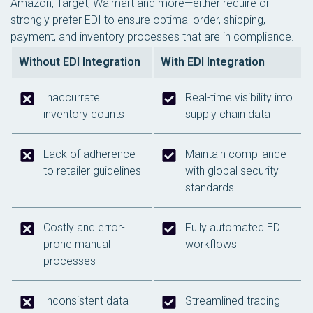
Amazon, Target, Walmart and more—either require or
strongly prefer EDI to ensure optimal order, shipping,
payment, and inventory processes that are in compliance.
Without EDI Integration
With EDI Integration
Inaccurrate
Real-time visibility into
inventory counts
supply chain data
Lack of adherence
Maintain compliance
to retailer guidelines
with global security
standards
Costly and error-
Fully automated EDI
prone manual
workflows
processes
Inconsistent data
Streamlined trading