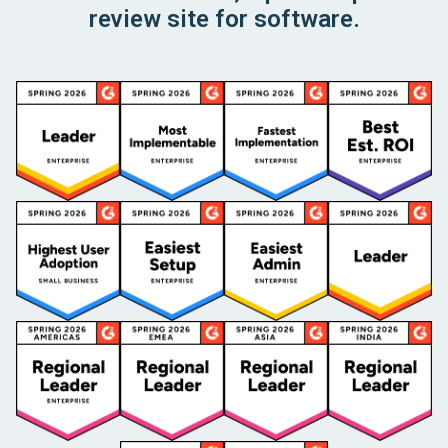
review site for software.