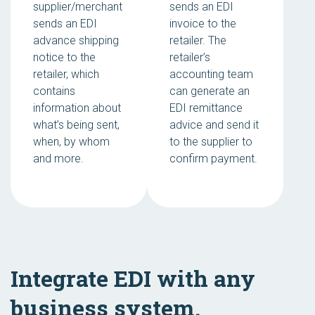
supplier/merchant
sends an EDI
sends an EDI
invoice to the
advance shipping
retailer. The
notice to the
retailer’s
retailer, which
accounting team
contains
can generate an
information about
EDI remittance
what’s being sent,
advice and send it
when, by whom
to the supplier to
and more.
confirm payment.
Integrate EDI with any
business system.