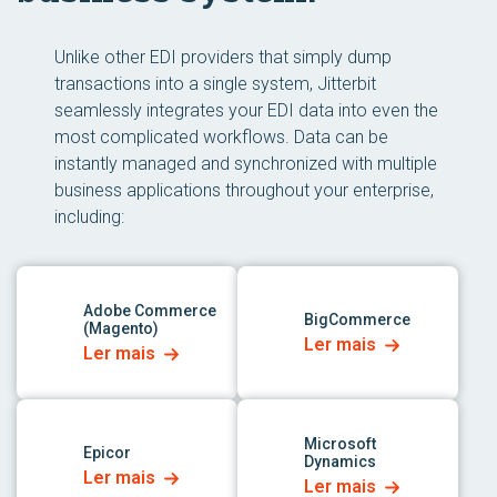
Unlike other EDI providers that simply dump
transactions into a single system, Jitterbit
seamlessly integrates your EDI data into even the
most complicated workflows. Data can be
instantly managed and synchronized with multiple
business applications throughout your enterprise,
including:
link para o aplicativo
link para o aplicativo
Adobe Commerce
BigCommerce
(Magento)
Ler mais
Ler mais
link para o aplicativo
link para o aplicativo
Microsoft
Epicor
Dynamics
Ler mais
Ler mais