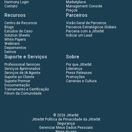
Harmony Login
Marketplace
Contato
Management Console
Preços
Recursos
Parceiros
Centro de Recursos
Visão Geral de Parceiros
Blogs
Parceiros Estratégicos Globais
Estudos de Caso
Parceria com a Jitterbit
Solution Sheets
Indicar um Lead
White Papers
Webinars
Depoimentos
Demos
Suporte e Serviços
Sobre
Professional Services
Por que Jitterbit
Serviços Aprimorados
Liderança
Serviços de IA Agente
Press Releases
Suporte ao Cliente
Promoções
Suporte Premier
Carreiras e Cultura
Documentação
Treinamento e Certificação
Fórum da Comunidade
© 2026 Jitterbit
Jitterbit Política de Privacidade da Jitterbit
Segurança
Gerenciar Meus Dados Pessoais
Mapa do site