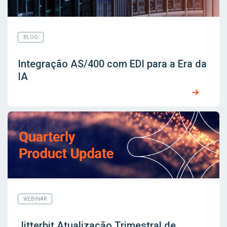
BLOG
Integração AS/400 com EDI para a Era da
IA
WEBINAR
Jitterbit Atualização Trimestral de