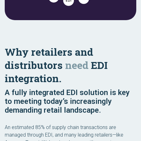
Why retailers and
distributors
need
EDI
integration.
A fully integrated EDI solution is key
to meeting today’s increasingly
demanding retail landscape.
An estimated 85% of supply chain transactions are
managed through EDI, and many leading retailers—like