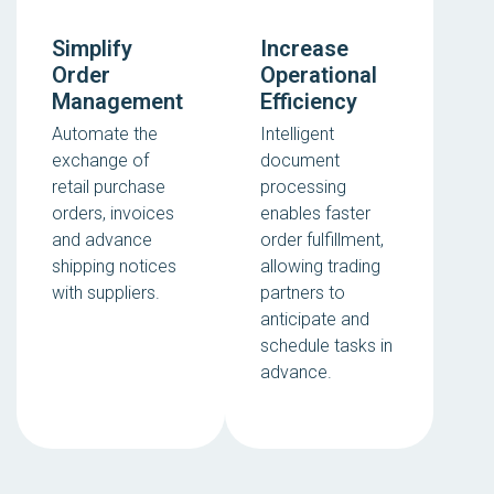
Simplify
Increase
Order
Operational
Management
Efficiency
Automate the
Intelligent
exchange of
document
retail purchase
processing
orders, invoices
enables faster
and advance
order fulfillment,
shipping notices
allowing trading
with suppliers.
partners to
anticipate and
schedule tasks in
advance.