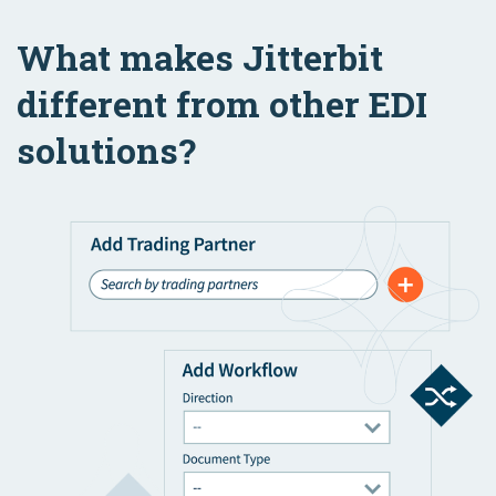
What makes Jitterbit
different from other EDI
solutions?