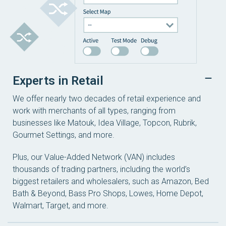
Experts in Retail
We offer nearly two decades of retail experience and
work with merchants of all types, ranging from
businesses like Matouk, Idea Village, Topcon, Rubrik,
Gourmet Settings, and more.
Plus, our Value-Added Network (VAN) includes
thousands of trading partners, including the world’s
biggest retailers and wholesalers, such as Amazon, Bed
Bath & Beyond, Bass Pro Shops, Lowes, Home Depot,
Walmart, Target, and more.