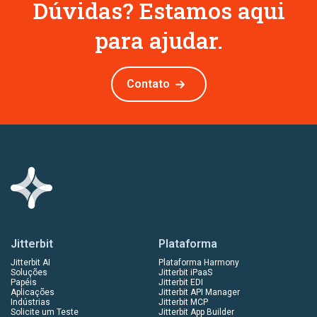
Dúvidas? Estamos aqui
para ajudar.
Contato
Jitterbit
Plataforma
Jitterbit AI
Plataforma Harmony
Soluções
Jitterbit iPaaS
Papéis
Jitterbit EDI
Aplicações
Jitterbit API Manager
Indústrias
Jitterbit MCP
Solicite um Teste
Jitterbit App Builder