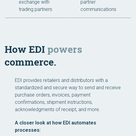
exchange with
partner
trading partners
communications
How EDI
powers
commerce.
EDI provides retailers and distributors with a
standardized and secure way to send and receive
purchase orders, invoices, payment
confirmations, shipment instructions,
acknowledgments of receipt, and more.
A closer look at how EDI automates
processes: