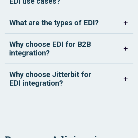
EDI use cases?
What are the types of EDI?
Why choose EDI for B2B
integration?
Why choose Jitterbit for
EDI integration?