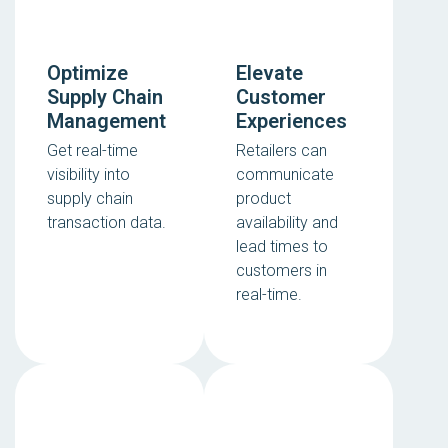
Optimize
Elevate
Supply Chain
Customer
Management
Experiences
Get real-time
Retailers can
visibility into
communicate
supply chain
product
transaction data.
availability and
lead times to
customers in
real-time.