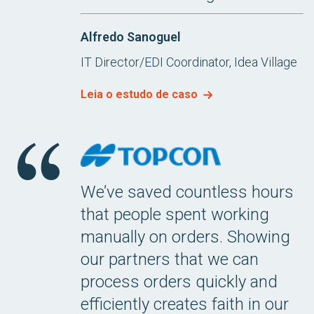
Alfredo Sanoguel
IT Director/EDI Coordinator, Idea Village
Leia o estudo de caso
We’ve saved countless hours
that people spent working
manually on orders. Showing
our partners that we can
process orders quickly and
efficiently creates faith in our