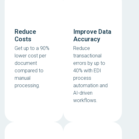
Reduce
Improve Data
Costs
Accuracy
Get up to a 90%
Reduce
lower cost per
transactional
document
errors by up to
compared to
40% with EDI
manual
process
processing.
automation and
AI-driven
workflows.