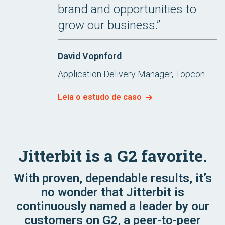
brand and opportunities to
grow our business.”
David Vopnford
Application Delivery Manager, Topcon
Leia o estudo de caso
Jitterbit is a G2 favorite.
With proven, dependable results, it’s
no wonder that Jitterbit is
continuously named a leader by our
customers on G2, a peer-to-peer