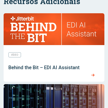
Recursos Adicionais
VÍDEO
Behind the Bit – EDI AI Assistant