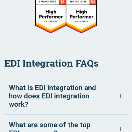
EDI Integration FAQs
What is EDI integration and
how does EDI integration
work?
What are some of the top