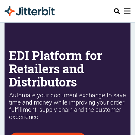
Pesquisar
EDI Platform for
Retailers and
Distributors
Automate your document exchange to save
time and money while improving your order
fulfillment, supply chain and the customer
experience.