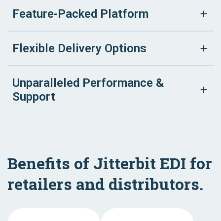
Feature-Packed Platform
Flexible Delivery Options
Unparalleled Performance &
Support
Benefits of Jitterbit EDI for
retailers and distributors.