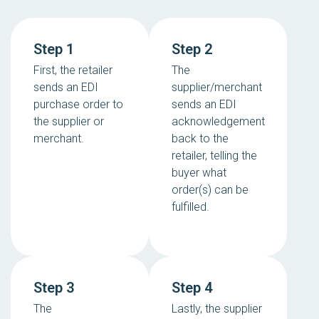
Step 1
Step 2
First, the retailer
The
sends an EDI
supplier/merchant
purchase order to
sends an EDI
the supplier or
acknowledgement
merchant.
back to the
retailer, telling the
buyer what
order(s) can be
fulfilled.
Step 3
Step 4
The
Lastly, the supplier