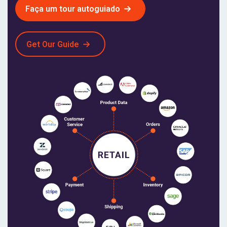
Faça um tour autoguiado
Get Our Guide