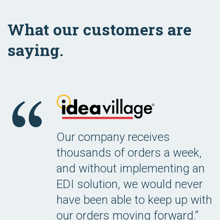
What our customers are
saying.
Our company receives
thousands of orders a week,
and without implementing an
EDI solution, we would never
have been able to keep up with
our orders moving forward.”