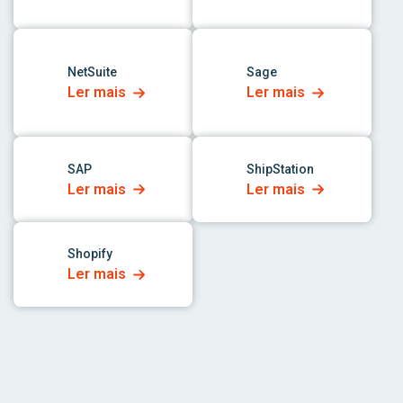
link para o aplicativo
link para o aplicativo
NetSuite
Sage
Ler mais
Ler mais
link para o aplicativo
link para o aplicativo
SAP
ShipStation
Ler mais
Ler mais
link para o aplicativo
Shopify
Ler mais