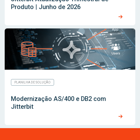
Produto | Junho de 2026
PLANILHA DE SOLUÇÃO
Modernização AS/400 e DB2 com
Jitterbit