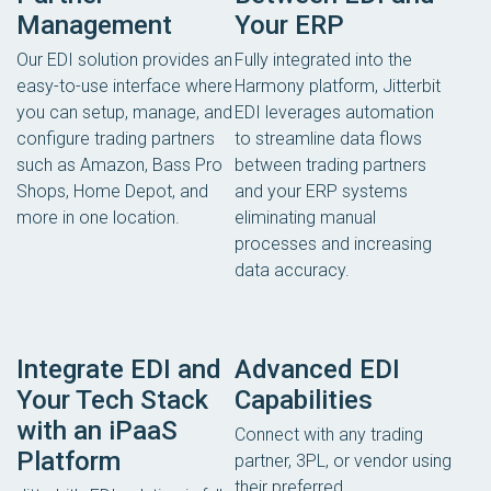
Management
Your ERP
Our EDI solution provides an
Fully integrated into the
easy-to-use interface where
Harmony platform, Jitterbit
you can setup, manage, and
EDI leverages automation
configure trading partners
to streamline data flows
such as Amazon, Bass Pro
between trading partners
Shops, Home Depot, and
and your ERP systems
more in one location.
eliminating manual
processes and increasing
data accuracy.
Integrate EDI and
Advanced EDI
Your Tech Stack
Capabilities
with an iPaaS
Connect with any trading
Platform
partner, 3PL, or vendor using
their preferred