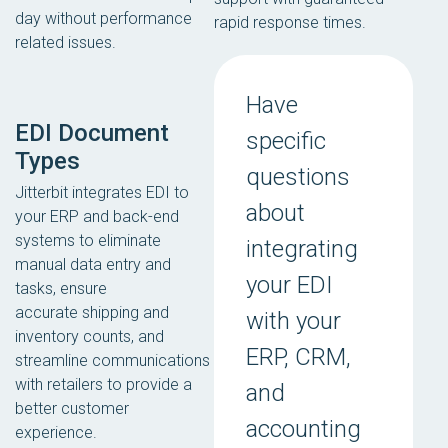
day without performance
rapid response times.
related issues.
Have
EDI Document
specific
Types
questions
Jitterbit integrates EDI to
about
your ERP and back-end
systems to eliminate
integrating
manual data entry and
your EDI
tasks, ensure
accurate shipping and
with your
inventory counts, and
ERP, CRM,
streamline communications
with retailers to provide a
and
better customer
accounting
experience.