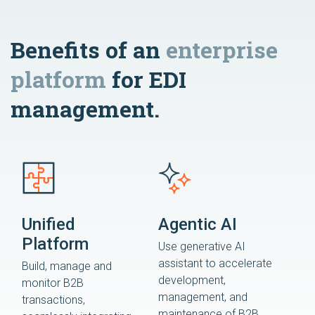
Benefits of an
enterprise
platform
for EDI
management.
Unified
Agentic AI
Platform
Use generative AI
assistant to accelerate
Build, manage and
development,
monitor B2B
management, and
transactions,
maintenance of B2B