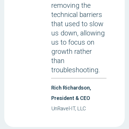
removing the
technical barriers
that used to slow
us down, allowing
us to focus on
growth rather
than
troubleshooting.
Rich Richardson,
President & CEO
UnRavel-IT, LLC