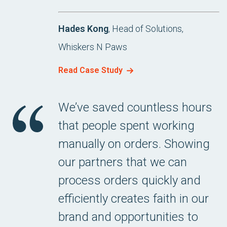
Hades Kong
, Head of Solutions,
Whiskers N Paws
Read Case Study
We’ve saved countless hours
that people spent working
manually on orders. Showing
our partners that we can
process orders quickly and
efficiently creates faith in our
brand and opportunities to