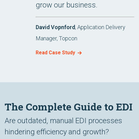
grow our business.
David Vopnford
, Application Delivery
Manager, Topcon
Read Case Study
The Complete Guide to EDI
Are outdated, manual EDI processes
hindering efficiency and growth?