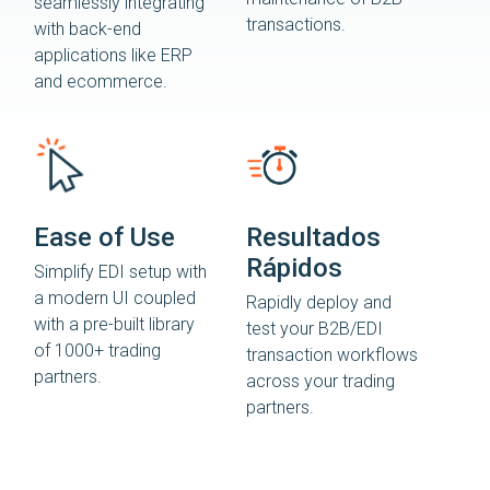
seamlessly integrating
transactions.
with back-end
applications like ERP
and ecommerce.
Ease of Use
Resultados
Rápidos
Simplify EDI setup with
a modern UI coupled
Rapidly deploy and
with a pre-built library
test your B2B/EDI
of 1000+ trading
transaction workflows
partners.
across your trading
partners.