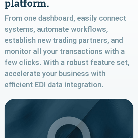
platform.
From one dashboard, easily connect
systems, automate workflows,
establish new trading partners, and
monitor all your transactions with a
few clicks. With a robust feature set,
accelerate your business with
efficient EDI data integration.