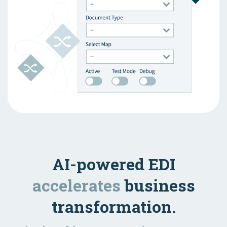
AI-powered EDI
accelerates
business
transformation.