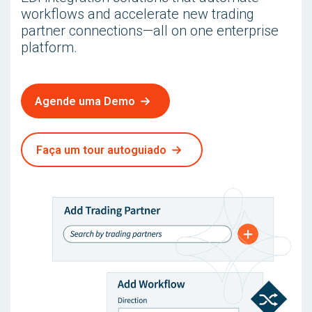
workflows and accelerate new trading
partner connections—all on one enterprise
platform.
Agende uma Demo
Faça um tour autoguiado