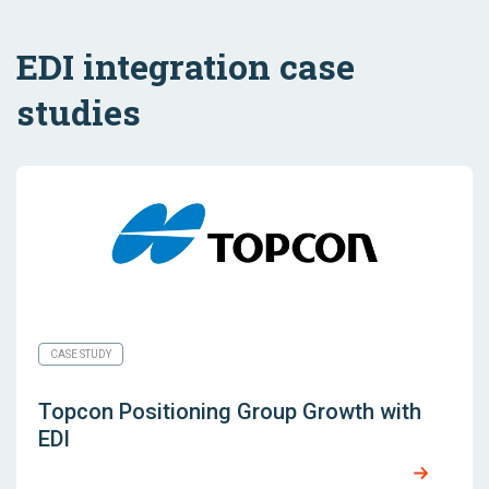
EDI integration case
studies
CASE STUDY
Topcon Positioning Group Growth with
EDI