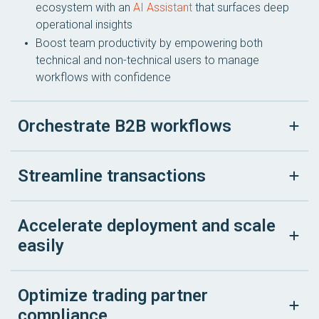
ecosystem with an
AI Assistant
that surfaces deep
operational insights
Boost team productivity by empowering both
technical and non-technical users to manage
workflows with confidence
Orchestrate B2B workflows
Streamline transactions
Accelerate deployment and scale
easily
Optimize trading partner
compliance