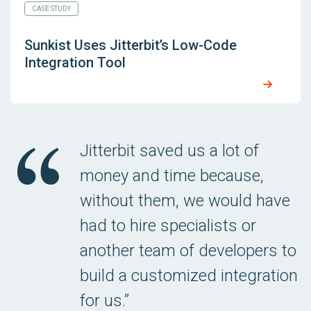
CASE STUDY
Sunkist Uses Jitterbit’s Low-Code
Integration Tool
Jitterbit saved us a lot of
money and time because,
without them, we would have
had to hire specialists or
another team of developers to
build a customized integration
for us.”