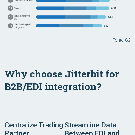
Fonte: G2
Why choose Jitterbit for
B2B/EDI integration?
Centralize Trading
Streamline Data
Partner
Between EDI and