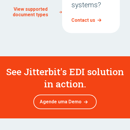
systems?
View supported
document types
Contact us
See Jitterbit's EDI solution
in action.
Agende uma Demo