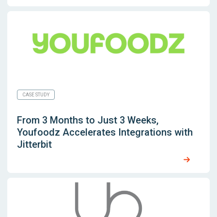
CASE STUDY
From 3 Months to Just 3 Weeks,
Youfoodz Accelerates Integrations with
Jitterbit