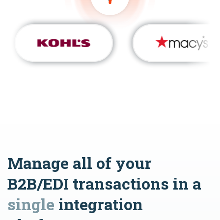
Manage all of your
B2B/EDI transactions in a
single
integration