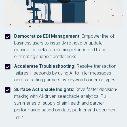
Democratize EDI Management:
Empower line-of-
business users to instantly retrieve or update
connection details, reducing reliance on IT and
eliminating support bottlenecks.
Accelerate Troubleshooting:
Resolve transaction
failures in seconds by using AI to filter messages
across trading partners by keywords or error types.
Surface Actionable Insights:
Drive faster decision-
making with AI-driven searchable analytics. Pull
summaries of supply chain health and partner
performance based on date, partner and document
type.