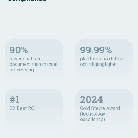
90%
99.99%
lower cost per
plattformens drifttid
document than manual
och tillgänglighet
processing
#1
2024
G2 Best ROI
Gold Stevie Award
(technology
excellence)