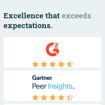
Excellence that
exceeds
expectations.