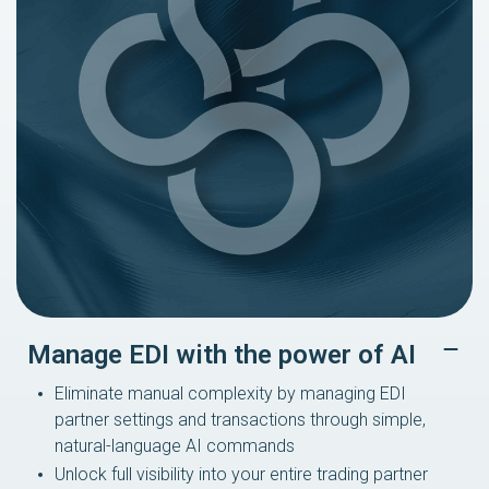
Manage EDI with the power of AI
Eliminate manual complexity by managing EDI
partner settings and transactions through simple,
natural-language AI commands
Unlock full visibility into your entire trading partner