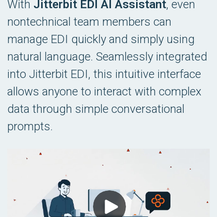
With
Jitterbit EDI AI Assistant
, even
nontechnical team members can
manage EDI quickly and simply using
natural language. Seamlessly integrated
into Jitterbit EDI, this intuitive interface
allows anyone to interact with complex
data through simple conversational
prompts.