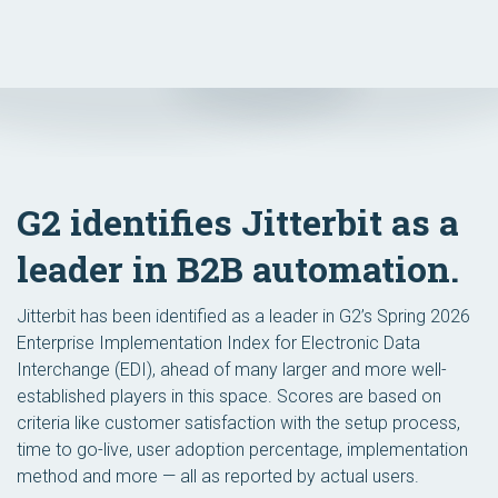
G2 identifies Jitterbit as a
leader in B2B automation.
Jitterbit has been identified as a leader in G2’s Spring 2026
Enterprise Implementation Index for Electronic Data
Interchange (EDI), ahead of many larger and more well-
established players in this space. Scores are based on
criteria like customer satisfaction with the setup process,
time to go-live, user adoption percentage, implementation
method and more — all as reported by actual users.