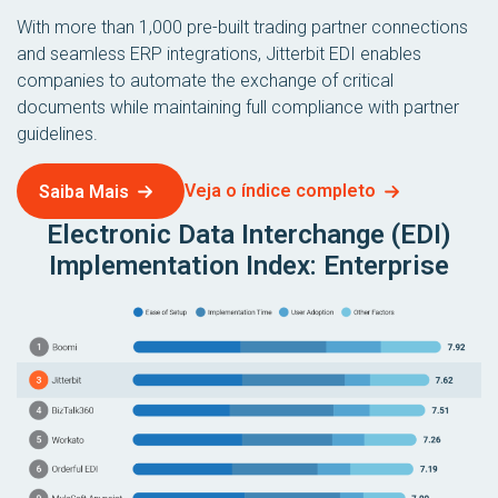
With more than 1,000 pre-built trading partner connections
and seamless ERP integrations, Jitterbit EDI enables
companies to automate the exchange of critical
documents while maintaining full compliance with partner
guidelines.
Veja o índice completo
Saiba Mais
Electronic Data Interchange (EDI)
Implementation Index: Enterprise