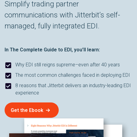
Simplify trading partner
communications with Jitterbit’s self-
managed, fully integrated EDI.
In
The Complete Guide to EDI
, you’ll learn:
Why EDI still reigns supreme–even after 40 years
The most common challenges faced in deploying EDI
8 reasons that Jitterbit delivers an industry-leading EDI
experience
Get the Ebook