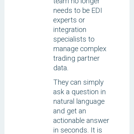
team no longer
needs to be EDI
experts or
integration
specialists to
manage complex
trading partner
data.
They can simply
ask a question in
natural language
and get an
actionable answer
in seconds. It is