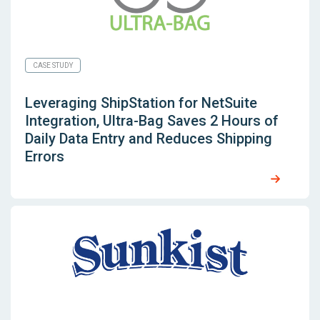
CASE STUDY
Leveraging
ShipStation for NetSuite
Integration, Ultra-Bag Saves 2 Hours of
Daily Data Entry and Reduces Shipping
Errors