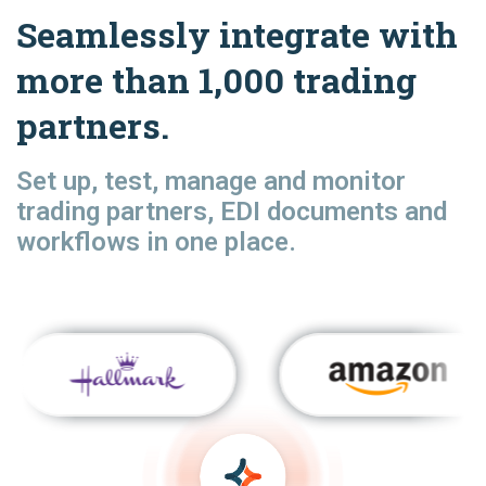
Seamlessly integrate with
more than 1,000 trading
partners.
Set up, test, manage and monitor
trading partners, EDI documents and
workflows in one place.