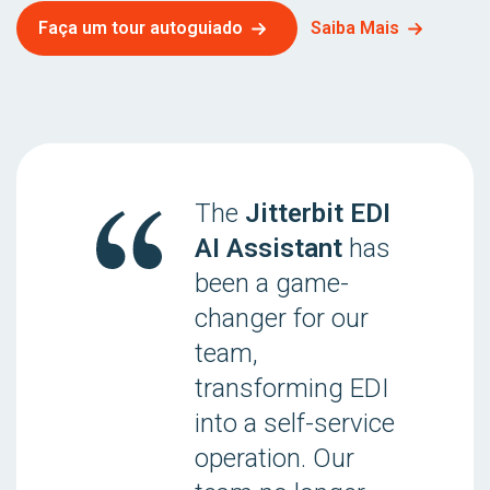
Faça um tour autoguiado
Saiba Mais
The
Jitterbit EDI
AI Assistant
has
been a game-
changer for our
team,
transforming EDI
into a self-service
operation. Our