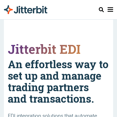
Pesquisar
Jitterbit EDI
An effortless way to
set up and manage
trading partners
and transactions.
EDI integration solutions that automate