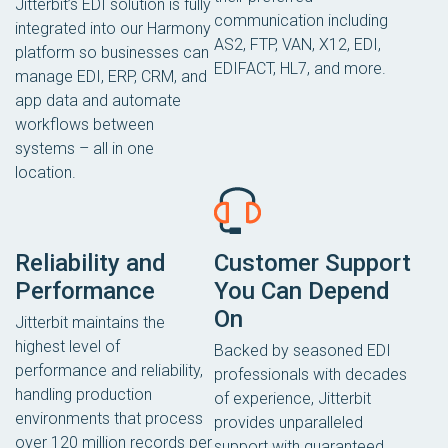
Jitterbit’s EDI solution is fully
communication including
integrated into our Harmony
AS2, FTP, VAN, X12, EDI,
platform so businesses can
EDIFACT, HL7, and more.
manage EDI, ERP, CRM, and
app data and automate
workflows between
systems – all in one
location.
Reliability and
Customer Support
Performance
You Can Depend
On
Jitterbit maintains the
highest level of
Backed by seasoned EDI
performance and reliability,
professionals with decades
handling production
of experience, Jitterbit
environments that process
provides unparalleled
over 120 million records per
support with guaranteed