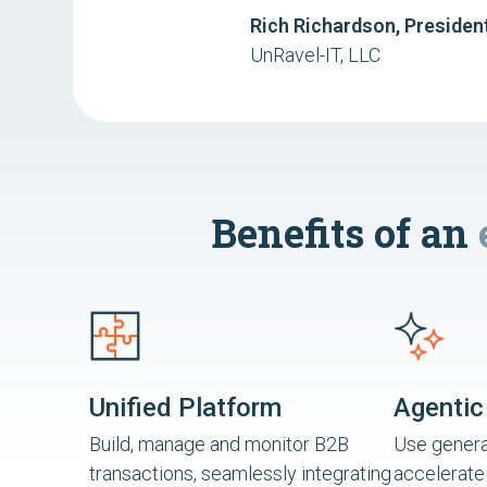
Rich Richardson, Presiden
UnRavel-IT, LLC
Benefits of an
Unified Platform
Agentic
Build, manage and monitor B2B
Use generat
transactions, seamlessly integrating
accelerate