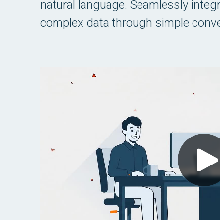
natural language. Seamlessly integrat
complex data through simple conve