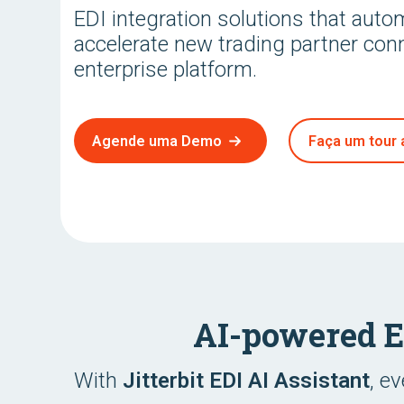
EDI integration solutions that aut
accelerate new trading partner con
enterprise platform.
Agende uma Demo
Faça um tour 
AI-powered 
With
Jitterbit EDI AI Assistant
, e