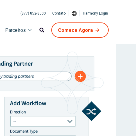
(877) 852-3500
Contato
Harmony Login
Parceiros
Comece Agora