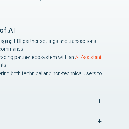
of AI
ging EDI partner settings and transactions
I commands
re trading partner ecosystem with an
AI Assistant
hts
ing both technical and non-technical users to