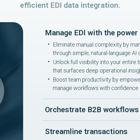
efficient EDI data integration.
Manage EDI with the power 
Eliminate manual complexity by mana
through simple, natural-language A
Unlock full visibility into your enti
that surfaces deep operational insig
Boost team productivity by empower
manage workflows with confidence
Orchestrate B2B workflows
Streamline transactions