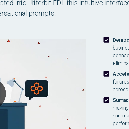
ed into Jitterbit EDI, this intuitive interfa
rsational prompts.
Democ
busines
connect
elimina
Accele
failure
across 
Surfac
making 
summari
perfor