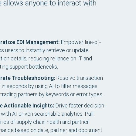
ce allows anyone to interact with
ratize EDI Management:
Empower line-of-
s users to instantly retrieve or update
ion details, reducing reliance on IT and
ting support bottlenecks.
rate Troubleshooting:
Resolve transaction
s in seconds by using AI to filter messages
trading partners by keywords or error types.
e Actionable Insights:
Drive faster decision-
with AI-driven searchable analytics. Pull
es of supply chain health and partner
mance based on date, partner and document