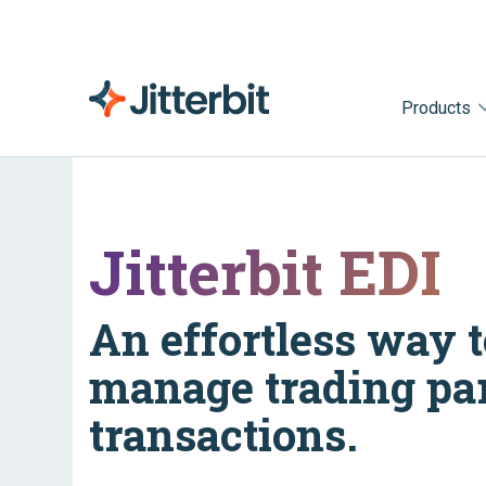
Products
Jitterbit EDI
An effortless way t
manage trading pa
transactions.