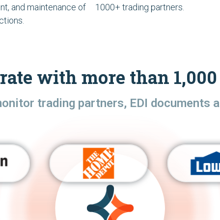
t, and maintenance of
1000+ trading partners.
ctions.
rate with more than 1,000 
monitor trading partners, EDI documents a