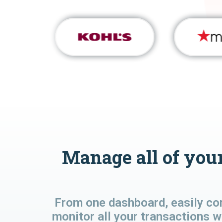
Manage all of your
From one dashboard, easily co
monitor all your transactions w