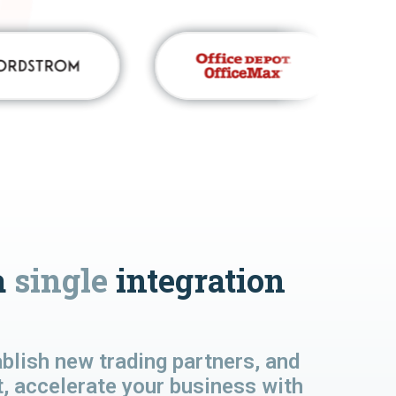
a
single
integration
lish new trading partners, and
t, accelerate your business with