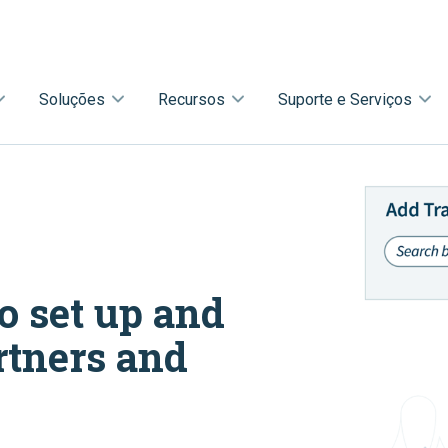
Soluções
Recursos
Suporte e Serviços
o set up and
rtners and