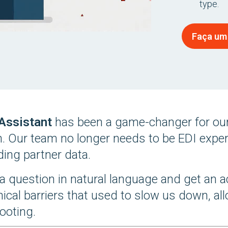
type.
Faça um
 Assistant
has been a game-changer for our
n. Our team no longer needs to be EDI expert
ing partner data.
a question in natural language and get an a
nical barriers that used to slow us down, a
ooting.