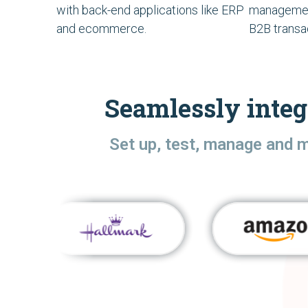
with back-end applications like ERP
managemen
and ecommerce.
B2B transa
Seamlessly integ
Set up, test, manage and 