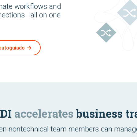
omate workflows and
nections—all on one
autoguiado
EDI
accelerates
business tr
ven nontechnical team members can manage