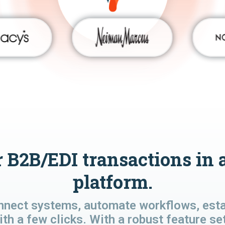
 B2B/EDI transactions in 
platform.
nnect systems, automate workflows, estab
ith a few clicks. With a robust feature se