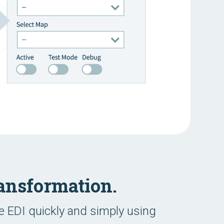
ansformation.
 EDI quickly and simply using