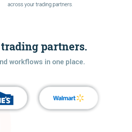
across your trading partners.
trading partners.
nd workflows in one place.