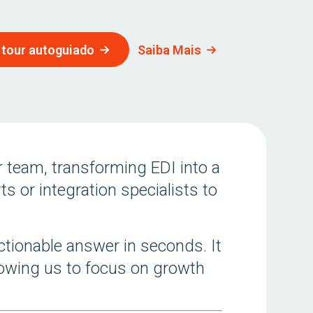
 tour autoguiado
Saiba Mais
 team, transforming EDI into a
s or integration specialists to
ctionable answer in seconds. It
llowing us to focus on growth