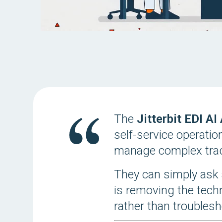
The
Jitterbit EDI AI
self-service operatio
manage complex trad
They can simply ask 
is removing the tech
rather than troublesh