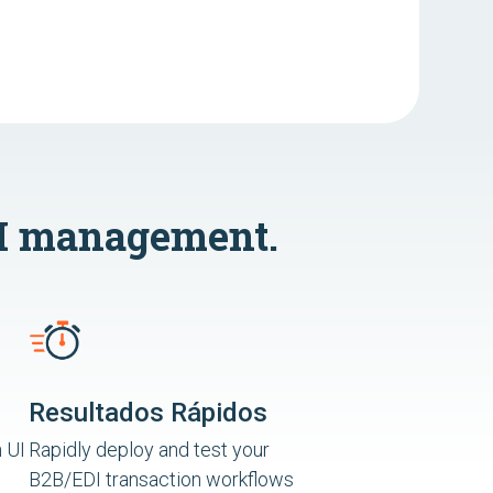
I management.
Resultados Rápidos
 UI
Rapidly deploy and test your
B2B/EDI transaction workflows