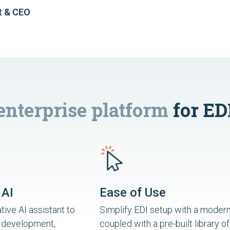
t & CEO
enterprise platform
for ED
 AI
Ease of Use
ive AI assistant to
Simplify EDI setup with a modern
 development,
coupled with a pre-built library of