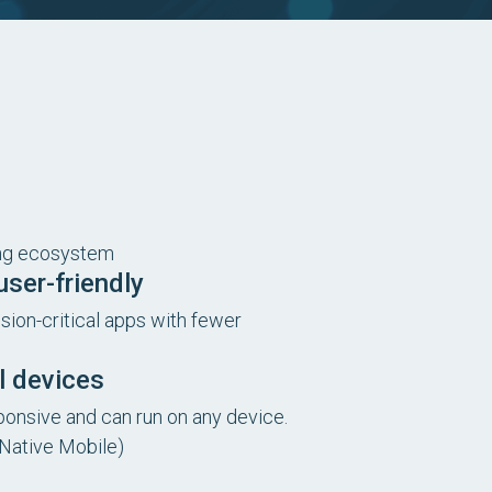
ing ecosystem
ser-friendly
ion-critical apps with fewer
ll devices
sponsive and can run on any device.
 Native Mobile)