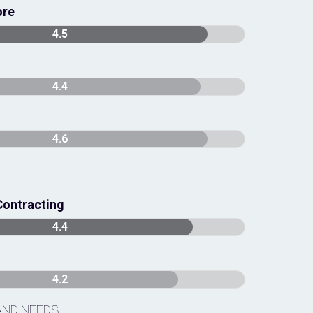
ore
4.5
4.4
4.6
Contracting
4.4
4.2
AND NEEDS