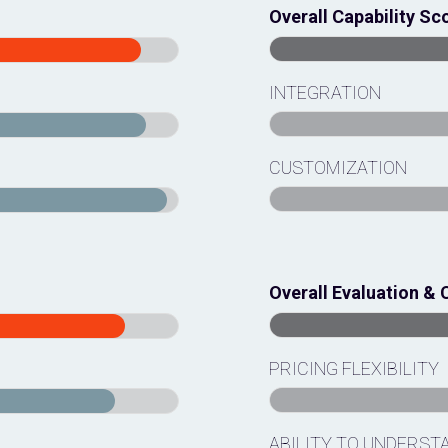
Overall Capability Sc
INTEGRATION
CUSTOMIZATION
Overall Evaluation & 
PRICING FLEXIBILITY
ABILITY TO UNDERST