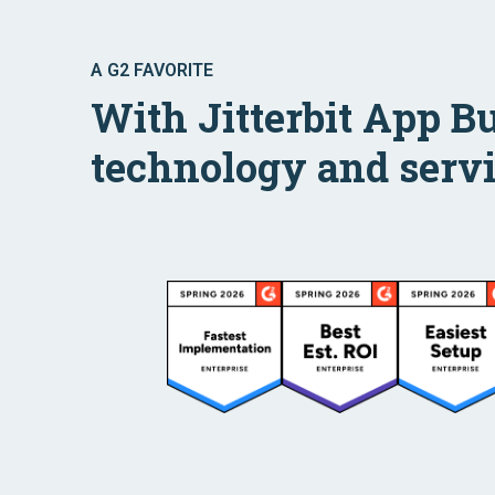
A G2 FAVORITE
With Jitterbit App B
technology and servi