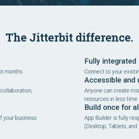
The Jitterbit difference.
Fully integrated
not months
Connect to your exist
Accessible and u
collaboration,
Anyone can create miss
resources in less time
Build once for a
of your business
App Builder is fully re
(Desktop, Tablets, and