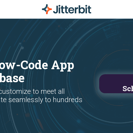
 Low-Code App
kbase
Sc
 customize to meet all
ate seamlessly to hundreds