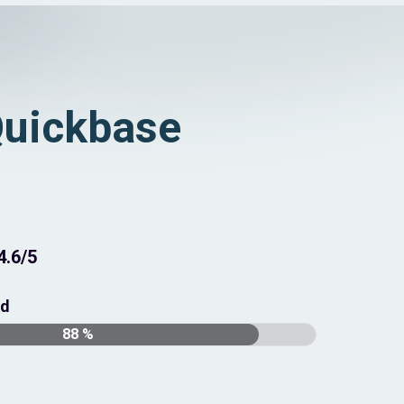
uickbase
4.6/5
nd
88 %