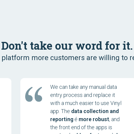
Don't take our word for it.
 platform more customers are willing to
We can take any manual data
entry process and replace it
with a much easier to use Vinyl
app. The
data collection and
reporting
é
more robust
, and
the front end of the apps is