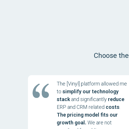
Choose the
The [Vinyl] platform allowed me
to
simplify our technology
stack
and significantly
reduce
ERP and CRM related
costs
.
The pricing model fits our
growth goal.
We are not