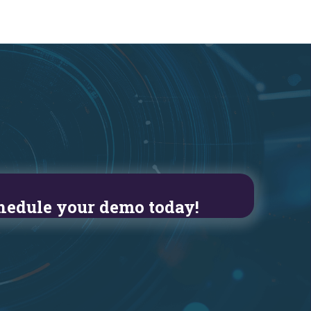
hedule your demo today!