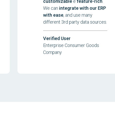
customizable
e
feature-rich
.
We can
integrate with our ERP
with ease
, and use many
different 3rd party data sources.
Verified User
Enterprise Consumer Goods
Company