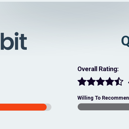
Q
Overall Rating:
Willing To Recomme