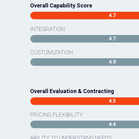
Overall Capability Score
4.7
INTEGRATION
4.7
CUSTOMIZATION
4.9
Overall Evaluation & Contracting
4.5
PRICING FLEXIBILITY
4.4
ABILITY TO UNDERSTAND NEEDS