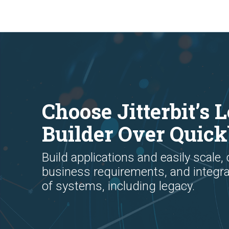
Choose Jitterbit’s
Builder Over Quic
Build applications and easily scale,
business requirements, and integr
of systems, including legacy.