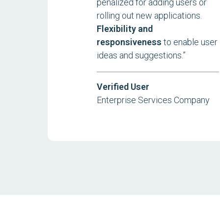
penalized for adding users or
rolling out new applications.
Flexibility and
responsiveness
to enable user
ideas and suggestions.”
Verified User
Enterprise Services Company