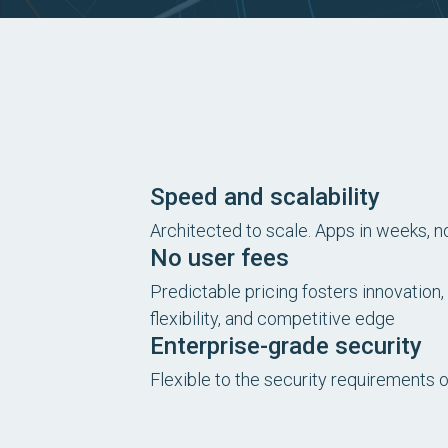
Speed and scalability
Architected to scale. Apps in weeks, 
No user fees
Predictable pricing fosters innovation, 
flexibility, and competitive edge
Enterprise-grade security
Flexible to the security requirements 