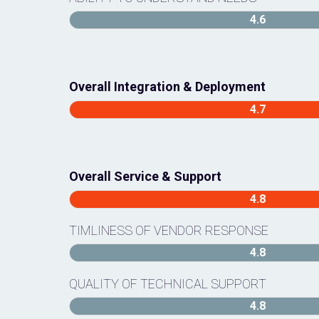
4.6
Overall Integration & Deployment
4.7
Overall Service & Support
4.8
TIMLINESS OF VENDOR RESPONSE
4.8
QUALITY OF TECHNICAL SUPPORT
4.8