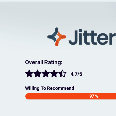
Overall Rating:
4.7/5
Willing To Recommend
97 %