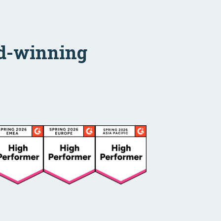
ard-winning