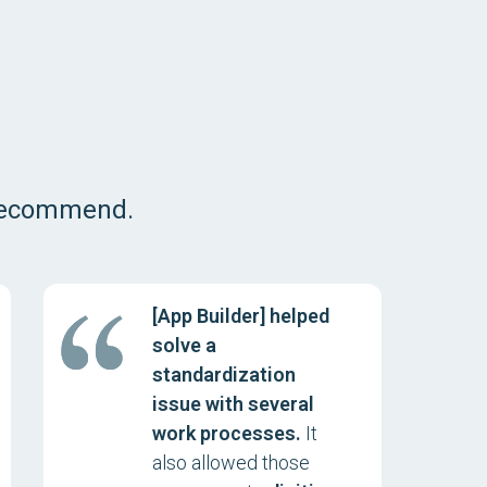
 recommend.
[App Builder] helped
solve a
standardization
issue with several
work processes.
It
also allowed those