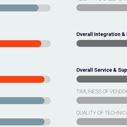
Overall Integration 
Overall Service & Su
TIMLINESS OF VEND
QUALITY OF TECHNIC