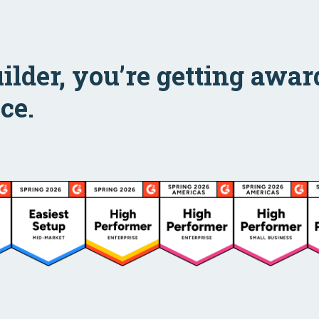
uilder, you’re getting aw
ce.