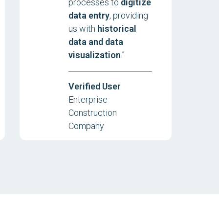
processes to
digitize
data entry
, providing
us with
historical
data and data
visualization
.”
Verified User
Enterprise
Construction
Company