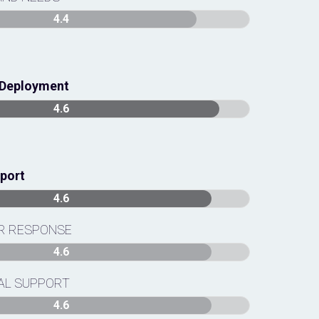
4.4
& Deployment
4.6
pport
4.6
OR RESPONSE
4.6
AL SUPPORT
4.6