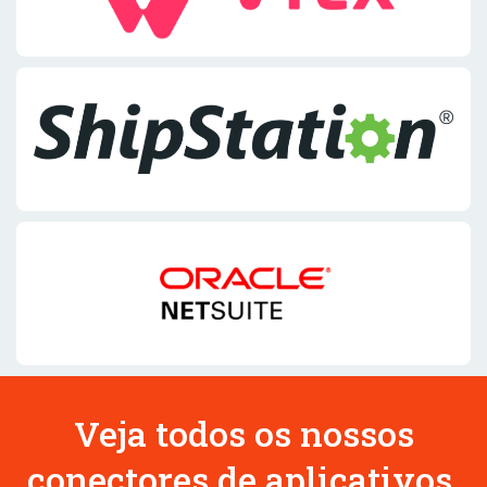
Veja todos os nossos
conectores de aplicativos.