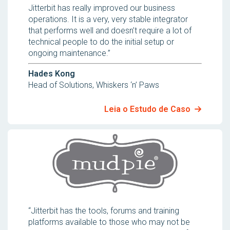
Jitterbit has really improved our business
operations. It is a very, very stable integrator
that performs well and doesn’t require a lot of
technical people to do the initial setup or
ongoing maintenance.”
Hades Kong
Head of Solutions, Whiskers ‘n’ Paws
Leia o Estudo de Caso
“Jitterbit has the tools, forums and training
platforms available to those who may not be