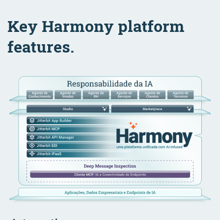
Key Harmony platform
features.