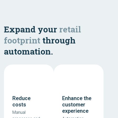
Expand your
retail
footprint
through
automation.
Reduce
Enhance the
costs
customer
experience
Manual