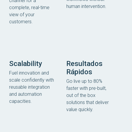
channel for a
human intervention.
complete, real-time
view of your
customers.
Scalability
Resultados
Rápidos
Fuel innovation and
scale confidently with
Go live up to 80%
reusable integration
faster with pre-built,
and automation
out of the box
capacities.
solutions that deliver
value quickly.