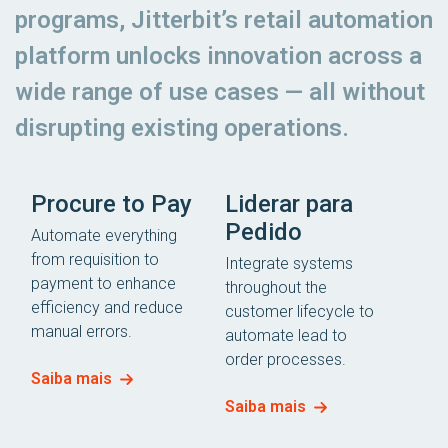
programs, Jitterbit’s retail automation
platform unlocks innovation across a
wide range of use cases — all without
disrupting existing operations.
Procure to Pay
Liderar para
Pedido
Automate everything
from requisition to
Integrate systems
payment to enhance
throughout the
efficiency and reduce
customer lifecycle to
manual errors.
automate lead to
order processes.
Saiba mais
Saiba mais