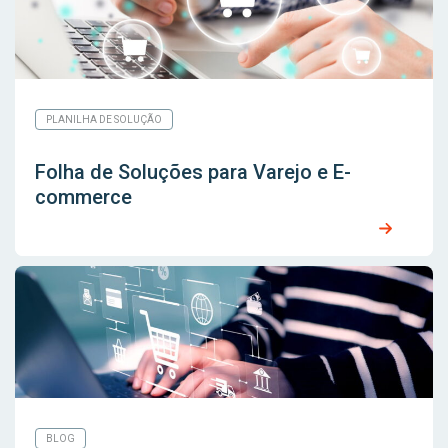
PLANILHA DE SOLUÇÃO
Folha de Soluções para Varejo e E-
commerce
BLOG