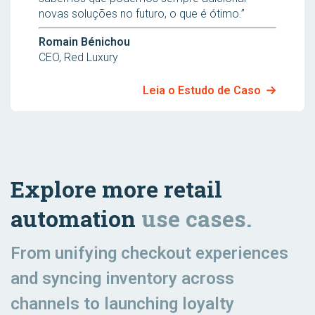
novas soluções no futuro, o que é ótimo.”
Romain Bénichou
CEO, Red Luxury
Leia o Estudo de Caso
Explore more retail
automation
use cases.
From unifying checkout experiences
and syncing inventory across
channels to launching loyalty