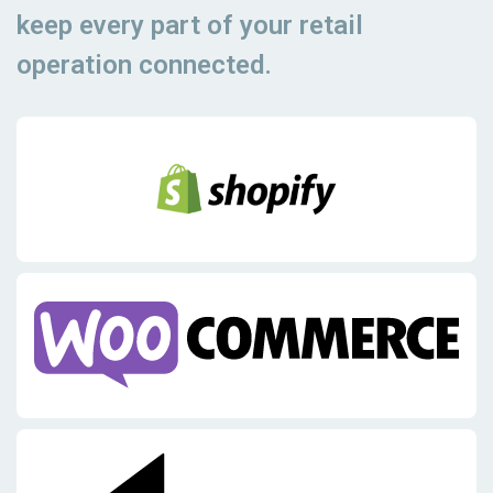
keep every part of your retail
operation connected.