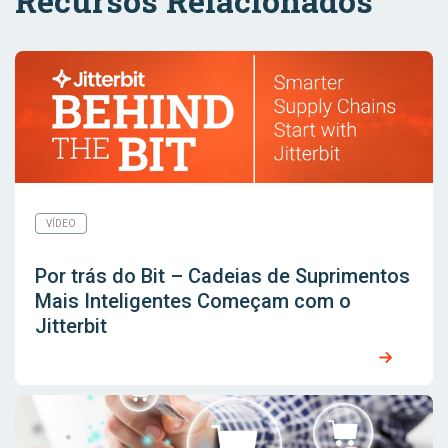
Recursos Relacionados
VÍDEO
Por trás do Bit – Cadeias de Suprimentos
Mais Inteligentes Começam com o
Jitterbit