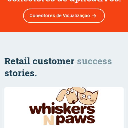
Conectores de Visualização
Retail customer
success
stories.