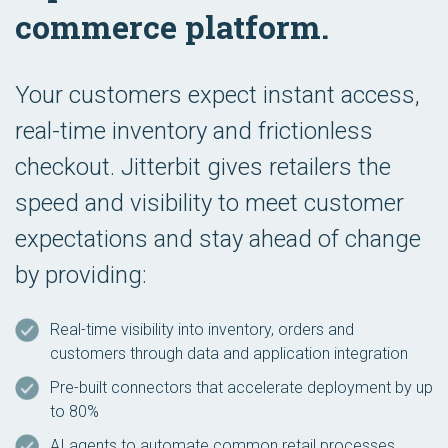
commerce platform.
Your customers expect instant access,
real-time inventory and frictionless
checkout. Jitterbit gives retailers the
speed and visibility to meet customer
expectations and stay ahead of change
by providing:
Real-time visibility into inventory, orders and
customers through data and application integration
Pre-built connectors that accelerate deployment by up
to 80%
AI agents to automate common retail processes