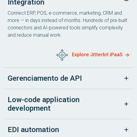
Integration
Connect ERP, POS, e-commerce, marketing, CRM and
more — in days instead of months. Hundreds of pre-built
connectors and AI-powered tools simplify complexity
and reduce manual work.
Explore Jitterbit iPaaS
Gerenciamento de API
Low-code application
development
EDI automation