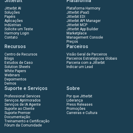
Jitterbit
Plataforma
Jitterbit AI
Plataforma Harmony
Soluções
Jitterbit iPaaS
Papéis
Jitterbit EDI
Aplicações
Jitterbit API Manager
Indústrias
Jitterbit MCP
Solicite um Teste
Jitterbit App Builder
Harmony Login
Marketplace
Contato
Management Console
Preços
Recursos
Parceiros
Centro de Recursos
Visão Geral de Parceiros
Blogs
Parceiros Estratégicos Globais
Estudos de Caso
Parceria com a Jitterbit
Solution Sheets
Indicar um Lead
White Papers
Webinars
Depoimentos
Demos
Suporte e Serviços
Sobre
Professional Services
Por que Jitterbit
Serviços Aprimorados
Liderança
Serviços de IA Agente
Press Releases
Suporte ao Cliente
Promoções
Suporte Premier
Carreiras e Cultura
Documentação
Treinamento e Certificação
Fórum da Comunidade