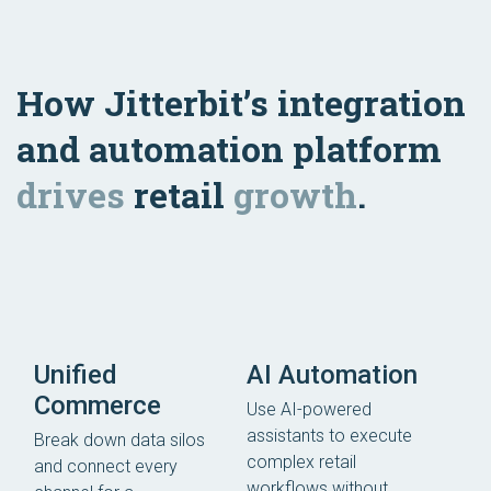
How Jitterbit’s integration
and automation platform
drives
retail
growth
.
Unified
AI Automation
Commerce
Use AI-powered
assistants to execute
Break down data silos
complex retail
and connect every
workflows without