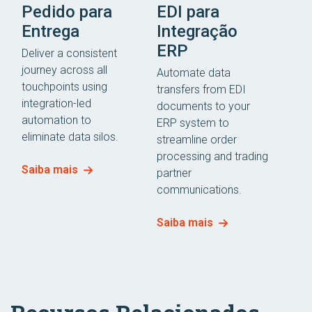
Pedido para
EDI para
Entrega
Integração
ERP
Deliver a consistent
journey across all
Automate data
touchpoints using
transfers from EDI
integration-led
documents to your
automation to
ERP system to
eliminate data silos.
streamline order
processing and trading
Saiba mais
partner
communications.
Saiba mais