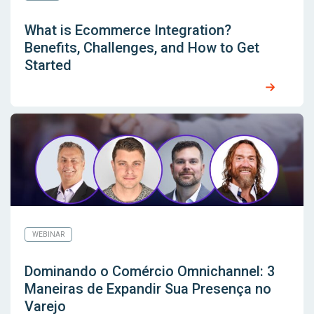
What is Ecommerce Integration?
Benefits, Challenges, and How to Get
Started
WEBINAR
Dominando o Comércio Omnichannel: 3
Maneiras de Expandir Sua Presença no
Varejo