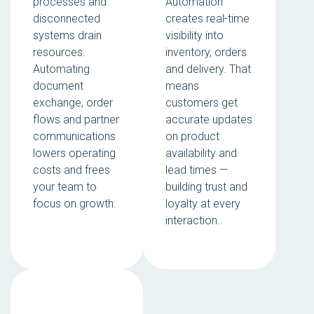
processes and
Automation
disconnected
creates real-time
systems drain
visibility into
resources.
inventory, orders
Automating
and delivery. That
document
means
exchange, order
customers get
flows and partner
accurate updates
communications
on product
lowers operating
availability and
costs and frees
lead times —
your team to
building trust and
focus on growth.
loyalty at every
interaction..