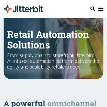
Pesquisar
Retail Automation
Solutions
From supply chain to storefront, Jitterbit’s
AI-infused automation platform delivers the
agility and scalability retailers need.
A powerful
omnichannel