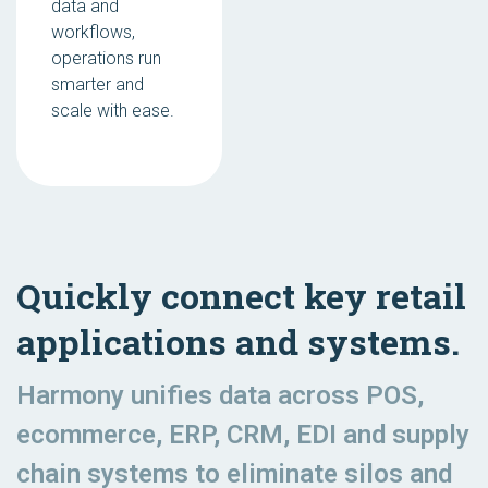
data and
workflows,
operations run
smarter and
scale with ease.
Quickly connect key retail
applications and systems.
Harmony unifies data across POS,
ecommerce, ERP, CRM, EDI and supply
chain systems to eliminate silos and