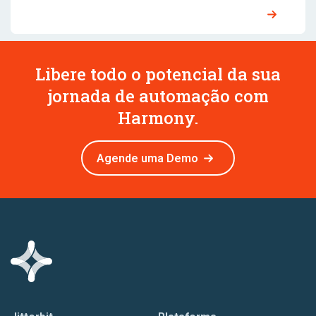
Libere todo o potencial da sua
jornada de automação com
Harmony.
Agende uma Demo