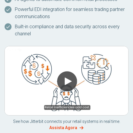
Powerful EDI integration for seamless trading partner
communications
Built-in compliance and data security across every
channel
See how Jitterbit connects your retail systems in real time.
Assista Agora