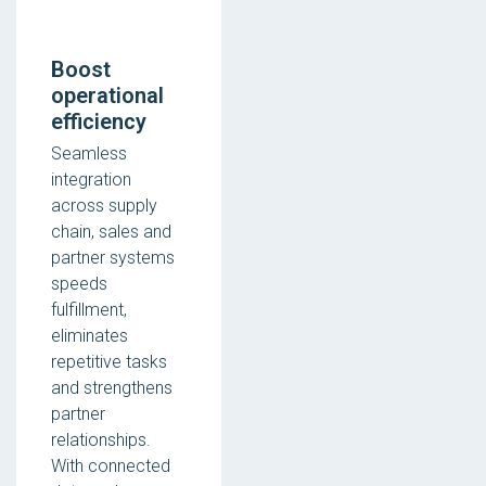
Boost
operational
efficiency
Seamless
integration
across supply
chain, sales and
partner systems
speeds
fulfillment,
eliminates
repetitive tasks
and strengthens
partner
relationships.
With connected