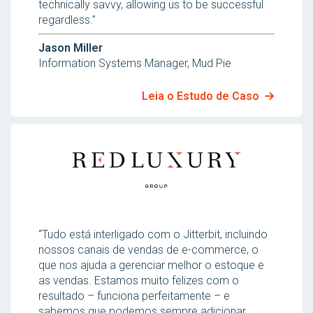
technically savvy, allowing us to be successful
regardless.”
Jason Miller
Information Systems Manager, Mud Pie
Leia o Estudo de Caso
“Tudo está interligado com o Jitterbit, incluindo
nossos canais de vendas de e-commerce, o
que nos ajuda a gerenciar melhor o estoque e
as vendas. Estamos muito felizes com o
resultado – funciona perfeitamente – e
sabemos que podemos sempre adicionar