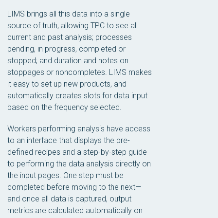
LIMS brings all this data into a single
source of truth, allowing TPC to see all
current and past analysis; processes
pending, in progress, completed or
stopped; and duration and notes on
stoppages or noncompletes. LIMS makes
it easy to set up new products, and
automatically creates slots for data input
based on the frequency selected.
Workers performing analysis have access
to an interface that displays the pre-
defined recipes and a step-by-step guide
to performing the data analysis directly on
the input pages. One step must be
completed before moving to the next—
and once all data is captured, output
metrics are calculated automatically on