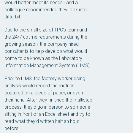
would better meet its needs—and a
colleague recommended they look into
Jitterbit.
Due to the small size of TPC’s team and
the 24/7 uptime requirements during the
growing season, the company hired
consultants to help develop what would
come to be known as the Laboratory
Information Management System (LIMS).
Prior to LIMS, the factory worker doing
analysis would record the metrics
captured on a piece of paper, or even
their hand. After they finished the multistep
process, they’d go in person to someone
sitting in front of an Excel sheet and try to
read what they’d written half an hour
before.