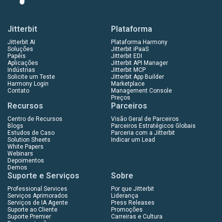
Jitterbit
Plataforma
Jitterbit AI
Plataforma Harmony
Soluções
Jitterbit iPaaS
Papéis
Jitterbit EDI
Aplicações
Jitterbit API Manager
Indústrias
Jitterbit MCP
Solicite um Teste
Jitterbit App Builder
Harmony Login
Marketplace
Contato
Management Console
Preços
Recursos
Parceiros
Centro de Recursos
Visão Geral de Parceiros
Blogs
Parceiros Estratégicos Globais
Estudos de Caso
Parceria com a Jitterbit
Solution Sheets
Indicar um Lead
White Papers
Webinars
Depoimentos
Demos
Suporte e Serviços
Sobre
Professional Services
Por que Jitterbit
Serviços Aprimorados
Liderança
Serviços de IA Agente
Press Releases
Suporte ao Cliente
Promoções
Suporte Premier
Carreiras e Cultura