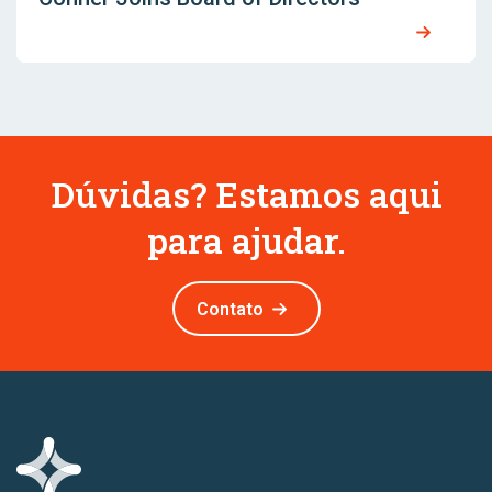
Dúvidas? Estamos aqui
para ajudar.
Contato