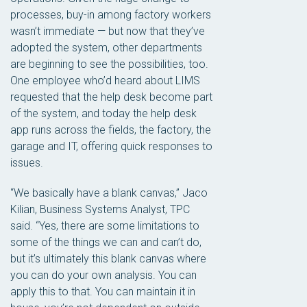
processes, buy-in among factory workers
wasn’t immediate — but now that they’ve
adopted the system, other departments
are beginning to see the possibilities, too.
One employee who’d heard about LIMS
requested that the help desk become part
of the system, and today the help desk
app runs across the fields, the factory, the
garage and IT, offering quick responses to
issues.
“We basically have a blank canvas,” Jaco
Kilian, Business Systems Analyst, TPC
said. “Yes, there are some limitations to
some of the things we can and can’t do,
but it’s ultimately this blank canvas where
you can do your own analysis. You can
apply this to that. You can maintain it in