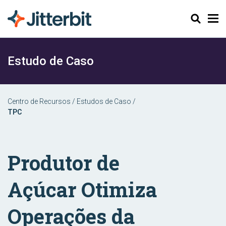
Pesquisar
Estudo de Caso
Centro de Recursos
/
Estudos de Caso
/
TPC
Produtor de
Açúcar Otimiza
Operações da