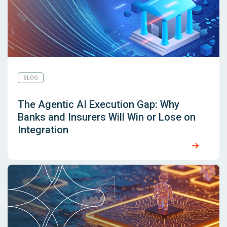
BLOG
The Agentic AI Execution Gap: Why
Banks and Insurers Will Win or Lose on
Integration