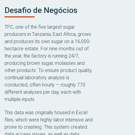
Desafio de Negócios
TPC, one of the five largest sugar
producers in Tanzania, East Africa, grows
and produces its own sugar on a 16,000-
hectacre estate. For nine months out of
the year, the factory is running 24/7,
producing brown sugar, molasses and
other products. To ensure product quality,
continual laboratory analysis is
conducted, often hourly — roughly 770
different analyses per day, each with
multiple inputs.
This data was originally housed in Excel
files, which were highly labor intensive and
prone to crashing. This system created
data access issues, as well as data