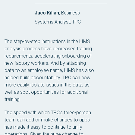
Jaco Kilian
, Business
Systems Analyst, TPC
The step-by-step instructions in the LIMS
analysis process have decreased training
requirements, accelerating onboarding of
new factory workers. And by attaching
data to an employee name, LIMS has also
helped build accountability. TPC can now
more easily isolate issues in the data, as
well as spot opportunities for additional
training.
The speed with which TPC’s three-person
team can add or make changes to apps
has made it easy to continue to unify
operations. Given the huge change to