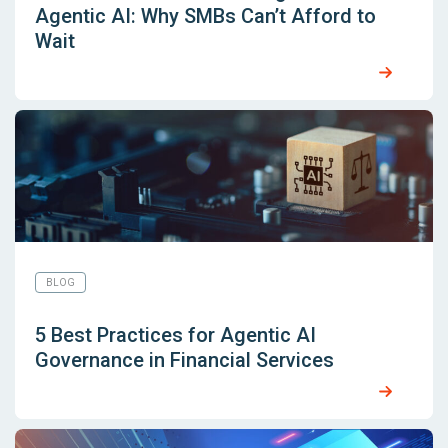
Agentic AI: Why SMBs Can’t Afford to
Wait
BLOG
5 Best Practices for Agentic AI
Governance in Financial Services