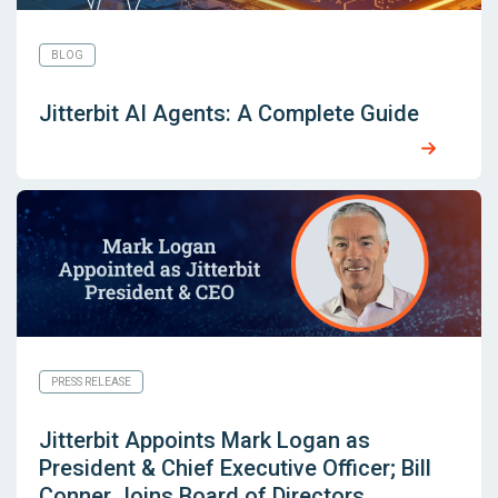
BLOG
Jitterbit AI Agents: A Complete Guide
PRESS RELEASE
Jitterbit Appoints Mark Logan as
President & Chief Executive Officer; Bill
Conner Joins Board of Directors