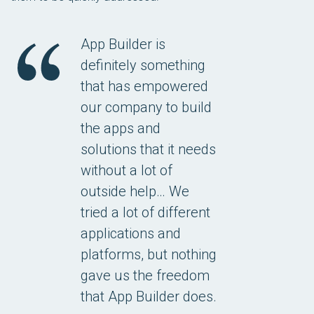
App Builder is
definitely something
that has empowered
our company to build
the apps and
solutions that it needs
without a lot of
outside help… We
tried a lot of different
applications and
platforms, but nothing
gave us the freedom
that App Builder does.