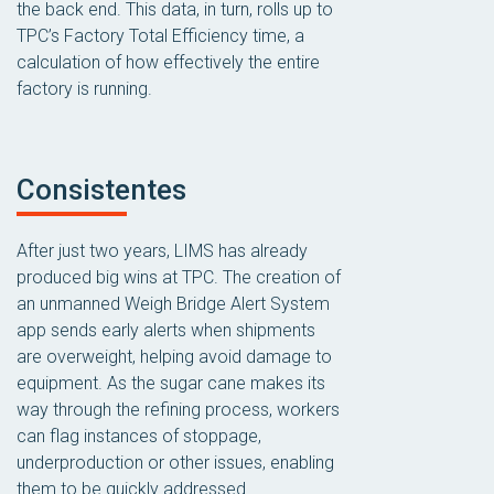
the back end. This data, in turn, rolls up to
TPC’s Factory Total Efficiency time, a
calculation of how effectively the entire
factory is running.
Consistentes
After just two years, LIMS has already
produced big wins at TPC. The creation of
an unmanned Weigh Bridge Alert System
app sends early alerts when shipments
are overweight, helping avoid damage to
equipment. As the sugar cane makes its
way through the refining process, workers
can flag instances of stoppage,
underproduction or other issues, enabling
them to be quickly addressed.