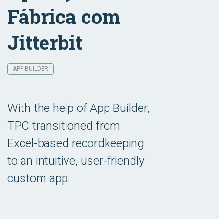
Fábrica com
Jitterbit
APP BUILDER
With the help of App Builder,
TPC transitioned from
Excel-based recordkeeping
to an intuitive, user-friendly
custom app.