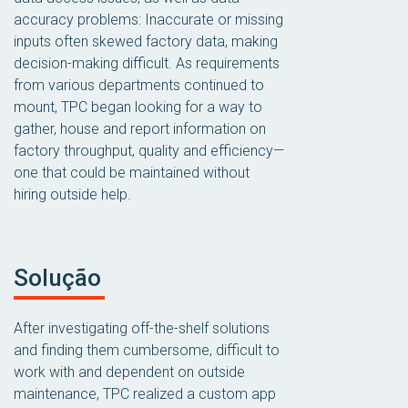
accuracy problems: Inaccurate or missing
inputs often skewed factory data, making
decision-making difficult. As requirements
from various departments continued to
mount, TPC began looking for a way to
gather, house and report information on
factory throughput, quality and efficiency—
one that could be maintained without
hiring outside help.
Solução
After investigating off-the-shelf solutions
and finding them cumbersome, difficult to
work with and dependent on outside
maintenance, TPC realized a custom app