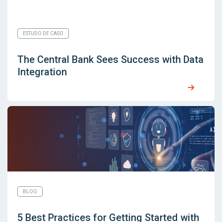
ESTUDO DE CASO
The Central Bank Sees Success with Data
Integration
BLOG
5 Best Practices for Getting Started with