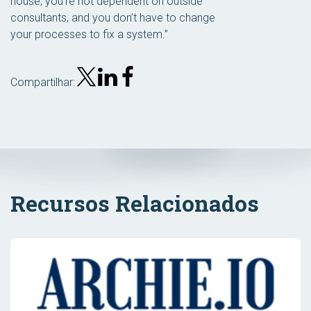
house, you’re not dependent on outside
consultants, and you don’t have to change
your processes to fix a system.”
Compartilhar:
Recursos Relacionados