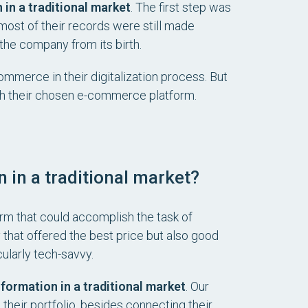
 in a traditional market
. The first step was
, most of their records were still made
the company from its birth.
mmerce in their digitalization process. But
ith their chosen e-commerce platform.
 in a traditional market?
rm that could accomplish the task of
that offered the best price but also good
ularly tech-savvy.
sformation in a traditional market
. Our
heir portfolio, besides connecting their