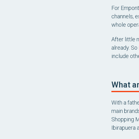
For Emponto
channels, e
whole opera
After littl
already. So
include othe
What ar
With a fath
main brands
Shopping Ma
Ibirapuera 