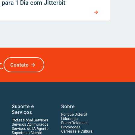
para 1 Dia com Jitterbit
.
Contato
Suporte e
Sobre
Serviços
Por que Jitterbit
Liderança
Professional Services
Press Releases
Serviços Aprimorados
Promoções
Serviços de IA Agente
Carreiras e Cultura
Suporte ao Cliente