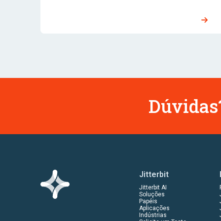
Dúvidas?
Jitterbit
Jitterbit AI
Soluções
Papéis
Aplicações
Indústrias