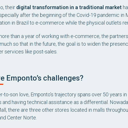
, their
digital transformation in a traditional market
ha
specially after the beginning of the Covid-19 pandemic in M
tion in Brazil to e-commerce while the physical outlets r
e more than a year of working with e-commerce, the partners
 much so that in the future, the goal is to widen the presenc
r services like post-sales.
e Emponto’s challenges?
er-to-son love, Emponto’s trajectory spans over 50 years in
 and having technical assistance as a differential. Nowada
ll, there are three other stores located in malls throughou
and Center Norte.