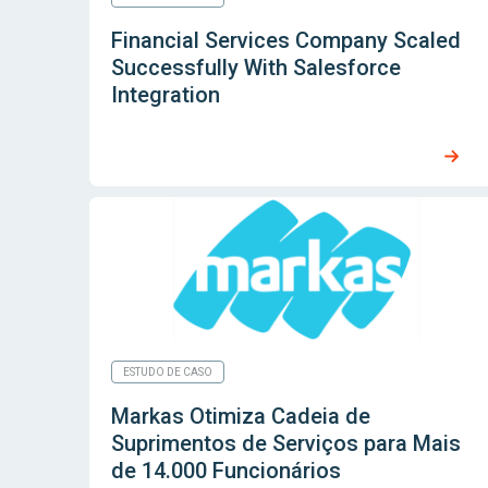
Financial Services Company Scaled
Successfully With Salesforce
Integration
ESTUDO DE CASO
Markas Otimiza Cadeia de
Suprimentos de Serviços para Mais
de 14.000 Funcionários