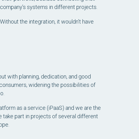
company’s systems in different projects.
Without the integration, it wouldn’t have
 but with planning, dedication, and good
r consumers, widening the possibilities of
o.
atform as a service (iPaaS) and we are the
 take part in projects of several different
ope.