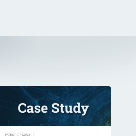
ESTUDO DE CASO