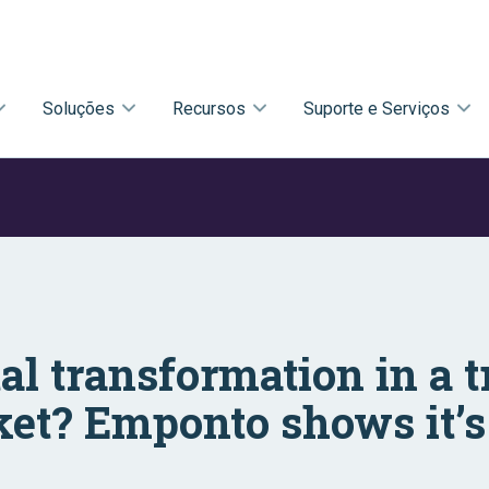
Soluções
Recursos
Suporte e Serviços
tal transformation in a t
et? Emponto shows it’s