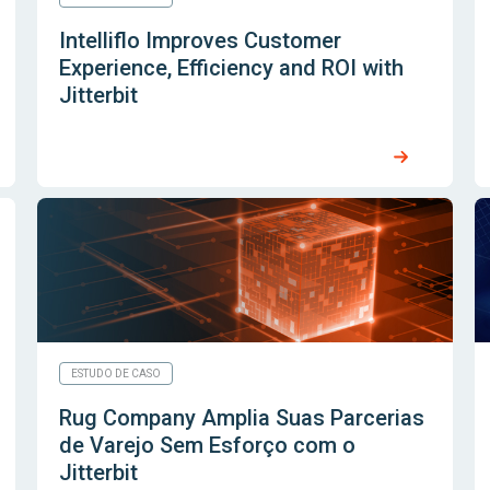
Intelliflo Improves Customer
Experience, Efficiency and ROI with
Jitterbit
ESTUDO DE CASO
Rug Company Amplia Suas Parcerias
de Varejo Sem Esforço com o
Jitterbit