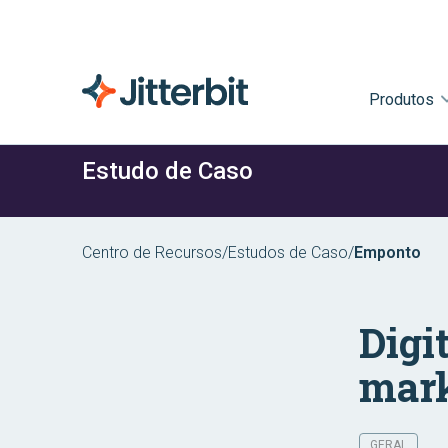
Produtos
Estudo de Caso
Centro de Recursos
/
Estudos de Caso
/
Emponto
Digi
mark
GERAL