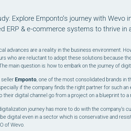
dy: Explore Emponto's journey with Wevo in
ed ERP & e-commerce systems to thrive in a
al advances are a reality in the business environment. Ho
rs who are reluctant to adopt these solutions because the
he main question is: how to embark on the journey of digita
 seller
Emponto
, one of the most consolidated brands in th
specially if the company finds the right partner for such a
 their digital channel go from a project on a blueprint to a r
digitalization journey has more to do with the company’s cult
 be digital even in a sector which is conservative and resi
EO of Wevo.