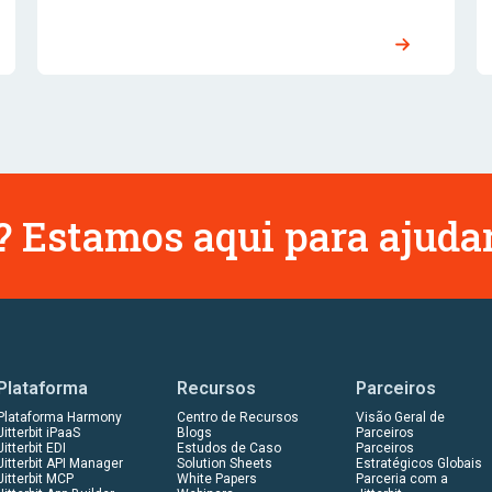
 Estamos aqui para ajudar
Plataforma
Recursos
Parceiros
Plataforma Harmony
Centro de Recursos
Visão Geral de
Jitterbit iPaaS
Blogs
Parceiros
Jitterbit EDI
Estudos de Caso
Parceiros
Jitterbit API Manager
Solution Sheets
Estratégicos Globais
Jitterbit MCP
White Papers
Parceria com a