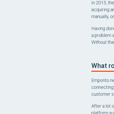
In 2015, th
acquiring an
manually, o
Having done
a problem a
Without that
What ro
Emponto nee
connecting 
customer se
After a lot
platform su