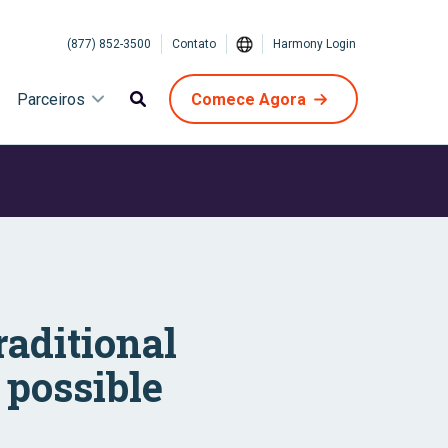
(877) 852-3500
Contato
Harmony Login
Parceiros
Comece Agora
raditional
 possible