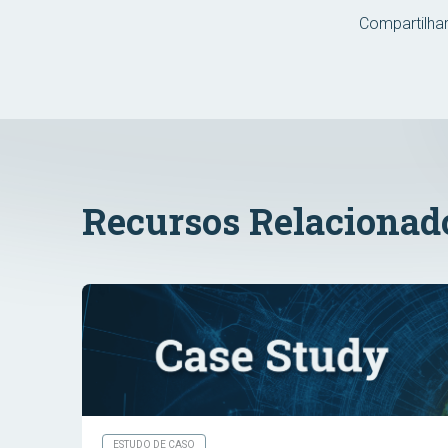
Compartilhar
Recursos Relacionad
ESTUDO DE CASO