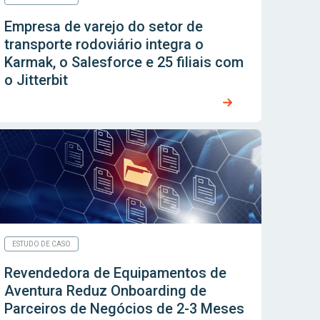
Empresa de varejo do setor de
transporte rodoviário integra o
Karmak, o Salesforce e 25 filiais com
o Jitterbit
ESTUDO DE CASO
Revendedora de Equipamentos de
Aventura Reduz Onboarding de
Parceiros de Negócios de 2-3 Meses