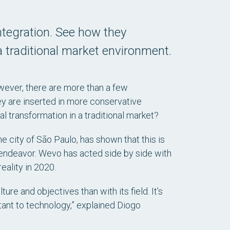
tegration. See how they
 traditional market environment.
wever, there are more than a few
y are inserted in more conservative
l transformation in a traditional market?
e city of São Paulo, has shown that this is
n endeavor. Wevo has acted side by side with
eality in 2020.
ure and objectives than with its field. It’s
stant to technology,” explained Diogo