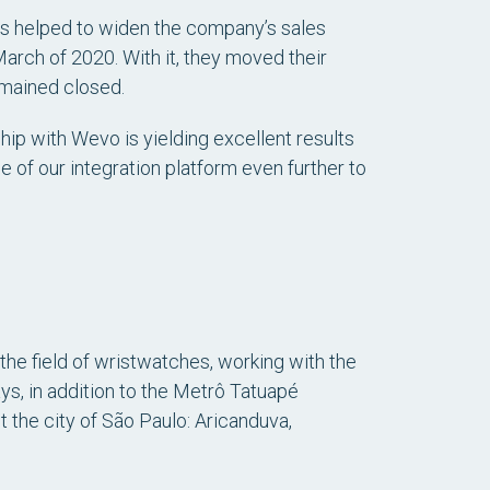
s helped to widen the company’s sales
arch of 2020. With it, they moved their
emained closed.
hip with Wevo is yielding excellent results
e of our integration platform even further to
 the field of wristwatches, working with the
ys, in addition to the Metrô Tatuapé
t the city of São Paulo: Aricanduva,