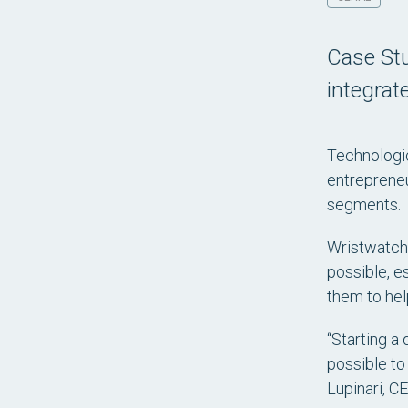
Case Stu
integrat
Technologic
entrepreneu
segments. T
Wristwatch
possible, e
them to help
“Starting a 
possible to
Lupinari, C