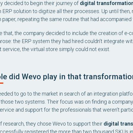
ey decided to begin their journey of
digital transformation
 ERP solution to digitize all their processes. Up until then
n paper, repeating the same routine that had accompanied 
 that, the company decided to include the creation of e-co
rose: the ERP system they had hired couldn’t integrate w
 service, the virtual store simply could not exist.
le did Wevo play in that transformation
ded to go to the market in search of an integration platfo
those two systems. Their focus was on finding a company 
rvice and support for the professionals that weren’t partic
 of research, they chose Wevo to support their
digital tran
ccessfully registered the more than two thousand SKUs in t