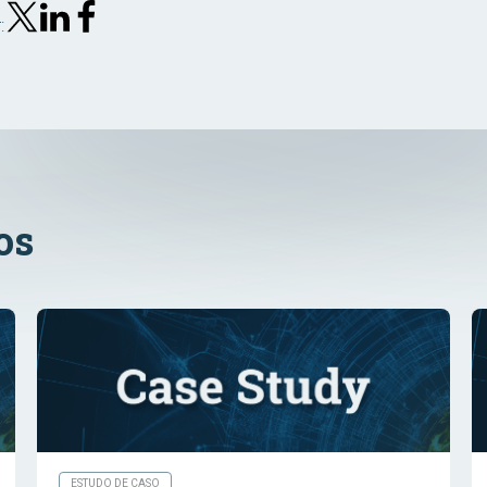
:
os
ESTUDO DE CASO