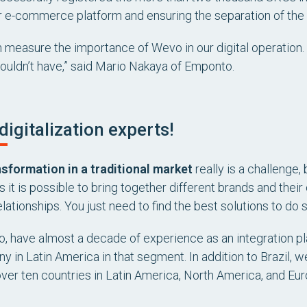
r e-commerce platform and ensuring the separation of the 
en measure the importance of Wevo in our digital operation. 
couldn’t have,” said Mario Nakaya of Emponto.
digitalization experts!
nsformation in a traditional market
really is a challenge,
s it is possible to bring together different brands and thei
lationships. You just need to find the best solutions to do s
, have almost a decade of experience as an integration pl
y in Latin America in that segment. In addition to Brazil, we
over ten countries in Latin America, North America, and Eur