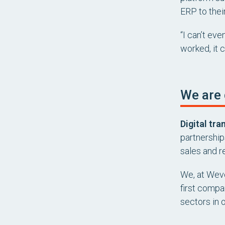
ERP to thei
“I can’t ev
worked, it 
We are 
Digital tra
partnership
sales and re
We, at Wevo
first compan
sectors in 