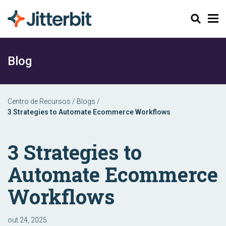
Pesquisar
Blog
Centro de Recursos
/
Blogs
/
3 Strategies to Automate Ecommerce Workflows
3 Strategies to
Automate Ecommerce
Workflows
out 24, 2025