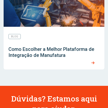
BLOG
Como Escolher a Melhor Plataforma de
Integração de Manufatura
Dúvidas? Estamos aqui