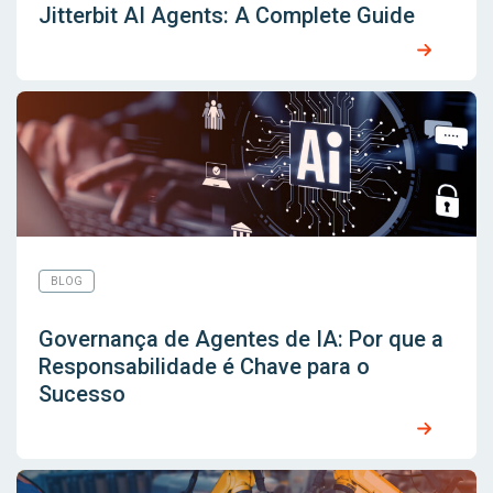
Jitterbit AI Agents: A Complete Guide
BLOG
Governança de Agentes de IA: Por que a
Responsabilidade é Chave para o
Sucesso