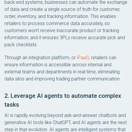
back-end systems, businesses can automate the exchange
of data and create a single source of truth for customer,
order, inventory, and tracking information. This enables
retailers to process commerce data accurately, so
customers won’t receive inaccurate product or tracking
information; and it ensures 3PLs receive accurate pick and
pack checklists.
Through an integration platform, or
iPaaS
, retailers can
ensure information is accessible across internal and
external teams and departments in real-time, eliminating
data silos and improving trading partner communication.
2. Leverage AI agents to automate complex
tasks
AI is rapidly evolving beyond ask-and-answer chatbots and
generative AI tools like ChatGPT, and AI agents are the next
step in that evolution. AI agents are intelligent systems that