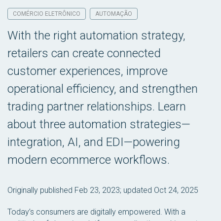
COMÉRCIO ELETRÔNICO
AUTOMAÇÃO
With the right automation strategy,
retailers can create connected
customer experiences, improve
operational efficiency, and strengthen
trading partner relationships. Learn
about three automation strategies—
integration, AI, and EDI—powering
modern ecommerce workflows.
Originally published Feb 23, 2023; updated Oct 24, 2025
Today’s consumers are digitally empowered. With a