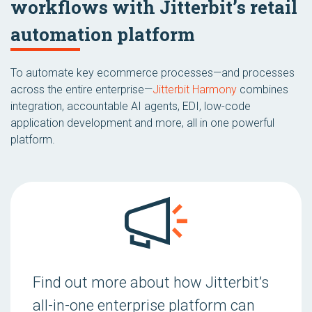
workflows with Jitterbit’s retail
automation platform
To automate key ecommerce processes—and processes
across the entire enterprise—
Jitterbit Harmony
combines
integration, accountable AI agents, EDI, low-code
application development and more, all in one powerful
platform.
Find out more about how Jitterbit’s
all-in-one enterprise platform can