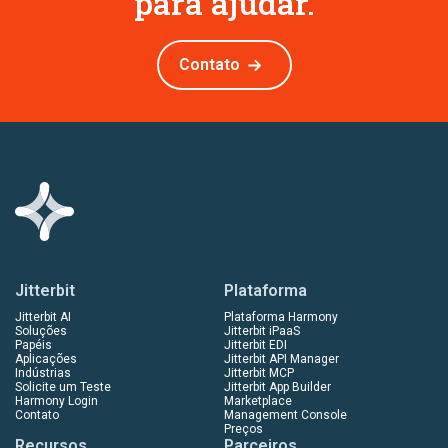
para ajudar.
Contato
Jitterbit
Plataforma
Jitterbit AI
Plataforma Harmony
Soluções
Jitterbit iPaaS
Papéis
Jitterbit EDI
Aplicações
Jitterbit API Manager
Indústrias
Jitterbit MCP
Solicite um Teste
Jitterbit App Builder
Harmony Login
Marketplace
Contato
Management Console
Preços
Recursos
Parceiros