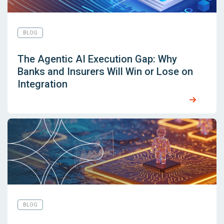
BLOG
The Agentic AI Execution Gap: Why
Banks and Insurers Will Win or Lose on
Integration
BLOG