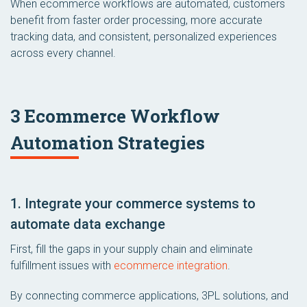
When ecommerce workflows are automated, customers
benefit from faster order processing, more accurate
tracking data, and consistent, personalized experiences
across every channel.
3 Ecommerce Workflow
Automation Strategies
1. Integrate your commerce systems to
automate data exchange
First, fill the gaps in your supply chain and eliminate
fulfillment issues with
ecommerce integration
.
By connecting commerce applications, 3PL solutions, and