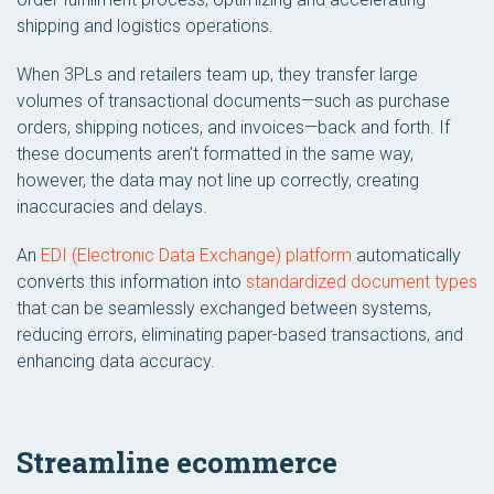
shipping and logistics operations.
When 3PLs and retailers team up, they transfer large
volumes of transactional documents—such as purchase
orders, shipping notices, and invoices—back and forth. If
these documents aren’t formatted in the same way,
however, the data may not line up correctly, creating
inaccuracies and delays.
An
EDI (Electronic Data Exchange) platform
automatically
converts this information into
standardized document types
that can be seamlessly exchanged between systems,
reducing errors, eliminating paper-based transactions, and
enhancing data accuracy.
Streamline ecommerce