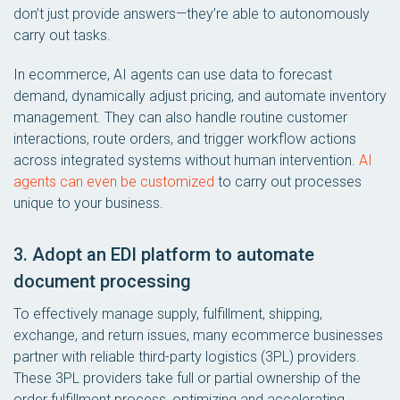
don’t just provide answers—they’re able to autonomously
carry out tasks.
In ecommerce, AI agents can use data to forecast
demand, dynamically adjust pricing, and automate inventory
management. They can also handle routine customer
interactions, route orders, and trigger workflow actions
across integrated systems without human intervention.
AI
agents can even be customized
to carry out processes
unique to your business.
3. Adopt an EDI platform to automate
document processing
To effectively manage supply, fulfillment, shipping,
exchange, and return issues, many ecommerce businesses
partner with reliable third-party logistics (3PL) providers.
These 3PL providers take full or partial ownership of the
order fulfillment process, optimizing and accelerating