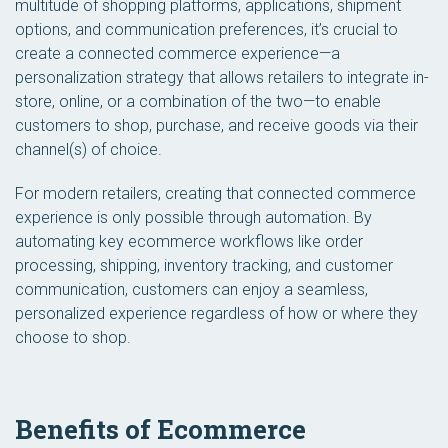
multitude of shopping platforms, applications, shipment
options, and communication preferences, it’s crucial to
create a connected commerce experience—a
personalization strategy that allows retailers to integrate in-
store, online, or a combination of the two—to enable
customers to shop, purchase, and receive goods via their
channel(s) of choice.
For modern retailers, creating that connected commerce
experience is only possible through automation. By
automating key ecommerce workflows like order
processing, shipping, inventory tracking, and customer
communication, customers can enjoy a seamless,
personalized experience regardless of how or where they
choose to shop.
Benefits of Ecommerce