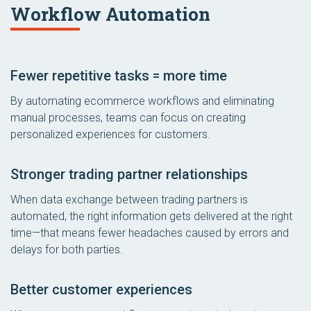
Workflow Automation
Fewer repetitive tasks = more time
By automating ecommerce workflows and eliminating
manual processes, teams can focus on creating
personalized experiences for customers.
Stronger trading partner relationships
When data exchange between trading partners is
automated, the right information gets delivered at the right
time—that means fewer headaches caused by errors and
delays for both parties.
Better customer experiences