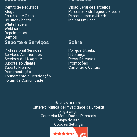
Centro de Recursos
Visão Geral de Parceiros
Blogs
Parceiros Estratégicos Globais
Estudos de Caso
Parceria com a Jitterbit
Solution Sheets
Indicar um Lead
White Papers
Webinars
Depoimentos
Demos
Suporte e Serviços
Sobre
Professional Services
Por que Jitterbit
Serviços Aprimorados
Liderança
Serviços de IA Agente
Press Releases
Suporte ao Cliente
Promoções
Suporte Premier
Carreiras e Cultura
Documentação
Treinamento e Certificação
Fórum da Comunidade
© 2026 Jitterbit
Jitterbit Política de Privacidade da Jitterbit
Segurança
Gerenciar Meus Dados Pessoais
Mapa do site
Cookies Settings