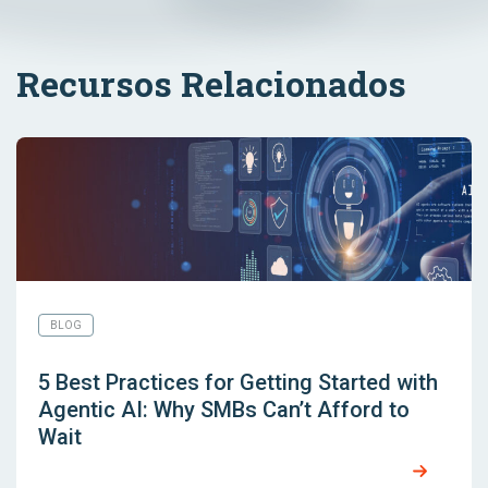
Recursos Relacionados
BLOG
5 Best Practices for Getting Started with
Agentic AI: Why SMBs Can’t Afford to
Wait