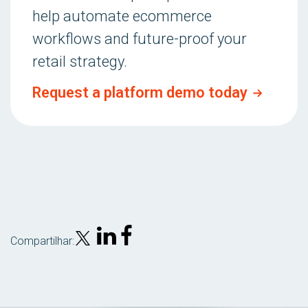
help automate ecommerce
workflows and future-proof your
retail strategy.
Request a platform demo today
Compartilhar: