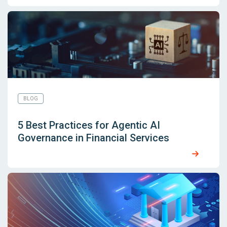
BLOG
5 Best Practices for Agentic AI
Governance in Financial Services