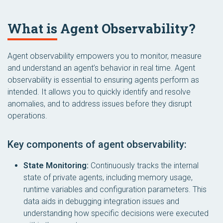
What is Agent Observability?
Agent observability empowers you to monitor, measure
and understand an agent’s behavior in real time. Agent
observability is essential to ensuring agents perform as
intended. It allows you to quickly identify and resolve
anomalies, and to address issues before they disrupt
operations.
Key components of agent observability:
State Monitoring:
Continuously tracks the internal
state of private agents, including memory usage,
runtime variables and configuration parameters. This
data aids in debugging integration issues and
understanding how specific decisions were executed