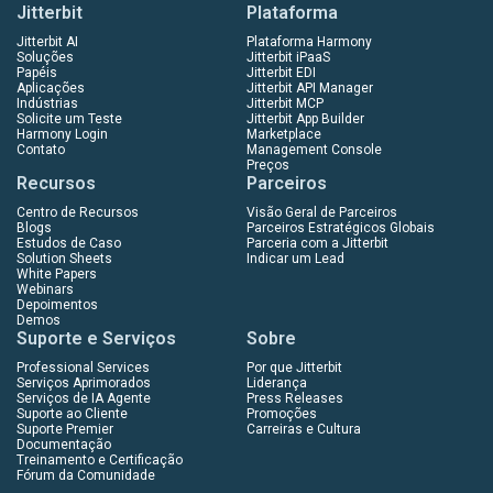
Jitterbit
Plataforma
Jitterbit AI
Plataforma Harmony
Soluções
Jitterbit iPaaS
Papéis
Jitterbit EDI
Aplicações
Jitterbit API Manager
Indústrias
Jitterbit MCP
Solicite um Teste
Jitterbit App Builder
Harmony Login
Marketplace
Contato
Management Console
Preços
Recursos
Parceiros
Centro de Recursos
Visão Geral de Parceiros
Blogs
Parceiros Estratégicos Globais
Estudos de Caso
Parceria com a Jitterbit
Solution Sheets
Indicar um Lead
White Papers
Webinars
Depoimentos
Demos
Suporte e Serviços
Sobre
Professional Services
Por que Jitterbit
Serviços Aprimorados
Liderança
Serviços de IA Agente
Press Releases
Suporte ao Cliente
Promoções
Suporte Premier
Carreiras e Cultura
Documentação
Treinamento e Certificação
Fórum da Comunidade