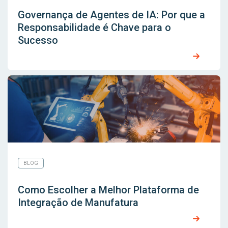
Governança de Agentes de IA: Por que a
Responsabilidade é Chave para o
Sucesso
BLOG
Como Escolher a Melhor Plataforma de
Integração de Manufatura