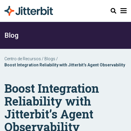
Pesquisar
Blog
Centro de Recursos
/
Blogs
/
Boost Integration Reliability with Jitterbit’s Agent Observability
Boost Integration
Reliability with
Jitterbit’s Agent
Observability