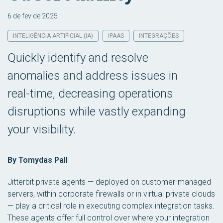
6 de fev de 2025
INTELIGÊNCIA ARTIFICIAL (IA)
IPAAS
INTEGRAÇÕES
Quickly identify and resolve
anomalies and address issues in
real-time, decreasing operations
disruptions while vastly expanding
your visibility.
By Tomydas Pall
Jitterbit private agents — deployed on customer-managed
servers, within corporate firewalls or in virtual private clouds
— play a critical role in executing complex integration tasks.
These agents offer full control over where your integration