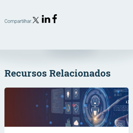
Compartilhar:
Recursos Relacionados