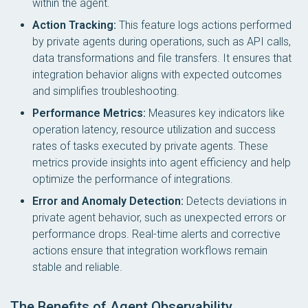
within the agent.
Action Tracking:
This feature logs actions performed
by private agents during operations, such as API calls,
data transformations and file transfers. It ensures that
integration behavior aligns with expected outcomes
and simplifies troubleshooting.
Performance Metrics:
Measures key indicators like
operation latency, resource utilization and success
rates of tasks executed by private agents. These
metrics provide insights into agent efficiency and help
optimize the performance of integrations.
Error and Anomaly Detection:
Detects deviations in
private agent behavior, such as unexpected errors or
performance drops. Real-time alerts and corrective
actions ensure that integration workflows remain
stable and reliable.
The Benefits of Agent Observability