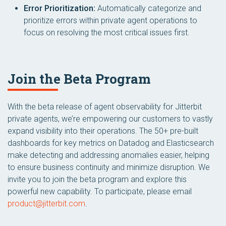
Error Prioritization:
Automatically categorize and
prioritize errors within private agent operations to
focus on resolving the most critical issues first.
Join the Beta Program
With the beta release of agent observability for Jitterbit
private agents, we’re empowering our customers to vastly
expand visibility into their operations. The 50+ pre-built
dashboards for key metrics on Datadog and Elasticsearch
make detecting and addressing anomalies easier, helping
to ensure business continuity and minimize disruption. We
invite you to join the beta program and explore this
powerful new capability. To participate, please email
product@jitterbit.com
.