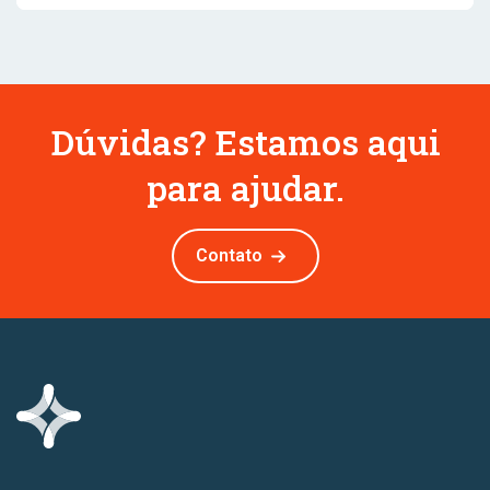
Dúvidas? Estamos aqui
para ajudar.
Contato