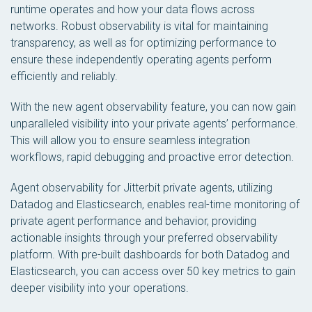
runtime operates and how your data flows across
networks. Robust observability is vital for maintaining
transparency, as well as for optimizing performance to
ensure these independently operating agents perform
efficiently and reliably.
With the new agent observability feature, you can now gain
unparalleled visibility into your private agents’ performance.
This will allow you to ensure seamless integration
workflows, rapid debugging and proactive error detection.
Agent observability for Jitterbit private agents, utilizing
Datadog and Elasticsearch, enables real-time monitoring of
private agent performance and behavior, providing
actionable insights through your preferred observability
platform. With pre-built dashboards for both Datadog and
Elasticsearch, you can access over 50 key metrics to gain
deeper visibility into your operations.