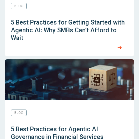
BLOG
5 Best Practices for Getting Started with
Agentic AI: Why SMBs Can’t Afford to
Wait
BLOG
5 Best Practices for Agentic AI
Governance in Financial Services