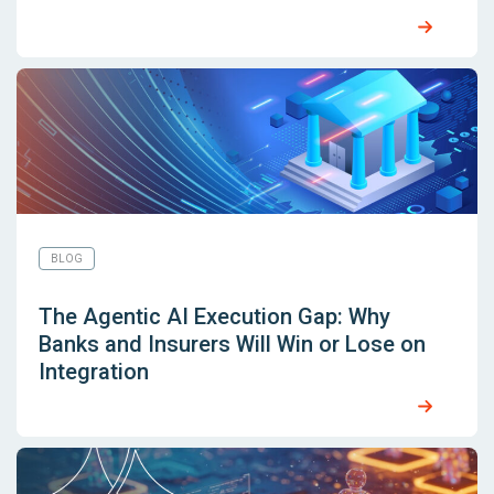
BLOG
The Agentic AI Execution Gap: Why
Banks and Insurers Will Win or Lose on
Integration