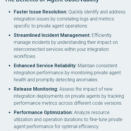
Faster Issue Resolution:
Quickly identify and address
integration issues by correlating logs and metrics
specific to private agent operations.
Streamlined Incident Management:
Efficiently
manage incidents by understanding their impact on
interconnected services within your integration
workflows.
Enhanced Service Reliability:
Maintain consistent
integration performance by monitoring private agent
health and promptly detecting anomalies.
Release Monitoring:
Assess the impact of new
integration deployments on private agents by tracking
performance metrics across different code versions.
Performance Optimization:
Analyze resource
utilization and operation durations to fine-tune private
agent performance for optimal efficiency.