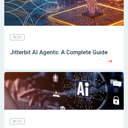
BLOG
Jitterbit AI Agents: A Complete Guide
BLOG