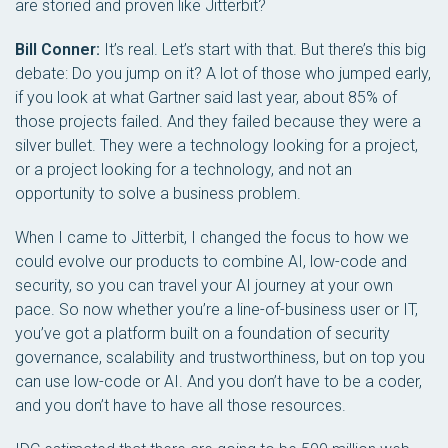
are storied and proven like Jitterbit?
Bill Conner:
It’s real. Let’s start with that. But there’s this big
debate: Do you jump on it? A lot of those who jumped early,
if you look at what Gartner said last year, about 85% of
those projects failed. And they failed because they were a
silver bullet. They were a technology looking for a project,
or a project looking for a technology, and not an
opportunity to solve a business problem.
When I came to Jitterbit, I changed the focus to how we
could evolve our products to combine AI, low-code and
security, so you can travel your AI journey at your own
pace. So now whether you’re a line-of-business user or IT,
you’ve got a platform built on a foundation of security
governance, scalability and trustworthiness, but on top you
can use low-code or AI. And you don’t have to be a coder,
and you don’t have to have all those resources.