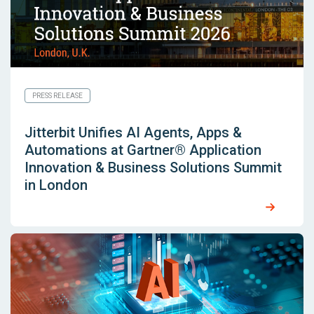
PRESS RELEASE
Jitterbit Unifies AI Agents, Apps &
Automations at Gartner® Application
Innovation & Business Solutions Summit
in London