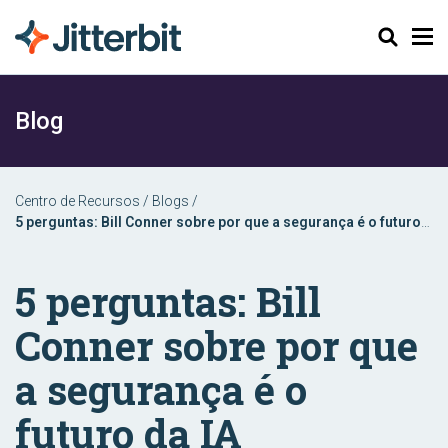
Pesquisar
Blog
Centro de Recursos
/
Blogs
/
5 perguntas: Bill Conner sobre por que a segurança é o futuro
da IA
5 perguntas: Bill
Conner sobre por que
a segurança é o
futuro da IA