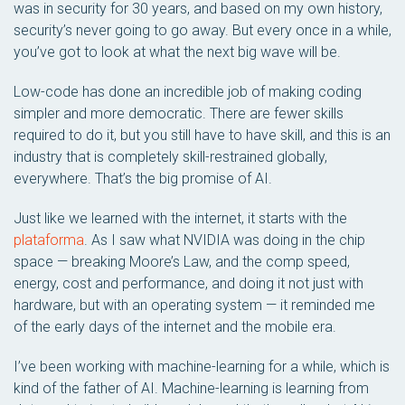
was in security for 30 years, and based on my own history,
security’s never going to go away. But every once in a while,
you’ve got to look at what the next big wave will be.
Low-code has done an incredible job of making coding
simpler and more democratic. There are fewer skills
required to do it, but you still have to have skill, and this is an
industry that is completely skill-restrained globally,
everywhere. That’s the big promise of AI.
Just like we learned with the internet, it starts with the
plataforma
. As I saw what NVIDIA was doing in the chip
space — breaking Moore’s Law, and the comp speed,
energy, cost and performance, and doing it not just with
hardware, but with an operating system — it reminded me
of the early days of the internet and the mobile era.
I’ve been working with machine-learning for a while, which is
kind of the father of AI. Machine-learning is learning from