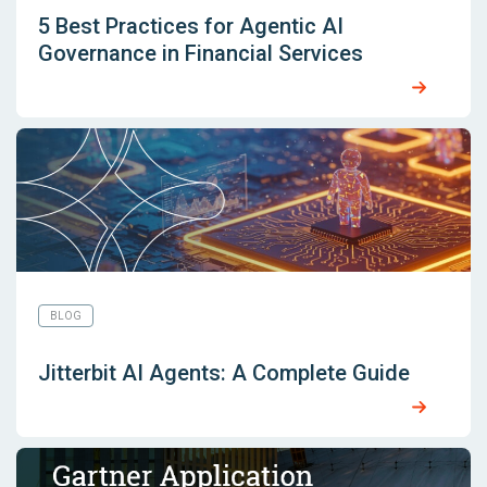
5 Best Practices for Agentic AI
Governance in Financial Services
BLOG
Jitterbit AI Agents: A Complete Guide