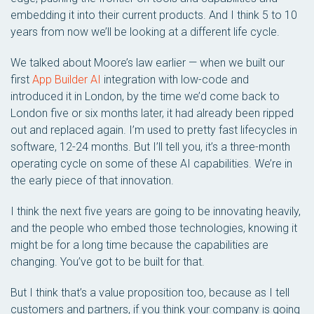
embedding it into their current products. And I think 5 to 10
years from now we’ll be looking at a different life cycle.
We talked about Moore’s law earlier — when we built our
first
App Builder AI
integration with low-code and
introduced it in London, by the time we’d come back to
London five or six months later, it had already been ripped
out and replaced again. I’m used to pretty fast lifecycles in
software, 12-24 months. But I’ll tell you, it’s a three-month
operating cycle on some of these AI capabilities. We’re in
the early piece of that innovation.
I think the next five years are going to be innovating heavily,
and the people who embed those technologies, knowing it
might be for a long time because the capabilities are
changing. You’ve got to be built for that.
But I think that’s a value proposition too, because as I tell
customers and partners, if you think your company is going