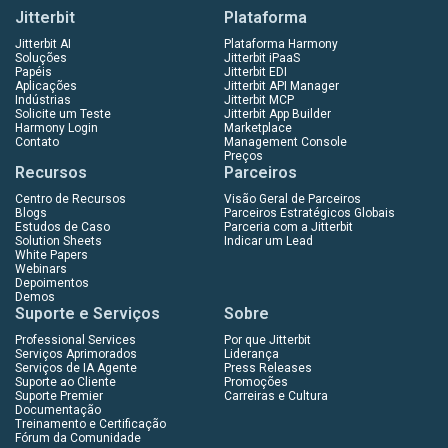
Jitterbit
Plataforma
Jitterbit AI
Plataforma Harmony
Soluções
Jitterbit iPaaS
Papéis
Jitterbit EDI
Aplicações
Jitterbit API Manager
Indústrias
Jitterbit MCP
Solicite um Teste
Jitterbit App Builder
Harmony Login
Marketplace
Contato
Management Console
Preços
Recursos
Parceiros
Centro de Recursos
Visão Geral de Parceiros
Blogs
Parceiros Estratégicos Globais
Estudos de Caso
Parceria com a Jitterbit
Solution Sheets
Indicar um Lead
White Papers
Webinars
Depoimentos
Demos
Suporte e Serviços
Sobre
Professional Services
Por que Jitterbit
Serviços Aprimorados
Liderança
Serviços de IA Agente
Press Releases
Suporte ao Cliente
Promoções
Suporte Premier
Carreiras e Cultura
Documentação
Treinamento e Certificação
Fórum da Comunidade