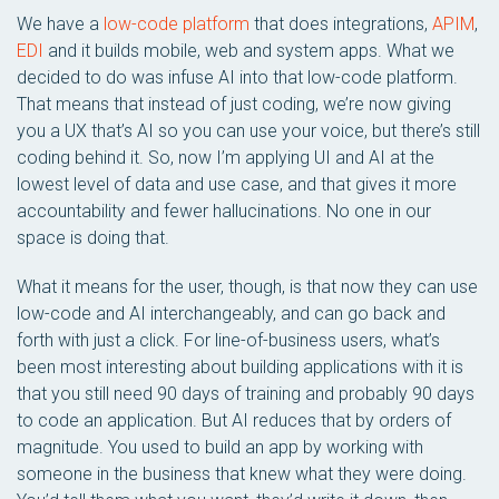
We have a
low-code platform
that does integrations,
APIM
,
EDI
and it builds mobile, web and system apps. What we
decided to do was infuse AI into that low-code platform.
That means that instead of just coding, we’re now giving
you a UX that’s AI so you can use your voice, but there’s still
coding behind it. So, now I’m applying UI and AI at the
lowest level of data and use case, and that gives it more
accountability and fewer hallucinations. No one in our
space is doing that.
What it means for the user, though, is that now they can use
low-code and AI interchangeably, and can go back and
forth with just a click. For line-of-business users, what’s
been most interesting about building applications with it is
that you still need 90 days of training and probably 90 days
to code an application. But AI reduces that by orders of
magnitude. You used to build an app by working with
someone in the business that knew what they were doing.