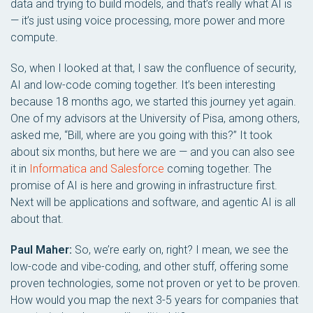
data and trying to build models, and that’s really what AI is
— it’s just using voice processing, more power and more
compute.
So, when I looked at that, I saw the confluence of security,
AI and low-code coming together. It’s been interesting
because 18 months ago, we started this journey yet again.
One of my advisors at the University of Pisa, among others,
asked me, “Bill, where are you going with this?” It took
about six months, but here we are — and you can also see
it in
Informatica and Salesforce
coming together. The
promise of AI is here and growing in infrastructure first.
Next will be applications and software, and agentic AI is all
about that.
Paul Maher:
So, we’re early on, right? I mean, we see the
low-code and vibe-coding, and other stuff, offering some
proven technologies, some not proven or yet to be proven.
How would you map the next 3-5 years for companies that