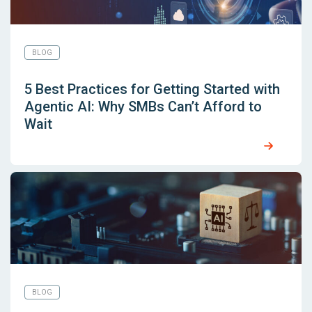
BLOG
5 Best Practices for Getting Started with
Agentic AI: Why SMBs Can’t Afford to
Wait
BLOG