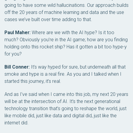
going to have some wild hallucinations. Our approach builds
off the 20 years of machine learning and data and the use
cases we’ve built over time adding to that.
Paul Maher:
Where are we with the AI hype? Is it too
much? Obviously you’re in the AI game; how are you finding
holding onto this rocket ship? Has it gotten a bit too hype-y
for you?
Bill Conner:
It’s way hyped for sure, but underneath all that
smoke and hype is a real fire. As you and I talked when I
started this journey, it’s real.
And as I’ve said when I came into this job, my next 20 years
will be at the intersection of AI. It’s the next generational
technology transition that’s going to reshape the world, just
like mobile did, just like data and digital did, just like the
internet did.