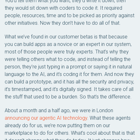
You’d tell them what you want, they’d write it down, then
they would sit down with coders to code it. It required
people, resources, time and to be picked as priority against
other initiatives. Now they don’t have to do all of that.
What we’ve found in our customer betas is that because
you can build apps as a novice or an expert in our system,
most of those people were truly experts. That’s why they
were telling others what to code, and instead of telling the
person, they’re just typing in a prompt or saying it in natural
language to the AI, and it’s coding it for them. And now they
can build a prototype, and it has all the security and privacy,
it’s timestamped, and it’s digitally signed. It takes care of all
the stuff that used to be a burden. So that’s the difference.
About a month and a half ago, we were in London
announcing our agentic AI technology
. What these agents
already do for us, we’re now putting them on our
marketplace to do for others. What’s cool about that is that