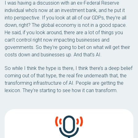
I was having a discussion with an ex-Federal Reserve
individual who’s now at an investment bank, and he put it
into perspective. If you look at all of our GDPs, they’re all
down, right? The global economy is not in a good space.
He said, if you look around, there are a lot of things you
can’t control right now impacting businesses and
governments. So they’re going to bet on what will get their
costs down and businesses up. And that’s AI.
So while I think the hype is there, I think there’s a deep belief
coming out of that hype, the real fire underneath that, the
transforming infrastructure of AI. People are getting the
lexicon. They’re starting to see how it can transform.