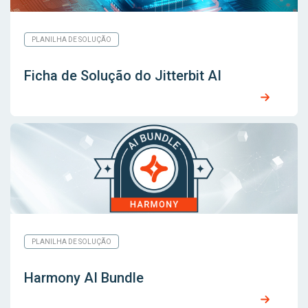
PLANILHA DE SOLUÇÃO
Ficha de Solução do Jitterbit AI
PLANILHA DE SOLUÇÃO
Harmony AI Bundle