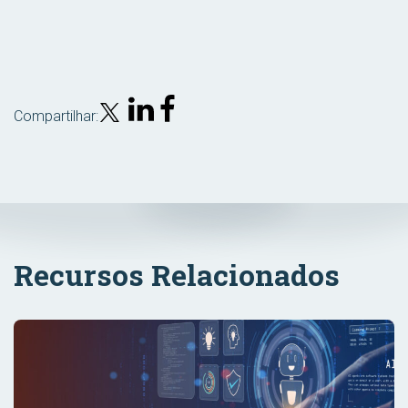
Compartilhar:
Recursos Relacionados