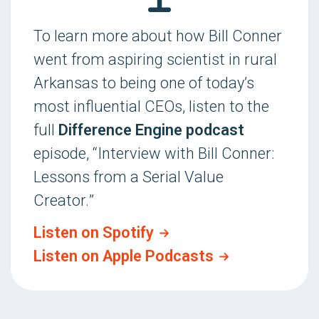
To learn more about how Bill Conner
went from aspiring scientist in rural
Arkansas to being one of today’s
most influential CEOs, listen to the
full
Difference Engine podcast
episode, “
Interview with Bill Conner:
Lessons from a Serial Value
Creator.
”
Listen on Spotify
Listen on Apple Podcasts