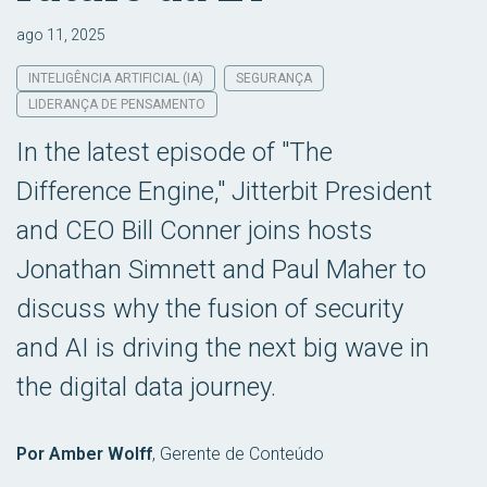
ago 11, 2025
INTELIGÊNCIA ARTIFICIAL (IA)
SEGURANÇA
LIDERANÇA DE PENSAMENTO
In the latest episode of "The
Difference Engine," Jitterbit President
and CEO Bill Conner joins hosts
Jonathan Simnett and Paul Maher to
discuss why the fusion of security
and AI is driving the next big wave in
the digital data journey.
Por Amber Wolff
,
Gerente de Conteúdo