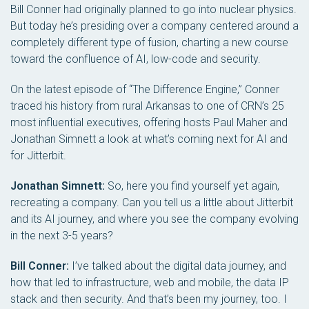
Bill Conner had originally planned to go into nuclear physics.
But today he’s presiding over a company centered around a
completely different type of fusion, charting a new course
toward the confluence of AI, low-code and security.
On the latest episode of “The Difference Engine,” Conner
traced his history from rural Arkansas to one of CRN’s 25
most influential executives, offering hosts Paul Maher and
Jonathan Simnett a look at what’s coming next for AI and
for Jitterbit.
Jonathan Simnett:
So, here you find yourself yet again,
recreating a company. Can you tell us a little about Jitterbit
and its AI journey, and where you see the company evolving
in the next 3-5 years?
Bill Conner:
I’ve talked about the digital data journey, and
how that led to infrastructure, web and mobile, the data IP
stack and then security. And that’s been my journey, too. I