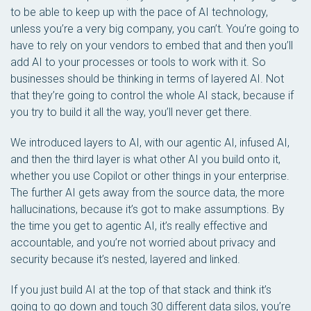
to be able to keep up with the pace of AI technology,
unless you’re a very big company, you can’t. You’re going to
have to rely on your vendors to embed that and then you’ll
add AI to your processes or tools to work with it. So
businesses should be thinking in terms of layered AI. Not
that they’re going to control the whole AI stack, because if
you try to build it all the way, you’ll never get there.
We introduced layers to AI, with our agentic AI, infused AI,
and then the third layer is what other AI you build onto it,
whether you use Copilot or other things in your enterprise.
The further AI gets away from the source data, the more
hallucinations, because it’s got to make assumptions. By
the time you get to agentic AI, it’s really effective and
accountable, and you’re not worried about privacy and
security because it’s nested, layered and linked.
If you just build AI at the top of that stack and think it’s
going to go down and touch 30 different data silos, you’re