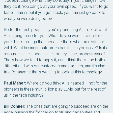
it doesn’t change what they do today. It just changes how
they do it. You can go at your own speed. If you want to go
faster, lean in, but if you get stuck, you can just go back to
what you were doing before.
So for the tech people, if you’re pondering AI, think of what
AI is going to do for you. What do you want it to do for
you? Think through that, because that’s what projects are
valid. What business outcomes can it help you solve? Is it a
resource issue, speed issue, money issue, process issue?
That’s how we tend to apply it, and I think that’s true both at
Jitterbit and with our customers and partners, and it’s also
true for anyone that’s wanting to look at this technology.
Paul Maher:
Where do you think AI is headed — not for the
pioneers in these multi-billion play LLMs, but for the rest of
us in the tech industry?
Bill Conner:
The ones that are going to succeed are on the
edge, pushing the frontier on tools and capabilities and