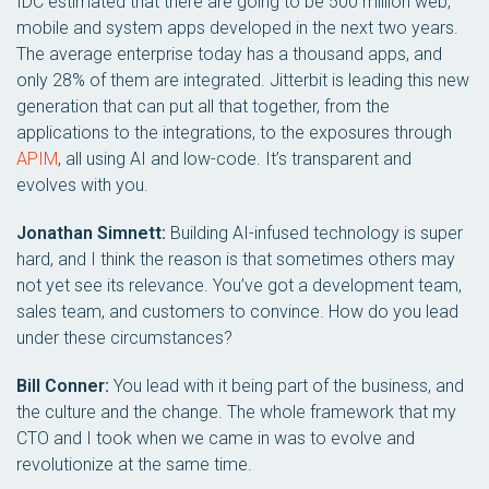
IDC estimated that there are going to be 500 million web,
mobile and system apps developed in the next two years.
The average enterprise today has a thousand apps, and
only 28% of them are integrated. Jitterbit is leading this new
generation that can put all that together, from the
applications to the integrations, to the exposures through
APIM
, all using AI and low-code. It’s transparent and
evolves with you.
Jonathan Simnett:
Building AI-infused technology is super
hard, and I think the reason is that sometimes others may
not yet see its relevance. You’ve got a development team,
sales team, and customers to convince. How do you lead
under these circumstances?
Bill Conner:
You lead with it being part of the business, and
the culture and the change. The whole framework that my
CTO and I took when we came in was to evolve and
revolutionize at the same time.