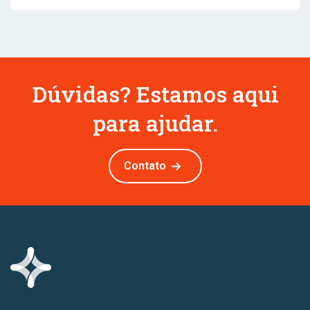
Dúvidas? Estamos aqui
para ajudar.
Contato