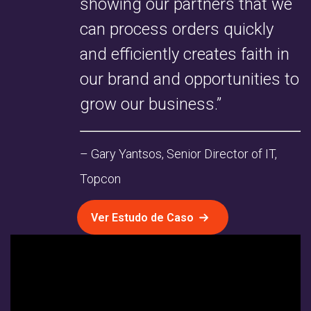
showing our partners that we
can process orders quickly
and efficiently creates faith in
our brand and opportunities to
grow our business.”
– Gary Yantsos, Senior Director of IT,
Topcon
Ver Estudo de Caso