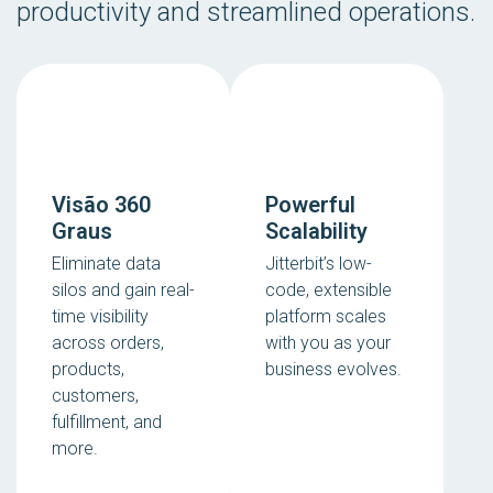
productivity and streamlined operations.
Visão 360
Powerful
Graus
Scalability
Eliminate data
Jitterbit’s low-
silos and gain real-
code, extensible
time visibility
platform scales
across orders,
with you as your
products,
business evolves.
customers,
fulfillment, and
more.