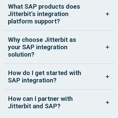
What SAP products does
Jitterbit’s integration
platform support?
Why choose Jitterbit as
your SAP integration
solution?
How do I get started with
SAP integration?
How can I partner with
Jitterbit and SAP?