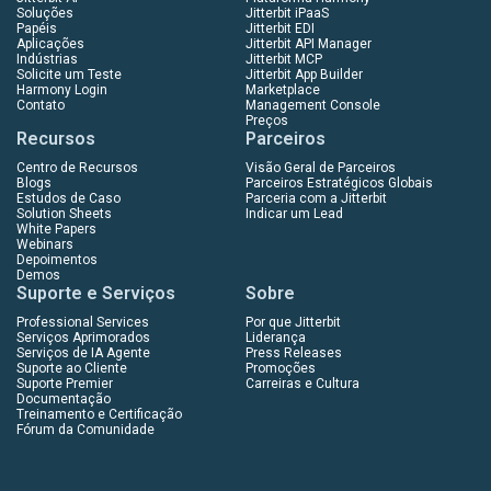
Soluções
Jitterbit iPaaS
Papéis
Jitterbit EDI
Aplicações
Jitterbit API Manager
Indústrias
Jitterbit MCP
Solicite um Teste
Jitterbit App Builder
Harmony Login
Marketplace
Contato
Management Console
Preços
Recursos
Parceiros
Centro de Recursos
Visão Geral de Parceiros
Blogs
Parceiros Estratégicos Globais
Estudos de Caso
Parceria com a Jitterbit
Solution Sheets
Indicar um Lead
White Papers
Webinars
Depoimentos
Demos
Suporte e Serviços
Sobre
Professional Services
Por que Jitterbit
Serviços Aprimorados
Liderança
Serviços de IA Agente
Press Releases
Suporte ao Cliente
Promoções
Suporte Premier
Carreiras e Cultura
Documentação
Treinamento e Certificação
Fórum da Comunidade