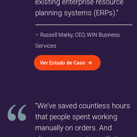
existing enterprise resource
planning systems (ERPs).”
– Russell Marky, CEO, WIN Business
Services
Ver Estudo de Caso
“We’ve saved countless hours
that people spent working
manually on orders. And