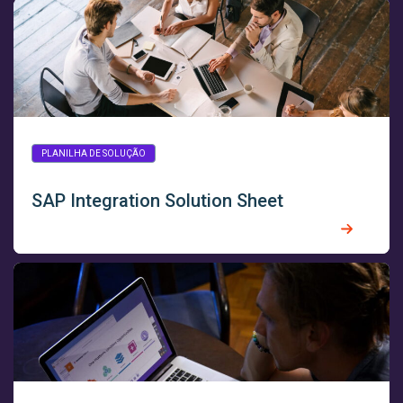
PLANILHA DE SOLUÇÃO
SAP Integration Solution Sheet