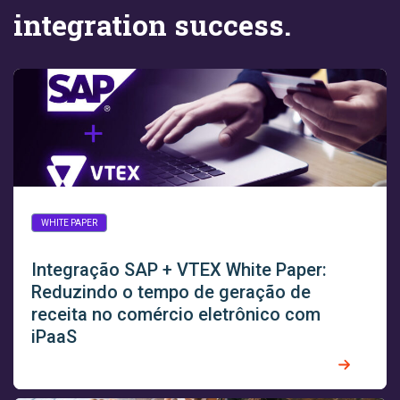
integration success.
WHITE PAPER
Integração SAP + VTEX White Paper:
Reduzindo o tempo de geração de
receita no comércio eletrônico com
iPaaS