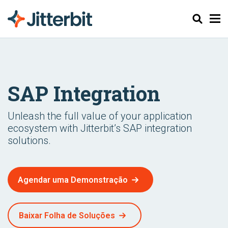
Pesquisar
SAP Integration
Unleash the full value of your application
ecosystem with Jitterbit’s SAP integration
solutions.
Agendar uma Demonstração
Baixar Folha de Soluções