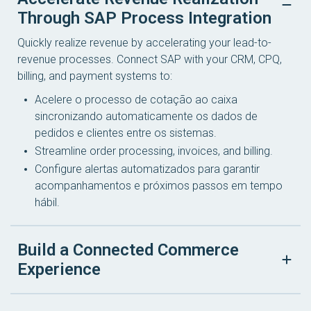
Through SAP Process Integration
Quickly realize revenue by accelerating your lead-to-
revenue processes. Connect SAP with your CRM, CPQ,
billing, and payment systems to:
Acelere o processo de cotação ao caixa
sincronizando automaticamente os dados de
pedidos e clientes entre os sistemas.
Streamline order processing, invoices, and billing.
Configure alertas automatizados para garantir
acompanhamentos e próximos passos em tempo
hábil.
Build a Connected Commerce
Experience