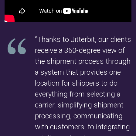
“Thanks to Jitterbit, our clients
receive a 360-degree view of
the shipment process through
a system that provides one
location for shippers to do
everything from selecting a
carrier, simplifying shipment
processing, communicating
with customers, to integrating