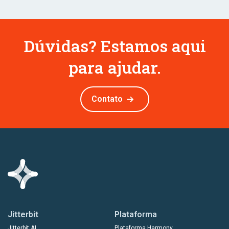
Dúvidas? Estamos aqui
para ajudar.
Contato
Jitterbit
Plataforma
Jitterbit AI
Plataforma Harmony