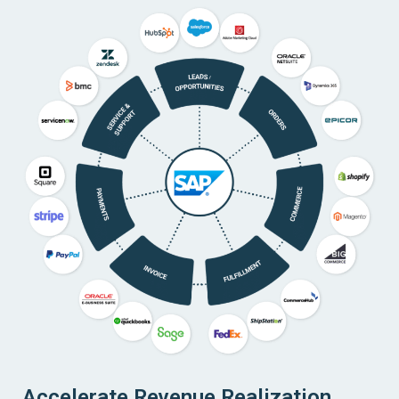
Accelerate Revenue Realization