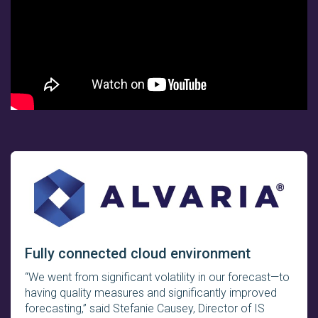
Fully connected cloud environment
“We went from significant volatility in our forecast—to
having quality measures and significantly improved
forecasting,” said Stefanie Causey, Director of IS