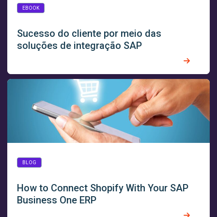
EBOOK
Sucesso do cliente por meio das
soluções de integração SAP
BLOG
How to Connect Shopify With Your SAP
Business One ERP