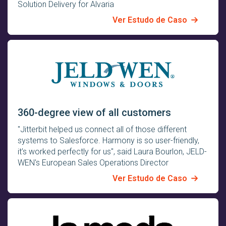
Solution Delivery for Alvaria
Ver Estudo de Caso
360-degree view of all customers
"Jitterbit helped us connect all of those different
systems to Salesforce. Harmony is so user-friendly,
it’s worked perfectly for us", said Laura Bourlon, JELD-
WEN's European Sales Operations Director
Ver Estudo de Caso