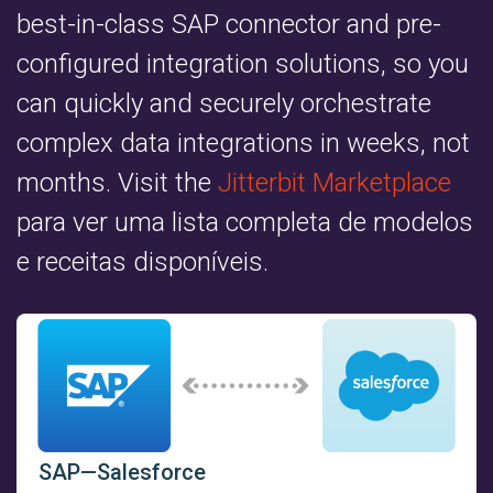
best-in-class SAP connector and pre-
configured integration solutions, so you
can quickly and securely orchestrate
complex data integrations in weeks, not
months. Visit the
Jitterbit Marketplace
para ver uma lista completa de modelos
e receitas disponíveis.
SAP—Salesforce