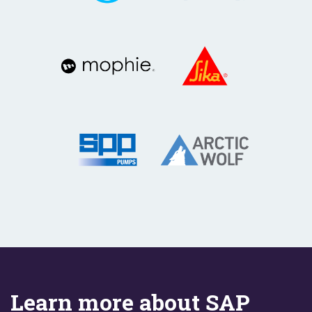
Learn more about SAP