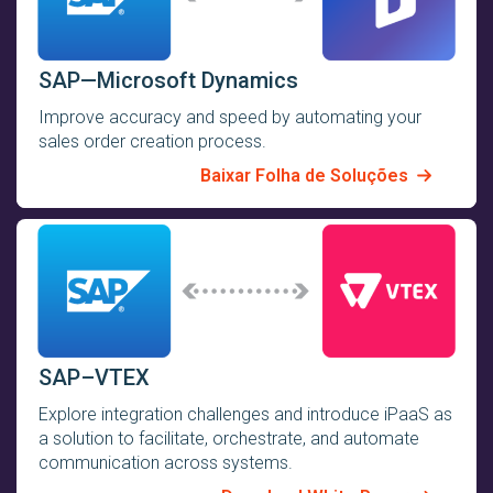
SAP—Microsoft Dynamics
Improve accuracy and speed by automating your
sales order creation process.
Baixar Folha de Soluções
SAP–VTEX
Explore integration challenges and introduce iPaaS as
a solution to facilitate, orchestrate, and automate
communication across systems.