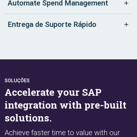
Automate Spend Management
Entrega de Suporte Rápido
SOLUÇÕES
Accelerate your SAP
integration with pre-built
solutions.
Achieve faster time to value with our