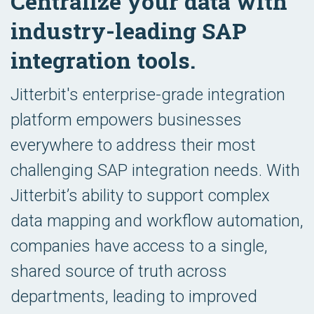
Centralize your data with
industry-leading SAP
integration tools.
Jitterbit's enterprise-grade integration
platform empowers businesses
everywhere to address their most
challenging SAP integration needs. With
Jitterbit’s ability to support complex
data mapping and workflow automation,
companies have access to a single,
shared source of truth across
departments, leading to improved