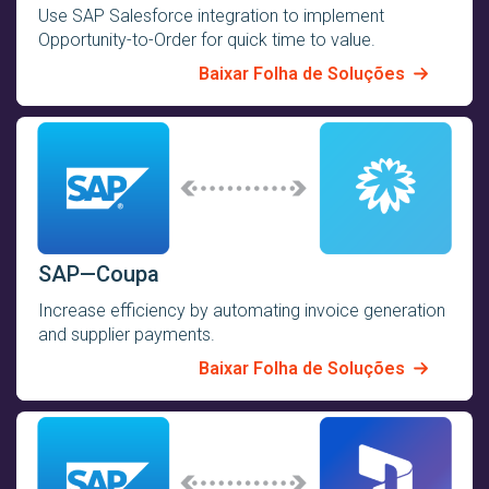
Use SAP Salesforce integration to implement
Opportunity-to-Order for quick time to value.
Baixar Folha de Soluções
SAP—Coupa
Increase efficiency by automating invoice generation
and supplier payments.
Baixar Folha de Soluções