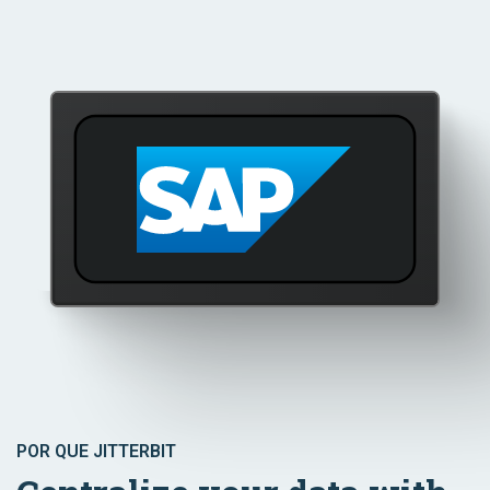
POR QUE JITTERBIT