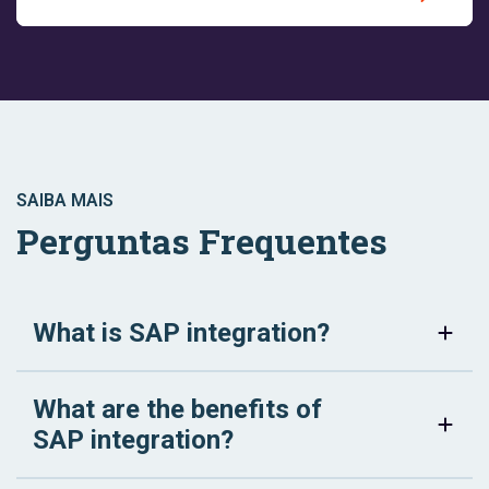
SAIBA MAIS
Perguntas Frequentes
What is SAP integration?
What are the benefits of
SAP integration?