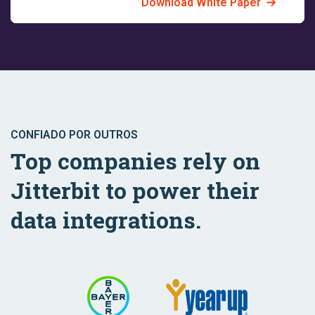
Download White Paper
CONFIADO POR OUTROS
Top companies rely on
Jitterbit to power their
data integrations.