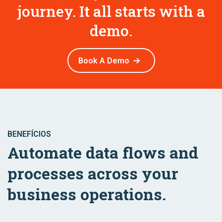
journey. It all starts with a
demo.
Book A Demo
BENEFÍCIOS
Automate data flows and
processes across your
business operations.