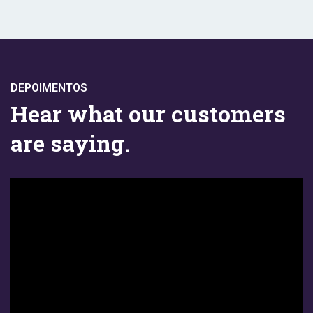
DEPOIMENTOS
Hear what our customers
are saying.