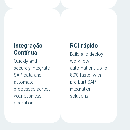
Integração
ROI rápido
Contínua
Build and deploy
Quickly and
workflow
securely integrate
automations up to
SAP data and
80% faster with
automate
pre-built SAP
processes across
integration
your business
solutions.
operations.