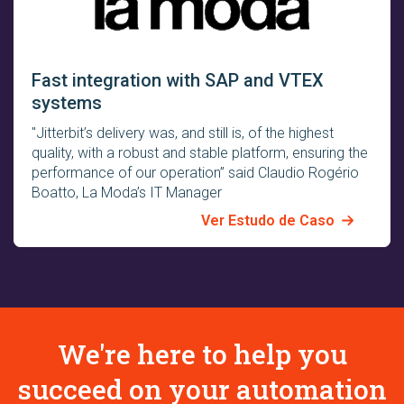
Fast integration with SAP and VTEX
systems
"Jitterbit’s delivery was, and still is, of the highest
quality, with a robust and stable platform, ensuring the
performance of our operation” said Claudio Rogério
Boatto, La Moda’s IT Manager
Ver Estudo de Caso
We're here to help you
succeed on your automation