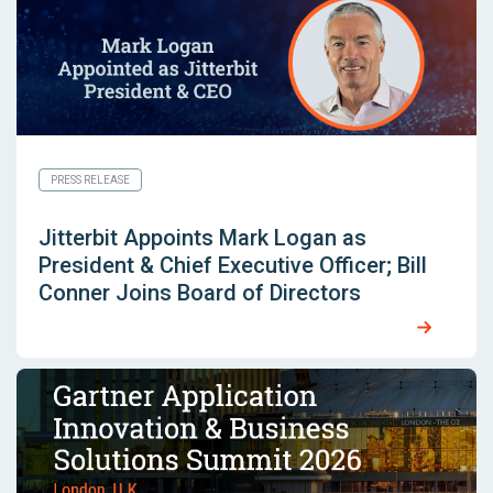
PRESS RELEASE
Jitterbit Appoints Mark Logan as
President & Chief Executive Officer; Bill
Conner Joins Board of Directors