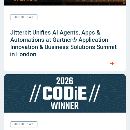
PRESS RELEASE
Jitterbit Unifies AI Agents, Apps &
Automations at Gartner® Application
Innovation & Business Solutions Summit
in London
PRESS RELEASE