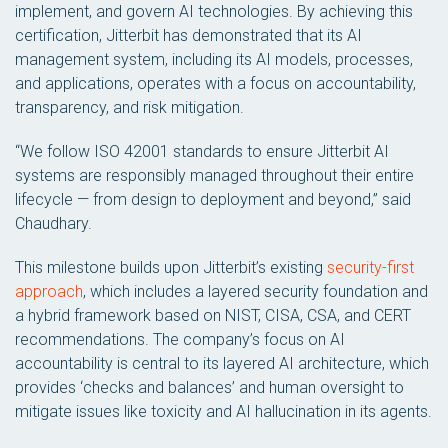
implement, and govern AI technologies. By achieving this
certification, Jitterbit has demonstrated that its AI
management system, including its AI models, processes,
and applications, operates with a focus on accountability,
transparency, and risk mitigation.
“We follow ISO 42001 standards to ensure Jitterbit AI
systems are responsibly managed throughout their entire
lifecycle — from design to deployment and beyond,” said
Chaudhary.
This milestone builds upon Jitterbit’s existing
security-first
approach
, which includes a layered security foundation and
a hybrid framework based on NIST, CISA, CSA, and CERT
recommendations. The company’s focus on AI
accountability is central to its layered AI architecture, which
provides ‘checks and balances’ and human oversight to
mitigate issues like toxicity and AI hallucination in its agents.