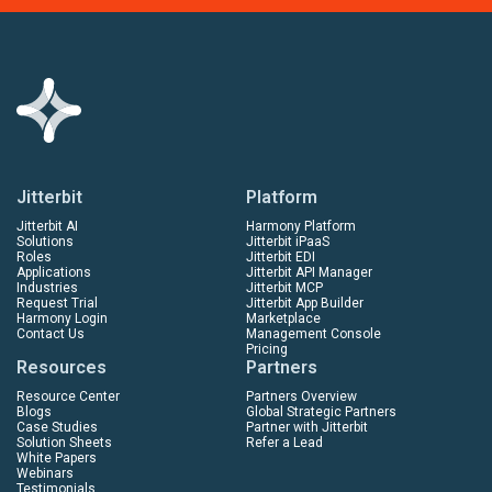
Jitterbit
Platform
Jitterbit AI
Harmony Platform
Solutions
Jitterbit iPaaS
Roles
Jitterbit EDI
Applications
Jitterbit API Manager
Industries
Jitterbit MCP
Request Trial
Jitterbit App Builder
Harmony Login
Marketplace
Contact Us
Management Console
Pricing
Resources
Partners
Resource Center
Partners Overview
Blogs
Global Strategic Partners
Case Studies
Partner with Jitterbit
Solution Sheets
Refer a Lead
White Papers
Webinars
Testimonials