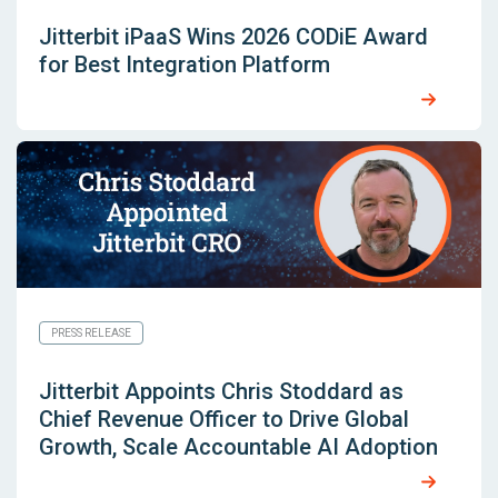
Jitterbit iPaaS Wins 2026 CODiE Award
for Best Integration Platform
PRESS RELEASE
Jitterbit Appoints Chris Stoddard as
Chief Revenue Officer to Drive Global
Growth, Scale Accountable AI Adoption