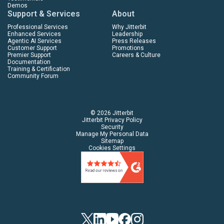
Demos
Support & Services
About
Professional Services
Why Jitterbit
Enhanced Services
Leadership
Agentic AI Services
Press Releases
Customer Support
Promotions
Premier Support
Careers & Culture
Documentation
Training & Certification
Community Forum
© 2026 Jitterbit
Jitterbit Privacy Policy
Security
Manage My Personal Data
Sitemap
Cookies Settings
Twitter
Linkedin
YouTube
Facebook
Instagram