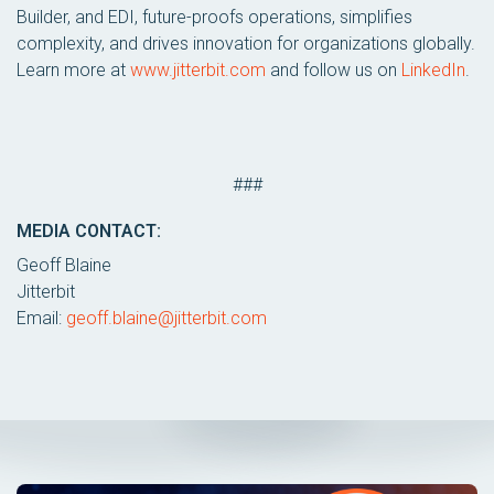
Builder, and EDI, future-proofs operations, simplifies
complexity, and drives innovation for organizations globally.
Learn more at
www.jitterbit.com
and follow us on
LinkedIn
.
###
MEDIA CONTACT:
Geoff Blaine
Jitterbit
Email:
geoff.blaine@jitterbit.com