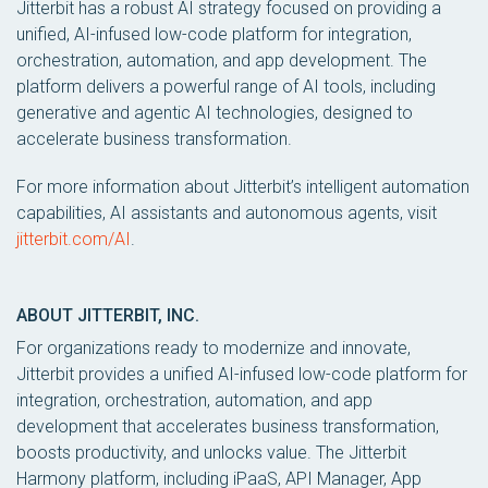
Jitterbit has a robust AI strategy focused on providing a
unified, AI-infused low-code platform for integration,
orchestration, automation, and app development. The
platform delivers a powerful range of AI tools, including
generative and agentic AI technologies, designed to
accelerate business transformation.
For more information about Jitterbit’s intelligent automation
capabilities, AI assistants and autonomous agents, visit
jitterbit.com/AI
.
ABOUT JITTERBIT, INC.
For organizations ready to modernize and innovate,
Jitterbit provides a unified AI-infused low-code platform for
integration, orchestration, automation, and app
development that accelerates business transformation,
boosts productivity, and unlocks value. The Jitterbit
Harmony platform, including iPaaS, API Manager, App