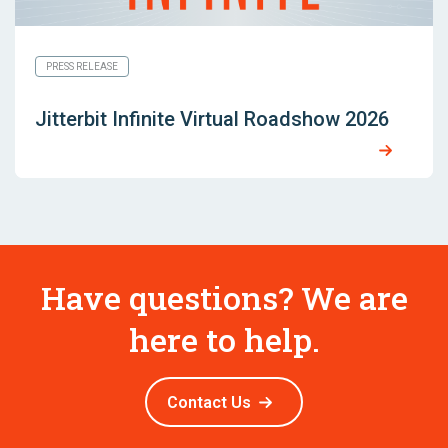
PRESS RELEASE
Jitterbit Infinite Virtual Roadshow 2026
Have questions? We are
here to help.
Contact Us