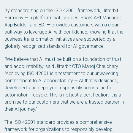
By standardizing on the ISO 42001 framework, Jitterbit
Harmony — a platform that includes iPaaS, API Manager,
App Builder, and EDI — provides customers with a clear
pathway to leverage AI with confidence, knowing that their
business transformation initiatives are supported by a
globally recognized standard for AI governance.
“We believe that AI must be built on a foundation of trust
and accountability,” said Jitterbit CTO Manoj Chaudhary.
“Achieving ISO 42001 is a testament to our unwavering
commitment to AI accountability — AI that is designed,
developed, and deployed responsibly across the full
automation lifecycle. This is not just a certification; it is a
promise to our customers that we are a trusted partner in
their AI journey.”
The ISO 42001 standard provides a comprehensive
framework for organizations to responsibly develop,