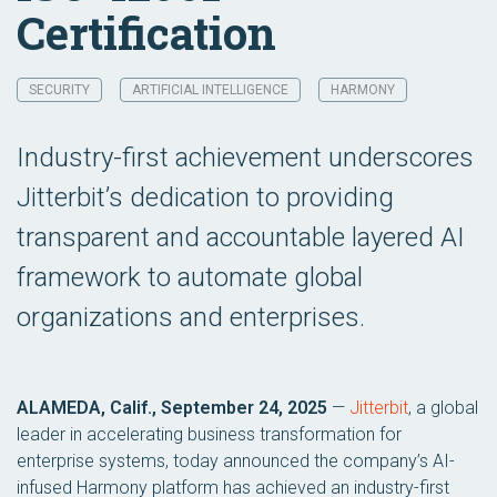
Certification
SECURITY
ARTIFICIAL INTELLIGENCE
HARMONY
Industry-first achievement underscores
Jitterbit’s dedication to providing
transparent and accountable layered AI
framework to automate global
organizations and enterprises.
ALAMEDA, Calif., September 24, 2025
—
Jitterbit
, a global
leader in accelerating business transformation for
enterprise systems, today announced the company’s AI-
infused Harmony platform has achieved an industry-first