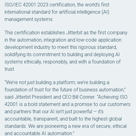
ISO/IEC 42001:2023 certification, the world’s first
international standard for artificial intelligence (AI)
management systems.
This certification establishes Jitterbit as the first company
in the automation, integration and low-code application
development industry to meet this rigorous standard,
solidifying its commitment to building and deploying AI
systems ethically, responsibly, and with a foundation of
trust.
“We’re not just building a platform; we’re building a
foundation of trust for the future of business automation,”
said Jitterbit President and CEO Bill Conner. “Achieving ISO
42001 is a bold statement and a promise to our customers
and partners that our AI isn’t just powerful — it’s
accountable, transparent, and built to the highest global
standards. We are pioneering a new era of secure, ethical
and accountable AI automation.”