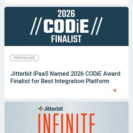
PRESS RELEASE
Jitterbit iPaaS Named 2026 CODiE Award
Finalist for Best Integration Platform