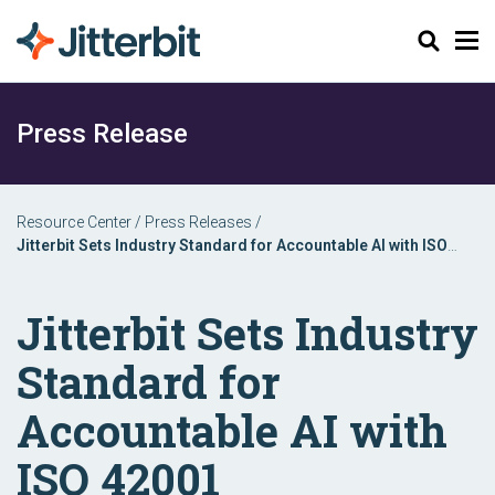
Search
Press Release
Resource Center
/
Press Releases
/
Jitterbit Sets Industry Standard for Accountable AI with ISO
42001 Certification
Jitterbit Sets Industry
Standard for
Accountable AI with
ISO 42001