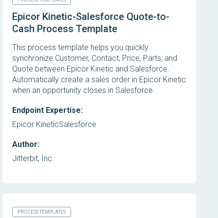
Epicor Kinetic-Salesforce Quote-to-
Cash Process Template
This process template helps you quickly
synchronize Customer, Contact, Price, Parts, and
Quote between Epicor Kinetic and Salesforce.
Automatically create a sales order in Epicor Kinetic
when an opportunity closes in Salesforce.
Endpoint Expertise:
Epicor Kinetic
Salesforce
Author:
Jitterbit, Inc.
PROCESS TEMPLATES