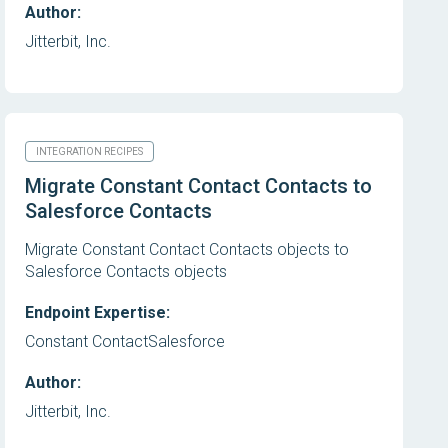
Author:
Jitterbit, Inc.
INTEGRATION RECIPES
Migrate Constant Contact Contacts to
Salesforce Contacts
Migrate Constant Contact Contacts objects to
Salesforce Contacts objects
Endpoint Expertise:
Constant Contact
Salesforce
Author:
Jitterbit, Inc.