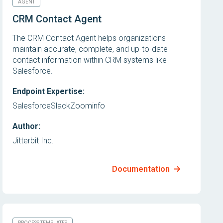
AGENT
CRM Contact Agent
The CRM Contact Agent helps organizations
maintain accurate, complete, and up-to-date
contact information within CRM systems like
Salesforce.
Endpoint Expertise:
Salesforce
Slack
Zoominfo
Author:
Jitterbit Inc.
Documentation
PROCESS TEMPLATES