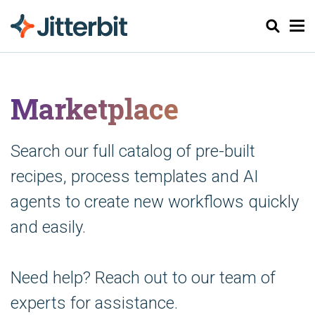
Søk
Marketplace
Search our full catalog of pre-built
recipes, process templates and AI
agents to create new workflows quickly
and easily.
Need help? Reach out to our team of
experts for assistance.