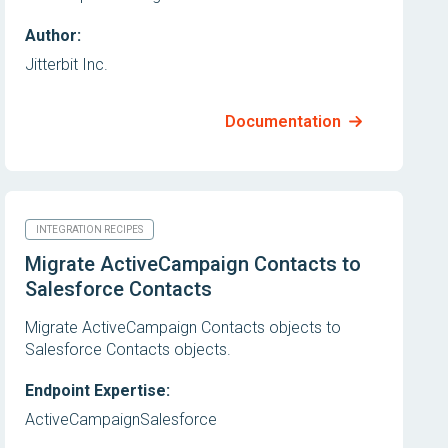
Author:
Jitterbit Inc.
Documentation
INTEGRATION RECIPES
Migrate ActiveCampaign Contacts to
Salesforce Contacts
Migrate ActiveCampaign Contacts objects to
Salesforce Contacts objects.
Endpoint Expertise:
ActiveCampaign
Salesforce