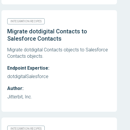
INTEGRATION RECIPES
Migrate dotdigital Contacts to
Salesforce Contacts
Migrate dotdigital Contacts objects to Salesforce
Contacts objects.
Endpoint Expertise:
dotdigital
Salesforce
Author:
Jitterbit, Inc.
INTEGRATION RECIPES