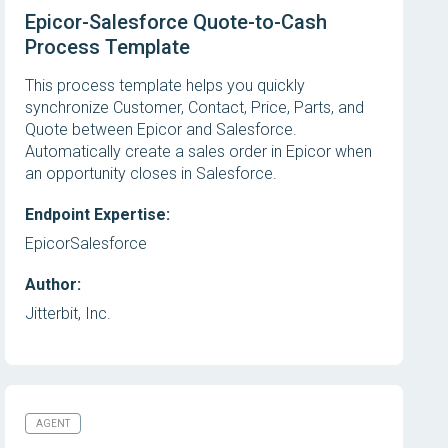
Epicor-Salesforce Quote-to-Cash
Process Template
This process template helps you quickly
synchronize Customer, Contact, Price, Parts, and
Quote between Epicor and Salesforce.
Automatically create a sales order in Epicor when
an opportunity closes in Salesforce.
Endpoint Expertise:
Epicor
Salesforce
Author:
Jitterbit, Inc.
AGENT