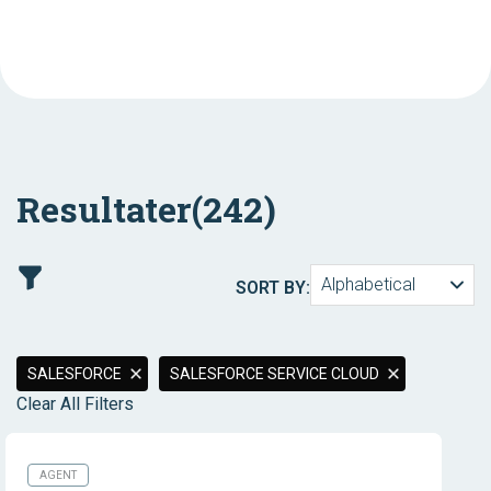
Resultater
(242)
Alphabetical
SORT BY:
SALESFORCE
SALESFORCE SERVICE CLOUD
Clear All Filters
AGENT