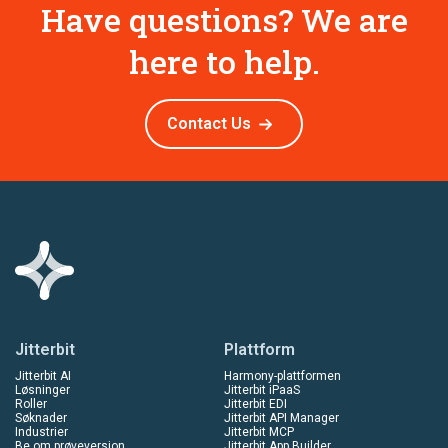
Have questions? We are
here to help.
Contact Us
Jitterbit
Plattform
Jitterbit AI
Harmony-plattformen
Løsninger
Jitterbit iPaaS
Roller
Jitterbit EDI
Søknader
Jitterbit API Manager
Industrier
Jitterbit MCP
Be om prøveversjon
Jitterbit App Builder