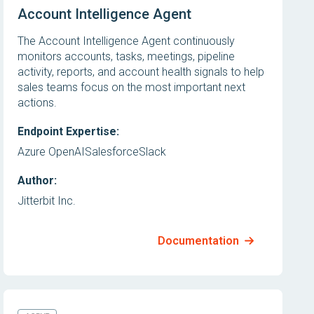
Account Intelligence Agent
The Account Intelligence Agent continuously
monitors accounts, tasks, meetings, pipeline
activity, reports, and account health signals to help
sales teams focus on the most important next
actions.
Endpoint Expertise:
Azure OpenAI
Salesforce
Slack
Author:
Jitterbit Inc.
Documentation