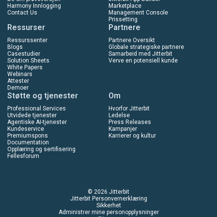
Harmony Innlogging
Marketplace
Contact Us
Management Console
Prissetting
Ressurser
Partnere
Ressurssenter
Partnere Oversikt
Blogs
Globale strategiske partnere
Casestudier
Samarbeid med Jitterbit
Solution Sheets
Verve en potensiell kunde
White Papers
Webinars
Attester
Demoer
Støtte og tjenester
Om
Professional Services
Hvorfor Jitterbit
Utvidede tjenester
Ledelse
Agentiske AI-tjenester
Press Releases
Kundeservice
Kampanjer
Premiumspons
Karrierer og kultur
Documentation
Opplæring og sertifisering
Fellesforum
© 2026 Jitterbit
Jitterbit Personvernerklæring
Sikkerhet
Administrer mine personopplysninger