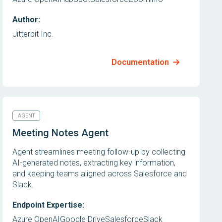
Author:
Jitterbit Inc.
Documentation
AGENT
Meeting Notes Agent
Agent streamlines meeting follow-up by collecting
AI-generated notes, extracting key information,
and keeping teams aligned across Salesforce and
Slack.
Endpoint Expertise:
Azure OpenAI
Google Drive
Salesforce
Slack