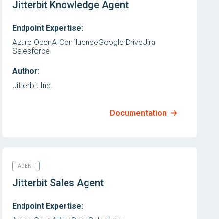
Jitterbit Knowledge Agent
Endpoint Expertise:
Azure OpenAI
Confluence
Google Drive
Jira
Salesforce
Author:
Jitterbit Inc.
Documentation
AGENT
Jitterbit Sales Agent
Endpoint Expertise: