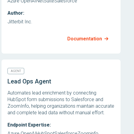
Azure OpenAI
NetSuite
Salesforce
Author:
Jitterbit Inc.
Documentation
AGENT
Lead Ops Agent
Automates lead enrichment by connecting
HubSpot form submissions to Salesforce and
ZoomInfo, helping organizations maintain accurate
and complete lead data without manual effort.
Endpoint Expertise:
Azure OpenAI
HubSpot
Salesforce
Zoominfo