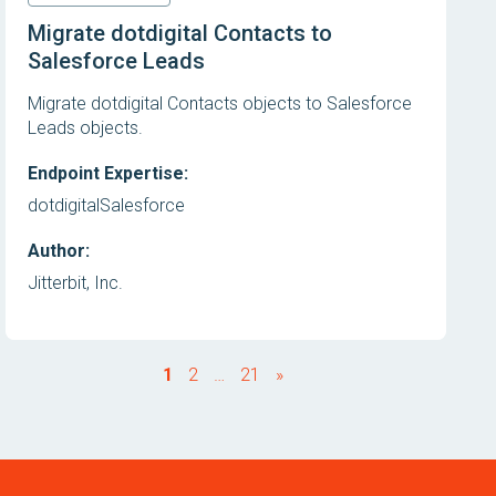
Migrate dotdigital Contacts to
Salesforce Leads
Migrate dotdigital Contacts objects to Salesforce
Leads objects.
Endpoint Expertise:
dotdigital
Salesforce
Author:
Jitterbit, Inc.
1
2
…
21
»