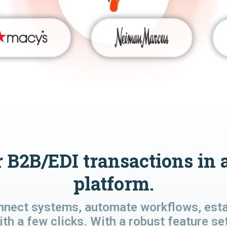
 B2B/EDI transactions in 
platform.
nnect systems, automate workflows, estab
ith a few clicks. With a robust feature se