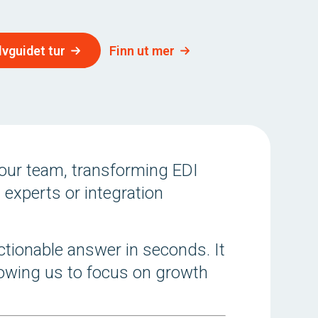
lvguidet tur
Finn ut mer
our team, transforming EDI
 experts or integration
ctionable answer in seconds. It
llowing us to focus on growth