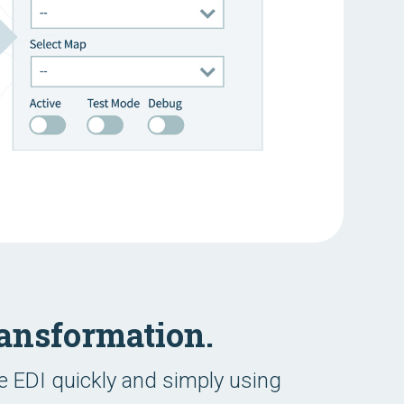
ansformation.
 EDI quickly and simply using