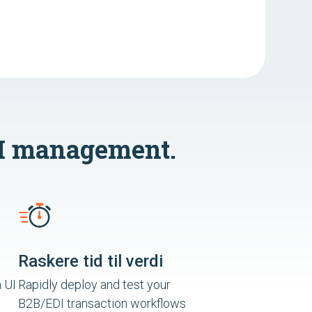
I management.
Raskere tid til verdi
 UI
Rapidly deploy and test your
B2B/EDI transaction workflows