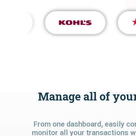
Manage all of your
From one dashboard, easily co
monitor all your transactions w