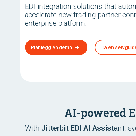
EDI integration solutions that aut
accelerate new trading partner con
enterprise platform.
Planlegg en demo
Ta en selvguide
AI-powered 
With
Jitterbit EDI AI Assistant
, e