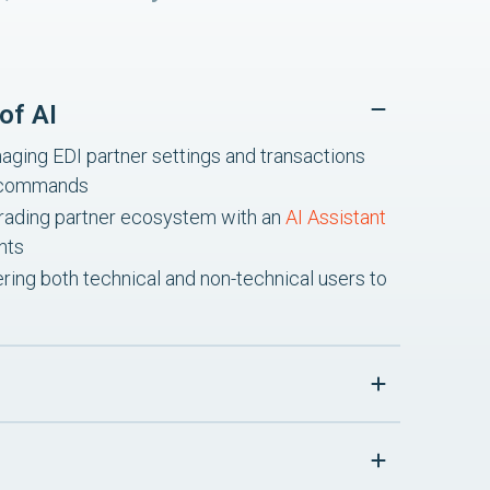
of AI
ging EDI partner settings and transactions
I commands
re trading partner ecosystem with an
AI Assistant
hts
ing both technical and non-technical users to