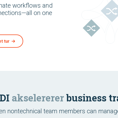
omate workflows and
nections—all on one
t tur
EDI
akselererer
business tr
ven nontechnical team members can manage