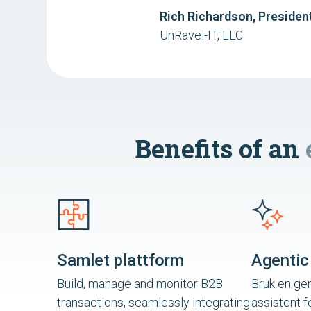
Rich Richardson, Presiden
UnRavel-IT, LLC
Benefits of an
Samlet plattform
Agentic
Build, manage and monitor B2B
Bruk en gen
transactions, seamlessly integrating
assistent f