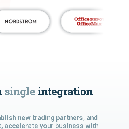
a
single
integration
lish new trading partners, and
t, accelerate your business with