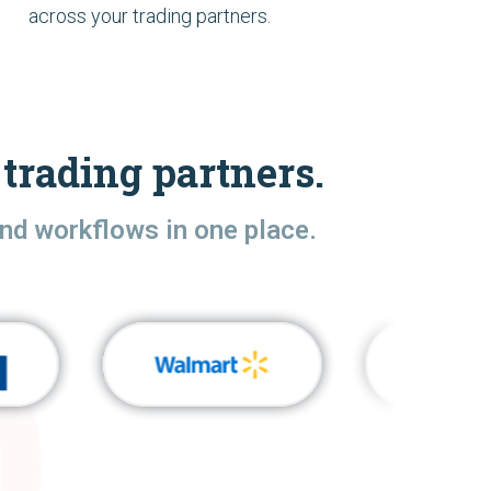
across your trading partners.
trading partners.
nd workflows in one place.