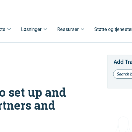
cts
Løsninger
Ressurser
Støtte og tjeneste
o set up and
rtners and