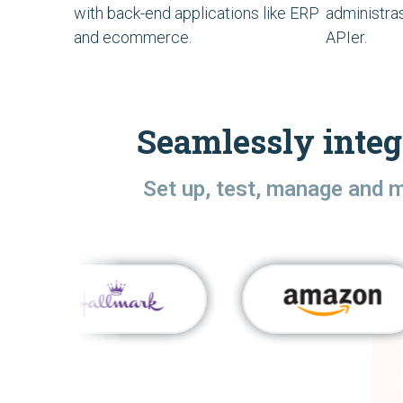
with back-end applications like ERP
administra
and ecommerce.
APIer.
Seamlessly integ
Set up, test, manage and 