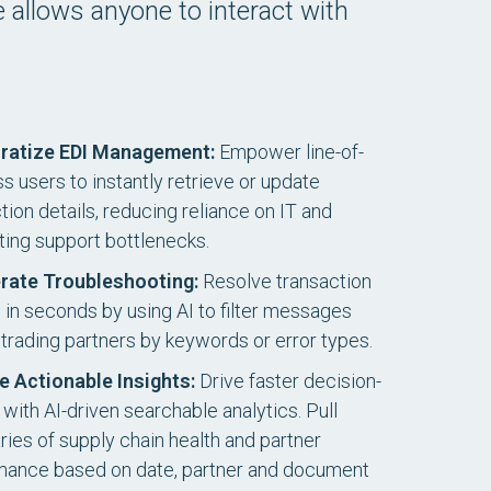
ce allows anyone to interact with
ratize EDI Management:
Empower line-of-
s users to instantly retrieve or update
ion details, reducing reliance on IT and
ting support bottlenecks.
rate Troubleshooting:
Resolve transaction
s in seconds by using AI to filter messages
trading partners by keywords or error types.
e Actionable Insights:
Drive faster decision-
with AI-driven searchable analytics. Pull
es of supply chain health and partner
mance based on date, partner and document