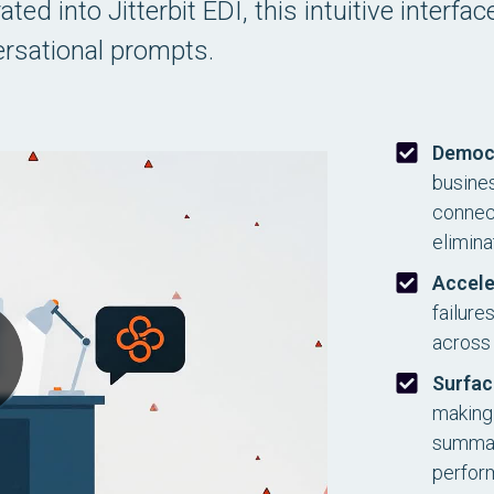
ed into Jitterbit EDI, this intuitive interfa
rsational prompts.
Democ
busines
connect
elimina
Accele
failure
across 
Surfac
making 
summari
perfor