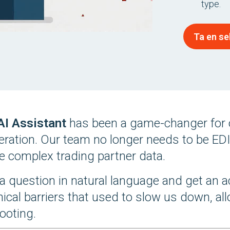
type.
Ta en se
 AI Assistant
has been a game-changer for 
peration. Our team no longer needs to be EDI
e complex trading partner data.
a question in natural language and get an a
nical barriers that used to slow us down, a
ooting.