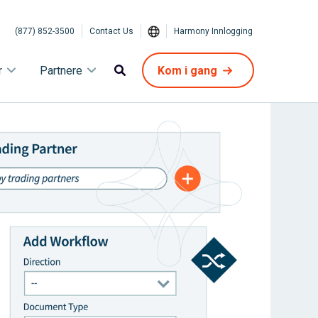
(877) 852-3500
Contact Us
Harmony Innlogging
r
Partnere
Kom i gang