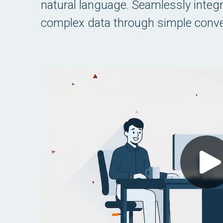
natural language. Seamlessly integrat
complex data through simple conve