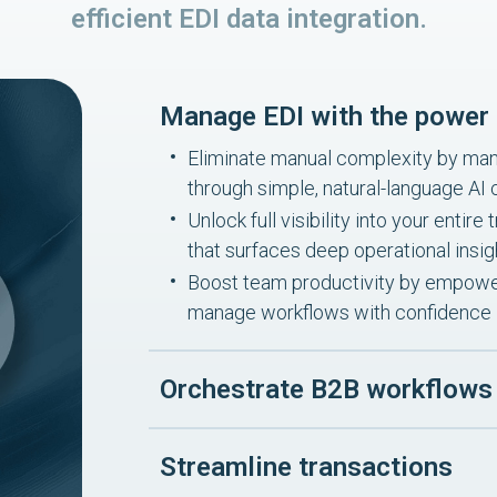
efficient EDI data integration.
Manage EDI with the power 
Eliminate manual complexity by mana
through simple, natural-language A
Unlock full visibility into your enti
that surfaces deep operational insig
Boost team productivity by empower
manage workflows with confidence
Orchestrate B2B workflows
Streamline transactions