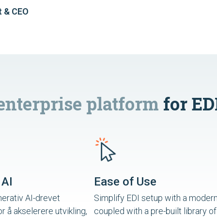
t & CEO
enterprise platform
for ED
 AI
Ease of Use
erativ AI-drevet
Simplify EDI setup with a modern
or å akselerere utvikling,
coupled with a pre-built library of