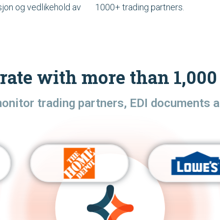
sjon og vedlikehold av
1000+ trading partners.
rate with more than 1,000 
monitor trading partners, EDI documents a