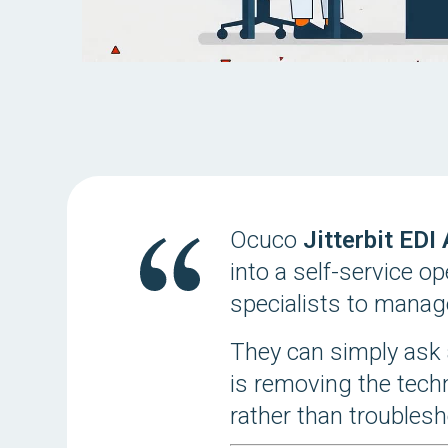
Ocuco
Jitterbit EDI
into a self-service o
specialists to manag
They can simply ask 
is removing the tech
rather than troublesh