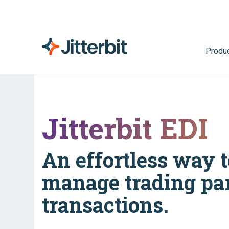
Produ
Jitterbit EDI
An effortless way t
manage trading pa
transactions.