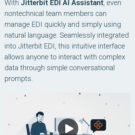
With
Jitterbit EDI AI Assistant
, even
nontechnical team members can
manage EDI quickly and simply using
natural language. Seamlessly integrated
into Jitterbit EDI, this intuitive interface
allows anyone to interact with complex
data through simple conversational
prompts.