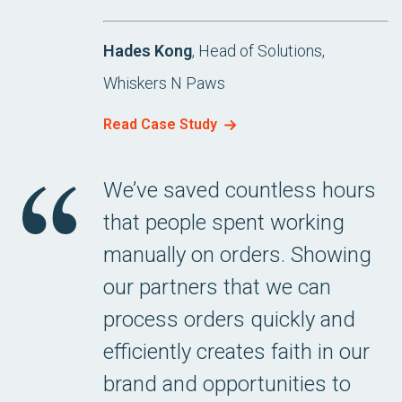
Hades Kong
, Head of Solutions,
Whiskers N Paws
Read Case Study
We’ve saved countless hours
that people spent working
manually on orders. Showing
our partners that we can
process orders quickly and
efficiently creates faith in our
brand and opportunities to