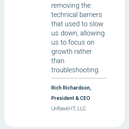
removing the
technical barriers
that used to slow
us down, allowing
us to focus on
growth rather
than
troubleshooting.
Rich Richardson,
President & CEO
UnRavel-IT, LLC