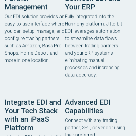
Management
Your ERP
Our EDI solution provides an
Fully integrated into the
easy-to-use interface where
Harmony platform, Jitterbit
you can setup, manage, and
EDI leverages automation
configure trading partners
to streamline data flows
such as Amazon, Bass Pro
between trading partners
Shops, Home Depot, and
and your ERP systems
more in one location.
eliminating manual
processes and increasing
data accuracy.
Integrate EDI and
Advanced EDI
Your Tech Stack
Capabilities
with an iPaaS
Connect with any trading
Platform
partner, 3PL, or vendor using
their preferred