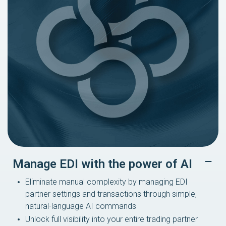
Manage EDI with the power of AI
Eliminate manual complexity by managing EDI
partner settings and transactions through simple,
natural-language AI commands
Unlock full visibility into your entire trading partner