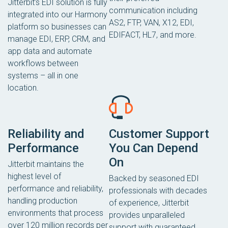
Jitterbit’s EDI solution is fully
communication including
integrated into our Harmony
AS2, FTP, VAN, X12, EDI,
platform so businesses can
EDIFACT, HL7, and more.
manage EDI, ERP, CRM, and
app data and automate
workflows between
systems – all in one
location.
Reliability and
Customer Support
Performance
You Can Depend
On
Jitterbit maintains the
highest level of
Backed by seasoned EDI
performance and reliability,
professionals with decades
handling production
of experience, Jitterbit
environments that process
provides unparalleled
over 120 million records per
support with guaranteed