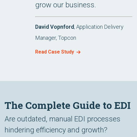
grow our business.
David Vopnford
, Application Delivery
Manager, Topcon
Read Case Study
The Complete Guide to EDI
Are outdated, manual EDI processes
hindering efficiency and growth?