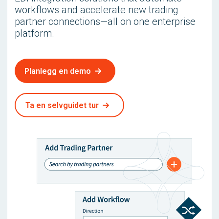
workflows and accelerate new trading
partner connections—all on one enterprise
platform.
Planlegg en demo
Ta en selvguidet tur