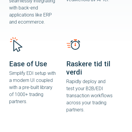
seamlessly integrating
with back-end
applications like ERP
and ecommerce.
Ease of Use
Raskere tid til
verdi
Simplify EDI setup with
a modern UI coupled
Rapidly deploy and
with a pre-built library
test your B2B/EDI
of 1000+ trading
transaction workflows
partners.
across your trading
partners.