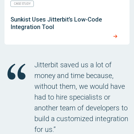
CASE STUDY
Sunkist Uses Jitterbit’s Low-Code
Integration Tool
Jitterbit saved us a lot of
money and time because,
without them, we would have
had to hire specialists or
another team of developers to
build a customized integration
for us.”