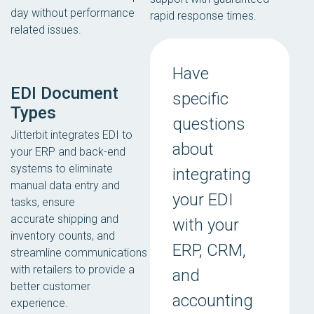
day without performance
rapid response times.
related issues.
Have
EDI Document
specific
Types
questions
Jitterbit integrates EDI to
about
your ERP and back-end
systems to eliminate
integrating
manual data entry and
your EDI
tasks, ensure
accurate shipping and
with your
inventory counts, and
ERP, CRM,
streamline communications
with retailers to provide a
and
better customer
accounting
experience.