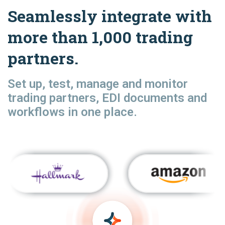
Seamlessly integrate with
more than 1,000 trading
partners.
Set up, test, manage and monitor
trading partners, EDI documents and
workflows in one place.