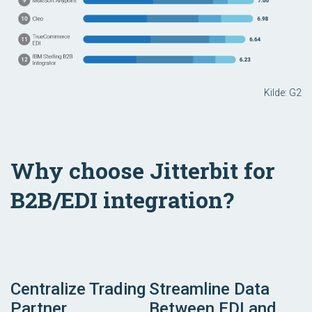
Kilde: G2
Why choose Jitterbit for
B2B/EDI integration?
Centralize Trading
Streamline Data
Partner
Between EDI and