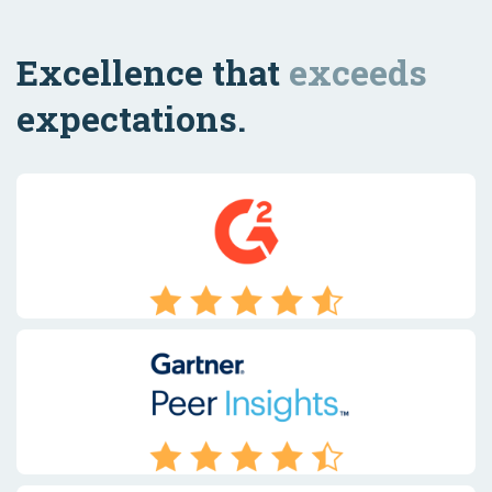
Excellence that
exceeds
expectations.