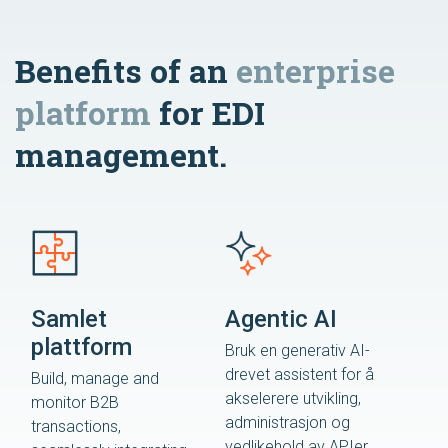
Benefits of an
enterprise
platform
for EDI
management.
Samlet
Agentic AI
plattform
Bruk en generativ AI-
drevet assistent for å
Build, manage and
akselerere utvikling,
monitor B2B
administrasjon og
transactions,
vedlikehold av APIer.