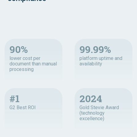
90%
99.99%
lower cost per
platform uptime and
document than manual
availability
processing
#1
2024
G2 Best ROI
Gold Stevie Award
(technology
excellence)