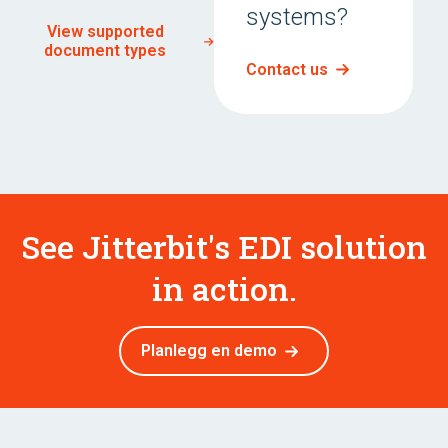
systems?
View supported
document types
Contact us
See Jitterbit's EDI solution
in action.
Planlegg en demo