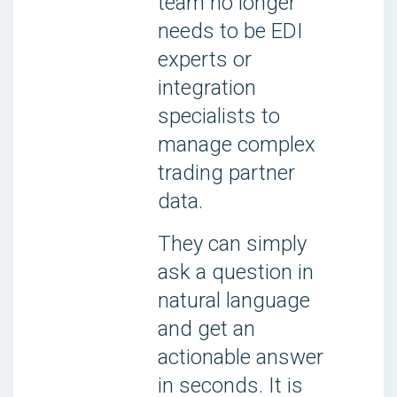
team no longer
needs to be EDI
experts or
integration
specialists to
manage complex
trading partner
data.
They can simply
ask a question in
natural language
and get an
actionable answer
in seconds. It is