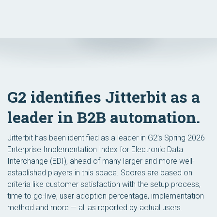
G2 identifies Jitterbit as a
leader in B2B automation.
Jitterbit has been identified as a leader in G2’s Spring 2026
Enterprise Implementation Index for Electronic Data
Interchange (EDI), ahead of many larger and more well-
established players in this space. Scores are based on
criteria like customer satisfaction with the setup process,
time to go-live, user adoption percentage, implementation
method and more — all as reported by actual users.