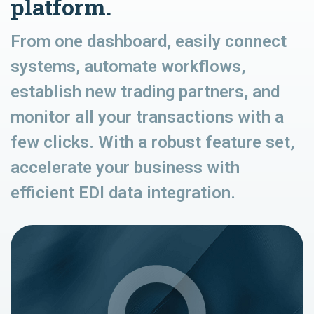
platform.
From one dashboard, easily connect
systems, automate workflows,
establish new trading partners, and
monitor all your transactions with a
few clicks. With a robust feature set,
accelerate your business with
efficient EDI data integration.