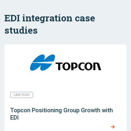
EDI integration case
studies
CASE STUDY
Topcon Positioning Group Growth with
EDI