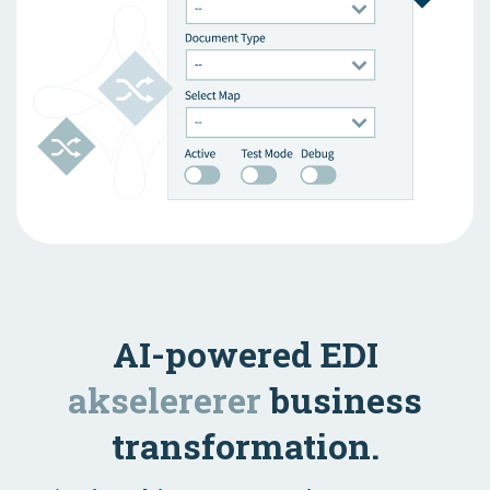
AI-powered EDI
akselererer
business
transformation.