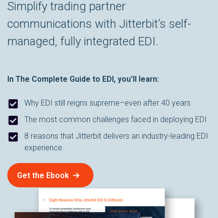
Simplify trading partner
communications with Jitterbit’s self-
managed, fully integrated EDI.
In
The Complete Guide to EDI
, you’ll learn:
Why EDI still reigns supreme–even after 40 years
The most common challenges faced in deploying EDI
8 reasons that Jitterbit delivers an industry-leading EDI
experience
Get the Ebook