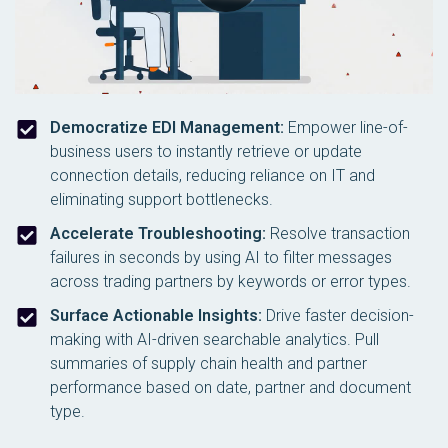
Democratize EDI Management:
Empower line-of-
business users to instantly retrieve or update
connection details, reducing reliance on IT and
eliminating support bottlenecks.
Accelerate Troubleshooting:
Resolve transaction
failures in seconds by using AI to filter messages
across trading partners by keywords or error types.
Surface Actionable Insights:
Drive faster decision-
making with AI-driven searchable analytics. Pull
summaries of supply chain health and partner
performance based on date, partner and document
type.