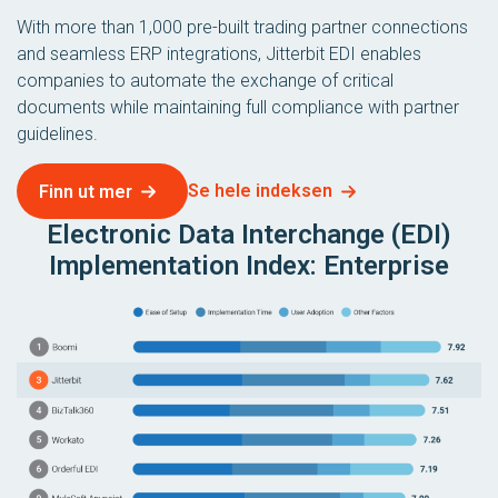
With more than 1,000 pre-built trading partner connections
and seamless ERP integrations, Jitterbit EDI enables
companies to automate the exchange of critical
documents while maintaining full compliance with partner
guidelines.
Se hele indeksen
Finn ut mer
Electronic Data Interchange (EDI)
Implementation Index: Enterprise