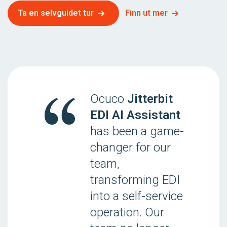
Ta en selvguidet tur
Finn ut mer
Ocuco
Jitterbit
EDI AI Assistant
has been a game-
changer for our
team,
transforming EDI
into a self-service
operation. Our