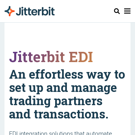
Søk
Jitterbit EDI
An effortless way to
set up and manage
trading partners
and transactions.
EDI integration solutions that automate