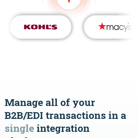
Manage all of your
B2B/EDI transactions in a
single
integration