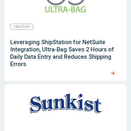
CASE STUDY
Leveraging
ShipStation for NetSuite
Integration, Ultra-Bag Saves 2 Hours of
Daily Data Entry and Reduces Shipping
Errors