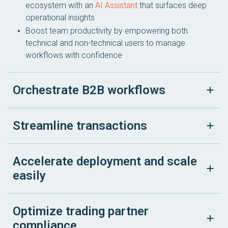
ecosystem with an
AI Assistant
that surfaces deep
operational insights
Boost team productivity by empowering both
technical and non-technical users to manage
workflows with confidence
Orchestrate B2B workflows
Streamline transactions
Accelerate deployment and scale
easily
Optimize trading partner
compliance