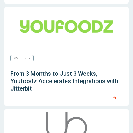
CASE STUDY
From 3 Months to Just 3 Weeks,
Youfoodz Accelerates Integrations with
Jitterbit