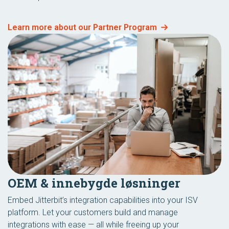
Learn more about our Partner Program
OEM & innebygde løsninger
Embed Jitterbit’s integration capabilities into your ISV
platform. Let your customers build and manage
integrations with ease — all while freeing up your