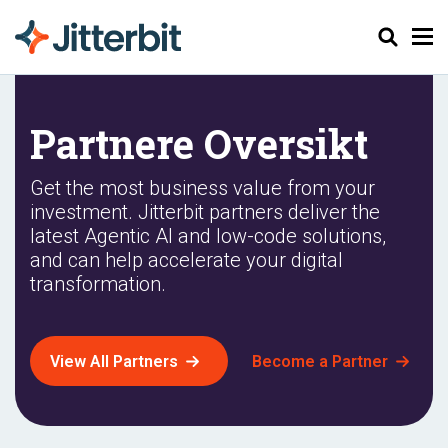
Søk
Partnere Oversikt
Get the most business value from your
investment. Jitterbit partners deliver the
latest Agentic AI and low-code solutions,
and can help accelerate your digital
transformation.
View All Partners
Become a Partner