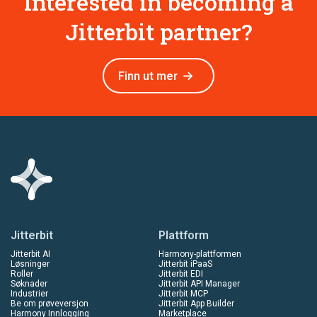
Interested in becoming a
Jitterbit partner?
Finn ut mer
Jitterbit
Plattform
Jitterbit AI
Harmony-plattformen
Løsninger
Jitterbit iPaaS
Roller
Jitterbit EDI
Søknader
Jitterbit API Manager
Industrier
Jitterbit MCP
Be om prøveversjon
Jitterbit App Builder
Harmony Innlogging
Marketplace