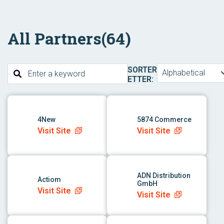
All Partners
(64)
SORTER
Alphabetical
ETTER:
link to app
link to app
4New
5874 Commerce
Visit Site
Visit Site
link to app
link to app
ADN Distribution
Actiom
GmbH
Visit Site
Visit Site
link to app
link to app