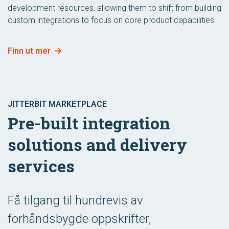
development resources, allowing them to shift from building
custom integrations to focus on core product capabilities.
Finn ut mer
JITTERBIT MARKETPLACE
Pre-built integration
solutions and delivery
services
Få tilgang til hundrevis av
forhåndsbygde oppskrifter,