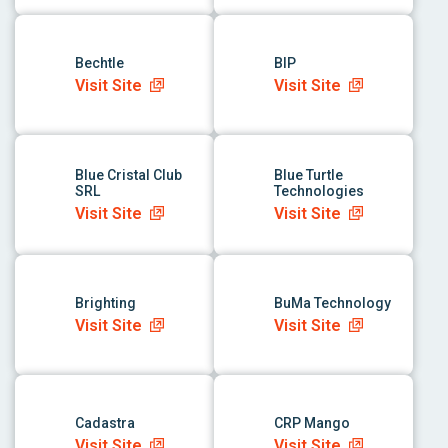
link to app
link to app
Bechtle
BIP
Visit Site
Visit Site
link to app
link to app
Blue Cristal Club
Blue Turtle
SRL
Technologies
Visit Site
Visit Site
link to app
link to app
Brighting
BuMa Technology
Visit Site
Visit Site
link to app
link to app
Cadastra
CRP Mango
Visit Site
Visit Site