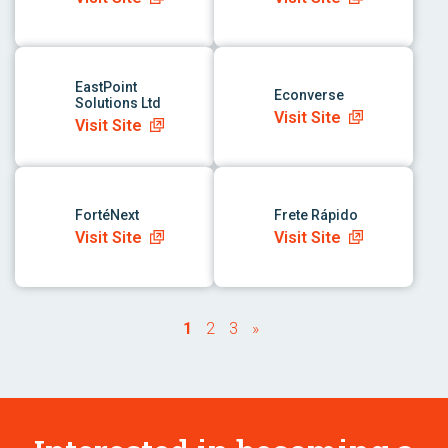
link to app
link to app
EastPoint
Econverse
Solutions Ltd
Visit Site
Visit Site
link to app
link to app
FortéNext
Frete Rápido
Visit Site
Visit Site
1
2
3
»