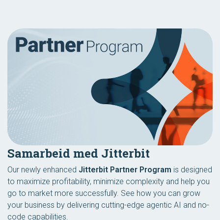
Samarbeid med Jitterbit
Our newly enhanced
Jitterbit Partner Program
is designed
to maximize profitability, minimize complexity and help you
go to market more successfully. See how you can grow
your business by delivering cutting-edge agentic AI and no-
code capabilities.