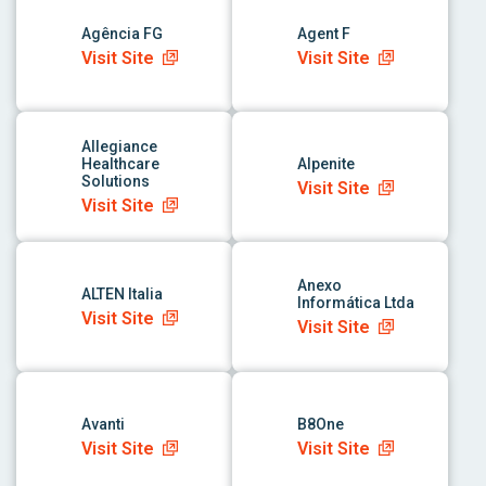
Agência FG
Agent F
Visit Site
Visit Site
link to app
link to app
Allegiance
Healthcare
Alpenite
Solutions
Visit Site
Visit Site
link to app
link to app
Anexo
ALTEN Italia
Informática Ltda
Visit Site
Visit Site
link to app
link to app
Avanti
B8One
Visit Site
Visit Site