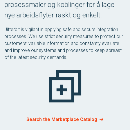
prosessmaler og koblinger for å lage
nye arbeidsflyter raskt og enkelt.
Jitterbit is vigilant in applying safe and secure integration
processes. We use strict security measures to protect our
customers’ valuable information and constantly evaluate
and improve our systems and processes to keep abreast
of the latest security demands.
Search the Marketplace Catalog