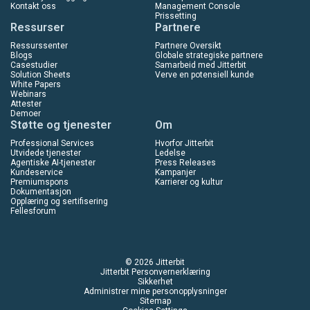
Kontakt oss
Management Console
Prissetting
Ressurser
Partnere
Ressurssenter
Partnere Oversikt
Blogs
Globale strategiske partnere
Casestudier
Samarbeid med Jitterbit
Solution Sheets
Verve en potensiell kunde
White Papers
Webinars
Attester
Demoer
Støtte og tjenester
Om
Professional Services
Hvorfor Jitterbit
Utvidede tjenester
Ledelse
Agentiske AI-tjenester
Press Releases
Kundeservice
Kampanjer
Premiumspons
Karrierer og kultur
Dokumentasjon
Opplæring og sertifisering
Fellesforum
© 2026 Jitterbit
Jitterbit Personvernerklæring
Sikkerhet
Administrer mine personopplysninger
Sitemap