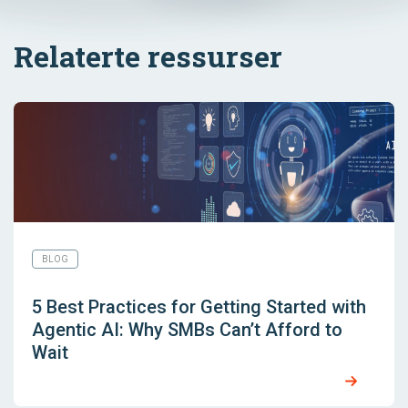
Relaterte ressurser
BLOG
5 Best Practices for Getting Started with
Agentic AI: Why SMBs Can’t Afford to
Wait