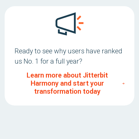
Ready to see why users have ranked
us No. 1 for a full year?
Learn more about Jitterbit
Harmony and start your
transformation today