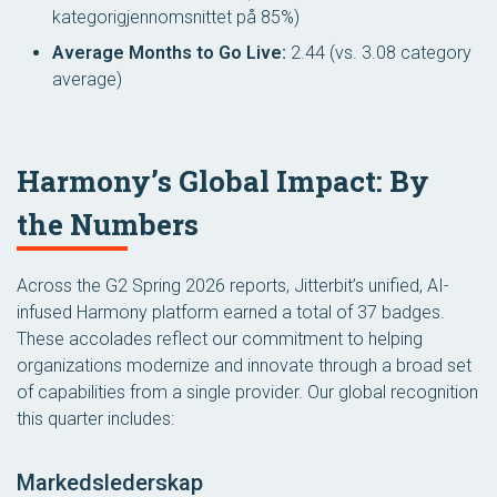
kategorigjennomsnittet på 85%)
Average Months to Go Live:
2.44 (vs. 3.08 category
average)
Harmony’s Global Impact: By
the Numbers
Across the G2 Spring 2026 reports, Jitterbit’s unified, AI-
infused Harmony platform earned a total of 37 badges.
These accolades reflect our commitment to helping
organizations modernize and innovate through a broad set
of capabilities from a single provider. Our global recognition
this quarter includes:
Markedslederskap