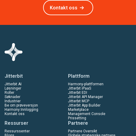
Kontakt oss
Jitterbit
Plattform
Jitterbit AI
Harmony-plattformen
Løsninger
Jitterbit iPaaS
Roller
Jitterbit EDI
Søknader
Jitterbit API Manager
Industrier
Jitterbit MCP
Be om prøveversjon
Jitterbit App Builder
Harmony Innlogging
Marketplace
Kontakt oss
Management Console
Prissetting
Ressurser
Partnere
Ressurssenter
Partnere Oversikt
Blogs
Globale strategiske partnere