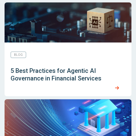
BLOG
5 Best Practices for Agentic AI
Governance in Financial Services