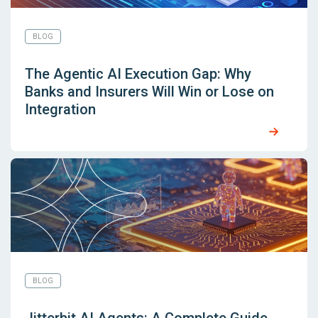
BLOG
The Agentic AI Execution Gap: Why
Banks and Insurers Will Win or Lose on
Integration
BLOG
Jitterbit AI Agents: A Complete Guide