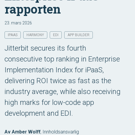
rapporten
23. mars 2026
IPAAS
HARMONY
EDI
APP BUILDER
Jitterbit secures its fourth
consecutive top ranking in Enterprise
Implementation Index for iPaaS,
delivering ROI twice as fast as the
industry average, while also receiving
high marks for low-code app
development and EDI.
Av Amber Wolff
,
Innholdsansvarlig