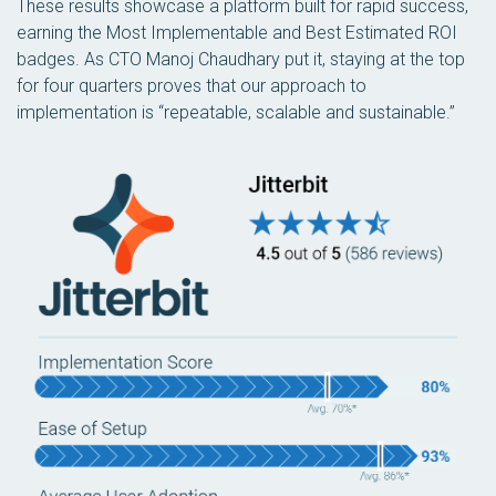
These results showcase a platform built for rapid success,
earning the Most Implementable and Best Estimated ROI
badges. As CTO Manoj Chaudhary put it, staying at the top
for four quarters proves that our approach to
implementation is “repeatable, scalable and sustainable.”