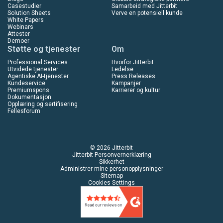
Casestudier
Samarbeid med Jitterbit
Solution Sheets
Verve en potensiell kunde
White Papers
Webinars
Attester
Demoer
Støtte og tjenester
Om
Professional Services
Hvorfor Jitterbit
Utvidede tjenester
Ledelse
Agentiske AI-tjenester
Press Releases
Kundeservice
Kampanjer
Premiumspons
Karrierer og kultur
Dokumentasjon
Opplæring og sertifisering
Fellesforum
© 2026 Jitterbit
Jitterbit Personvernerklæring
Sikkerhet
Administrer mine personopplysninger
Sitemap
Cookies Settings