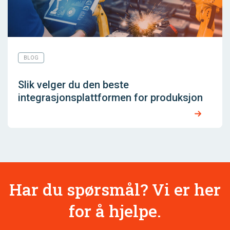
BLOG
Slik velger du den beste
integrasjonsplattformen for produksjon
Har du spørsmål? Vi er her
for å hjelpe.