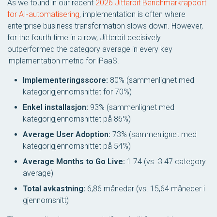
As we found in our recent
2026 Jitterbit Benchmarkrapport
for AI-automatisering
, implementation is often where
enterprise business transformation slows down. However,
for the fourth time in a row, Jitterbit decisively
outperformed the category average in every key
implementation metric for iPaaS.
Implementeringsscore:
80% (sammenlignet med
kategorigjennomsnittet for 70%)
Enkel installasjon:
93% (sammenlignet med
kategorigjennomsnittet på 86%)
Average User Adoption:
73% (sammenlignet med
kategorigjennomsnittet på 54%)
Average Months to Go Live:
1.74 (vs. 3.47 category
average)
Total avkastning:
6,86 måneder (vs. 15,64 måneder i
gjennomsnitt)