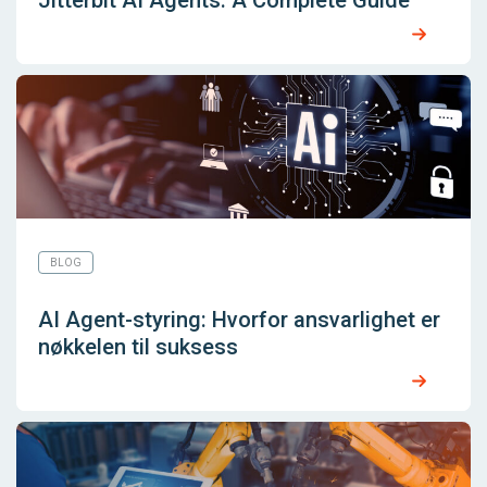
BLOG
AI Agent-styring: Hvorfor ansvarlighet er
nøkkelen til suksess