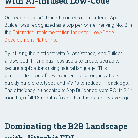
with AI-Infused Low-Code
Our leadership isn’t limited to integration. Jitterbit App
Builder was recognized as a top performer, ranking No. 2 in
the
Enterprise Implementation Index for Low-Code
Development Platforms
.
By infusing the platform with AI assistance, App Builder
allows both IT and business users to create scalable,
secure applications using natural language. This
democratization of development helps organizations
quickly build prototypes and MVPs to reduce IT backlogs.
The efficiency is undeniable: App Builder delivers ROI in 2.14
months, a full 13 months faster than the category average.
Dominating the B2B Landscape