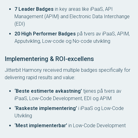
7 Leader Badges
in key areas like iPaaS, API
Management (APIM) and Electronic Data Interchange
(EDI)
20 High Performer Badges
på tvers av iPaaS, APIM,
Apputvikling, Low-code og No-code utvikling
Implementering & ROI-excellens
Jitterbit Harmony received multiple badges specifically for
delivering rapid results and value:
‘Beste estimerte avkastning’
tjenes på tvers av
iPaaS, Low-Code Development, EDI og APIM
‘Raskeste implementering’
i iPaaS og Low-Code
Utvikling
‘Mest implementerbar’
in Low-Code Development