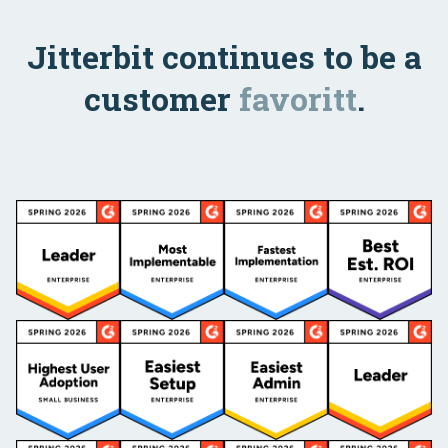
Jitterbit continues to be a
customer
favoritt
.