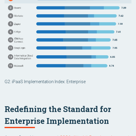
G2: iPaaS Implementation Index: Enterprise
Redefining the Standard for
Enterprise Implementation