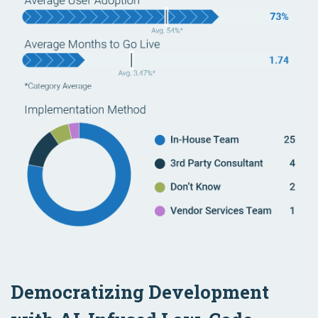
Democratizing Development