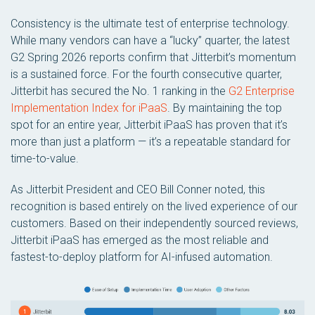
Consistency is the ultimate test of enterprise technology.
While many vendors can have a “lucky” quarter, the latest
G2 Spring 2026 reports confirm that Jitterbit’s momentum
is a sustained force. For the fourth consecutive quarter,
Jitterbit has secured the No. 1 ranking in the
G2 Enterprise
Implementation Index for iPaaS
. By maintaining the top
spot for an entire year, Jitterbit iPaaS has proven that it’s
more than just a platform — it’s a repeatable standard for
time-to-value.
As Jitterbit President and CEO Bill Conner noted, this
recognition is based entirely on the lived experience of our
customers. Based on their independently sourced reviews,
Jitterbit iPaaS has emerged as the most reliable and
fastest-to-deploy platform for AI-infused automation.