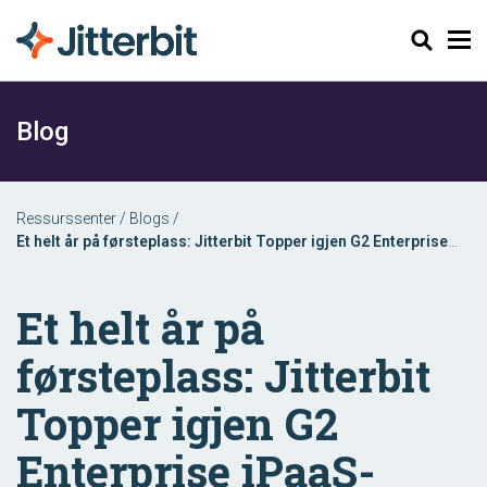
Søk
Blog
Ressurssenter
/
Blogs
/
Et helt år på førsteplass: Jitterbit Topper igjen G2 Enterprise
iPaaS-rapporten
Et helt år på
førsteplass: Jitterbit
Topper igjen G2
Enterprise iPaaS-