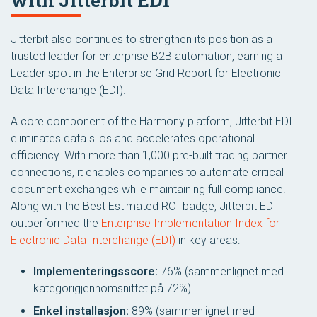
with Jitterbit EDI
Jitterbit also continues to strengthen its position as a
trusted leader for enterprise B2B automation, earning a
Leader spot in the Enterprise Grid Report for Electronic
Data Interchange (EDI).
A core component of the Harmony platform, Jitterbit EDI
eliminates data silos and accelerates operational
efficiency. With more than 1,000 pre-built trading partner
connections, it enables companies to automate critical
document exchanges while maintaining full compliance.
Along with the Best Estimated ROI badge, Jitterbit EDI
outperformed the
Enterprise Implementation Index for
Electronic Data Interchange (EDI)
in key areas:
Implementeringsscore:
76% (sammenlignet med
kategorigjennomsnittet på 72%)
Enkel installasjon:
89% (sammenlignet med