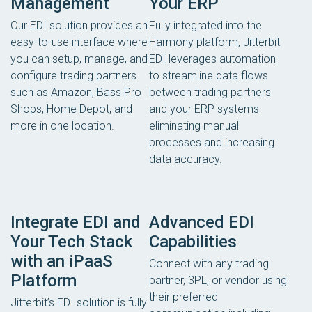
Management
Your ERP
Our EDI solution provides an
Fully integrated into the
easy-to-use interface where
Harmony platform, Jitterbit
you can setup, manage, and
EDI leverages automation
configure trading partners
to streamline data flows
such as Amazon, Bass Pro
between trading partners
Shops, Home Depot, and
and your ERP systems
more in one location.
eliminating manual
processes and increasing
data accuracy.
Integrate EDI and
Advanced EDI
Your Tech Stack
Capabilities
with an iPaaS
Connect with any trading
Platform
partner, 3PL, or vendor using
their preferred
Jitterbit’s EDI solution is fully