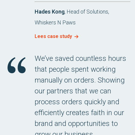
Hades Kong
, Head of Solutions,
Whiskers N Paws
Lees case study
We’ve saved countless hours
that people spent working
manually on orders. Showing
our partners that we can
process orders quickly and
efficiently creates faith in our
brand and opportunities to
grow our business.