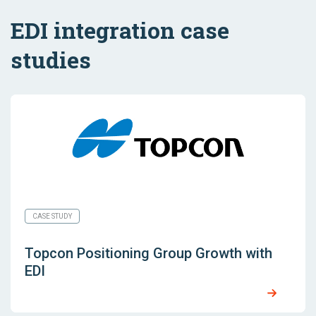
EDI integration case
studies
CASE STUDY
Topcon Positioning Group Growth with
EDI