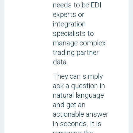
needs to be EDI
experts or
integration
specialists to
manage complex
trading partner
data.
They can simply
ask a question in
natural language
and get an
actionable answer
in seconds. It is