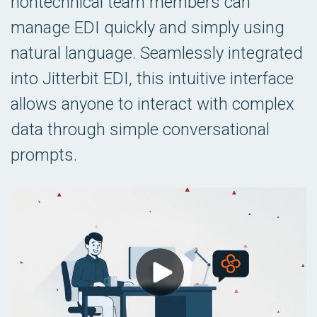
nontechnical team members can
manage EDI quickly and simply using
natural language. Seamlessly integrated
into Jitterbit EDI, this intuitive interface
allows anyone to interact with complex
data through simple conversational
prompts.