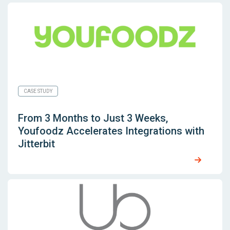
CASE STUDY
From 3 Months to Just 3 Weeks,
Youfoodz Accelerates Integrations with
Jitterbit