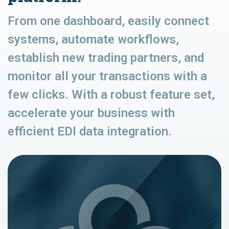
From one dashboard, easily connect
systems, automate workflows,
establish new trading partners, and
monitor all your transactions with a
few clicks. With a robust feature set,
accelerate your business with
efficient EDI data integration.