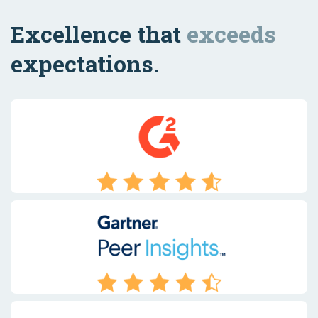
Excellence that
exceeds
expectations.