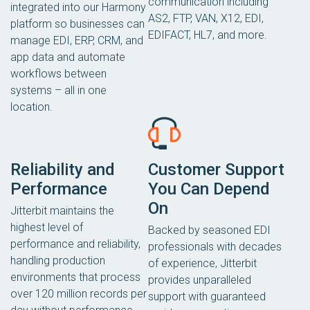
communication including
integrated into our Harmony
AS2, FTP, VAN, X12, EDI,
platform so businesses can
EDIFACT, HL7, and more.
manage EDI, ERP, CRM, and
app data and automate
workflows between
systems – all in one
location.
Reliability and
Customer Support
Performance
You Can Depend
On
Jitterbit maintains the
highest level of
Backed by seasoned EDI
performance and reliability,
professionals with decades
handling production
of experience, Jitterbit
environments that process
provides unparalleled
over 120 million records per
support with guaranteed