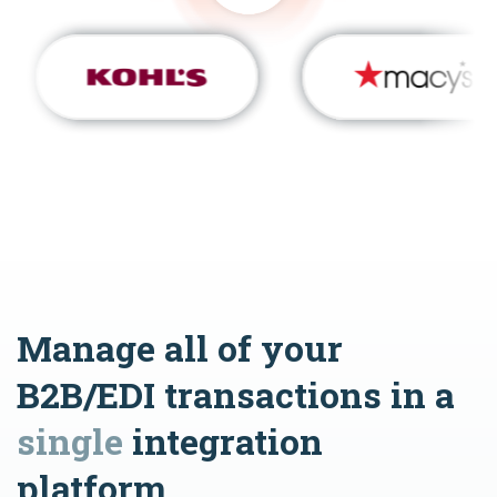
Manage all of your
B2B/EDI transactions in a
single
integration
platform.