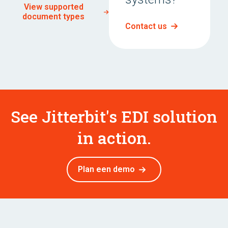
View supported
document types
Contact us
See Jitterbit's EDI solution
in action.
Plan een demo