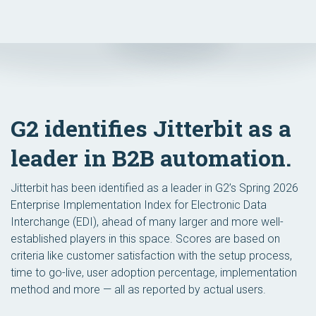
G2 identifies Jitterbit as a
leader in B2B automation.
Jitterbit has been identified as a leader in G2’s Spring 2026
Enterprise Implementation Index for Electronic Data
Interchange (EDI), ahead of many larger and more well-
established players in this space. Scores are based on
criteria like customer satisfaction with the setup process,
time to go-live, user adoption percentage, implementation
method and more — all as reported by actual users.