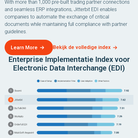
With more than 1,000 pre-built trading partner connections
and seamless ERP integrations, Jitterbit EDI enables
companies to automate the exchange of critical
documents while maintaining full compliance with partner
guidelines.
Bekijk de volledige index
Learn More
Enterprise Implementatie Index voor
Electronic Data Interchange (EDI)