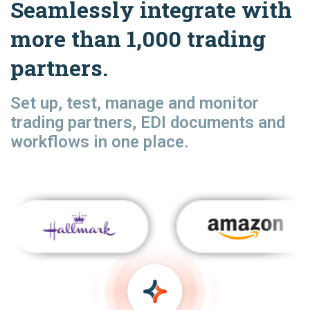
Seamlessly integrate with
more than 1,000 trading
partners.
Set up, test, manage and monitor
trading partners, EDI documents and
workflows in one place.