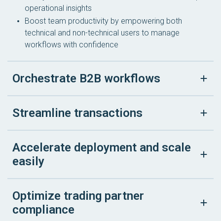
operational insights
Boost team productivity by empowering both
technical and non-technical users to manage
workflows with confidence
Orchestrate B2B workflows
Streamline transactions
Accelerate deployment and scale
easily
Optimize trading partner
compliance