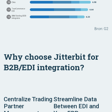
Bron: G2
Why choose Jitterbit for
B2B/EDI integration?
Centralize Trading
Streamline Data
Partner
Between EDI and