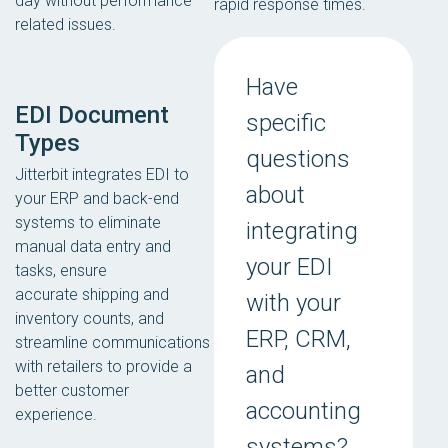
day without performance
rapid response times.
related issues.
Have
EDI Document
specific
Types
questions
Jitterbit integrates EDI to
about
your ERP and back-end
systems to eliminate
integrating
manual data entry and
your EDI
tasks, ensure
accurate shipping and
with your
inventory counts, and
ERP, CRM,
streamline communications
with retailers to provide a
and
better customer
accounting
experience.
systems?