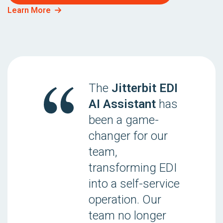
Learn More
The
Jitterbit EDI
AI Assistant
has
been a game-
changer for our
team,
transforming EDI
into a self-service
operation. Our
team no longer