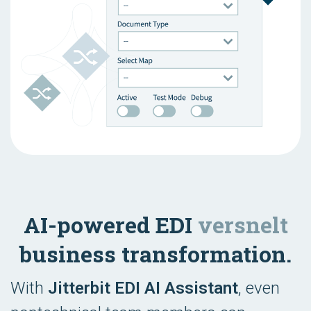
AI-powered EDI
versnelt
business transformation.
With
Jitterbit EDI AI Assistant
, even