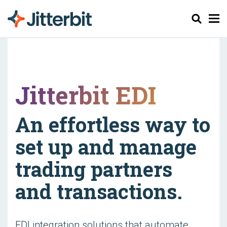
Zoeken
Jitterbit EDI
An effortless way to
set up and manage
trading partners
and transactions.
EDI integration solutions that automate