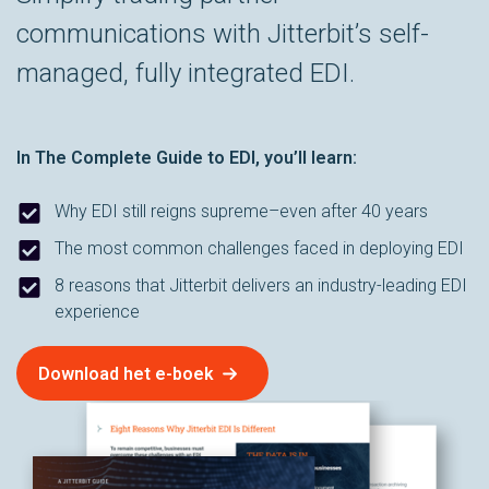
communications with Jitterbit’s self-
managed, fully integrated EDI.
In
The Complete Guide to EDI
, you’ll learn:
Why EDI still reigns supreme–even after 40 years
The most common challenges faced in deploying EDI
8 reasons that Jitterbit delivers an industry-leading EDI
experience
Download het e-boek