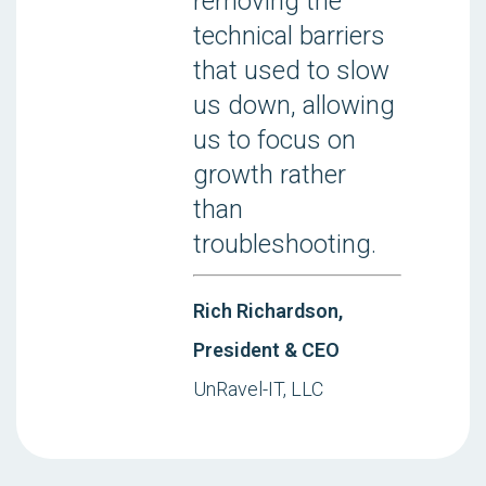
removing the
technical barriers
that used to slow
us down, allowing
us to focus on
growth rather
than
troubleshooting.
Rich Richardson,
President & CEO
UnRavel-IT, LLC