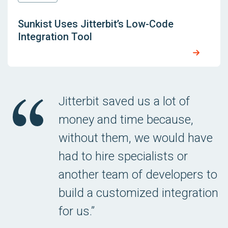
Sunkist Uses Jitterbit’s Low-Code
Integration Tool
Jitterbit saved us a lot of
money and time because,
without them, we would have
had to hire specialists or
another team of developers to
build a customized integration
for us.”