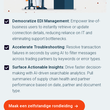
Democratize EDI Management:
Empower line-of-
business users to instantly retrieve or update
connection details, reducing reliance on IT and
eliminating support bottlenecks.
Accelerate Troubleshooting:
Resolve transaction
failures in seconds by using AI to filter messages
across trading partners by keywords or error types.
Surface Actionable Insights:
Drive faster decision-
making with AI-driven searchable analytics. Pull
summaries of supply chain health and partner
performance based on date, partner and document
type.
Maak een zelfstandige rondleiding