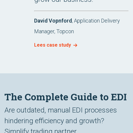
David Vopnford
, Application Delivery
Manager, Topcon
Lees case study
The Complete Guide to EDI
Are outdated, manual EDI processes
hindering efficiency and growth?
Simplify trading partner