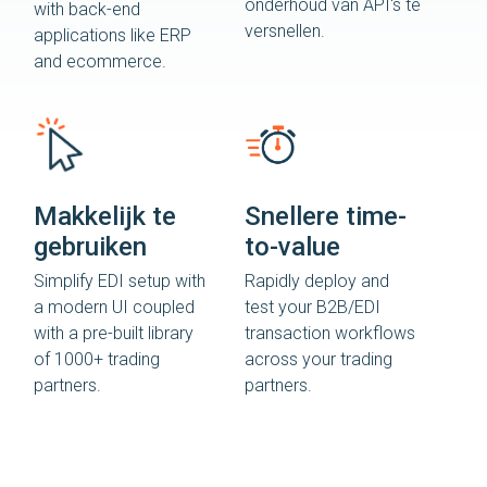
onderhoud van API's te
with back-end
versnellen.
applications like ERP
and ecommerce.
Makkelijk te
Snellere time-
gebruiken
to-value
Simplify EDI setup with
Rapidly deploy and
a modern UI coupled
test your B2B/EDI
with a pre-built library
transaction workflows
of 1000+ trading
across your trading
partners.
partners.