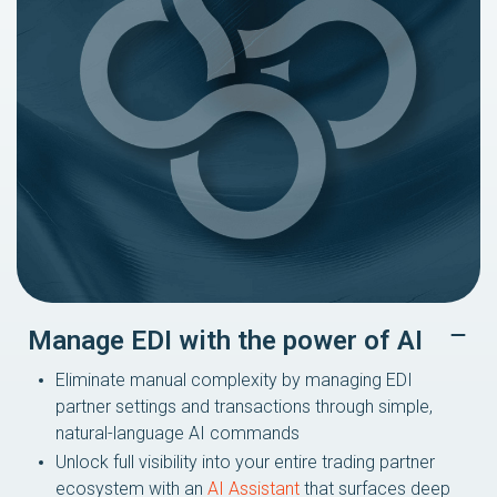
Manage EDI with the power of AI
Eliminate manual complexity by managing EDI
partner settings and transactions through simple,
natural-language AI commands
Unlock full visibility into your entire trading partner
ecosystem with an
AI Assistant
that surfaces deep