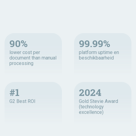
90%
99.99%
lower cost per
platform uptime en
document than manual
beschikbaarheid
processing
#1
2024
G2 Best ROI
Gold Stevie Award
(technology
excellence)