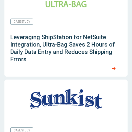
CASE STUDY
Leveraging
ShipStation for NetSuite
Integration, Ultra-Bag Saves 2 Hours of
Daily Data Entry and Reduces Shipping
Errors
CASE STUDY