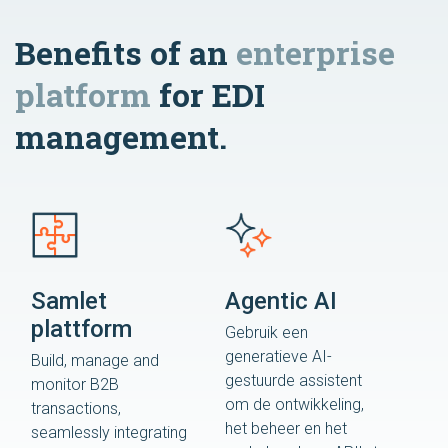
Benefits of an
enterprise
platform
for EDI
management.
Samlet
Agentic AI
plattform
Gebruik een
generatieve AI-
Build, manage and
gestuurde assistent
monitor B2B
om de ontwikkeling,
transactions,
het beheer en het
seamlessly integrating