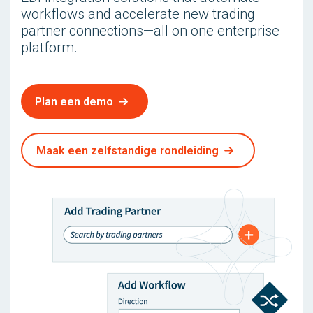
workflows and accelerate new trading
partner connections—all on one enterprise
platform.
Plan een demo
Maak een zelfstandige rondleiding