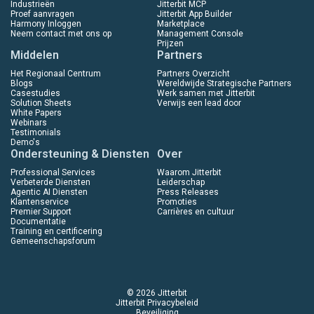
Industrieën
Jitterbit MCP
Proef aanvragen
Jitterbit App Builder
Harmony Inloggen
Marketplace
Neem contact met ons op
Management Console
Prijzen
Middelen
Partners
Het Regionaal Centrum
Partners Overzicht
Blogs
Wereldwijde Strategische Partners
Casestudies
Werk samen met Jitterbit
Solution Sheets
Verwijs een lead door
White Papers
Webinars
Testimonials
Demo's
Ondersteuning & Diensten
Over
Professional Services
Waarom Jitterbit
Verbeterde Diensten
Leiderschap
Agentic AI Diensten
Press Releases
Klantenservice
Promoties
Premier Support
Carrières en cultuur
Documentatie
Training en certificering
Gemeenschapsforum
© 2026 Jitterbit
Jitterbit Privacybeleid
Beveiliging