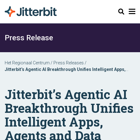
Zoeken
Press Release
Het Regionaal Centrum
/
Press Releases
/
Jitterbit’s Agentic AI Breakthrough Unifies Intelligent Apps,
Agents and Data Automation in One Platform
Jitterbit’s Agentic AI
Breakthrough Unifies
Intelligent Apps,
Agents and Data