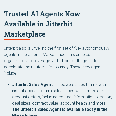
Trusted AI Agents Now
Available in Jitterbit
Marketplace
Jitterbit also is unveiling the first set of fully autonomous AI
agents in the Jitterbit Marketplace. This enables
organizations to leverage vetted, pre-built agents to
accelerate their automation journey. These new agents
include:
Jitterbit Sales Agent:
Empowers sales teams with
instant access to arm salesforces with immediate
account details, including contact information, location,
deal sizes, contract value, account health and more.
The Jitterbit Sales Agent is available today in the
Marketplace.