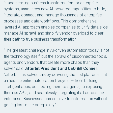
in accelerating business transformation for enterprise
systems, announces new AI-powered capabilities to build,
integrate, connect and manage thousands of enterprise
processes and data workflows. This comprehensive,
layered AI approach enables companies to unify data silos,
manage AI sprawl, and simplify vendor overload to clear
their path to true business transformation.
“The greatest challenge in AI-driven automation today is not
the technology itself, but the sprawl of disconnected tools,
agents and vendors that create more chaos than they
solve,” said
Jitterbit President and CEO Bill Conner
.
“Jitterbit has solved this by delivering the first platform that
unifies the entire automation lifecycle — from building
intelligent apps, connecting them to agents, to exposing
them as APIs, and seamlessly integrating it all across the
enterprise. Businesses can achieve transformation without
getting lost in the complexity.”