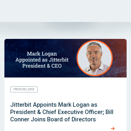
PRESS RELEASE
Jitterbit Appoints Mark Logan as
President & Chief Executive Officer; Bill
Conner Joins Board of Directors