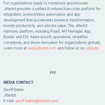
For organizations ready to modernize and innovate,
Jitterbit provides a unified AI-infused low-code platform for
integration, orchestration, automation, and app
development that accelerates business transformation,
boosts productivity, and unlocks value. The Jitterbit
Harmony platform, including iPaaS, API Manager, App
Builder, and EDI, future-proofs operations, simplifies
complexity, and drives innovation for organizations globally.
Learn more at
www.jitterbit.com
and follow us on
LinkedIn
.
###
MEDIA CONTACT:
Geoff Blaine
Jitterbit
E-mail:
geoff.blaine@jitterbit.com