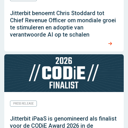
Jitterbit benoemt Chris Stoddard tot
Chief Revenue Officer om mondiale groei
te stimuleren en adoptie van
verantwoorde AI op te schalen
PRESS RELEASE
Jitterbit iPaaS is genomineerd als finalist
voor de CODiE Award 2026 in de