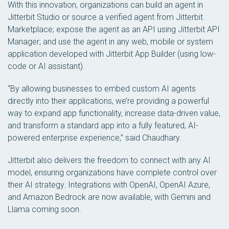
With this innovation, organizations can build an agent in
Jitterbit Studio or source a verified agent from Jitterbit
Marketplace; expose the agent as an API using Jitterbit API
Manager; and use the agent in any web, mobile or system
application developed with Jitterbit App Builder (using low-
code or AI assistant).
“By allowing businesses to embed custom AI agents
directly into their applications, we’re providing a powerful
way to expand app functionality, increase data-driven value,
and transform a standard app into a fully featured, AI-
powered enterprise experience,” said Chaudhary.
Jitterbit also delivers the freedom to connect with any AI
model, ensuring organizations have complete control over
their AI strategy. Integrations with OpenAI, OpenAI Azure,
and Amazon Bedrock are now available, with Gemini and
Llama coming soon.