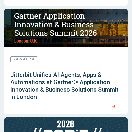
PRESS RELEASE
Jitterbit Unifies AI Agents, Apps &
Automations at Gartner® Application
Innovation & Business Solutions Summit
in London