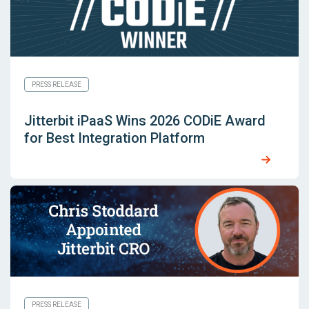
PRESS RELEASE
Jitterbit iPaaS Wins 2026 CODiE Award
for Best Integration Platform
PRESS RELEASE