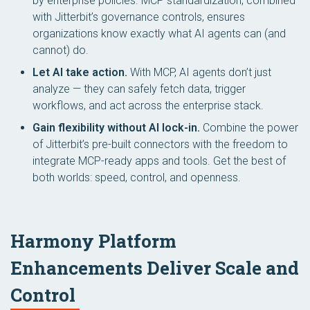
by enterprise policies. MCP standardization, combined
with Jitterbit’s governance controls, ensures
organizations know exactly what AI agents can (and
cannot) do.
Let AI take action.
With MCP, AI agents don’t just
analyze — they can safely fetch data, trigger
workflows, and act across the enterprise stack.
Gain flexibility without AI lock-in.
Combine the power
of Jitterbit’s pre-built connectors with the freedom to
integrate MCP-ready apps and tools. Get the best of
both worlds: speed, control, and openness.
Harmony Platform
Enhancements Deliver Scale and
Control