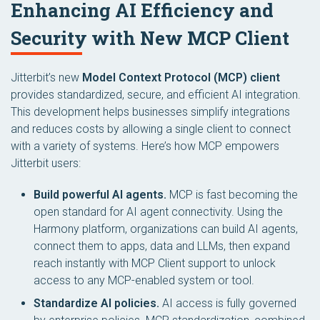
Enhancing AI Efficiency and
Security with New MCP Client
Jitterbit’s new
Model Context Protocol (MCP) client
provides standardized, secure, and efficient AI integration.
This development helps businesses simplify integrations
and reduces costs by allowing a single client to connect
with a variety of systems. Here’s how MCP empowers
Jitterbit users:
Build powerful AI agents.
MCP is fast becoming the
open standard for AI agent connectivity. Using the
Harmony platform, organizations can build AI agents,
connect them to apps, data and LLMs, then expand
reach instantly with MCP Client support to unlock
access to any MCP-enabled system or tool.
Standardize AI policies.
AI access is fully governed