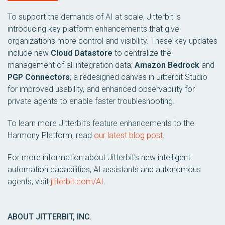
To support the demands of AI at scale, Jitterbit is
introducing key platform enhancements that give
organizations more control and visibility. These key updates
include new
Cloud Datastore
to centralize the
management of all integration data;
Amazon Bedrock
and
PGP Connectors
; a redesigned canvas in Jitterbit Studio
for improved usability, and enhanced observability for
private agents to enable faster troubleshooting.
To learn more Jitterbit’s feature enhancements to the
Harmony Platform, read
our latest blog post
.
For more information about Jitterbit’s new intelligent
automation capabilities, AI assistants and autonomous
agents, visit
jitterbit.com/AI
.
ABOUT JITTERBIT, INC.