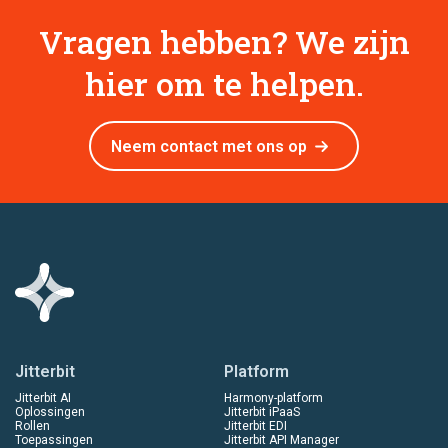
Vragen hebben? We zijn
hier om te helpen.
Neem contact met ons op
Jitterbit
Platform
Jitterbit AI
Harmony-platform
Oplossingen
Jitterbit iPaaS
Rollen
Jitterbit EDI
Toepassingen
Jitterbit API Manager