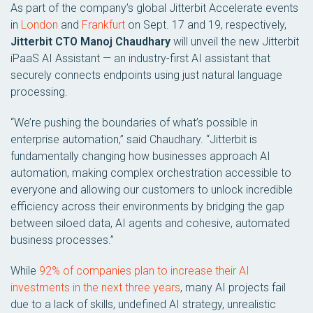
As part of the company’s global Jitterbit Accelerate events
in
London
and
Frankfurt
on Sept. 17 and 19, respectively,
Jitterbit CTO Manoj Chaudhary
will unveil the new Jitterbit
iPaaS AI Assistant — an industry-first AI assistant that
securely connects endpoints using just natural language
processing.
“We’re pushing the boundaries of what’s possible in
enterprise automation,” said Chaudhary. “Jitterbit is
fundamentally changing how businesses approach AI
automation, making complex orchestration accessible to
everyone and allowing our customers to unlock incredible
efficiency across their environments by bridging the gap
between siloed data, AI agents and cohesive, automated
business processes.”
While
92% of companies plan to increase their AI
investments in the next three years
, many AI projects fail
due to a lack of skills, undefined AI strategy, unrealistic