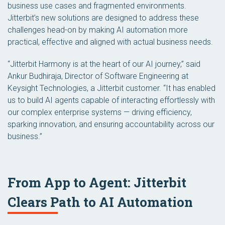
business use cases and fragmented environments.
Jitterbit’s new solutions are designed to address these
challenges head-on by making AI automation more
practical, effective and aligned with actual business needs.
“Jitterbit Harmony is at the heart of our AI journey,” said
Ankur Budhiraja, Director of Software Engineering at
Keysight Technologies, a Jitterbit customer. “It has enabled
us to build AI agents capable of interacting effortlessly with
our complex enterprise systems — driving efficiency,
sparking innovation, and ensuring accountability across our
business.”
From App to Agent: Jitterbit
Clears Path to AI Automation