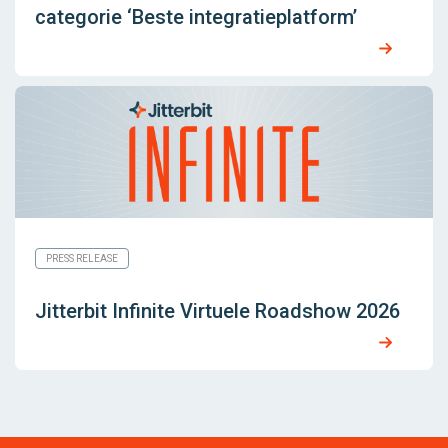
categorie ‘Beste integratieplatform’
PRESS RELEASE
Jitterbit Infinite Virtuele Roadshow 2026