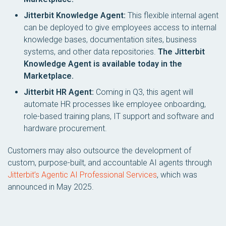
Jitterbit Knowledge Agent:
This flexible internal agent
can be deployed to give employees access to internal
knowledge bases, documentation sites, business
systems, and other data repositories.
The Jitterbit
Knowledge Agent is available today in the
Marketplace.
Jitterbit HR Agent:
Coming in Q3, this agent will
automate HR processes like employee onboarding,
role-based training plans, IT support and software and
hardware procurement.
Customers may also outsource the development of
custom, purpose-built, and accountable AI agents through
Jitterbit’s Agentic AI Professional Services
, which was
announced in May 2025.