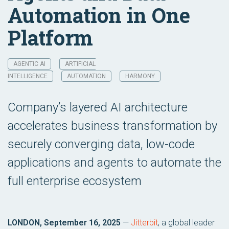
Automation in One
Platform
AGENTIC AI
ARTIFICIAL
INTELLIGENCE
AUTOMATION
HARMONY
Company’s layered AI architecture
accelerates business transformation by
securely converging data, low-code
applications and agents to automate the
full enterprise ecosystem
LONDON, September 16, 2025
—
Jitterbit
, a global leader