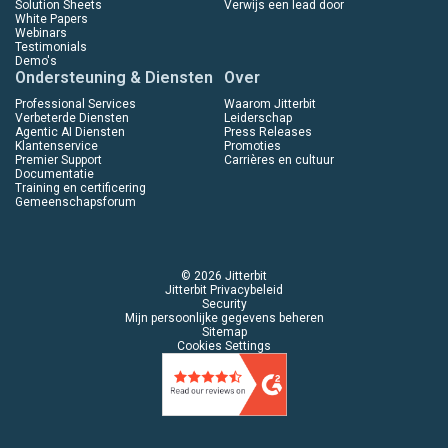
Solution Sheets
Verwijs een lead door
White Papers
Webinars
Testimonials
Demo's
Ondersteuning & Diensten
Over
Professional Services
Waarom Jitterbit
Verbeterde Diensten
Leiderschap
Agentic AI Diensten
Press Releases
Klantenservice
Promoties
Premier Support
Carrières en cultuur
Documentatie
Training en certificering
Gemeenschapsforum
© 2026 Jitterbit
Jitterbit Privacybeleid
Security
Mijn persoonlijke gegevens beheren
Sitemap
Cookies Settings