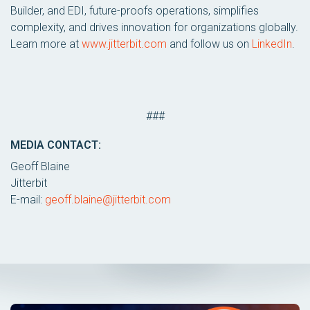
Builder, and EDI, future-proofs operations, simplifies
complexity, and drives innovation for organizations globally.
Learn more at
www.jitterbit.com
and follow us on
LinkedIn
.
###
MEDIA CONTACT:
Geoff Blaine
Jitterbit
E-mail:
geoff.blaine@jitterbit.com