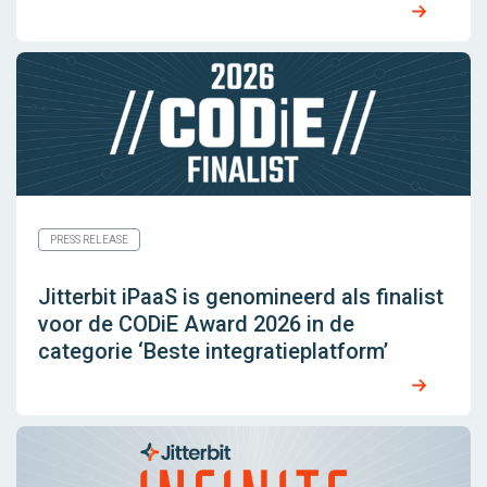
PRESS RELEASE
Jitterbit iPaaS is genomineerd als finalist
voor de CODiE Award 2026 in de
categorie ‘Beste integratieplatform’