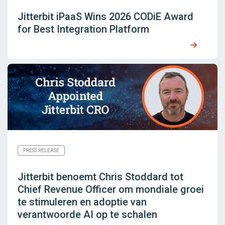
Jitterbit iPaaS Wins 2026 CODiE Award
for Best Integration Platform
PRESS RELEASE
Jitterbit benoemt Chris Stoddard tot
Chief Revenue Officer om mondiale groei
te stimuleren en adoptie van
verantwoorde AI op te schalen