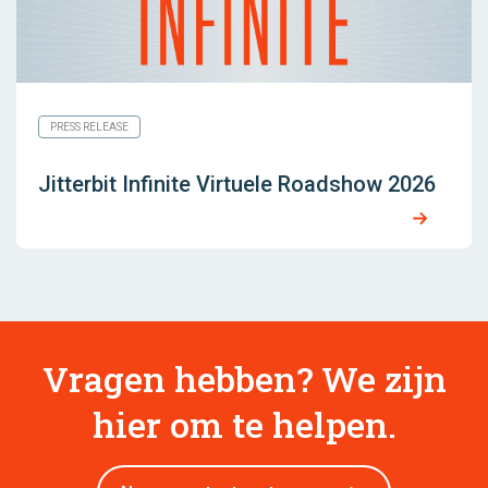
PRESS RELEASE
Jitterbit Infinite Virtuele Roadshow 2026
Vragen hebben? We zijn
hier om te helpen.