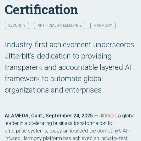
Certification
SECURITY
ARTIFICIAL INTELLIGENCE
HARMONY
Industry-first achievement underscores
Jitterbit’s dedication to providing
transparent and accountable layered AI
framework to automate global
organizations and enterprises.
ALAMEDA, Calif., September 24, 2025
—
Jitterbit
, a global
leader in accelerating business transformation for
enterprise systems, today announced the company’s AI-
infused Harmony platform has achieved an industry-first