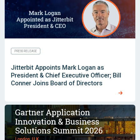
PRESS RELEASE
Jitterbit Appoints Mark Logan as
President & Chief Executive Officer; Bill
Conner Joins Board of Directors