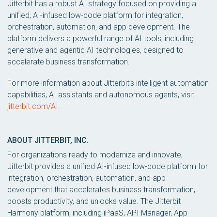
Jitterbit has a robust AI strategy focused on providing a
unified, AI-infused low-code platform for integration,
orchestration, automation, and app development. The
platform delivers a powerful range of AI tools, including
generative and agentic AI technologies, designed to
accelerate business transformation.
For more information about Jitterbit’s intelligent automation
capabilities, AI assistants and autonomous agents, visit
jitterbit.com/AI
.
ABOUT JITTERBIT, INC.
For organizations ready to modernize and innovate,
Jitterbit provides a unified AI-infused low-code platform for
integration, orchestration, automation, and app
development that accelerates business transformation,
boosts productivity, and unlocks value. The Jitterbit
Harmony platform, including iPaaS, API Manager, App