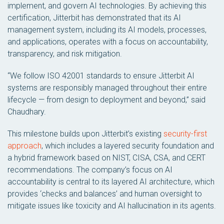
implement, and govern AI technologies. By achieving this
certification, Jitterbit has demonstrated that its AI
management system, including its AI models, processes,
and applications, operates with a focus on accountability,
transparency, and risk mitigation.
“We follow ISO 42001 standards to ensure Jitterbit AI
systems are responsibly managed throughout their entire
lifecycle — from design to deployment and beyond,” said
Chaudhary.
This milestone builds upon Jitterbit’s existing
security-first
approach
, which includes a layered security foundation and
a hybrid framework based on NIST, CISA, CSA, and CERT
recommendations. The company’s focus on AI
accountability is central to its layered AI architecture, which
provides ‘checks and balances’ and human oversight to
mitigate issues like toxicity and AI hallucination in its agents.