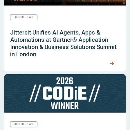
PRESS RELEASE
Jitterbit Unifies AI Agents, Apps &
Automations at Gartner® Application
Innovation & Business Solutions Summit
in London
PRESS RELEASE