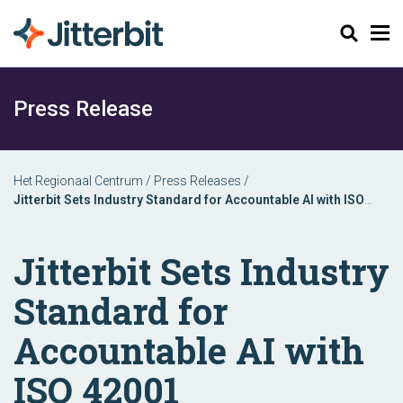
Zoeken
Press Release
Het Regionaal Centrum
/
Press Releases
/
Jitterbit Sets Industry Standard for Accountable AI with ISO
42001 Certification
Jitterbit Sets Industry
Standard for
Accountable AI with
ISO 42001