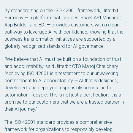
By standardizing on the ISO 42001 framework, Jitterbit
Harmony — a platform that includes iPaaS, API Manager,
App Builder, and EDI — provides customers with a clear
pathway to leverage AI with confidence, knowing that their
business transformation initiatives are supported by a
globally recognized standard for AI governance.
“We believe that AI must be built on a foundation of trust
and accountability,” said Jitterbit CTO Manoj Chaudhary.
“Achieving ISO 42001 is a testament to our unwavering
commitment to AI accountability — AI that is designed,
developed, and deployed responsibly across the full
automation lifecycle. This is not just a certification; it is a
promise to our customers that we are a trusted partner in
their AI journey.”
The ISO 42001 standard provides a comprehensive
framework for organizations to responsibly develop,