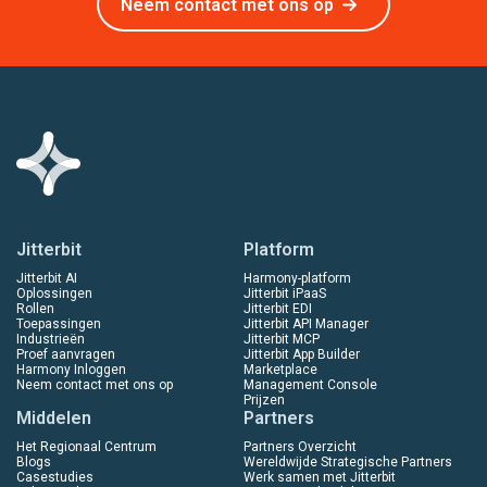
Neem contact met ons op
Jitterbit
Platform
Jitterbit AI
Harmony-platform
Oplossingen
Jitterbit iPaaS
Rollen
Jitterbit EDI
Toepassingen
Jitterbit API Manager
Industrieën
Jitterbit MCP
Proef aanvragen
Jitterbit App Builder
Harmony Inloggen
Marketplace
Neem contact met ons op
Management Console
Prijzen
Middelen
Partners
Het Regionaal Centrum
Partners Overzicht
Blogs
Wereldwijde Strategische Partners
Casestudies
Werk samen met Jitterbit