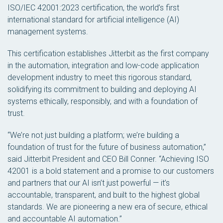
ISO/IEC 42001:2023 certification, the world’s first
international standard for artificial intelligence (AI)
management systems.
This certification establishes Jitterbit as the first company
in the automation, integration and low-code application
development industry to meet this rigorous standard,
solidifying its commitment to building and deploying AI
systems ethically, responsibly, and with a foundation of
trust.
“We’re not just building a platform; we’re building a
foundation of trust for the future of business automation,”
said Jitterbit President and CEO Bill Conner. “Achieving ISO
42001 is a bold statement and a promise to our customers
and partners that our AI isn’t just powerful — it’s
accountable, transparent, and built to the highest global
standards. We are pioneering a new era of secure, ethical
and accountable AI automation.”