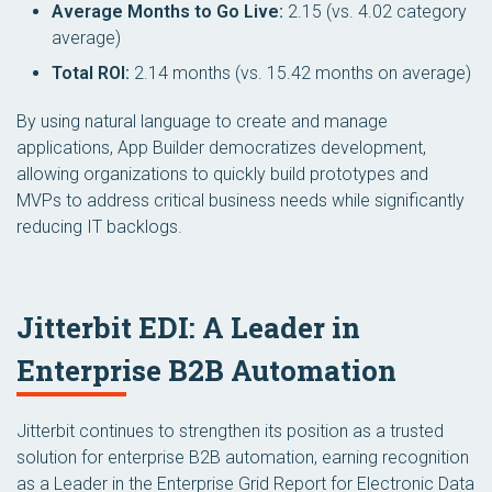
Average Months to Go Live:
2.15 (vs. 4.02 category
average)
Total ROI:
2.14 months (vs. 15.42 months on average)
By using natural language to create and manage
applications, App Builder democratizes development,
allowing organizations to quickly build prototypes and
MVPs to address critical business needs while significantly
reducing IT backlogs.
Jitterbit EDI: A Leader in
Enterprise B2B Automation
Jitterbit continues to strengthen its position as a trusted
solution for enterprise B2B automation, earning recognition
as a Leader in the
Enterprise Grid Report for Electronic Data