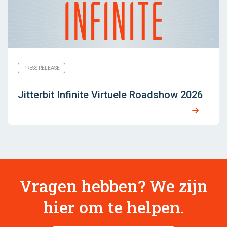
PRESS RELEASE
Jitterbit Infinite Virtuele Roadshow 2026
Vragen hebben? We zijn
hier om te helpen.