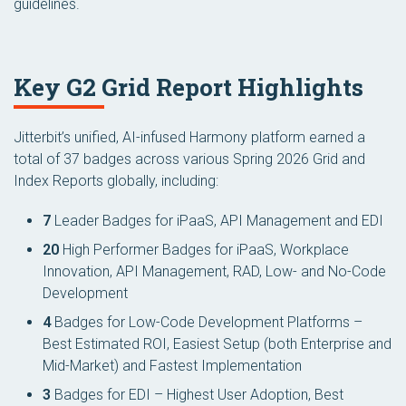
guidelines.
Key G2 Grid Report Highlights
Jitterbit’s unified, AI-infused Harmony platform earned a
total of 37 badges across various Spring 2026 Grid and
Index Reports globally, including:
7
Leader Badges for iPaaS, API Management and EDI
20
High Performer Badges for iPaaS, Workplace
Innovation, API Management, RAD, Low- and No-Code
Development
4
Badges for Low-Code Development Platforms –
Best Estimated ROI, Easiest Setup (both Enterprise and
Mid-Market) and Fastest Implementation
3
Badges for EDI – Highest User Adoption, Best