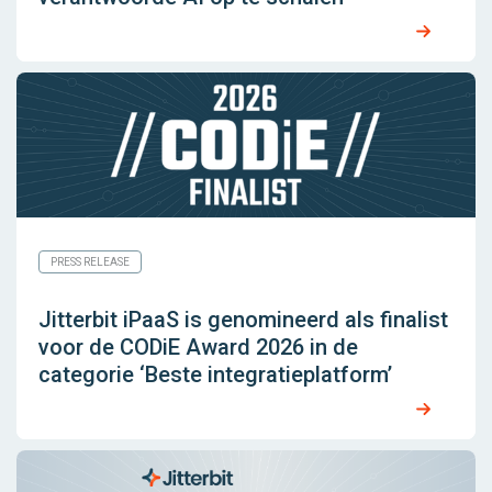
PRESS RELEASE
Jitterbit iPaaS is genomineerd als finalist
voor de CODiE Award 2026 in de
categorie ‘Beste integratieplatform’