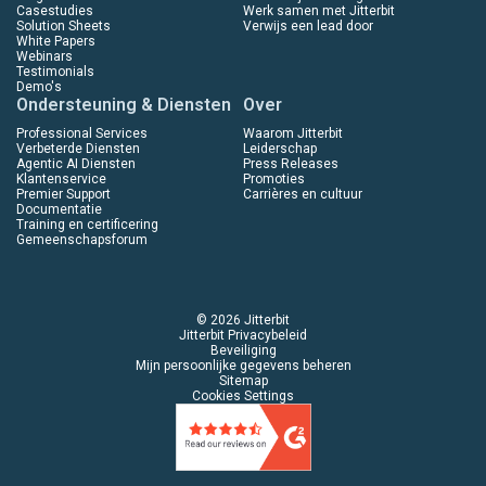
Casestudies
Werk samen met Jitterbit
Solution Sheets
Verwijs een lead door
White Papers
Webinars
Testimonials
Demo's
Ondersteuning & Diensten
Over
Professional Services
Waarom Jitterbit
Verbeterde Diensten
Leiderschap
Agentic AI Diensten
Press Releases
Klantenservice
Promoties
Premier Support
Carrières en cultuur
Documentatie
Training en certificering
Gemeenschapsforum
© 2026 Jitterbit
Jitterbit Privacybeleid
Beveiliging
Mijn persoonlijke gegevens beheren
Sitemap
Cookies Settings