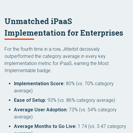
Unmatched iPaaS
Implementation for Enterprises
For the fourth time in a row, Jitterbit decisively
outperformed the category average in every key
implementation metric for iPaaS, earning the
Most
Implementable
badge:
Implementation Score:
80% (vs. 70% category
average)
Ease of Setup:
93% (vs. 86% category average)
Average User Adoption:
73% (vs. 54% category
average)
Average Months to Go Live:
1.74 (vs. 3.47 category