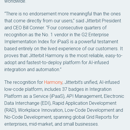
worldwide.
“There is no endorsement more meaningful than the ones
that come directly from our users,” said Jitterbit President
and CEO Bill Conner. “Four consecutive quarters of
recognition as the No. 1 vendor in the G2 Enterprise
Implementation Index for iPaaS is a powerful testament
based entirely on the lived experience of our customers. It
proves that Jitterbit Harmony is the most reliable, easy-to-
adopt and fastest-to-deploy platform for AI-infused
integration and automation.”
The recognition for
Harmony
, Jitterbit’s unified, AI-infused
low-code platform, includes 37 badges in Integration
Platform as a Service (iPaaS), API Management, Electronic
Data Interchange (EDI), Rapid Application Development
(RAD), Workplace Innovation, Low-Code Development and
No-Code Development, spanning global Grid Reports for
enterprises, mid-market, and small businesses.