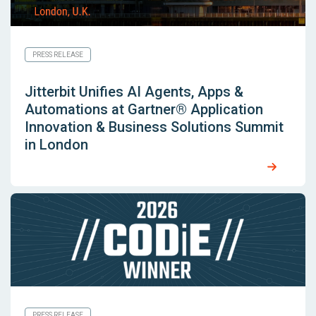
PRESS RELEASE
Jitterbit Unifies AI Agents, Apps &
Automations at Gartner® Application
Innovation & Business Solutions Summit
in London
PRESS RELEASE