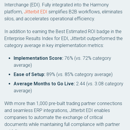
Interchange (EDI)
. Fully integrated into the Harmony
platform,
Jitterbit EDI
simplifies B2B workflows, eliminates
silos, and accelerates operational efficiency.
In addition to earning the Best Estimated ROI badge in the
Enterprise Results Index for EDI
, Jitterbit outperformed the
category average in key implementation metrics:
Implementation Score:
76% (vs. 72% category
average)
Ease of Setup:
89% (vs. 85% category average)
Average Months to Go Live:
2.44 (vs. 3.08 category
average)
With more than 1,000 pre-built trading partner connections
and seamless ERP integrations, Jitterbit EDI enables
companies to automate the exchange of critical
documents while maintaining full compliance with partner