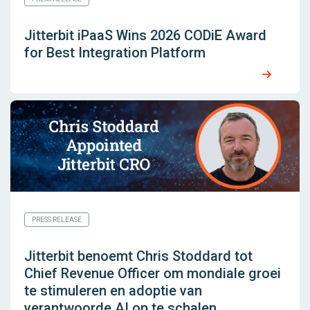
Jitterbit iPaaS Wins 2026 CODiE Award
for Best Integration Platform
PRESS RELEASE
Jitterbit benoemt Chris Stoddard tot
Chief Revenue Officer om mondiale groei
te stimuleren en adoptie van
verantwoorde AI op te schalen