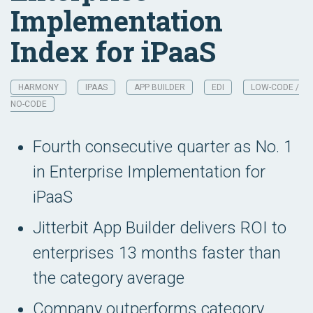
Implementation
Index for iPaaS
HARMONY
IPAAS
APP BUILDER
EDI
LOW-CODE /
NO-CODE
Fourth consecutive quarter as No. 1
in Enterprise Implementation for
iPaaS
Jitterbit App Builder delivers ROI to
enterprises 13 months faster than
the category average
Company outperforms category