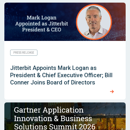
PRESS RELEASE
Jitterbit Appoints Mark Logan as
President & Chief Executive Officer; Bill
Conner Joins Board of Directors