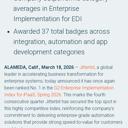
averages in Enterprise
Implementation for EDI
Awarded 37 total badges across
integration, automation and app
development categories
ALAMEDA, Calif., March 18, 2026
—
Jitterbit
, a global
leader in accelerating business transformation for
enterprise systems, today announced it has once again
been ranked No. 1 in the
G2 Enterprise Implementation
Index for iPaaS, Spring 2026
. This marks the fourth
consecutive quarter Jitterbit has secured the top spot in
this highly competitive index, reinforcing the company’s
commitment to delivering enterprise-grade automation
solutions that provide strong speed-to-value for customers