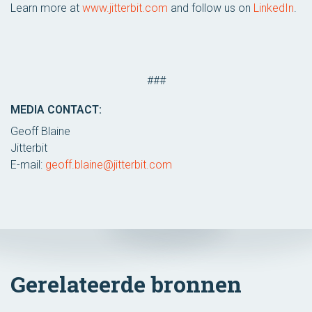
Learn more at
www.jitterbit.com
and follow us on
LinkedIn
.
###
MEDIA CONTACT:
Geoff Blaine
Jitterbit
E-mail:
geoff.blaine@jitterbit.com
Gerelateerde bronnen