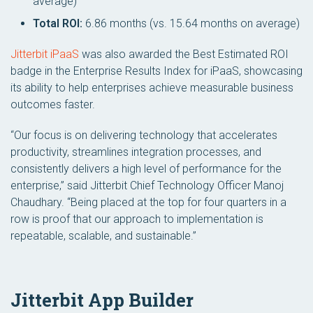
average)
Total ROI:
6.86 months (vs. 15.64 months on average)
Jitterbit iPaaS
was also awarded the Best Estimated ROI
badge in the Enterprise Results Index for iPaaS, showcasing
its ability to help enterprises achieve measurable business
outcomes faster.
“Our focus is on delivering technology that accelerates
productivity, streamlines integration processes, and
consistently delivers a high level of performance for the
enterprise,” said Jitterbit Chief Technology Officer Manoj
Chaudhary. “Being placed at the top for four quarters in a
row is proof that our approach to implementation is
repeatable, scalable, and sustainable.”
Jitterbit App Builder