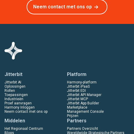
Neem contact met ons op
Jitterbit
Platform
Jitterbit AI
Harmony-platform
Oplossingen
Jitterbit iPaaS
Rollen
Jitterbit EDI
Toepassingen
Jitterbit API Manager
Industrieën
Jitterbit MCP
Proef aanvragen
Jitterbit App Builder
Harmony Inloggen
Marketplace
Neem contact met ons op
Management Console
Prijzen
Middelen
Partners
Het Regionaal Centrum
Partners Overzicht
Blogs
Wereldwijde Strategische Partners