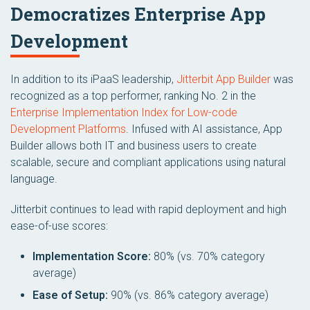
Democratizes Enterprise App
Development
In addition to its iPaaS leadership,
Jitterbit App Builder
was
recognized as a top performer, ranking No. 2 in the
Enterprise Implementation Index for Low-code
Development Platforms
. Infused with AI assistance, App
Builder allows both IT and business users to create
scalable, secure and compliant applications using natural
language.
Jitterbit continues to lead with rapid deployment and high
ease-of-use scores:
Implementation Score:
80% (vs. 70% category
average)
Ease of Setup:
90% (vs. 86% category average)