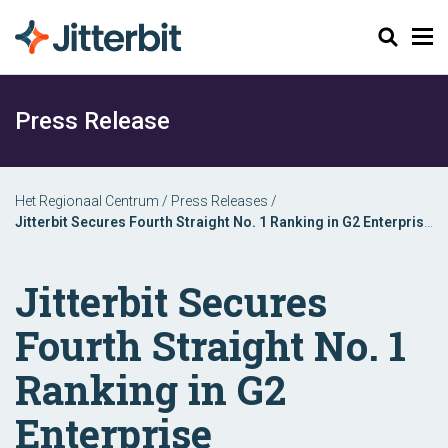
Zoeken
Press Release
Het Regionaal Centrum
/
Press Releases
/
Jitterbit Secures Fourth Straight No. 1 Ranking in G2 Enterprise
Implementation Index for iPaaS
Jitterbit Secures
Fourth Straight No. 1
Ranking in G2
Enterprise