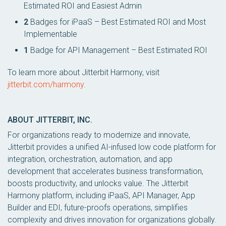
Estimated ROI and Easiest Admin
2
Badges for iPaaS – Best Estimated ROI and Most
Implementable
1
Badge for API Management – Best Estimated ROI
To learn more about Jitterbit Harmony, visit
jitterbit.com/harmony
.
ABOUT JITTERBIT, INC.
For organizations ready to modernize and innovate,
Jitterbit provides a unified AI-infused low code platform for
integration, orchestration, automation, and app
development that accelerates business transformation,
boosts productivity, and unlocks value. The Jitterbit
Harmony platform, including iPaaS, API Manager, App
Builder and EDI, future-proofs operations, simplifies
complexity and drives innovation for organizations globally.