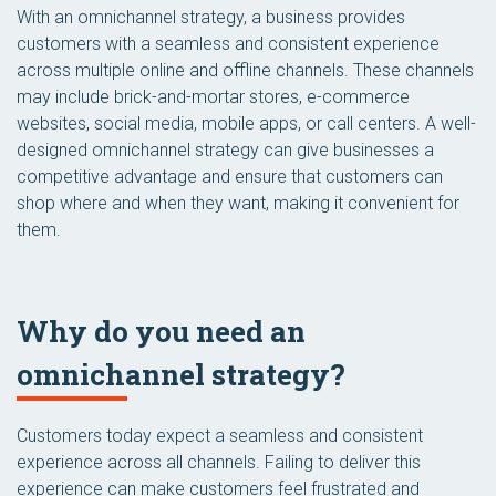
With an omnichannel strategy, a business provides
customers with a seamless and consistent experience
across multiple online and offline channels. These channels
may include brick-and-mortar stores, e-commerce
websites, social media, mobile apps, or call centers. A well-
designed omnichannel strategy can give businesses a
competitive advantage and ensure that customers can
shop where and when they want, making it convenient for
them.
Why do you need an
omnichannel strategy?
Customers today expect a seamless and consistent
experience across all channels. Failing to deliver this
experience can make customers feel frustrated and