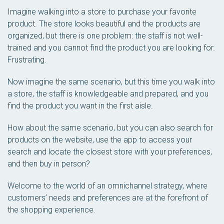
Imagine walking into a store to purchase your favorite
product. The store looks beautiful and the products are
organized, but there is one problem: the staff is not well-
trained and you cannot find the product you are looking for.
Frustrating.
Now imagine the same scenario, but this time you walk into
a store, the staff is knowledgeable and prepared, and you
find the product you want in the first aisle.
How about the same scenario, but you can also search for
products on the website, use the app to access your
search and locate the closest store with your preferences,
and then buy in person?
Welcome to the world of an omnichannel strategy, where
customers’ needs and preferences are at the forefront of
the shopping experience.