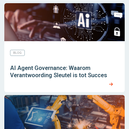
BLOG
AI Agent Governance: Waarom
Verantwoording Sleutel is tot Succes