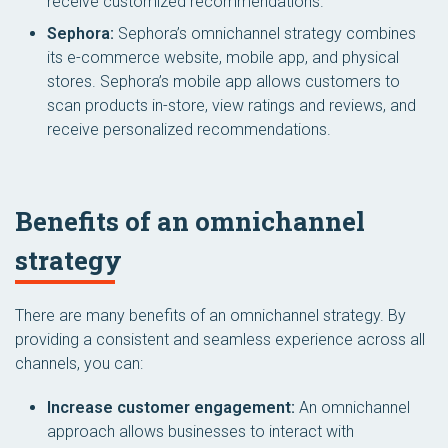
receive customized recommendations.
Sephora:
Sephora’s omnichannel strategy combines
its e-commerce website, mobile app, and physical
stores. Sephora’s mobile app allows customers to
scan products in-store, view ratings and reviews, and
receive personalized recommendations.
Benefits of an omnichannel
strategy
There are many benefits of an omnichannel strategy. By
providing a consistent and seamless experience across all
channels, you can:
Increase customer engagement:
An omnichannel
approach allows businesses to interact with