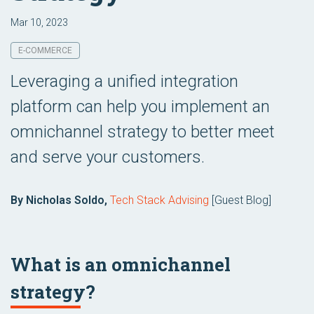
Mar 10, 2023
E-COMMERCE
Leveraging a unified integration
platform can help you implement an
omnichannel strategy to better meet
and serve your customers.
By Nicholas Soldo,
Tech Stack Advising
[Guest Blog]
What is an omnichannel
strategy?