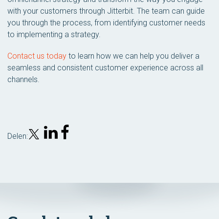
with your customers through Jitterbit. The team can guide
you through the process, from identifying customer needs
to implementing a strategy.
Contact us today
to learn how we can help you deliver a
seamless and consistent customer experience across all
channels.
Delen: