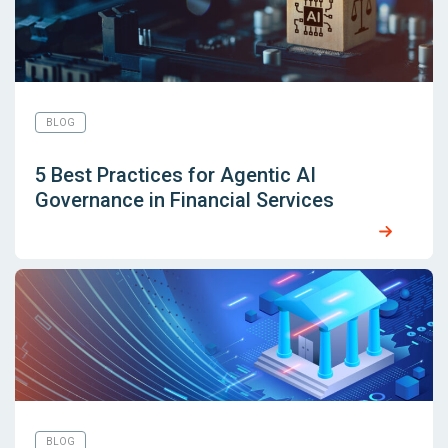
BLOG
5 Best Practices for Agentic AI
Governance in Financial Services
BLOG