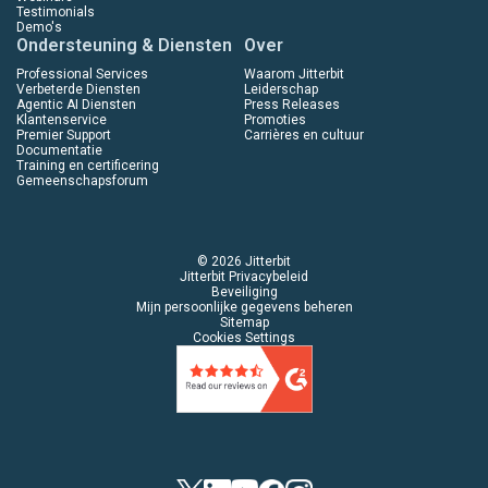
Testimonials
Demo's
Ondersteuning & Diensten
Over
Professional Services
Waarom Jitterbit
Verbeterde Diensten
Leiderschap
Agentic AI Diensten
Press Releases
Klantenservice
Promoties
Premier Support
Carrières en cultuur
Documentatie
Training en certificering
Gemeenschapsforum
© 2026 Jitterbit
Jitterbit Privacybeleid
Beveiliging
Mijn persoonlijke gegevens beheren
Sitemap
Cookies Settings