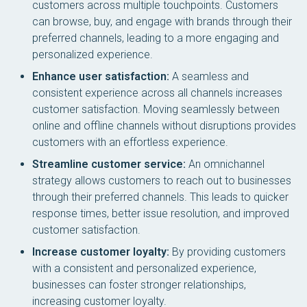
customers across multiple touchpoints. Customers
can browse, buy, and engage with brands through their
preferred channels, leading to a more engaging and
personalized experience.
Enhance user satisfaction:
A seamless and
consistent experience across all channels increases
customer satisfaction. Moving seamlessly between
online and offline channels without disruptions provides
customers with an effortless experience.
Streamline customer service:
An omnichannel
strategy allows customers to reach out to businesses
through their preferred channels. This leads to quicker
response times, better issue resolution, and improved
customer satisfaction.
Increase customer loyalty:
By providing customers
with a consistent and personalized experience,
businesses can foster stronger relationships,
increasing customer loyalty.