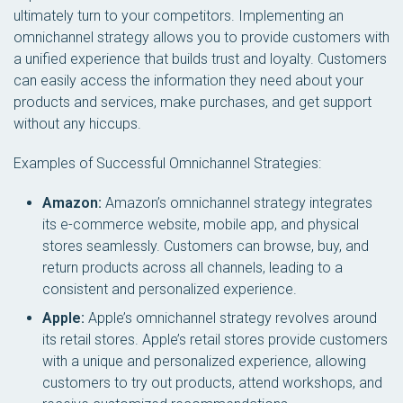
ultimately turn to your competitors. Implementing an
omnichannel strategy allows you to provide customers with
a unified experience that builds trust and loyalty. Customers
can easily access the information they need about your
products and services, make purchases, and get support
without any hiccups.
Examples of Successful Omnichannel Strategies:
Amazon:
Amazon’s omnichannel strategy integrates
its e-commerce website, mobile app, and physical
stores seamlessly. Customers can browse, buy, and
return products across all channels, leading to a
consistent and personalized experience.
Apple:
Apple’s omnichannel strategy revolves around
its retail stores. Apple’s retail stores provide customers
with a unique and personalized experience, allowing
customers to try out products, attend workshops, and