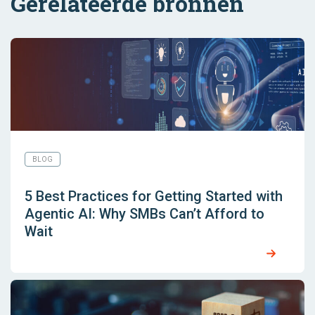
Gerelateerde bronnen
BLOG
5 Best Practices for Getting Started with
Agentic AI: Why SMBs Can’t Afford to
Wait