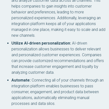
and analyze customer data across all channels. This
helps companies to gain insights into customer
behavior and preferences, leading to more
personalized experiences. Additionally, leveraging an
integration platform keeps all of your applications
managed in one place, making it easy to scale and add
new channels.
Utilize AI-driven personalization:
AI-driven
personalization allows businesses to deliver relevant
and personalized customer experiences. Companies
can provide customized recommendations and offers
that increase customer engagement and loyalty by
analyzing customer data.
Automate:
Connecting all of your channels through an
integration platform enables businesses to pass
consumer, engagement, and product data between
applications, automatically eliminating manual
processes and data silos.