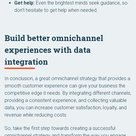
Get help:
Even the brightest minds seek guidance, so
don’t hesitate to get help when needed.
Build better omnichannel
experiences with data
integration
In conclusion, a great omnichannel strategy that provides a
smooth customer experience can give your business the
competitive edge it needs. By integrating different channels,
providing a consistent experience, and collecting valuable
data, you can increase customer satisfaction, loyalty, and
revenue while reducing costs.
So, take the first step towards creating a successful
omnichannel strategy and transform the way you engage