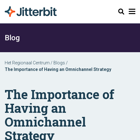
Zoeken
Blog
Het Regionaal Centrum
/
Blogs
/
The Importance of Having an Omnichannel Strategy
The Importance of
Having an
Omnichannel
Strategy