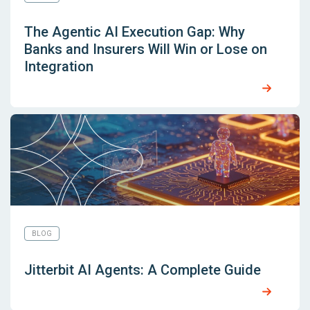
The Agentic AI Execution Gap: Why
Banks and Insurers Will Win or Lose on
Integration
BLOG
Jitterbit AI Agents: A Complete Guide