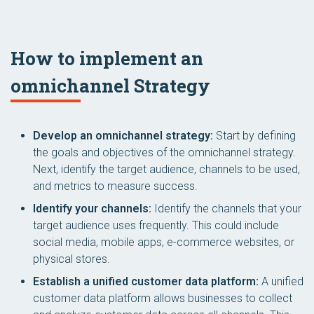
How to implement an
omnichannel Strategy
Develop an omnichannel strategy:
Start by defining
the goals and objectives of the omnichannel strategy.
Next, identify the target audience, channels to be used,
and metrics to measure success.
Identify your channels:
Identify the channels that your
target audience uses frequently. This could include
social media, mobile apps, e-commerce websites, or
physical stores.
Establish a unified customer data platform:
A unified
customer data platform allows businesses to collect