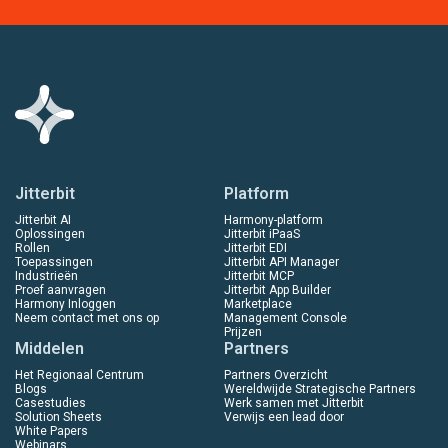
Jitterbit
Platform
Jitterbit AI
Harmony-platform
Oplossingen
Jitterbit iPaaS
Rollen
Jitterbit EDI
Toepassingen
Jitterbit API Manager
Industrieën
Jitterbit MCP
Proef aanvragen
Jitterbit App Builder
Harmony Inloggen
Marketplace
Neem contact met ons op
Management Console
Prijzen
Middelen
Partners
Het Regionaal Centrum
Partners Overzicht
Blogs
Wereldwijde Strategische Partners
Casestudies
Werk samen met Jitterbit
Solution Sheets
Verwijs een lead door
White Papers
Webinars