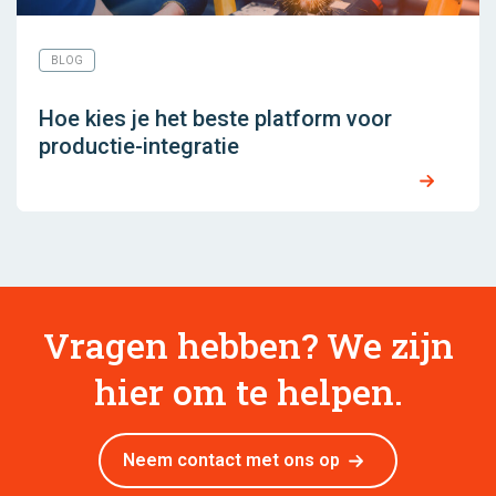
BLOG
Hoe kies je het beste platform voor
productie-integratie
Vragen hebben? We zijn
hier om te helpen.
Neem contact met ons op