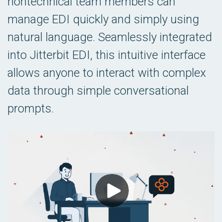
nontechnical team members can
manage EDI quickly and simply using
natural language. Seamlessly integrated
into Jitterbit EDI, this intuitive interface
allows anyone to interact with complex
data through simple conversational
prompts.