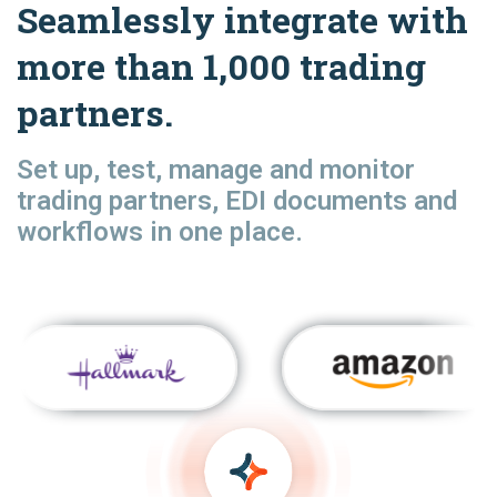
Seamlessly integrate with
more than 1,000 trading
partners.
Set up, test, manage and monitor
trading partners, EDI documents and
workflows in one place.