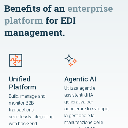
Benefits of an
enterprise
platform
for EDI
management.
Unified
Agentic AI
Platform
Utilizza agenti e
assistenti di IA
Build, manage and
generativa per
monitor B2B
accelerare lo sviluppo,
transactions,
la gestione e la
seamlessly integrating
manutenzione delle
with back-end