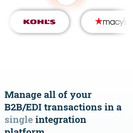
Manage all of your
B2B/EDI transactions in a
single
integration
platform.