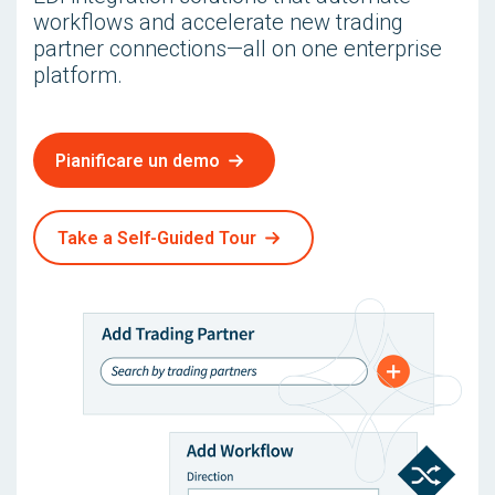
workflows and accelerate new trading
partner connections—all on one enterprise
platform.
Pianificare un demo
Take a Self-Guided Tour