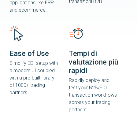
transazioni B2B.
applications like ERP
and ecommerce.
Ease of Use
Tempi di
valutazione più
Simplify EDI setup with
rapidi
a modern UI coupled
with a pre-built library
Rapidly deploy and
of 1000+ trading
test your B2B/EDI
partners.
transaction workflows
across your trading
partners.