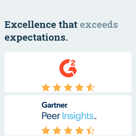
Excellence that
exceeds
expectations.