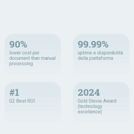
90%
99.99%
lower cost per
uptime e disponibilità
document than manual
della piattaforma
processing
#1
2024
G2 Best ROI
Gold Stevie Award
(technology
excellence)