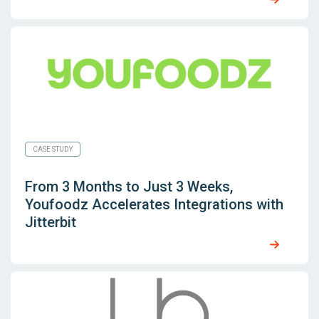
CASE STUDY
From 3 Months to Just 3 Weeks,
Youfoodz Accelerates Integrations with
Jitterbit