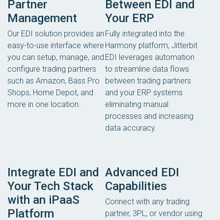
Partner
Between EDI and
Management
Your ERP
Our EDI solution provides an
Fully integrated into the
easy-to-use interface where
Harmony platform, Jitterbit
you can setup, manage, and
EDI leverages automation
configure trading partners
to streamline data flows
such as Amazon, Bass Pro
between trading partners
Shops, Home Depot, and
and your ERP systems
more in one location.
eliminating manual
processes and increasing
data accuracy.
Integrate EDI and
Advanced EDI
Your Tech Stack
Capabilities
with an iPaaS
Connect with any trading
Platform
partner, 3PL, or vendor using