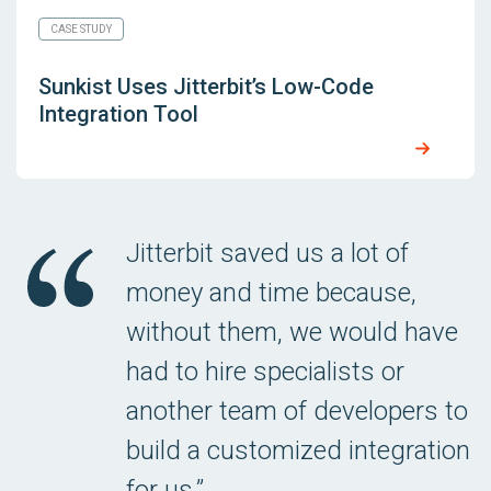
CASE STUDY
Sunkist Uses Jitterbit’s Low-Code
Integration Tool
Jitterbit saved us a lot of
money and time because,
without them, we would have
had to hire specialists or
another team of developers to
build a customized integration
for us.”