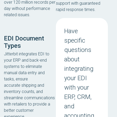
over 120 million records per
support with guaranteed
day without performance
rapid response times.
related issues.
Have
EDI Document
specific
Types
questions
Jitterbit integrates EDI to
about
your ERP and back-end
systems to eliminate
integrating
manual data entry and
your EDI
tasks, ensure
accurate shipping and
with your
inventory counts, and
ERP, CRM,
streamline communications
with retailers to provide a
and
better customer
accounting
experience.