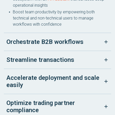
operational insights
Boost team productivity by empowering both
technical and non-technical users to manage
workflows with confidence
Orchestrate B2B workflows
Streamline transactions
Accelerate deployment and scale
easily
Optimize trading partner
compliance