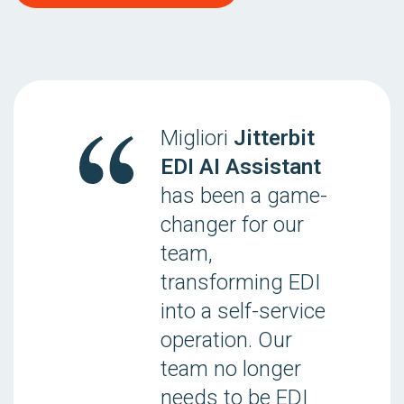
Migliori
Jitterbit
EDI AI Assistant
has been a game-
changer for our
team,
transforming EDI
into a self-service
operation. Our
team no longer
needs to be EDI