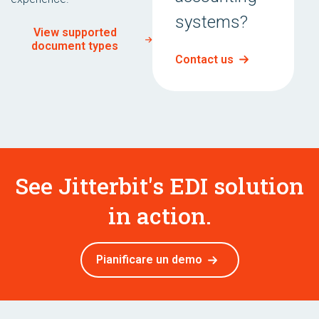
systems?
View supported
document types
Contact us
See Jitterbit's EDI solution
in action.
Pianificare un demo