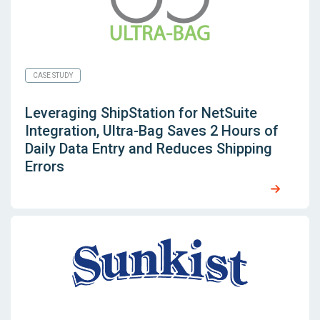
CASE STUDY
Leveraging
ShipStation for NetSuite
Integration, Ultra-Bag Saves 2 Hours of
Daily Data Entry and Reduces Shipping
Errors