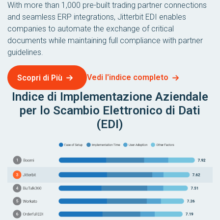
With more than 1,000 pre-built trading partner connections
and seamless ERP integrations, Jitterbit EDI enables
companies to automate the exchange of critical
documents while maintaining full compliance with partner
guidelines.
Vedi l'indice completo
Scopri di Più
Indice di Implementazione Aziendale
per lo Scambio Elettronico di Dati
(EDI)