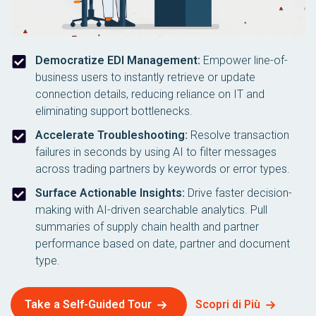
Democratize EDI Management:
Empower line-of-
business users to instantly retrieve or update
connection details, reducing reliance on IT and
eliminating support bottlenecks.
Accelerate Troubleshooting:
Resolve transaction
failures in seconds by using AI to filter messages
across trading partners by keywords or error types.
Surface Actionable Insights:
Drive faster decision-
making with AI-driven searchable analytics. Pull
summaries of supply chain health and partner
performance based on date, partner and document
type.
Take a Self-Guided Tour
Scopri di Più