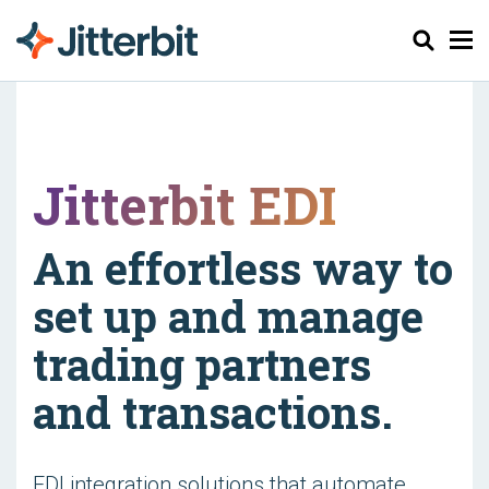
Cerca
Jitterbit EDI
An effortless way to
set up and manage
trading partners
and transactions.
EDI integration solutions that automate