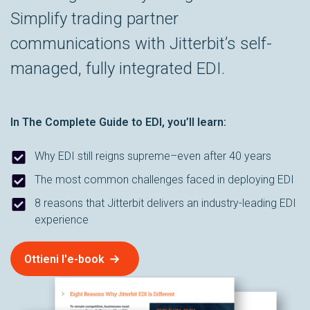
Simplify trading partner
communications with Jitterbit’s self-
managed, fully integrated EDI.
In
The Complete Guide to EDI
, you’ll learn:
Why EDI still reigns supreme–even after 40 years
The most common challenges faced in deploying EDI
8 reasons that Jitterbit delivers an industry-leading EDI
experience
Ottieni l'e-book