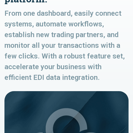
From one dashboard, easily connect
systems, automate workflows,
establish new trading partners, and
monitor all your transactions with a
few clicks. With a robust feature set,
accelerate your business with
efficient EDI data integration.