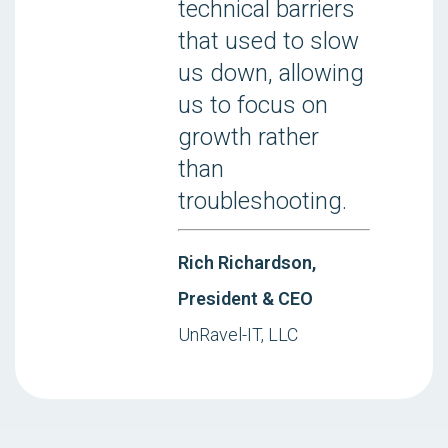
technical barriers
that used to slow
us down, allowing
us to focus on
growth rather
than
troubleshooting.
Rich Richardson,
President & CEO
UnRavel-IT, LLC