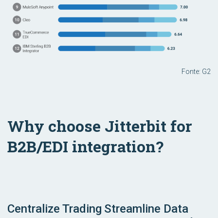
Fonte: G2
Why choose Jitterbit for
B2B/EDI integration?
Centralize Trading
Streamline Data