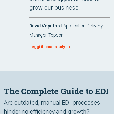
grow our business.
David Vopnford
, Application Delivery
Manager, Topcon
Leggi il case study
The Complete Guide to EDI
Are outdated, manual EDI processes
hindering efficiency and growth?