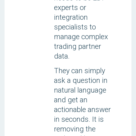
experts or
integration
specialists to
manage complex
trading partner
data.
They can simply
ask a question in
natural language
and get an
actionable answer
in seconds. It is
removing the