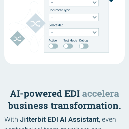
AI-powered EDI
accelera
business transformation.
With
Jitterbit EDI AI Assistant
, even