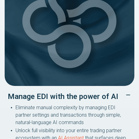
Manage EDI with the power of AI
Eliminate manual complexity by managing EDI
partner settings and transactions through simple,
natural-language AI commands
Unlock full visibility into your entire trading partner
ecosystem with an
AI Assistant
that surfaces deep