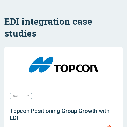
EDI integration case
studies
CASE STUDY
Topcon Positioning Group Growth with
EDI