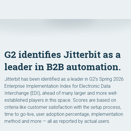
G2 identifies Jitterbit as a
leader in B2B automation.
Jitterbit has been identified as a leader in G2’s Spring 2026
Enterprise Implementation Index for Electronic Data
Interchange (EDI), ahead of many larger and more well-
established players in this space. Scores are based on
criteria like customer satisfaction with the setup process,
time to go-live, user adoption percentage, implementation
method and more — all as reported by actual users.