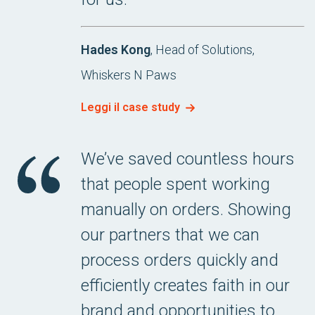
Hades Kong
, Head of Solutions,
Whiskers N Paws
Leggi il case study
We’ve saved countless hours
that people spent working
manually on orders. Showing
our partners that we can
process orders quickly and
efficiently creates faith in our
brand and opportunities to