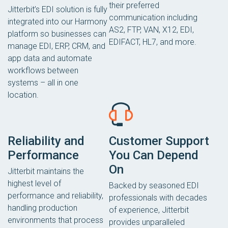
their preferred
Jitterbit’s EDI solution is fully
communication including
integrated into our Harmony
AS2, FTP, VAN, X12, EDI,
platform so businesses can
EDIFACT, HL7, and more.
manage EDI, ERP, CRM, and
app data and automate
workflows between
systems – all in one
location.
Reliability and
Customer Support
Performance
You Can Depend
On
Jitterbit maintains the
highest level of
Backed by seasoned EDI
performance and reliability,
professionals with decades
handling production
of experience, Jitterbit
environments that process
provides unparalleled