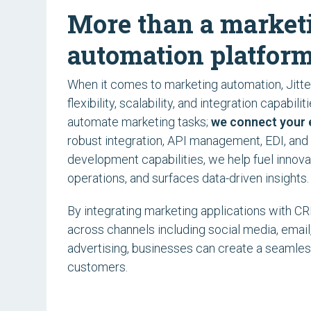
More than a market
automation platform
When it comes to marketing automation, Jitter
flexibility, scalability, and integration capabilit
automate marketing tasks;
we connect your 
robust integration, API management, EDI, and
development capabilities, we help fuel innova
operations, and surfaces data-driven insights.
By integrating marketing applications with 
across channels including social media, email
advertising, businesses can create a seamles
customers.