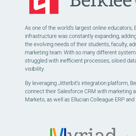
As one of the world’s largest online educators, B
infrastructure was constantly expanding, addi
the evolving needs of their students, faculty, ad
marketing team. With so many different system
struggled with inefficient processes, siloed data
visibility.
By leveraging Jitterbit’s integration platform, B
connect their Salesforce CRM with marketing au
Marketo, as well as Ellucian Colleague ERP and 