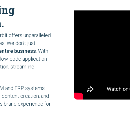
ing
.
bit offers unparalleled
ies. We don’t just
entire business
. With
 low-code application
tion, streamline
CRM and ERP systems
, content creation, and
s brand experience for