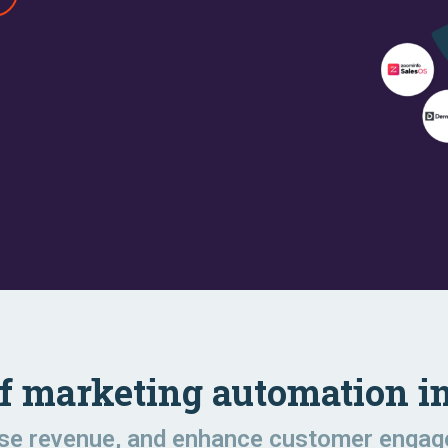
of marketing automation in
ase revenue, and enhance customer enga