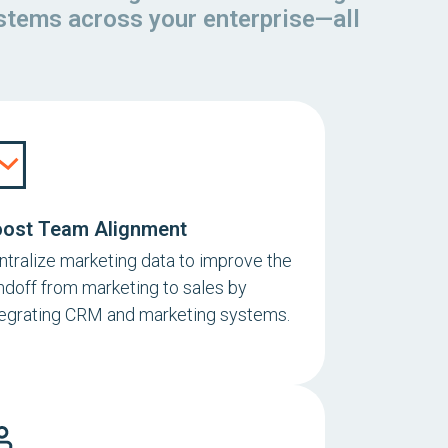
ystems across your enterprise—all
ost Team Alignment
ntralize marketing data to improve the
ndoff from marketing to sales by
tegrating CRM and marketing systems.