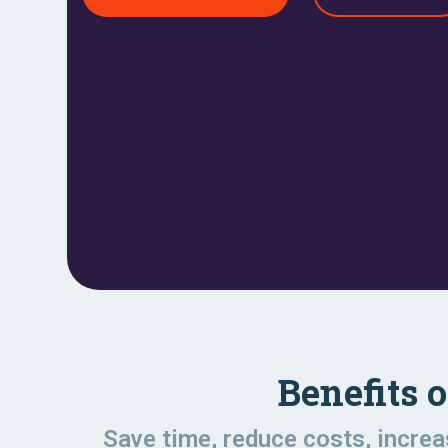
Benefits 
Save time, reduce costs, incre