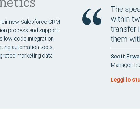
The speed
within tw
their new Salesforce CRM
transfer 
tion process and support
them wit
’s low-code integration
ting automation tools.
egrated marketing data
Scott Edwa
Manager, B
Leggi lo st