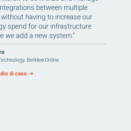
integrations between multiple
without having to increase our
y spend for our infrastructure
me we add a new system.”
ns
Technology, Berklee Online
udio di caso