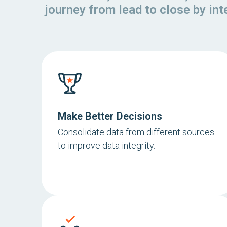
journey from lead to close by in
Make Better Decisions
Consolidate data from different sources
to improve data integrity.