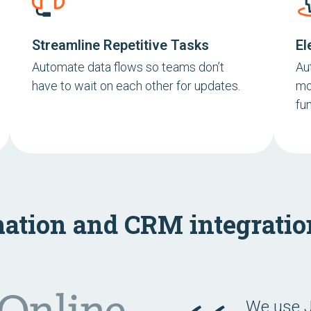
Streamline Repetitive Tasks
El
Automate data flows so teams don’t
Au
have to wait on each other for updates.
mo
fun
ation and CRM integrati
We use J