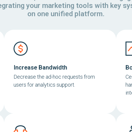
tegrating your marketing tools with key s
on one unified platform.
Increase Bandwidth
Bo
Decrease the ad-hoc requests from
Ce
users for analytics support.
ha
in