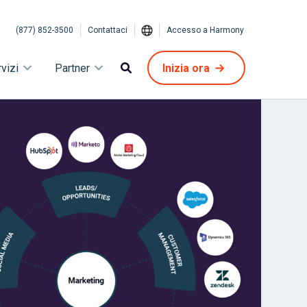
(877) 852-3500
Contattaci
Accesso a Harmony
vizi
Partner
Inizia ora