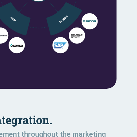
tegration.
gement throughout the marketing