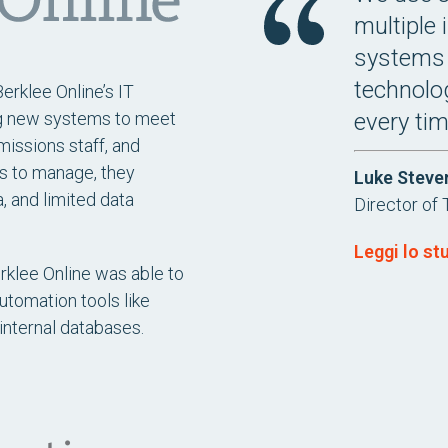
multiple 
systems 
technolog
erklee Online’s IT
every ti
ng new systems to meet
missions staff, and
s to manage, they
Luke Steve
, and limited data
Director of 
Leggi lo st
erklee Online was able to
tomation tools like
internal databases.