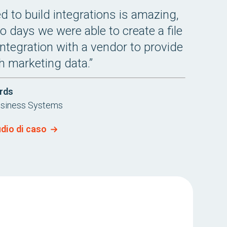
 to build integrations is amazing,
o days we were able to create a file
integration with a vendor to provide
h marketing data.”
rds
usiness Systems
udio di caso