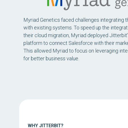
Myriad Genetics faced challenges integrating 
with existing systems. To speed up the integra
their cloud migration, Myriad deployed Jitterbit
platform to connect Salesforce with their marke
This allowed Myriad to focus on leveraging int
for better business value.
WHY JITTERBIT?