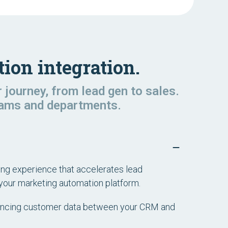
ion integration.
journey, from lead gen to sales.
teams and departments.
ting experience that accelerates lead
your marketing automation platform.
yncing customer data between your CRM and