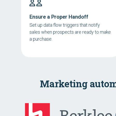
Ensure a Proper Handoff
Set up data flow triggers that notify
sales when prospects are ready to make
a purchase.
Marketing autom