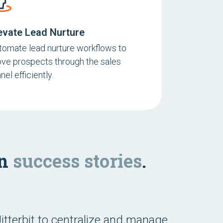
evate Lead Nurture
tomate lead nurture workflows to
ve prospects through the sales
nel efficiently.
on
success stories
.
itterbit to centralize and manage