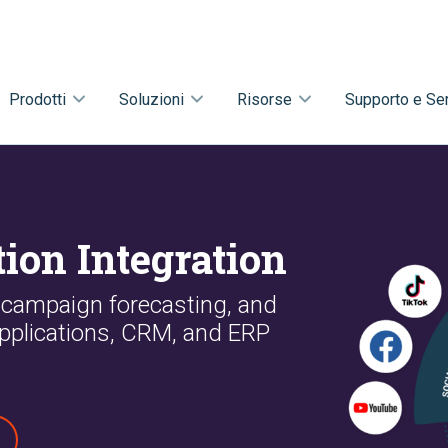
Prodotti
Soluzioni
Risorse
Supporto e Ser
ion Integration
 campaign forecasting, and
pplications, CRM, and ERP