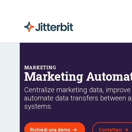
Marketing Automat
Centralize marketing data, improve
automate data transfers between a
systems.
Richiedi una demo
Contattaci