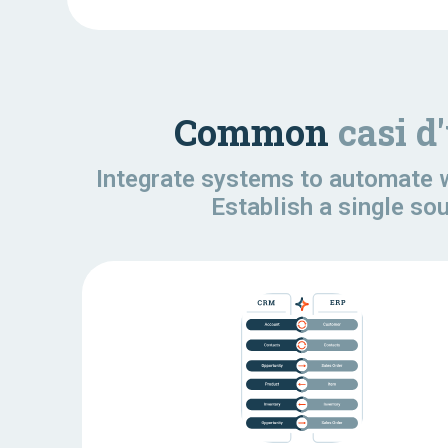
Common
casi d
Integrate systems to automate w
Establish a single so