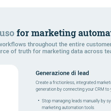
'uso
for marketing automat
orkflows throughout the entire customer 
urce of truth for marketing data across 
Generazione di lead
Create a frictionless, integrated marke
generation by connecting your CRM to 
Stop managing leads manually by s
marketing automation tools.