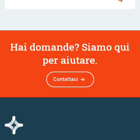
Hai domande? Siamo qui
per aiutare.
Contattaci