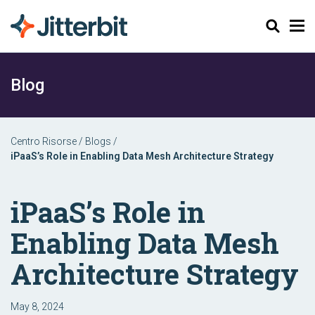
Cerca
Blog
Centro Risorse
/
Blogs
/
iPaaS’s Role in Enabling Data Mesh Architecture Strategy
iPaaS’s Role in
Enabling Data Mesh
Architecture Strategy
May 8, 2024