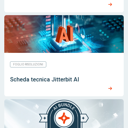
FOGLIO RISOLUZIONI
Scheda tecnica Jitterbit AI