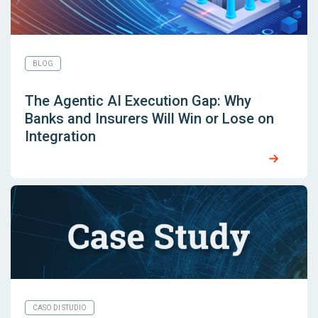
BLOG
The Agentic AI Execution Gap: Why
Banks and Insurers Will Win or Lose on
Integration
CASO DI STUDIO