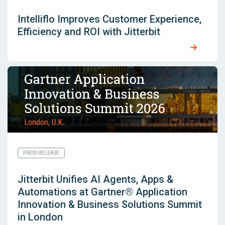
Intelliflo Improves Customer Experience,
Efficiency and ROI with Jitterbit
PRESS RELEASE
Jitterbit Unifies AI Agents, Apps &
Automations at Gartner® Application
Innovation & Business Solutions Summit
in London