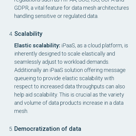
GDPR, a vital feature for data mesh architectures
handling sensitive or regulated data.
Scalability
Elastic scalability:
iPaaS, as a cloud platform, is
inherently designed to scale elastically and
seamlessly adjust to workload demands.
Additionally an iPaaS solution offering message
queueing to provide elastic scalability with
respect to increased data throughputs can also
help aid scalability. This is crucial as the variety
and volume of data products increase in a data
mesh.
Democratization of data