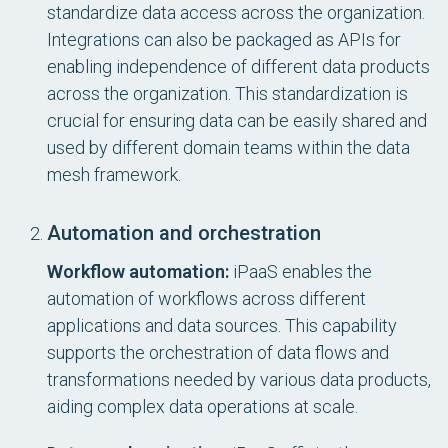
standardize data access across the organization.
Integrations can also be packaged as APIs for
enabling independence of different data products
across the organization. This standardization is
crucial for ensuring data can be easily shared and
used by different domain teams within the data
mesh framework.
Automation and orchestration
Workflow automation:
iPaaS enables the
automation of workflows across different
applications and data sources. This capability
supports the orchestration of data flows and
transformations needed by various data products,
aiding complex data operations at scale.