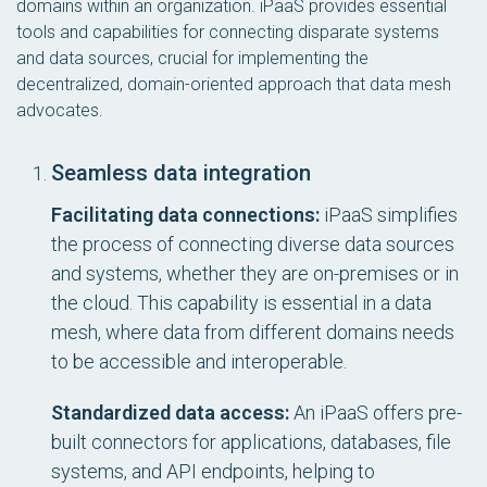
domains within an organization. iPaaS provides essential
tools and capabilities for connecting disparate systems
and data sources, crucial for implementing the
decentralized, domain-oriented approach that data mesh
advocates.
Seamless data integration
Facilitating data connections:
iPaaS simplifies
the process of connecting diverse data sources
and systems, whether they are on-premises or in
the cloud. This capability is essential in a data
mesh, where data from different domains needs
to be accessible and interoperable.
Standardized data access:
An iPaaS offers pre-
built connectors for applications, databases, file
systems, and API endpoints, helping to