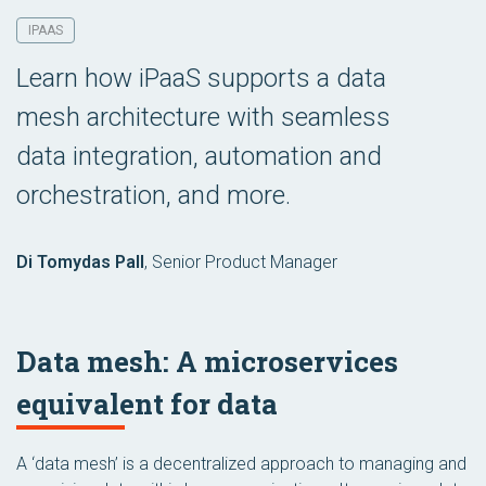
IPAAS
Learn how iPaaS supports a data
mesh architecture with seamless
data integration, automation and
orchestration, and more.
Di Tomydas Pall
,
Senior Product Manager
Data mesh: A microservices
equivalent for data
A ‘data mesh’ is a decentralized approach to managing and