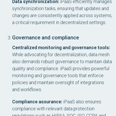
Data synchronization:
iPaaS efficiently manages
synchronization tasks, ensuring that updates and
changes are consistently applied across systems,
a critical requirement in decentralized settings.
Governance and compliance
Centralized monitoring and governance tools:
While advocating for decentralization, data mesh
also demands robust governance to maintain data
quality and compliance. iPaaS provides powerful
monitoring and governance tools that enforce
policies and maintain oversight of integrations
and workflows.
Compliance assurance:
iPaaS also ensures
compliance with relevant data protection
regulations such as HIPAA, SOC, ISO, CCPA and