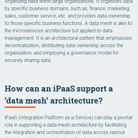
organizing data within large organizations. It organizes data
by specific business domains, such as, finance, marketing,
sales, customer service, etc. and provides data ownership
to those specific business functions. A data mesh is akin to
the microservices architecture but applied to data
management. It is an architectural pattern that emphasizes
decentralization, distributing data ownership across the
organization, and employing a governance model for
securely sharing data.
How can an iPaaS support a
‘data mesh’ architecture?
iPaaS (Integration Platform as a Service) can play a pivotal
role in supporting a data mesh architecture by facilitating
the integration and orchestration of data across various