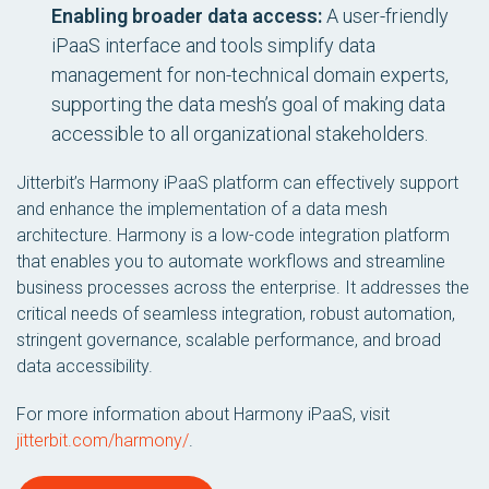
Enabling broader data access:
A user-friendly
iPaaS interface and tools simplify data
management for non-technical domain experts,
supporting the data mesh’s goal of making data
accessible to all organizational stakeholders.
Jitterbit’s Harmony iPaaS platform can effectively support
and enhance the implementation of a data mesh
architecture. Harmony is a low-code integration platform
that enables you to automate workflows and streamline
business processes across the enterprise. It addresses the
critical needs of seamless integration, robust automation,
stringent governance, scalable performance, and broad
data accessibility.
For more information about Harmony iPaaS, visit
jitterbit.com/harmony/
.