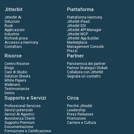
Jitterbit
Piattaforma
Jitterbit AI
Piattaforma Harmony
Soluzioni
Jitterbit iPaaS
Ruoli
Jitterbit EDI
Applicazioni
Jitterbit API Manager
Industrie
Jitterbit MCP
Richiedi prova
Jitterbit App Builder
Accesso a Harmony
Marketplace
Contattaci
Management Console
Prezzi
Risorse
Partner
Centro Risorse
Panoramica dei partner
Blogs
Partner Strategici Globali
Casi di Studio
Collabora con Jitterbit
Solution Sheets
Segnala un contatto
White Papers
Webinars
Testimonianze
Demo
Supporto e Servizi
Circa
Professional Services
Perché Jitterbit
Servizi potenziati
Leadership
Servizi AI Agentici
Press Releases
Assistenza Clienti
Promozioni
Supporto Premium
Carriere e Cultura
Documentazione
Formazione e Certificazione