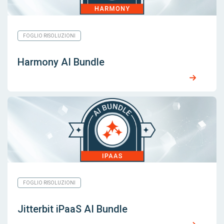
FOGLIO RISOLUZIONI
Harmony AI Bundle
FOGLIO RISOLUZIONI
Jitterbit iPaaS AI Bundle