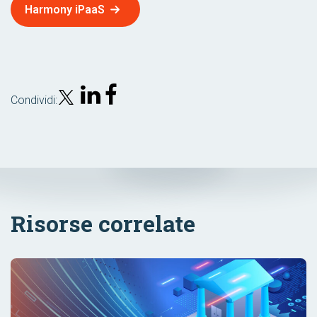
Harmony iPaaS
Condividi:
Risorse correlate