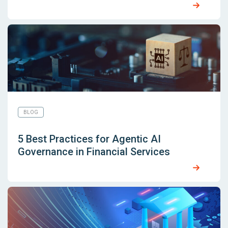
BLOG
5 Best Practices for Agentic AI
Governance in Financial Services