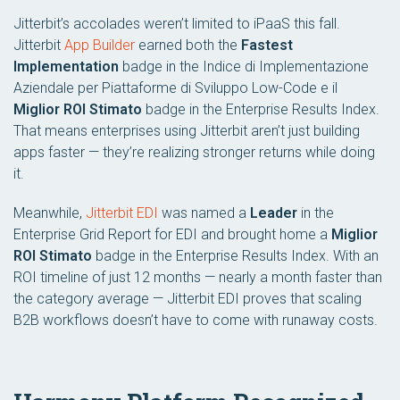
Jitterbit’s accolades weren’t limited to iPaaS this fall.
Jitterbit
App Builder
earned both the
Fastest
Implementation
badge in the
Indice di Implementazione
Aziendale per Piattaforme di Sviluppo Low-Code
e il
Miglior ROI Stimato
badge in the
Enterprise Results Index
.
That means enterprises using Jitterbit aren’t just building
apps faster — they’re realizing stronger returns while doing
it.
Meanwhile,
Jitterbit EDI
was named a
Leader
in the
Enterprise Grid Report for EDI
and brought home a
Miglior
ROI Stimato
badge in the
Enterprise Results Index
. With an
ROI timeline of just 12 months — nearly a month faster than
the category average — Jitterbit EDI proves that scaling
B2B workflows doesn’t have to come with runaway costs.