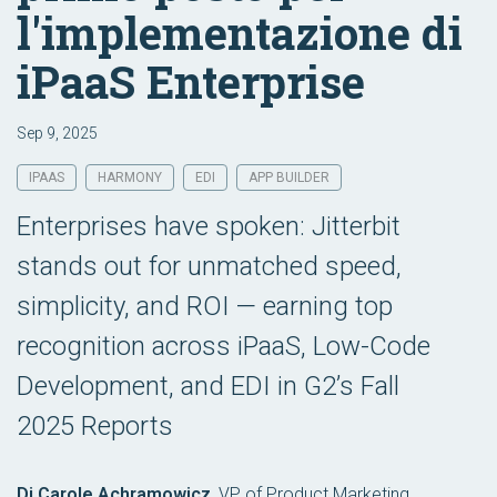
l'implementazione di
iPaaS Enterprise
Sep 9, 2025
IPAAS
HARMONY
EDI
APP BUILDER
Enterprises have spoken: Jitterbit
stands out for unmatched speed,
simplicity, and ROI — earning top
recognition across iPaaS, Low-Code
Development, and EDI in G2’s Fall
2025 Reports
Di Carole Achramowicz
,
VP of Product Marketing