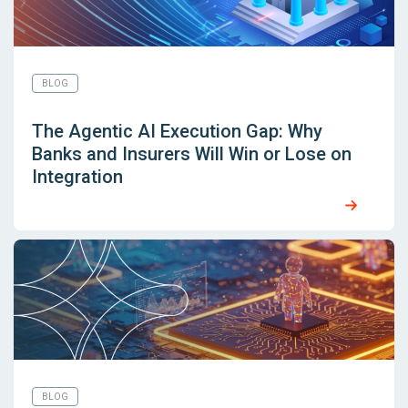
BLOG
The Agentic AI Execution Gap: Why
Banks and Insurers Will Win or Lose on
Integration
BLOG