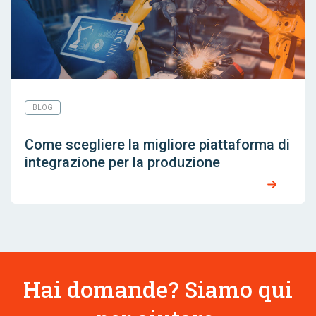
BLOG
Come scegliere la migliore piattaforma di
integrazione per la produzione
Hai domande? Siamo qui