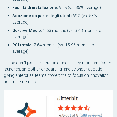
Facilità di installazione:
93% (vs. 86% average)
Adozione da parte degli utenti
69% (vs. 53%
average)
Go-Live Medio:
1.63 months (vs. 3.48 months on
average)
ROI totale:
7.64 months (vs. 15.96 months on
average)
These aren’t just numbers on a chart. They represent faster
launches, smoother onboarding, and stronger adoption —
giving enterprise teams more time to focus on innovation,
not implementation.