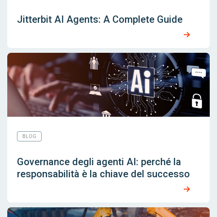
Jitterbit AI Agents: A Complete Guide
BLOG
Governance degli agenti AI: perché la
responsabilità è la chiave del successo