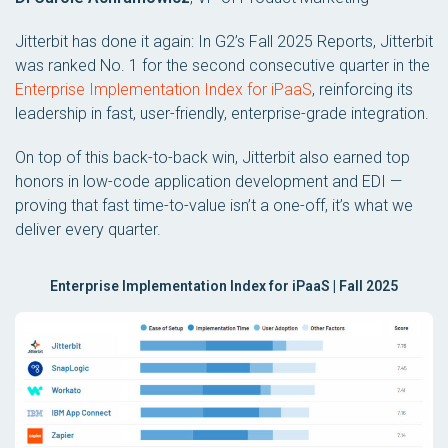
Jitterbit has done it again: In G2’s Fall 2025 Reports, Jitterbit
was ranked No. 1 for the second consecutive quarter in the
Enterprise Implementation Index for iPaaS
, reinforcing its
leadership in fast, user-friendly, enterprise-grade integration.
On top of this back-to-back win, Jitterbit also earned top
honors in low-code application development and EDI —
proving that fast time-to-value isn’t a one-off, it’s what we
deliver every quarter.
Enterprise Implementation Index for iPaaS | Fall 2025