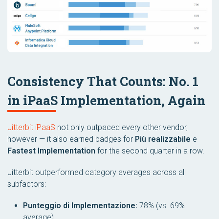
Consistency That Counts: No. 1
in iPaaS Implementation, Again
Jitterbit iPaaS
not only outpaced every other vendor,
however — it also earned badges for
Più realizzabile
e
Fastest Implementation
for the second quarter in a row.
Jitterbit outperformed category averages across all
subfactors:
Punteggio di Implementazione:
78% (vs. 69%
average)