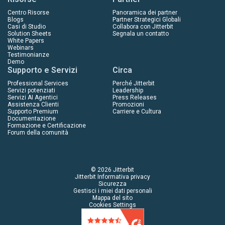
Centro Risorse
Panoramica dei partner
Blogs
Partner Strategici Globali
Casi di Studio
Collabora con Jitterbit
Solution Sheets
Segnala un contatto
White Papers
Webinars
Testimonianze
Demo
Supporto e Servizi
Circa
Professional Services
Perché Jitterbit
Servizi potenziati
Leadership
Servizi AI Agentici
Press Releases
Assistenza Clienti
Promozioni
Supporto Premium
Carriere e Cultura
Documentazione
Formazione e Certificazione
Forum della comunità
© 2026 Jitterbit
Jitterbit Informativa privacy
Sicurezza
Gestisci i miei dati personali
Mappa del sito
Cookies Settings