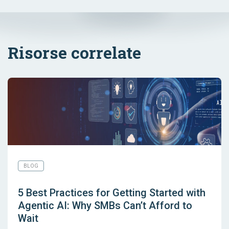
Risorse correlate
BLOG
5 Best Practices for Getting Started with
Agentic AI: Why SMBs Can’t Afford to
Wait