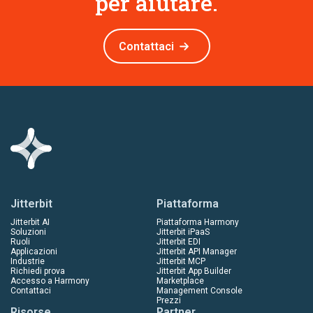
per aiutare.
Contattaci
Jitterbit
Piattaforma
Jitterbit AI
Piattaforma Harmony
Soluzioni
Jitterbit iPaaS
Ruoli
Jitterbit EDI
Applicazioni
Jitterbit API Manager
Industrie
Jitterbit MCP
Richiedi prova
Jitterbit App Builder
Accesso a Harmony
Marketplace
Contattaci
Management Console
Prezzi
Risorse
Partner