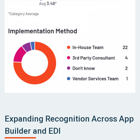
Expanding Recognition Across App
Builder and EDI