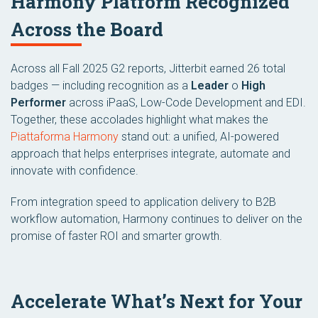
Harmony Platform Recognized
Across the Board
Across all Fall 2025 G2 reports, Jitterbit earned 26 total
badges — including recognition as a
Leader
o
High
Performer
across iPaaS, Low-Code Development and EDI.
Together, these accolades highlight what makes the
Piattaforma Harmony
stand out: a unified, AI-powered
approach that helps enterprises integrate, automate and
innovate with confidence.
From integration speed to application delivery to B2B
workflow automation, Harmony continues to deliver on the
promise of faster ROI and smarter growth.
Accelerate What’s Next for Your