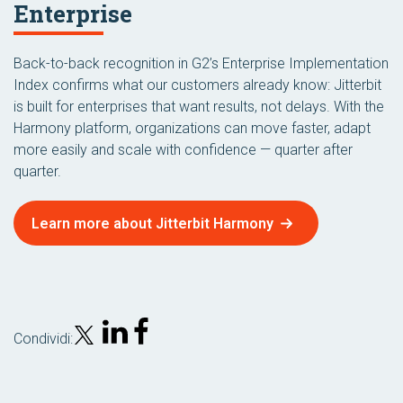
Enterprise
Back-to-back recognition in G2’s Enterprise Implementation
Index confirms what our customers already know: Jitterbit
is built for enterprises that want results, not delays. With the
Harmony platform, organizations can move faster, adapt
more easily and scale with confidence — quarter after
quarter.
Learn more about Jitterbit Harmony
Condividi: