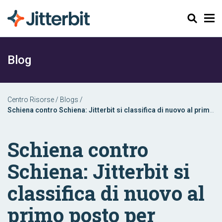
Cerca
Blog
Centro Risorse
/
Blogs
/
Schiena contro Schiena: Jitterbit si classifica di nuovo al primo
posto per l'implementazione di iPaaS Enterprise
Schiena contro
Schiena: Jitterbit si
classifica di nuovo al
primo posto per