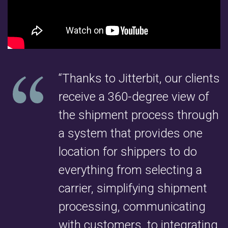
“Thanks to Jitterbit, our clients
receive a 360-degree view of
the shipment process through
a system that provides one
location for shippers to do
everything from selecting a
carrier, simplifying shipment
processing, communicating
with customers, to integrating