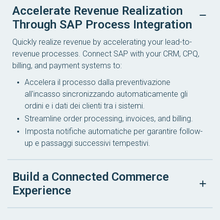
Accelerate Revenue Realization
Through SAP Process Integration
Quickly realize revenue by accelerating your lead-to-
revenue processes. Connect SAP with your CRM, CPQ,
billing, and payment systems to:
Accelera il processo dalla preventivazione
all'incasso sincronizzando automaticamente gli
ordini e i dati dei clienti tra i sistemi.
Streamline order processing, invoices, and billing.
Imposta notifiche automatiche per garantire follow-
up e passaggi successivi tempestivi.
Build a Connected Commerce
Experience