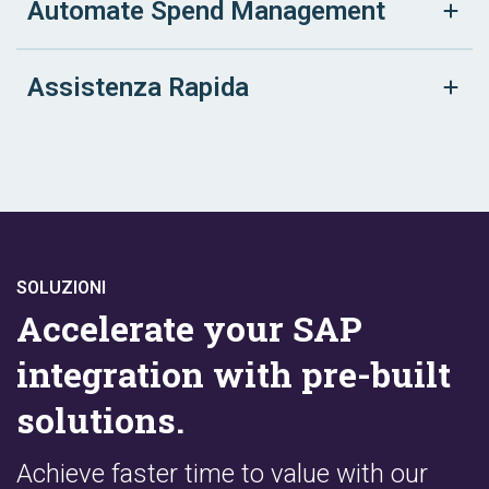
Automate Spend Management
Assistenza Rapida
SOLUZIONI
Accelerate your SAP
integration with pre-built
solutions.
Achieve faster time to value with our