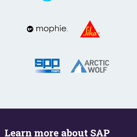
Learn more about SAP