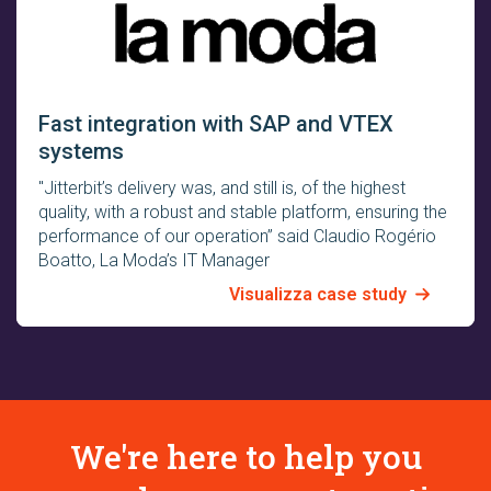
Fast integration with SAP and VTEX
systems
"Jitterbit’s delivery was, and still is, of the highest
quality, with a robust and stable platform, ensuring the
performance of our operation” said Claudio Rogério
Boatto, La Moda’s IT Manager
Visualizza case study
We're here to help you