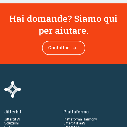
Hai domande? Siamo qui
per aiutare.
Contattaci
Jitterbit
Piattaforma
Jitterbit AI
Piattaforma Harmony
Soluzioni
Jitterbit iPaaS