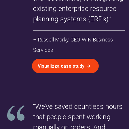
existing enterprise resource
planning systems (ERPs).”
– Russell Marky, CEO, WIN Business
Services
Visualizza case study
“We’ve saved countless hours
that people spent working
manually on orders. And