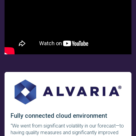
Fully connected cloud environment
“We went from significant volatility in our forecast—to
having quality measures and significantly improved