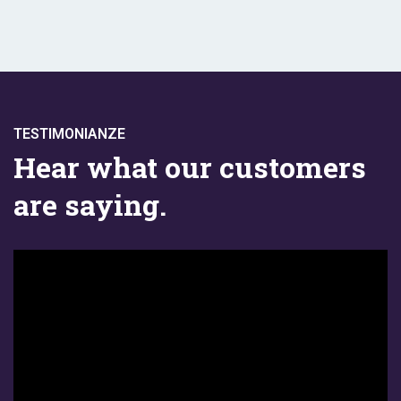
TESTIMONIANZE
Hear what our customers
are saying.