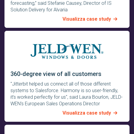
forecasting,” said Stefanie Causey, Director of IS
Solution Delivery for Alvaria
Visualizza case study
360-degree view of all customers
"Jitterbit helped us connect all of those different
systems to Salesforce. Harmony is so user-friendly,
it’s worked perfectly for us", said Laura Bourlon, JELD-
WEN's European Sales Operations Director
Visualizza case study