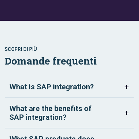
SCOPRI DI PIÙ
Domande frequenti
What is SAP integration?
What are the benefits of
SAP integration?
What SAP products does