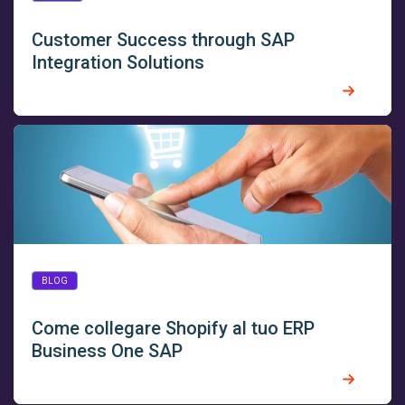
Customer Success through SAP
Integration Solutions
BLOG
Come collegare Shopify al tuo ERP
Business One SAP