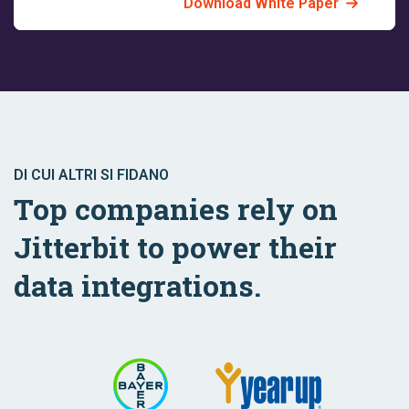
Download White Paper
DI CUI ALTRI SI FIDANO
Top companies rely on
Jitterbit to power their
data integrations.