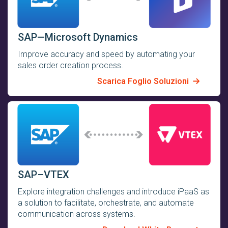
SAP—Microsoft Dynamics
Improve accuracy and speed by automating your
sales order creation process.
Scarica Foglio Soluzioni
SAP–VTEX
Explore integration challenges and introduce iPaaS as
a solution to facilitate, orchestrate, and automate
communication across systems.