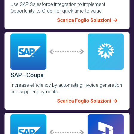
Use SAP Salesforce integration to implement
Opportunity-to-Order for quick time to value.
Scarica Foglio Soluzioni
SAP—Coupa
Increase efficiency by automating invoice generation
and supplier payments.
Scarica Foglio Soluzioni