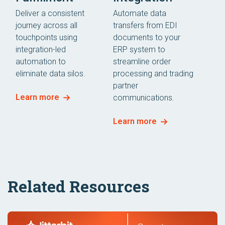
Deliver a consistent
Automate data
journey across all
transfers from EDI
touchpoints using
documents to your
integration-led
ERP system to
automation to
streamline order
eliminate data silos.
processing and trading
partner
Learn more
communications.
Learn more
Related Resources