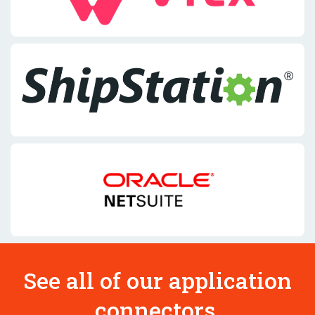
See all of our application
connectors.