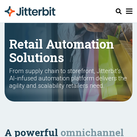
Search
Retail Automation
Solutions
From supply chain to storefront, Jitterbit’s
AI-infused automation platform delivers the
agility and scalability retailers need.
A powerful
omnichannel