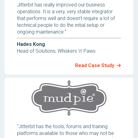
Jitterbit has really improved our business
operations. It is a very, very stable integrator
that performs well and doesn’t require a lot of
technical people to do the initial setup or
ongoing maintenance.”
Hades Kong
Head of Solutions, Whiskers ‘n’ Paws
Read Case Study
“Jitterbit has the tools, forums and training
platforms available to those who may not be