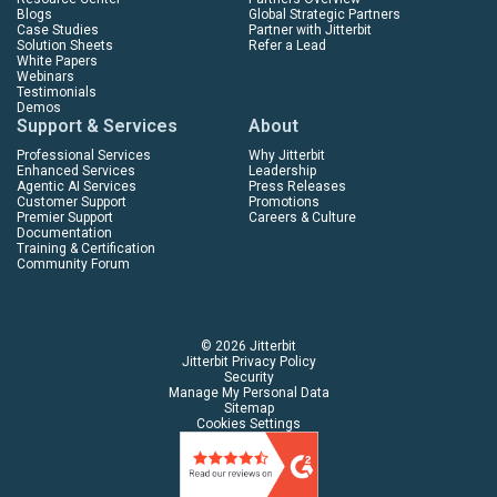
Blogs
Global Strategic Partners
Case Studies
Partner with Jitterbit
Solution Sheets
Refer a Lead
White Papers
Webinars
Testimonials
Demos
Support & Services
About
Professional Services
Why Jitterbit
Enhanced Services
Leadership
Agentic AI Services
Press Releases
Customer Support
Promotions
Premier Support
Careers & Culture
Documentation
Training & Certification
Community Forum
© 2026 Jitterbit
Jitterbit Privacy Policy
Security
Manage My Personal Data
Sitemap
Cookies Settings