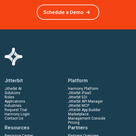
Schedule a Demo
Jitterbit
Platform
Jitterbit AI
Harmony Platform
Solutions
Jitterbit iPaaS
Roles
Jitterbit EDI
Applications
Jitterbit API Manager
Industries
Jitterbit MCP
Request Trial
Jitterbit App Builder
Harmony Login
Marketplace
Contact Us
Management Console
Pricing
Resources
Partners
Resource Center
Partners Overview