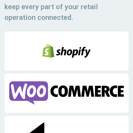
keep every part of your retail
operation connected.