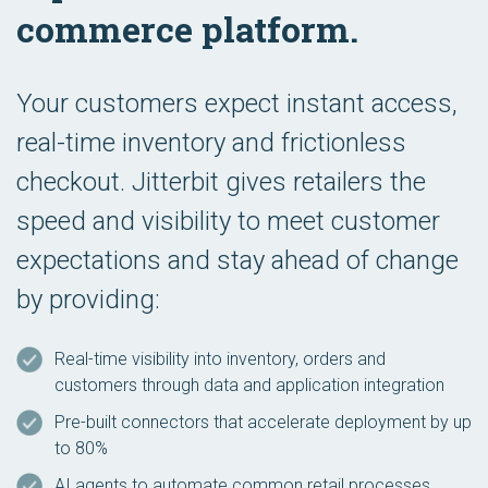
commerce platform.
Your customers expect instant access,
real-time inventory and frictionless
checkout. Jitterbit gives retailers the
speed and visibility to meet customer
expectations and stay ahead of change
by providing:
Real-time visibility into inventory, orders and
customers through data and application integration
Pre-built connectors that accelerate deployment by up
to 80%
AI agents to automate common retail processes