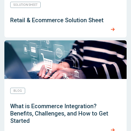
SOLUTION SHEET
Retail & Ecommerce Solution Sheet
BLOG
What is Ecommerce Integration?
Benefits, Challenges, and How to Get
Started