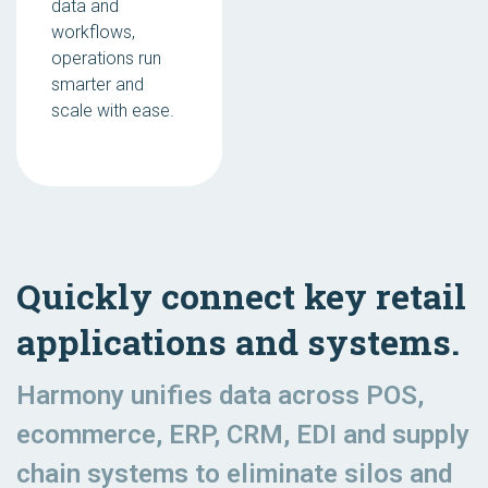
data and
workflows,
operations run
smarter and
scale with ease.
Quickly connect key retail
applications and systems.
Harmony unifies data across POS,
ecommerce, ERP, CRM, EDI and supply
chain systems to eliminate silos and