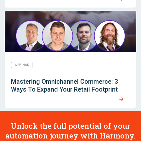
WEBINAR
Mastering Omnichannel Commerce: 3
Ways To Expand Your Retail Footprint
Unlock the full potential of your
automation journey with Harmony.