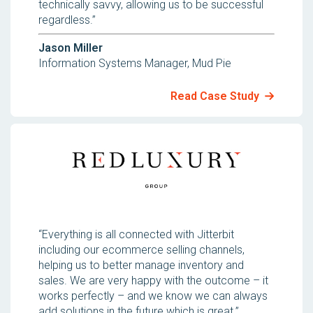
technically savvy, allowing us to be successful
regardless.”
Jason Miller
Information Systems Manager, Mud Pie
Read Case Study
“Everything is all connected with Jitterbit
including our ecommerce selling channels,
helping us to better manage inventory and
sales. We are very happy with the outcome – it
works perfectly – and we know we can always
add solutions in the future which is great.”