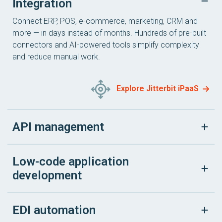
Integration
Connect ERP, POS, e-commerce, marketing, CRM and
more — in days instead of months. Hundreds of pre-built
connectors and AI-powered tools simplify complexity
and reduce manual work.
Explore Jitterbit iPaaS
API management
Low-code application
development
EDI automation