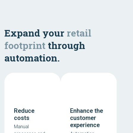
Expand your
retail
footprint
through
automation.
Reduce
Enhance the
costs
customer
experience
Manual