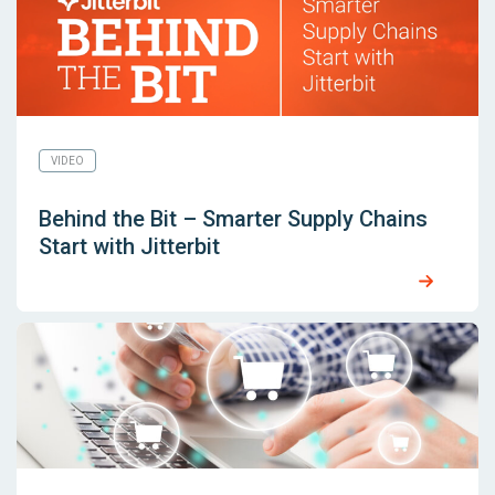
VIDEO
Behind the Bit – Smarter Supply Chains
Start with Jitterbit