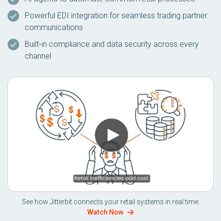
Powerful EDI integration for seamless trading partner
communications
Built-in compliance and data security across every
channel
See how Jitterbit connects your retail systems in real time.
Watch Now