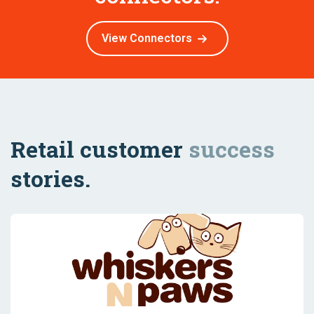
View Connectors
Retail customer
success
stories.