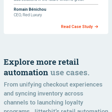
Romain Bénichou
CEO, Red Luxury
Read Case Study
Explore more retail
automation
use cases.
From unifying checkout experiences
and syncing inventory across
channels to launching loyalty
programs, Jitterbit’s retail automation