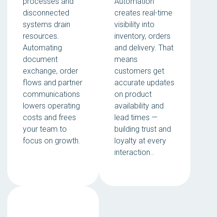
processes and
Automation
disconnected
creates real-time
systems drain
visibility into
resources.
inventory, orders
Automating
and delivery. That
document
means
exchange, order
customers get
flows and partner
accurate updates
communications
on product
lowers operating
availability and
costs and frees
lead times —
your team to
building trust and
focus on growth.
loyalty at every
interaction..