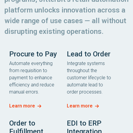
platform unlocks innovation across a
wide range of use cases — all without
disrupting existing operations.
Procure to Pay
Lead to Order
Automate everything
Integrate systems
from requisition to
throughout the
payment to enhance
customer lifecycle to
efficiency and reduce
automate lead to
manual errors.
order processes.
Learn more
Learn more
Order to
EDI to ERP
Fulfillment
Integration