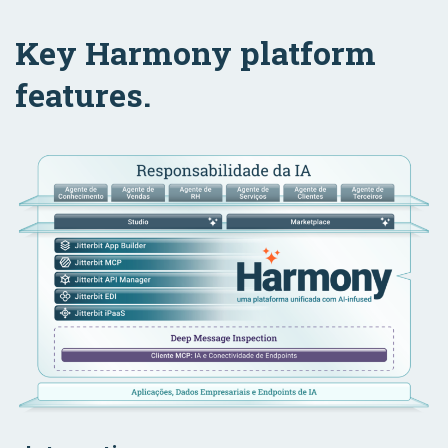
Key Harmony platform
features.