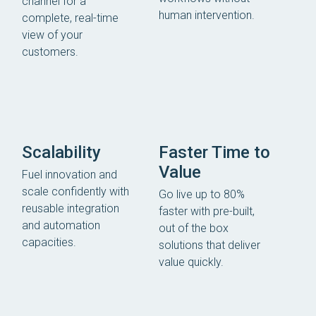
channel for a
human intervention.
complete, real-time
view of your
customers.
Scalability
Faster Time to
Value
Fuel innovation and
scale confidently with
Go live up to 80%
reusable integration
faster with pre-built,
and automation
out of the box
capacities.
solutions that deliver
value quickly.