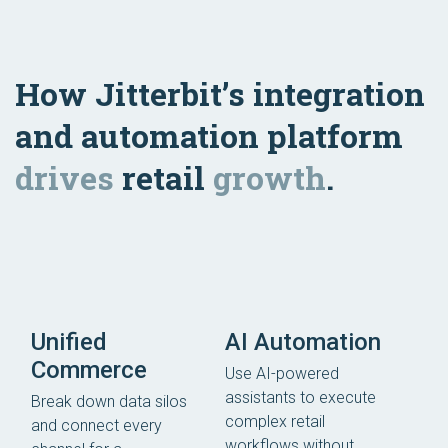
How Jitterbit’s integration
and automation platform
drives
retail
growth
.
Unified
AI Automation
Commerce
Use AI-powered
assistants to execute
Break down data silos
complex retail
and connect every
workflows without