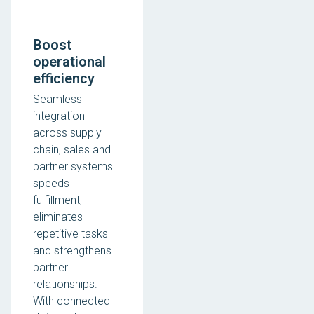
Boost
operational
efficiency
Seamless
integration
across supply
chain, sales and
partner systems
speeds
fulfillment,
eliminates
repetitive tasks
and strengthens
partner
relationships.
With connected