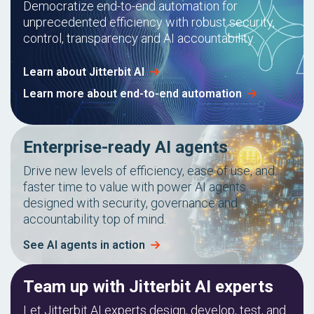
Democratize end-to-end automation for
unprecedented efficiency with robust security,
control, transparency and AI accountability.
Learn about Jitterbit AI
Learn more about end-to-end automation
Enterprise-ready AI agents
Drive new levels of efficiency, ease of use, and
faster time to value with power AI agents
designed with security, governance and
accountability top of mind.
See AI agents in action
Team up with Jitterbit AI experts
Let Jitterbit AI experts design, develop, test, and