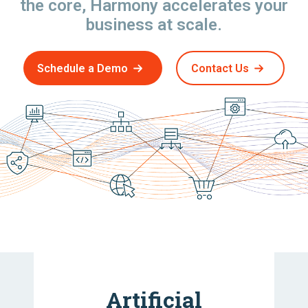
the core, Harmony accelerates your
business at scale.
Schedule a Demo
Contact Us
Artificial