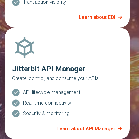
Transaction visibility
Learn about EDI
Jitterbit API Manager
Create, control, and consume your APIs
API lifecycle management
Real-time connectivity
Security & monitoring
Learn about API Manager