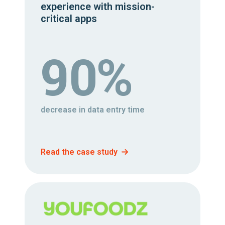
experience with mission-
critical apps
90%
decrease in data entry time
Read the case study