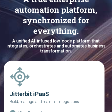
automation platform,
synchronized for
everything.
A unified AI-infused low-code platform that
integrates, orchestrates and automates business
transformation.
Jitterbit iPaaS
Build, manage and maintain integrations