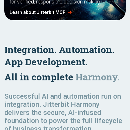
for verified, responsible decision-making.
Learn about Jitterbit MCP
Integration. Automation.
App Development.
All in complete
Harmony.
Successful AI and automation
run
on
integration. Jitterbit Harmony
delivers the secure, AI-infused
foundation to power the full lifecycle
of business transformation.