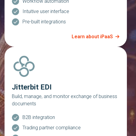
Workflow automation
Intuitive user interface
Pre-built integrations
Learn about iPaaS
Jitterbit EDI
Build, manage, and monitor exchange of business
documents
B2B integration
Trading partner compliance