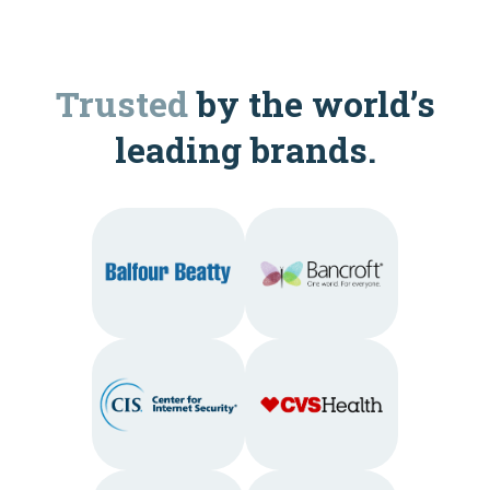
Trusted
by the world’s
leading brands.