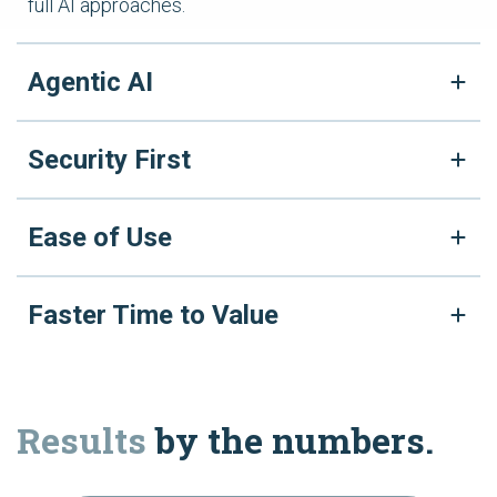
full AI approaches.
Agentic AI
Security First
Ease of Use
Faster Time to Value
Results
by the numbers.