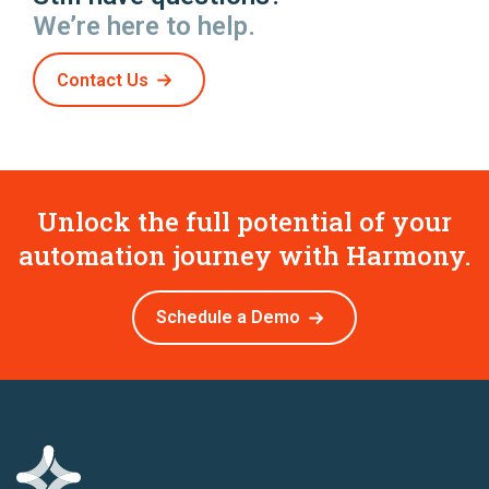
We’re here to help.
Contact Us
Unlock the full potential of your
automation journey with Harmony.
Schedule a Demo