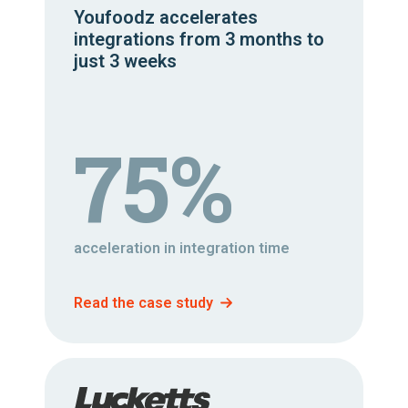
Youfoodz accelerates
integrations from 3 months to
just 3 weeks
75%
acceleration in integration time
Read the case study