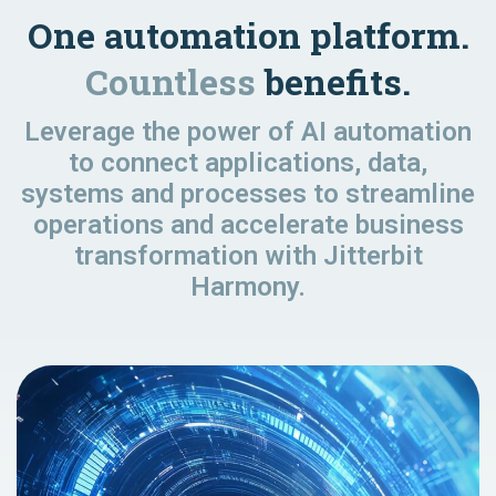
One automation platform.
Countless
benefits.
Leverage the power of AI automation
to connect applications, data,
systems and processes to streamline
operations and accelerate business
transformation with Jitterbit
Harmony.