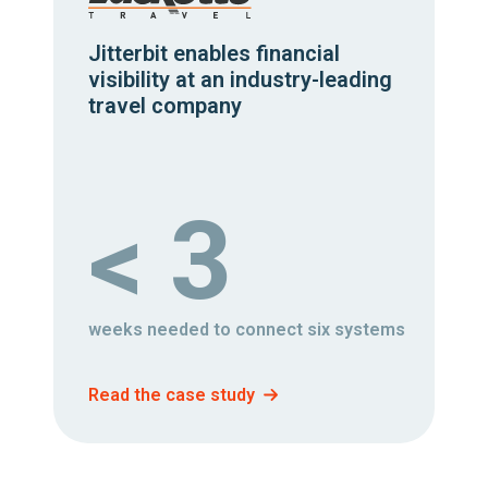
Jitterbit enables financial
visibility at an industry-leading
travel company
< 3
weeks needed to connect six systems
Read the case study