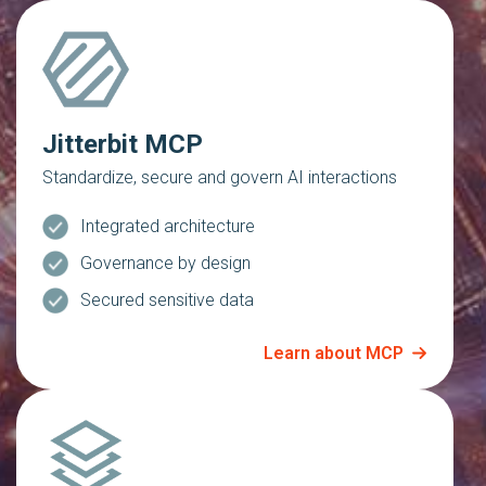
Jitterbit MCP
Standardize, secure and govern AI interactions
Integrated architecture
Governance by design
Secured sensitive data
Learn about MCP