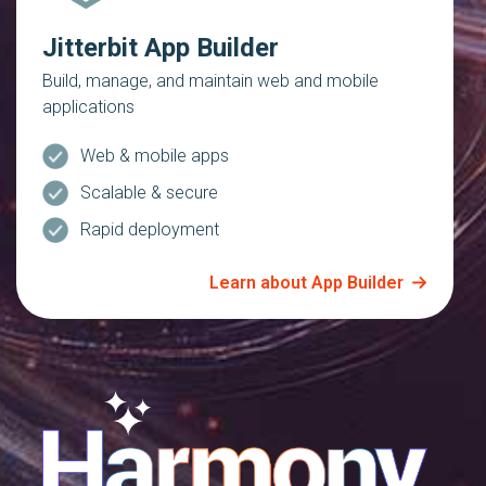
Jitterbit App Builder
Build, manage, and maintain web and mobile
applications
Web & mobile apps
Scalable & secure
Rapid deployment
Learn about App Builder