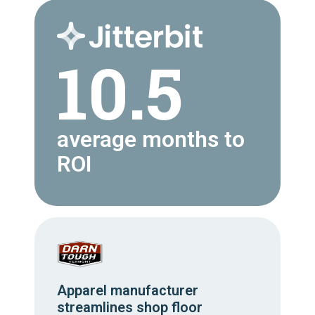
10.5
average months to
ROI
Apparel manufacturer
streamlines shop floor