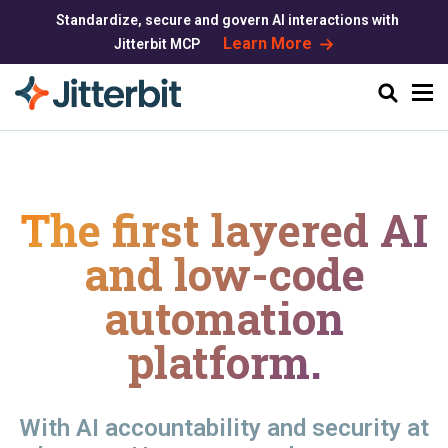
Standardize, secure and govern AI interactions with
Learn More
Jitterbit MCP
Search
The first layered AI
and
low-code
automation
platform.
With AI accountability and security at