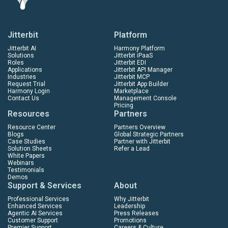
Jitterbit
Platform
Jitterbit AI
Harmony Platform
Solutions
Jitterbit iPaaS
Roles
Jitterbit EDI
Applications
Jitterbit API Manager
Industries
Jitterbit MCP
Request Trial
Jitterbit App Builder
Harmony Login
Marketplace
Contact Us
Management Console
Pricing
Resources
Partners
Resource Center
Partners Overview
Blogs
Global Strategic Partners
Case Studies
Partner with Jitterbit
Solution Sheets
Refer a Lead
White Papers
Webinars
Testimonials
Demos
Support & Services
About
Professional Services
Why Jitterbit
Enhanced Services
Leadership
Agentic AI Services
Press Releases
Customer Support
Promotions
Premier Support
Careers & Culture