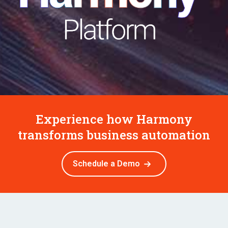
Experience how Harmony
transforms business automation
Schedule a Demo