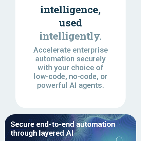
intelligence,
used
intelligently.
Accelerate enterprise
automation securely
with your choice of
low-code, no-code, or
powerful AI agents.
Secure end-to-end automation
through layered AI