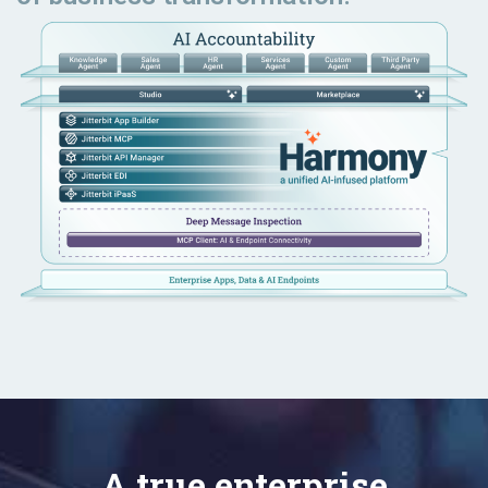
A true enterprise