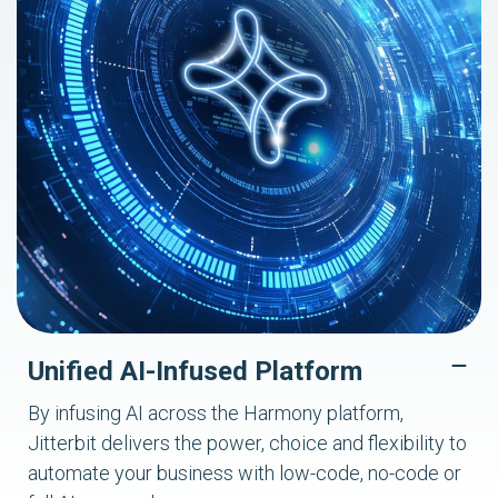
Unified AI-Infused Platform
By infusing AI across the Harmony platform,
Jitterbit delivers the power, choice and flexibility to
automate your business with low-code, no-code or