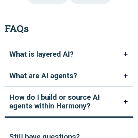
FAQs
What is layered AI?
What are AI agents?
How do I build or source AI
agents within Harmony?
Still have questions?