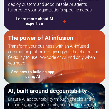
deploy custom and accountable AI agents
tailored to your organization's specific needs.
Learn more about AI
expertise
The power of AI infusion
Transform your business with an AI-infused
automation platform — giving you the choice and
flexibility to use low-code or AI. And only when
you need it.
See how to build an app
using AI
AI, built around accountability
Ensure AI accountability through checks and
balances, safety guardrails, and human oversight