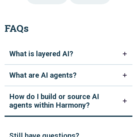
FAQs
What is layered AI?
What are AI agents?
How do I build or source AI
agents within Harmony?
Still have questions?