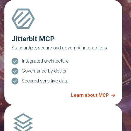
Jitterbit MCP
Standardize, secure and govern AI interactions
Integrated architecture
Governance by design
Secured sensitive data
Learn about MCP