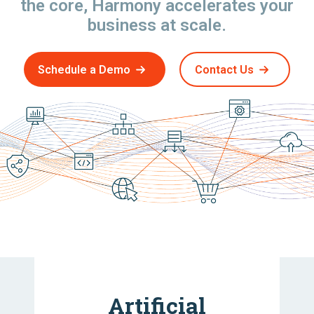
the core, Harmony accelerates your
business at scale.
Schedule a Demo
Contact Us
Artificial