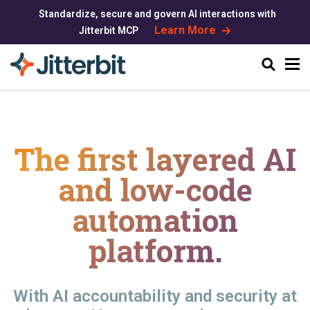
Standardize, secure and govern AI interactions with
Learn More
Jitterbit MCP
Search
The first layered AI
and
low-code
automation
platform.
With AI accountability and security at