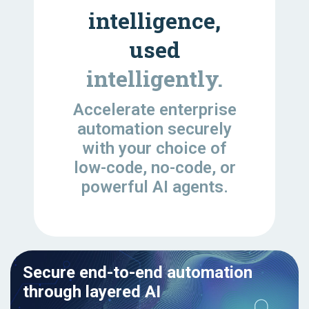
intelligence,
used
intelligently.
Accelerate enterprise
automation securely
with your choice of
low-code, no-code, or
powerful AI agents.
Secure end-to-end automation
through layered AI