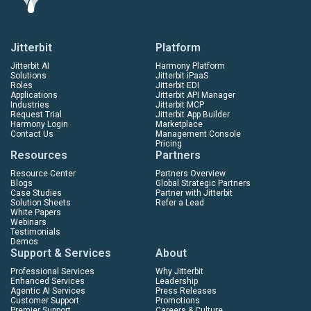
Jitterbit
Platform
Jitterbit AI
Harmony Platform
Solutions
Jitterbit iPaaS
Roles
Jitterbit EDI
Applications
Jitterbit API Manager
Industries
Jitterbit MCP
Request Trial
Jitterbit App Builder
Harmony Login
Marketplace
Contact Us
Management Console
Pricing
Resources
Partners
Resource Center
Partners Overview
Blogs
Global Strategic Partners
Case Studies
Partner with Jitterbit
Solution Sheets
Refer a Lead
White Papers
Webinars
Testimonials
Demos
Support & Services
About
Professional Services
Why Jitterbit
Enhanced Services
Leadership
Agentic AI Services
Press Releases
Customer Support
Promotions
Premier Support
Careers & Culture