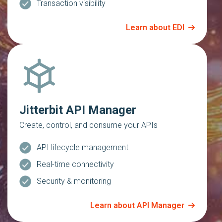
Transaction visibility
Learn about EDI
Jitterbit API Manager
Create, control, and consume your APIs
API lifecycle management
Real-time connectivity
Security & monitoring
Learn about API Manager