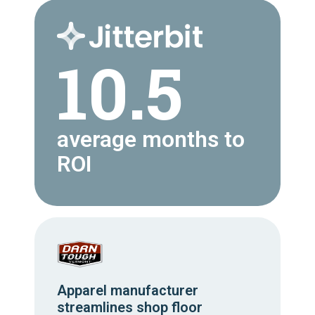
10.5
average months to
ROI
Apparel manufacturer
streamlines shop floor