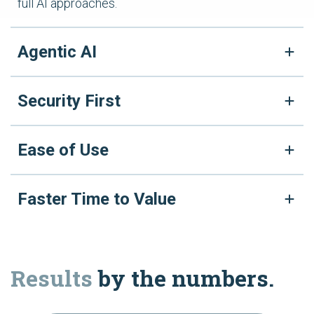
full AI approaches.
Agentic AI
Security First
Ease of Use
Faster Time to Value
Results
by the numbers.