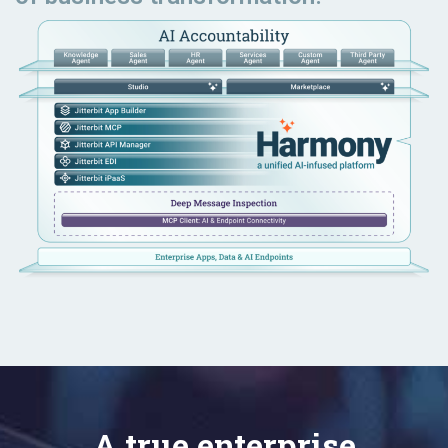
A true enterprise