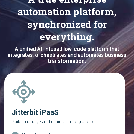
automation platform,
synchronized for
everything.
A unified AI-infused low-code platform that
integrates, orchestrates and automates business
transformation.
Jitterbit iPaaS
Build, manage and maintain integrations