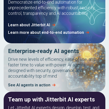
Democratize end-to-end automation for
unprecedented efficiency with robust security,
control, transparency and AI accountability.
Learn about Jitterbit AI
Learn more about end-to-end automation
Enterprise-ready AI agents
Drive new levels of efficiency, ease of use, and
faster time to value with power AI agents
designed with security, governance and
accountability top of mind.
See AI agents in action
Team up with Jitterbit AI experts
Let Jitterbit AI experts design, develop, test, and