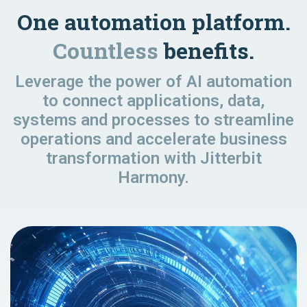
One automation platform.
Countless
benefits.
Leverage the power of AI automation
to connect applications, data,
systems and processes to streamline
operations and accelerate business
transformation with Jitterbit
Harmony.