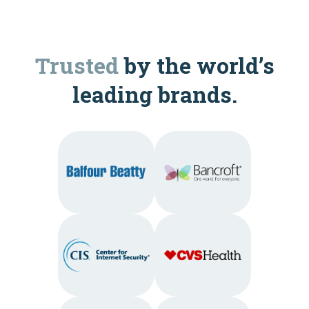
Trusted
by the world’s
leading brands.