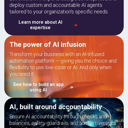
deploy custom and accountable AI agents
tailored to your organization's specific needs.
Learn more about AI
expertise
The power of AI infusion
Transform your business with an AI-infused
automation platform — giving you the choice and
flexibility to use low-code or AI. And only when
you need it.
See how to build an app
using AI
AI, built around accountability
Ensure AI accountability through checks and
balances, safety guardrails, and human oversight