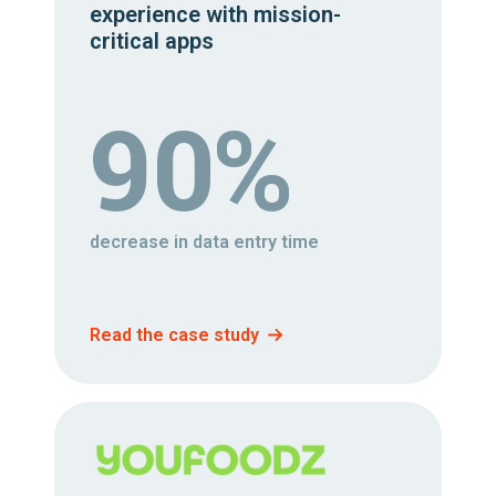
experience with mission-
critical apps
90%
decrease in data entry time
Read the case study