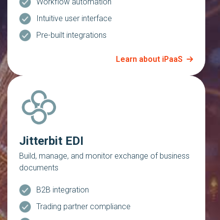
Workflow automation
Intuitive user interface
Pre-built integrations
Learn about iPaaS
Jitterbit EDI
Build, manage, and monitor exchange of business
documents
B2B integration
Trading partner compliance