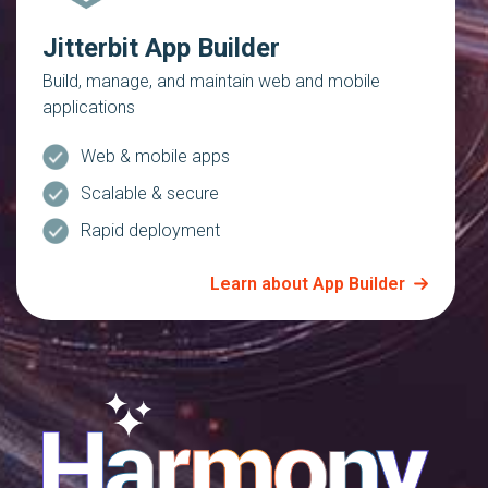
Jitterbit App Builder
Build, manage, and maintain web and mobile
applications
Web & mobile apps
Scalable & secure
Rapid deployment
Learn about App Builder