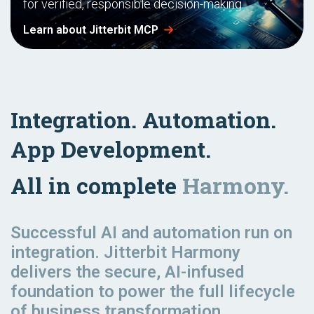
for verified, responsible decision-making.
Learn about Jitterbit MCP
Integration. Automation.
App Development.
All in complete
Harmony.
Successful AI and automation
run
on
integration. Jitterbit Harmony
delivers the secure, AI-infused
foundation to power the full lifecycle
of business transformation.