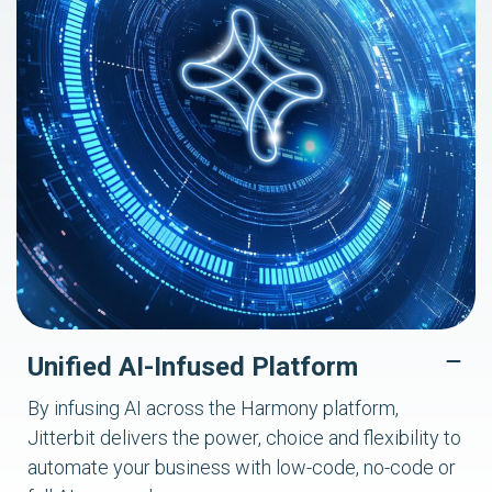
Unified AI-Infused Platform
By infusing AI across the Harmony platform,
Jitterbit delivers the power, choice and flexibility to
automate your business with low-code, no-code or