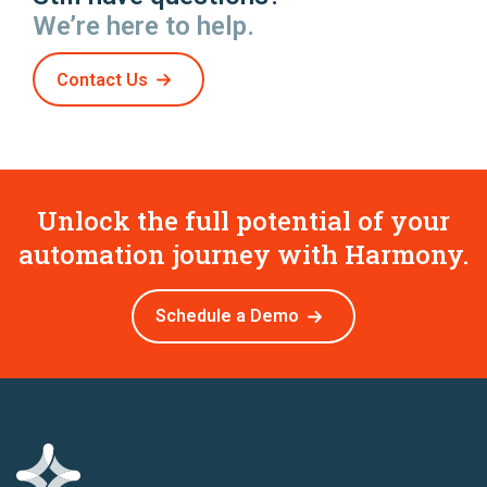
We’re here to help.
Contact Us
Unlock the full potential of your
automation journey with Harmony.
Schedule a Demo