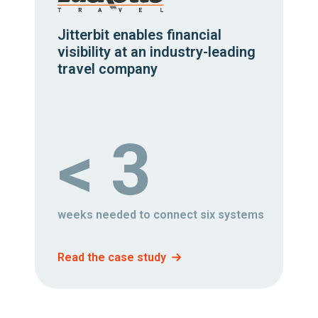
Jitterbit enables financial
visibility at an industry-leading
travel company
< 3
weeks needed to connect six systems
Read the case study