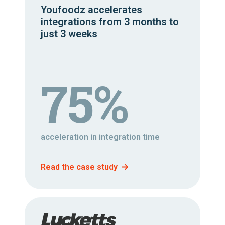
Youfoodz accelerates
integrations from 3 months to
just 3 weeks
75%
acceleration in integration time
Read the case study