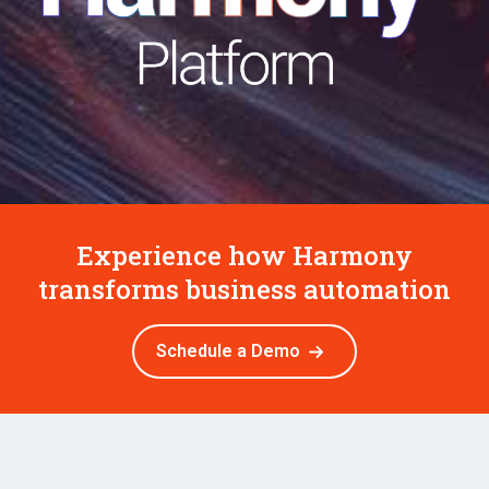
Experience how Harmony
transforms business automation
Schedule a Demo